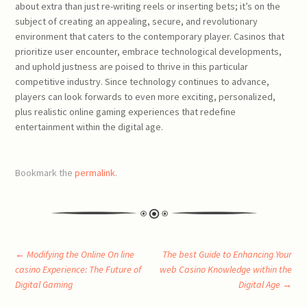
about extra than just re-writing reels or inserting bets; it’s on the
subject of creating an appealing, secure, and revolutionary
environment that caters to the contemporary player. Casinos that
prioritize user encounter, embrace technological developments,
and uphold justness are poised to thrive in this particular
competitive industry. Since technology continues to advance,
players can look forwards to even more exciting, personalized,
plus realistic online gaming experiences that redefine
entertainment within the digital age.
Bookmark the
permalink
.
Post
←
Modifying the Online On line
The best Guide to Enhancing Your
casino Experience: The Future of
web Casino Knowledge within the
Digital Gaming
Digital Age
→
navigation