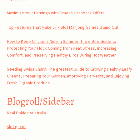
Maximize Your Earnings with Exness Cashback Offers!
Top Features That Make Link Slot Mahjong Games Stand Out
How to Keep Chickens Nice in Summer: The entire Guide to
Protecting Your Flock Coming from Heat Stress, Increasing
Comfort, and Preserving Healthy Birds During Hot Weather
Seeding Swiss Chard: The greatest Guide to Growing Healthy Leafy
Greens, Preparing Your Garden, Improving Harvests, and Enjoying
Fresh Organic Produce
Blogroll/Sidebar
Real Pokies Australia
slot gacor