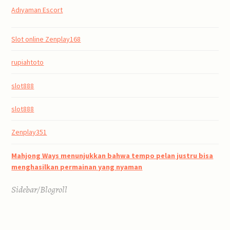
Adıyaman Escort
Slot online Zenplay168
rupiahtoto
slot888
slot888
Zenplay351
Mahjong Ways menunjukkan bahwa tempo pelan justru bisa
menghasilkan permainan yang nyaman
Sidebar/Blogroll