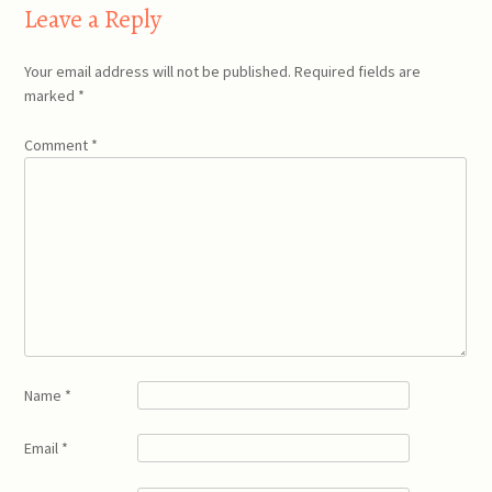
Leave a Reply
Your email address will not be published.
Required fields are
marked
*
Comment
*
Name
*
Email
*