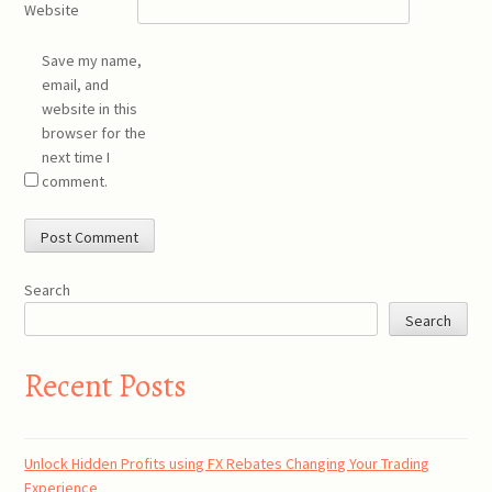
Website
Save my name,
email, and
website in this
browser for the
next time I
comment.
Search
Search
Recent Posts
Unlock Hidden Profits using FX Rebates Changing Your Trading
Experience