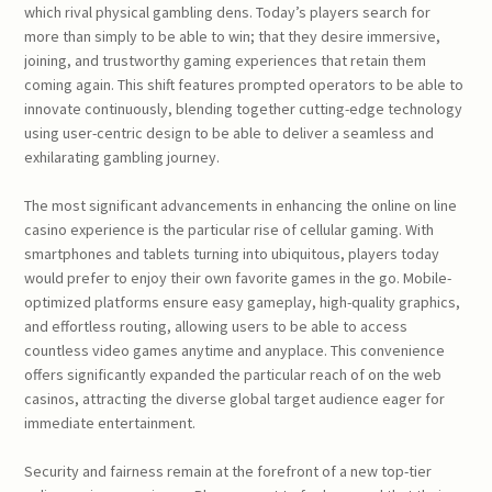
which rival physical gambling dens. Today’s players search for
more than simply to be able to win; that they desire immersive,
joining, and trustworthy gaming experiences that retain them
coming again. This shift features prompted operators to be able to
innovate continuously, blending together cutting-edge technology
using user-centric design to be able to deliver a seamless and
exhilarating gambling journey.
The most significant advancements in enhancing the online on line
casino experience is the particular rise of cellular gaming. With
smartphones and tablets turning into ubiquitous, players today
would prefer to enjoy their own favorite games in the go. Mobile-
optimized platforms ensure easy gameplay, high-quality graphics,
and effortless routing, allowing users to be able to access
countless video games anytime and anyplace. This convenience
offers significantly expanded the particular reach of on the web
casinos, attracting the diverse global target audience eager for
immediate entertainment.
Security and fairness remain at the forefront of a new top-tier