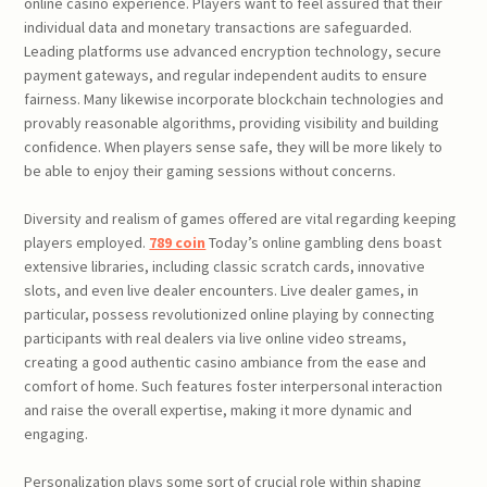
online casino experience. Players want to feel assured that their
individual data and monetary transactions are safeguarded.
Leading platforms use advanced encryption technology, secure
payment gateways, and regular independent audits to ensure
fairness. Many likewise incorporate blockchain technologies and
provably reasonable algorithms, providing visibility and building
confidence. When players sense safe, they will be more likely to
be able to enjoy their gaming sessions without concerns.
Diversity and realism of games offered are vital regarding keeping
players employed.
789 coin
Today’s online gambling dens boast
extensive libraries, including classic scratch cards, innovative
slots, and even live dealer encounters. Live dealer games, in
particular, possess revolutionized online playing by connecting
participants with real dealers via live online video streams,
creating a good authentic casino ambiance from the ease and
comfort of home. Such features foster interpersonal interaction
and raise the overall expertise, making it more dynamic and
engaging.
Personalization plays some sort of crucial role within shaping