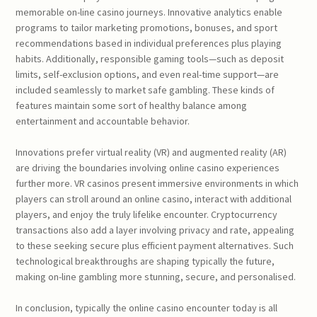
memorable on-line casino journeys. Innovative analytics enable
programs to tailor marketing promotions, bonuses, and sport
recommendations based in individual preferences plus playing
habits. Additionally, responsible gaming tools—such as deposit
limits, self-exclusion options, and even real-time support—are
included seamlessly to market safe gambling. These kinds of
features maintain some sort of healthy balance among
entertainment and accountable behavior.
Innovations prefer virtual reality (VR) and augmented reality (AR)
are driving the boundaries involving online casino experiences
further more. VR casinos present immersive environments in which
players can stroll around an online casino, interact with additional
players, and enjoy the truly lifelike encounter. Cryptocurrency
transactions also add a layer involving privacy and rate, appealing
to these seeking secure plus efficient payment alternatives. Such
technological breakthroughs are shaping typically the future,
making on-line gambling more stunning, secure, and personalised.
In conclusion, typically the online casino encounter today is all