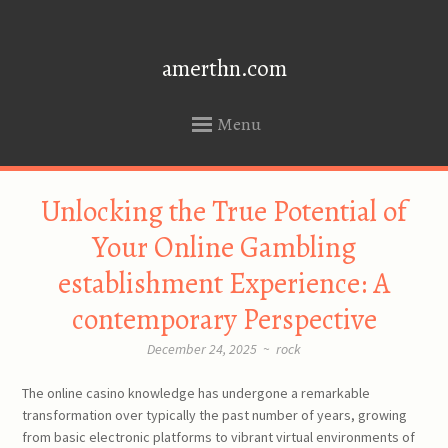
amerthn.com
Menu
SKIP
Unlocking the True Potential of
TO
CONTENT
Your Online Gambling
establishment Experience: A
contemporary Perspective
December 24, 2025
~
rock
The online casino knowledge has undergone a remarkable
transformation over typically the past number of years, growing
from basic electronic platforms to vibrant virtual environments of