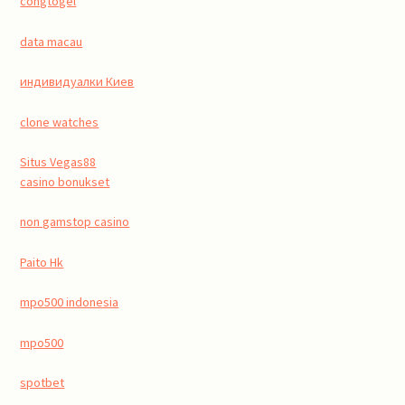
congtogel
data macau
индивидуалки Киев
clone watches
Situs Vegas88
casino bonukset
non gamstop casino
Paito Hk
mpo500 indonesia
mpo500
spotbet