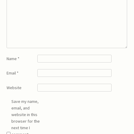
Name
*
Email
*
Website
Save my name,
email, and
website in this
browser for the
next time I