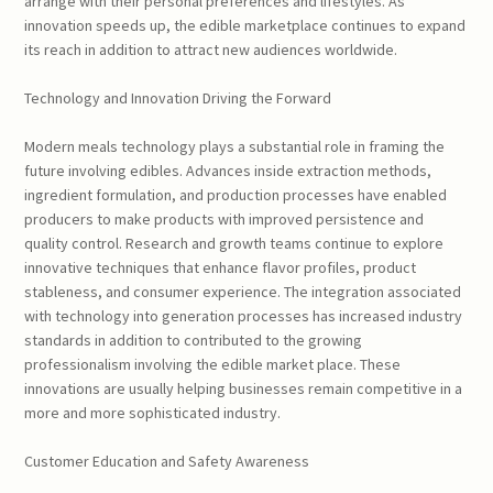
arrange with their personal preferences and lifestyles. As
innovation speeds up, the edible marketplace continues to expand
its reach in addition to attract new audiences worldwide.
Technology and Innovation Driving the Forward
Modern meals technology plays a substantial role in framing the
future involving edibles. Advances inside extraction methods,
ingredient formulation, and production processes have enabled
producers to make products with improved persistence and
quality control. Research and growth teams continue to explore
innovative techniques that enhance flavor profiles, product
stableness, and consumer experience. The integration associated
with technology into generation processes has increased industry
standards in addition to contributed to the growing
professionalism involving the edible market place. These
innovations are usually helping businesses remain competitive in a
more and more sophisticated industry.
Customer Education and Safety Awareness