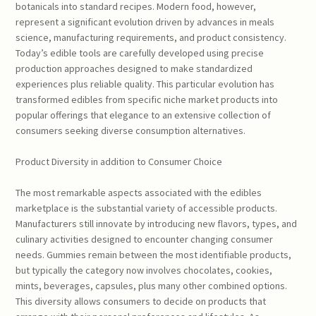
botanicals into standard recipes. Modern food, however,
represent a significant evolution driven by advances in meals
science, manufacturing requirements, and product consistency.
Today’s edible tools are carefully developed using precise
production approaches designed to make standardized
experiences plus reliable quality. This particular evolution has
transformed edibles from specific niche market products into
popular offerings that elegance to an extensive collection of
consumers seeking diverse consumption alternatives.
Product Diversity in addition to Consumer Choice
The most remarkable aspects associated with the edibles
marketplace is the substantial variety of accessible products.
Manufacturers still innovate by introducing new flavors, types, and
culinary activities designed to encounter changing consumer
needs. Gummies remain between the most identifiable products,
but typically the category now involves chocolates, cookies,
mints, beverages, capsules, plus many other combined options.
This diversity allows consumers to decide on products that