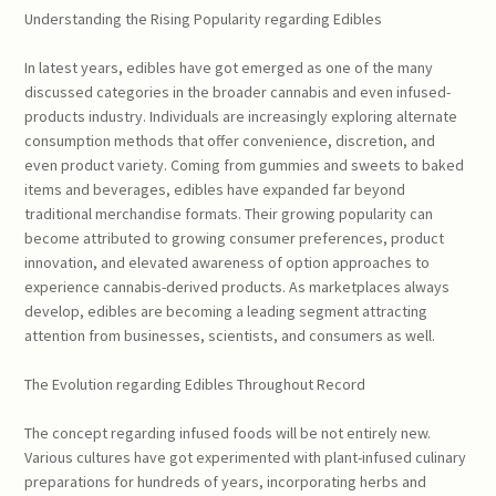
Understanding the Rising Popularity regarding Edibles
In latest years, edibles have got emerged as one of the many
discussed categories in the broader cannabis and even infused-
products industry. Individuals are increasingly exploring alternate
consumption methods that offer convenience, discretion, and
even product variety. Coming from gummies and sweets to baked
items and beverages, edibles have expanded far beyond
traditional merchandise formats. Their growing popularity can
become attributed to growing consumer preferences, product
innovation, and elevated awareness of option approaches to
experience cannabis-derived products. As marketplaces always
develop, edibles are becoming a leading segment attracting
attention from businesses, scientists, and consumers as well.
The Evolution regarding Edibles Throughout Record
The concept regarding infused foods will be not entirely new.
Various cultures have got experimented with plant-infused culinary
preparations for hundreds of years, incorporating herbs and