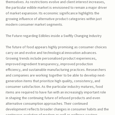
themselves. As restrictions evolve and client interest increases,
the particular edible market is envisioned to remain a major driver
of market expansion. Its economic significance highlights the
growing influence of alternative product categories within just
modern consumer market segments.
The Future regarding Edibles inside a Swiftly Changing Industry
The future of food appears highly promising as consumer choices
carry on and evolve and technological innovation advances.
Growing trends include personalised product experiences,
improved ingredient transparency, improved production
efficiency, and sustainable manufacturing practices. Researchers
and companies are working together to be able to develop next-
generation items that prioritize high quality, consistency, and
consumer satisfaction. As the particular industry matures, food
items are required to have fun with an increasingly important role
in shaping the continuing future of infused products and even
alternative consumption approaches. Their continued
development reflects broader changes in consumer habits and the
continuous evolution of modern as well as wellness sectors.