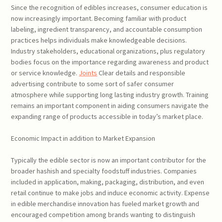
Since the recognition of edibles increases, consumer education is
now increasingly important. Becoming familiar with product
labeling, ingredient transparency, and accountable consumption
practices helps individuals make knowledgeable decisions.
Industry stakeholders, educational organizations, plus regulatory
bodies focus on the importance regarding awareness and product
or service knowledge.
Joints
Clear details and responsible
advertising contribute to some sort of safer consumer
atmosphere while supporting long lasting industry growth. Training
remains an important component in aiding consumers navigate the
expanding range of products accessible in today’s market place.
Economic Impact in addition to Market Expansion
Typically the edible sector is now an important contributor for the
broader hashish and specialty foodstuff industries. Companies
included in application, making, packaging, distribution, and even
retail continue to make jobs and induce economic activity. Expense
in edible merchandise innovation has fueled market growth and
encouraged competition among brands wanting to distinguish