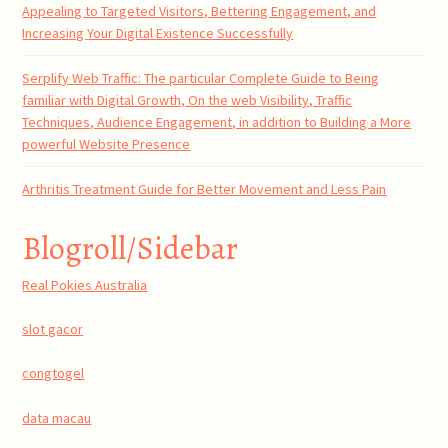
Appealing to Targeted Visitors, Bettering Engagement, and
Increasing Your Digital Existence Successfully
Serplify Web Traffic: The particular Complete Guide to Being
familiar with Digital Growth, On the web Visibility, Traffic
Techniques, Audience Engagement, in addition to Building a More
powerful Website Presence
Arthritis Treatment Guide for Better Movement and Less Pain
Blogroll/Sidebar
Real Pokies Australia
slot gacor
congtogel
data macau