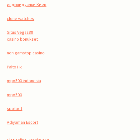
индивидуалки Киев
clone watches
Situs Vegas88
casino bonukset
non gamstop casino
Paito Hk
mpo500 indonesia
mpo500
spotbet
Adıyaman Escort
Slot online Zenplay168