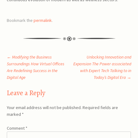
Bookmark the
permalink
.
Post
←
Modifying the Business
Unlocking Innovation and
Surroundings How Virtual Offices
Expansion The Power associated
Are Redefining Success in the
with Expert Tech Talking to in
navigation
Digital Age
Today’s Digital Era
→
Leave a Reply
Your email address will not be published.
Required fields are
marked
*
Comment
*