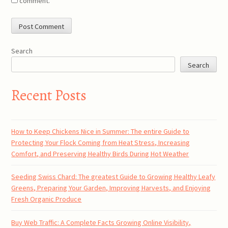
comment.
Search
Search
Recent Posts
How to Keep Chickens Nice in Summer: The entire Guide to
Protecting Your Flock Coming from Heat Stress, Increasing
Comfort, and Preserving Healthy Birds During Hot Weather
Seeding Swiss Chard: The greatest Guide to Growing Healthy Leafy
Greens, Preparing Your Garden, Improving Harvests, and Enjoying
Fresh Organic Produce
Buy Web Traffic: A Complete Facts Growing Online Visibility,