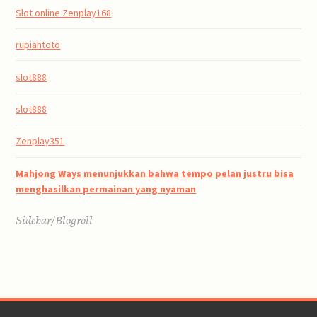
Slot online Zenplay168
rupiahtoto
slot888
slot888
Zenplay351
Mahjong Ways menunjukkan bahwa tempo pelan justru bisa
menghasilkan permainan yang nyaman
Sidebar/Blogroll