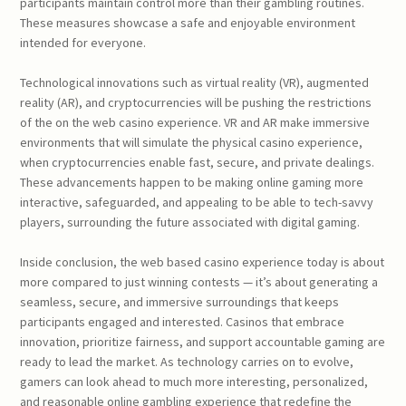
participants maintain control more than their gambling routines.
These measures showcase a safe and enjoyable environment
intended for everyone.
Technological innovations such as virtual reality (VR), augmented
reality (AR), and cryptocurrencies will be pushing the restrictions
of the on the web casino experience. VR and AR make immersive
environments that will simulate the physical casino experience,
when cryptocurrencies enable fast, secure, and private dealings.
These advancements happen to be making online gaming more
interactive, safeguarded, and appealing to be able to tech-savvy
players, surrounding the future associated with digital gaming.
Inside conclusion, the web based casino experience today is about
more compared to just winning contests — it’s about generating a
seamless, secure, and immersive surroundings that keeps
participants engaged and interested. Casinos that embrace
innovation, prioritize fairness, and support accountable gaming are
ready to lead the market. As technology carries on to evolve,
gamers can look ahead to much more interesting, personalized,
and reasonable online gambling experience that redefine the