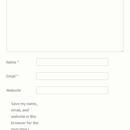
Name
*
Email
*
Website
Save my name,
email, and
website in this
browser for the
next time I