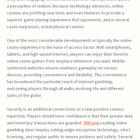
a perception of realism. Because technology advances, online
casinos are profiting new tools and even features to provide a
superior game playing experience that opponents, and in several
cases surpasses, actual physical casinos.
One of the most considerable developments in typically the online
casino experience is the ease of access factor. With smartphones,
tablets, and high-speed internet, players can enjoy their favorite
online casino games from anyplace whenever you want. Mobile-
optimized websites ensure seamless gameplay on various
devices, providing convenience and flexibility. This convenience
has broadened the particular reach of internet gambling,
welcoming players through all walks involving life and different
sides of the globe.
Security is an additional cornerstone of a new positive casinos
expertise. Players should have confidence in that their private data
and monetary transactions are guarded.
789 coin
Leading online
gambling dens employ cutting-edge encryption technology, strict
licensing, and regular audits to ensure justness and safety. Several