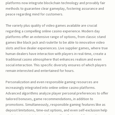
platforms now integrate blockchain technology and provably fair
methods to guarantee clear gameplay, fostering assurance and
peace regarding mind for customers.
The variety plus quality of video games available are crucial
regarding a compelling online casino experience. Modern day
platforms offer an extensive range of options, from classic stand
games like black jack and roulette to be able to innovative video
slots and live dealer experiences. Live supplier games, where true
human dealers have interaction with players in real-time, create a
traditional casino atmosphere that enhances realism and even
social interaction. This specific diversity ensures of which players
remain interested and entertained for hours.
Personalization and even responsible gaming resources are
increasingly integrated into online online casino platforms.
Advanced algorithms analyze player personal preferences to offer
tailored bonuses, game recommendations, in addition to
promotions. Simultaneously, responsible gaming features like as
deposit limitations, time-out options, and even self-exclusion help