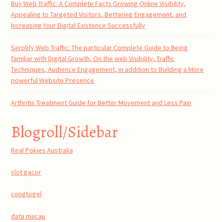
Buy Web Traffic: A Complete Facts Growing Online Visibility,
Appealing to Targeted Visitors, Bettering Engagement, and
Increasing Your Digital Existence Successfully
Serplify Web Traffic: The particular Complete Guide to Being
familiar with Digital Growth, On the web Visibility, Traffic
Techniques, Audience Engagement, in addition to Building a More
powerful Website Presence
Arthritis Treatment Guide for Better Movement and Less Pain
Blogroll/Sidebar
Real Pokies Australia
slot gacor
congtogel
data macau