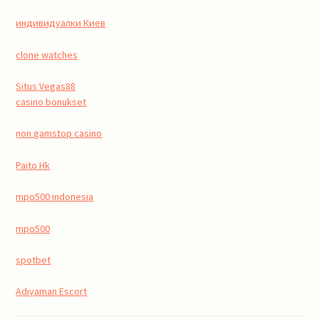
индивидуалки Киев
clone watches
Situs Vegas88
casino bonukset
non gamstop casino
Paito Hk
mpo500 indonesia
mpo500
spotbet
Adıyaman Escort