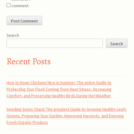
comment.
Search
Search
Recent Posts
How to Keep Chickens Nice in Summer: The entire Guide to
Protecting Your Flock Coming from Heat Stress, Increasing
Comfort, and Preserving Healthy Birds During Hot Weather
Seeding Swiss Chard: The greatest Guide to Growing Healthy Leafy
Greens, Preparing Your Garden, Improving Harvests, and Enjoying
Fresh Organic Produce