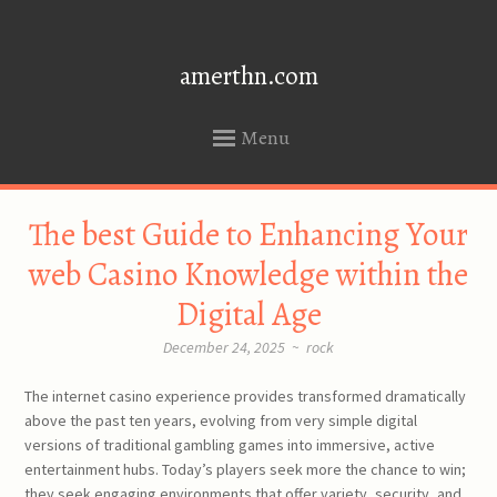
amerthn.com
Menu
SKIP
The best Guide to Enhancing Your
TO
CONTENT
web Casino Knowledge within the
Digital Age
December 24, 2025
~
rock
The internet casino experience provides transformed dramatically
above the past ten years, evolving from very simple digital
versions of traditional gambling games into immersive, active
entertainment hubs. Today’s players seek more the chance to win;
they seek engaging environments that offer variety, security, and