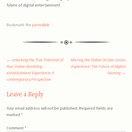
future of digital entertainment.
Bookmark the
permalink
.
Post
←
Unlocking the True Potential of
Altering the Online On line casino
Your Online Gambling
Experience: The Future of Digital
establishment Experience: A
Gaming
→
navigation
contemporary Perspective
Leave a Reply
Your email address will not be published.
Required fields are
marked
*
Comment
*