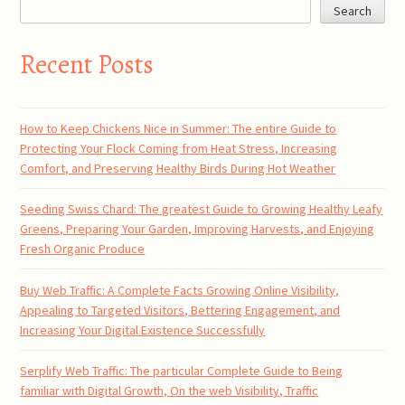
Search
Recent Posts
How to Keep Chickens Nice in Summer: The entire Guide to
Protecting Your Flock Coming from Heat Stress, Increasing
Comfort, and Preserving Healthy Birds During Hot Weather
Seeding Swiss Chard: The greatest Guide to Growing Healthy Leafy
Greens, Preparing Your Garden, Improving Harvests, and Enjoying
Fresh Organic Produce
Buy Web Traffic: A Complete Facts Growing Online Visibility,
Appealing to Targeted Visitors, Bettering Engagement, and
Increasing Your Digital Existence Successfully
Serplify Web Traffic: The particular Complete Guide to Being
familiar with Digital Growth, On the web Visibility, Traffic