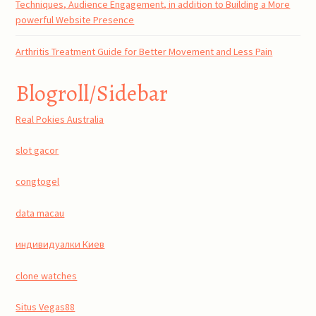
Techniques, Audience Engagement, in addition to Building a More
powerful Website Presence
Arthritis Treatment Guide for Better Movement and Less Pain
Blogroll/Sidebar
Real Pokies Australia
slot gacor
congtogel
data macau
индивидуалки Киев
clone watches
Situs Vegas88