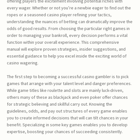
offering players the excitement involving potential riches with
every wager. Whether or not you’re a newbie eager to find out the
ropes or a seasoned casino player refining your tactics,
understanding the nuances of betting can dramatically improve the
odds of good results. From choosing the particular right games in
order to managing your bankroll, every decision performs a vital
function within your overall experience. This comprehensive
manual will explore proven strategies, insider suggestions, and
essential guidance to help you excel inside the exciting world of
casino wagering.
The first step to becoming a successful casino gambler is to pick
games that arrange with your talent level and danger preferences.
While game titles like roulette and slots are mainly luck-driven,
others many of these as blackjack and even poker offer chances
for strategic believing and skillful carry out. Knowing the
guidelines, odds, and pay out structures of every game enables
you to create informed decisions that will can tilt chances in your
benefit. Specializing in some key games enables you to develop
expertise, boosting your chances of succeeding consistently.