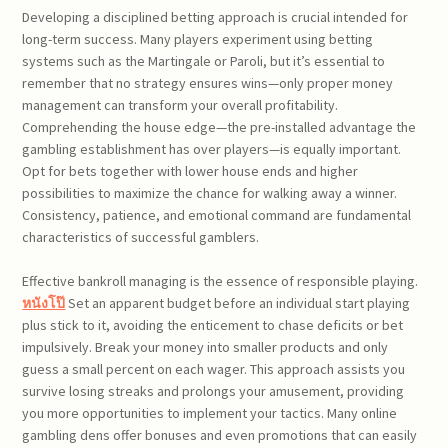
Developing a disciplined betting approach is crucial intended for
long-term success. Many players experiment using betting
systems such as the Martingale or Paroli, but it’s essential to
remember that no strategy ensures wins—only proper money
management can transform your overall profitability.
Comprehending the house edge—the pre-installed advantage the
gambling establishment has over players—is equally important.
Opt for bets together with lower house ends and higher
possibilities to maximize the chance for walking away a winner.
Consistency, patience, and emotional command are fundamental
characteristics of successful gamblers.
Effective bankroll managing is the essence of responsible playing.
หนังโป๊
Set an apparent budget before an individual start playing
plus stick to it, avoiding the enticement to chase deficits or bet
impulsively. Break your money into smaller products and only
guess a small percent on each wager. This approach assists you
survive losing streaks and prolongs your amusement, providing
you more opportunities to implement your tactics. Many online
gambling dens offer bonuses and even promotions that can easily