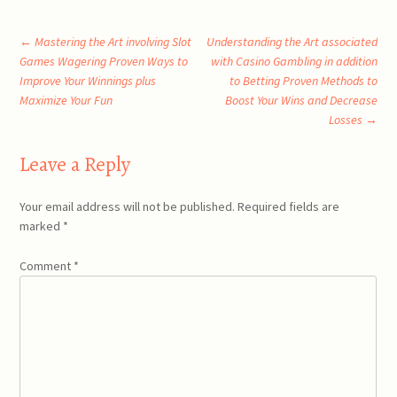
Post
←
Mastering the Art involving Slot
Understanding the Art associated
Games Wagering Proven Ways to
with Casino Gambling in addition
Improve Your Winnings plus
to Betting Proven Methods to
navigation
Maximize Your Fun
Boost Your Wins and Decrease
Losses
→
Leave a Reply
Your email address will not be published.
Required fields are
marked
*
Comment
*