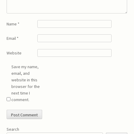
Name
*
Email
*
Website
Save my name,
email, and
website in this
browser for the
next time I
comment.
Search