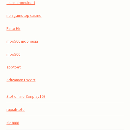
casino bonukset
non gamstop casino
Paito Hk
mpo500 indonesia
mpo500
spotbet
Adıyaman Escort
Slot online Zenplay168
rupiahtoto
slot888