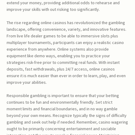
extend your money, providing additional odds to rehearse and
improve your skills with out risking too significantly.
The rise regarding online casinos has revolutionized the gambling
landscape, offering convenience, variety, and innovative features.
From live life dealer games to be able to immersive slots plus
multiplayer tournaments, participants can enjoy a realistic casino
experience from anywhere. Online systems also provide
equipment like demo ways, enabling you to practice your
strategies risk-free prior to committing real funds. With instant
deposits, fast withdrawals, plus 24/7 access, online casinos
ensure it is much easier than ever in order to learn, play, and even
improve your abilities.
Responsible gambling is important to ensure that your betting
continues to be fun and environmentally friendly. Set strict
moment limits and financial boundaries, and in no way gamble
beyond your own means. Recognize typically the signs of difficulty
gambling and seek out help if needed. Remember, casino wagering
ought to be primarily concerning entertainment and sociable