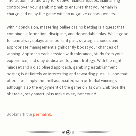
interaction, not the way to resolve financial issues. Maintaining
control over your gambling habits ensures that you remain in
charge and enjoy the game with no negative consequences.
Within conclusion, mastering online casino betting is a quest that
combines information, discipline, and dependable play. While good
fortune always plays an important part, strategic choices and
appropriate management significantly boost your chances of
winning. Approach each session with tolerance, study from your
experience, and stay dedicated to your strategy. With the right
mindset and a disciplined approach, gambling establishment
betting is definitely an interesting and rewarding pursuit—one that
offers not simply the thrill associated with potential winnings
although also the enjoyment of the game on its own. Embrace the
obstacle, stay smart, plus make every bet count!
Bookmark the
permalink
.