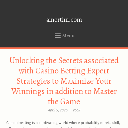
amerthn.com
Menu
SKIP
Unlocking the Secrets associated
TO
CONTENT
with Casino Betting Expert
Strategies to Maximize Your
Winnings in addition to Master
the Game
April 5, 2026
~
rock
Casino betting is a captivating world where probability meets skill,