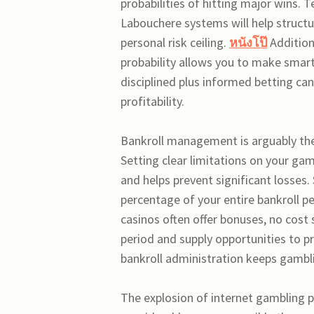
probabilities of hitting major wins. 
Labouchere systems will help structu
personal risk ceiling.
หนังโป๊
Addition
probability allows you to make smar
disciplined plus informed betting ca
profitability.
Bankroll management is arguably the
Setting clear limitations on your ga
and helps prevent significant losses.
percentage of your entire bankroll pe
casinos often offer bonuses, no cos
period and supply opportunities to pr
bankroll administration keeps gambli
The explosion of internet gambling p