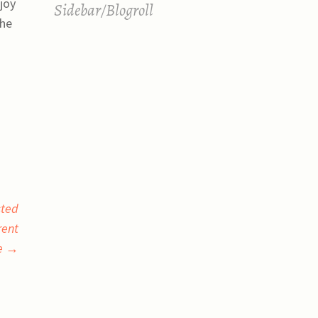
joy
Sidebar/Blogroll
the
sted
rent
e
→