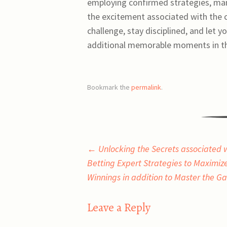
employing confirmed strategies, man
the excitement associated with the c
challenge, stay disciplined, and let 
additional memorable moments in th
Bookmark the
permalink
.
Post
←
Unlocking the Secrets associated 
Betting Expert Strategies to Maximiz
navigation
Winnings in addition to Master the G
Leave a Reply