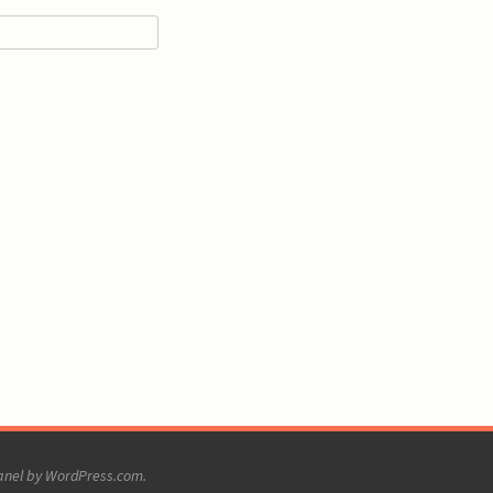
anel by
WordPress.com
.