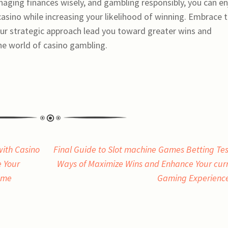
aging finances wisely, and gambling responsibly, you can en
asino while increasing your likelihood of winning. Embrace 
your strategic approach lead you toward greater wins and
e world of casino gambling.
with Casino
Final Guide to Slot machine Games Betting Te
e Your
Ways of Maximize Wins and Enhance Your cur
ame
Gaming Experienc