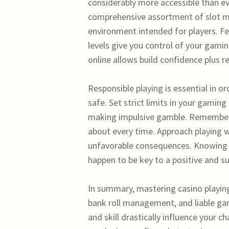
considerably more accessible than e
comprehensive assortment of slot mac
environment intended for players. Fe
levels give you control of your gamin
online allows build confidence plus r
Responsible playing is essential in 
safe. Set strict limits in your gami
making impulsive gamble. Remember, 
about every time. Approach playing wi
unfavorable consequences. Knowing w
happen to be key to a positive and su
In summary, mastering casino playing
bank roll management, and liable gam
and skill drastically influence your 