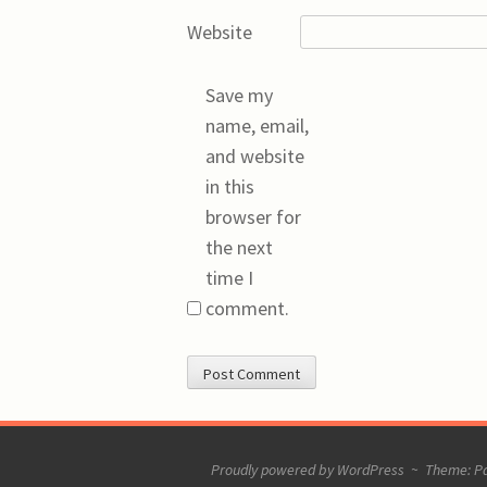
Website
Save my
name, email,
and website
in this
browser for
the next
time I
comment.
Proudly powered by WordPress
~
Theme: P