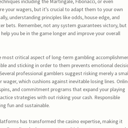
Techniques including the Martingale, Fibonacci, or even
re your wagers, but it’s crucial to adapt them to your own
ally, understanding principles like odds, house edge, and
ter bets. Remember, not any system guarantees victory, but
n help you be in the game longer and improve your overall
 most critical aspect of long-term gambling accomplishmen
mble and sticking in order to them prevents emotional decisi
 Several professional gamblers suggest risking merely a smal
r wager, which cushions against inevitable losing lines. Onlin
t spins, and commitment programs that expand your playing
actice strategies with out risking your cash. Responsible
ng fun and sustainable.
latforms has transformed the casino expertise, making it