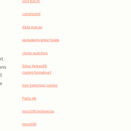
slot gacor
congtogel
data macau
индивидуалки Киев
clone watches
t.
Situs Vegas88
ons
casino bonukset
l
e
non gamstop casino
Paito Hk
mpo500 indonesia
mpo500