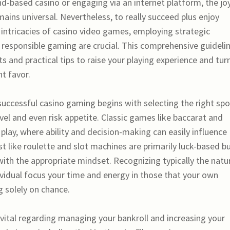
nd-based casino or engaging via an internet platform, the jo
ains universal. Nevertheless, to really succeed plus enjoy
 intricacies of casino video games, employing strategic
responsible gaming are crucial. This comprehensive guideli
ts and practical tips to raise your playing experience and tur
nt favor.
successful casino gaming begins with selecting the right spo
evel and even risk appetite. Classic games like baccarat and
 play, where ability and decision-making can easily influence
t like roulette and slot machines are primarily luck-based b
with the appropriate mindset. Recognizing typically the natu
vidual focus your time and energy in those that your own
g solely on chance.
 vital regarding managing your bankroll and increasing your