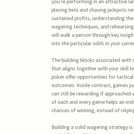
you’re performing in an attractive la
placing bets and chasing jackpots rem
sustained profits, understanding the
wagering techniques, and rehearsing 
will walk a person through key insigh
into the particular odds in your curre
The building blocks associated with 
that aligns together with your skill l
poker offer opportunities for tactical
outcomes. Inside contrast, games jus
can still be rewarding if approached 
of each and every game helps an indi
chances of winning, instead of relyin
Building a solid wagering strategy is