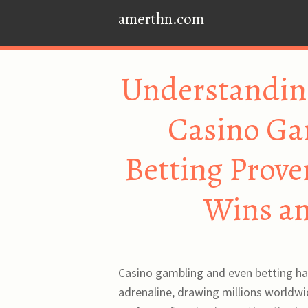
amerthn.com
Understanding
Casino Gam
Betting Prove
Wins an
Casino gambling and even betting ha
adrenaline, drawing millions worldwi