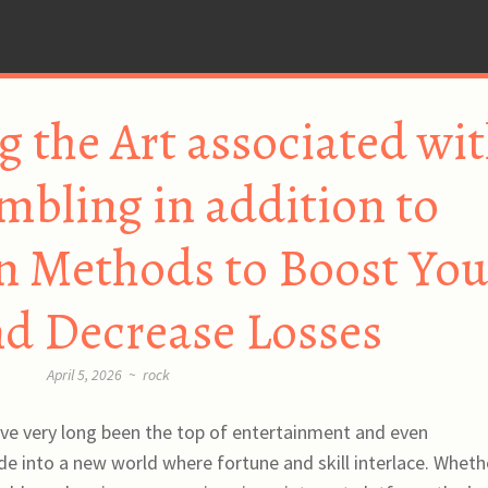
 the Art associated wi
bling in addition to
n Methods to Boost You
d Decrease Losses
April 5, 2026
~
rock
ve very long been the top of entertainment and even
de into a new world where fortune and skill interlace. Wheth