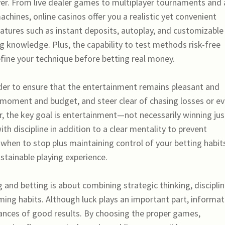
ver. From live dealer games to multiplayer tournaments and 
hines, online casinos offer you a realistic yet convenient
atures such as instant deposits, autoplay, and customizable
g knowledge. Plus, the capability to test methods risk-free
efine your technique before betting real money.
order to ensure that the entertainment remains pleasant and
ng moment and budget, and steer clear of chasing losses or e
the key goal is entertainment—not necessarily winning jus
th discipline in addition to a clear mentality to prevent
hen to stop plus maintaining control of your betting habit
stainable playing experience.
 and betting is about combining strategic thinking, discipli
ing habits. Although luck plays an important part, informat
chances of good results. By choosing the proper games,