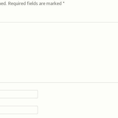
hed.
Required fields are marked
*