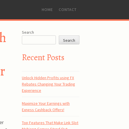
SKIP
HOME
CONTACT
TO
CONTENT
th
Search
Search
Recent Posts
r
Unlock Hidden Profits using FX
Rebates Changing Your Trading
Experience
Maximize Your Earnings with
Exness Cashback Offers!
er
Top Features That Make Link Slot