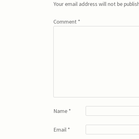
Your email address will not be publis
Comment
*
Name
*
Email
*