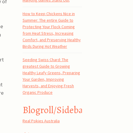
Mahjong Games Stand Out
y of
How to Keep Chickens Nice in
Summer: The entire Guide to
ne
Protecting Your Flock Coming
from Heat Stress, Increasing
n
Comfort, and Preserving Healthy
Birds During Hot Weather
rt
Seeding Swiss Chard: The
greatest Guide to Growing
Healthy Leafy Greens, Preparing
Your Garden, Improving
ut
Harvests, and Enjoying Fresh
re
Organic Produce
Blogroll/Sidebar
Real Pokies Australia