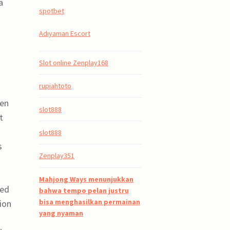
a
spotbet
Adıyaman Escort
Slot online Zenplay168
rupiahtoto
ven
slot888
t
slot888
s
Zenplay351
Mahjong Ways menunjukkan
ned
bahwa tempo pelan justru
bisa menghasilkan permainan
ion
yang nyaman