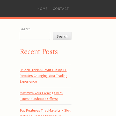
SKIP
HOME
CONTACT
TO
CONTENT
Search
Search
Recent Posts
Unlock Hidden Profits using FX
Rebates Changing Your Trading
Experience
Maximize Your Earnings with
Exness Cashback Offers!
Top Features That Make Link Slot