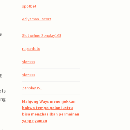
spotbet
t
Adıyaman Escort
e
Slot online Zenplay168
rupiahtoto
slot888
ng
slot888
Zenplay351
ots
ing
Mahjong Ways menunjukkan
bahwa tempo pelan justru
bisa menghasilkan permainan
yang nyaman