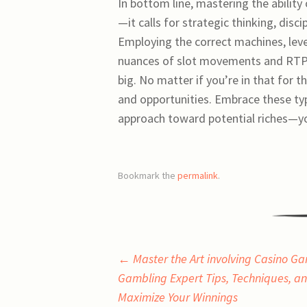
In bottom line, mastering the ability
—it calls for strategic thinking, dis
Employing the correct machines, leve
nuances of slot movements and RTP, 
big. No matter if you’re in that for t
and opportunities. Embrace these type
approach toward potential riches—you
Bookmark the
permalink
.
Post
←
Master the Art involving Casino G
Gambling Expert Tips, Techniques, an
navigation
Maximize Your Winnings