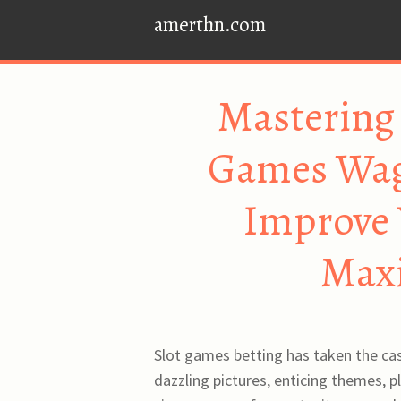
amerthn.com
Mastering 
Games Wag
Improve 
Maxi
Slot games betting has taken the cas
dazzling pictures, enticing themes, plu