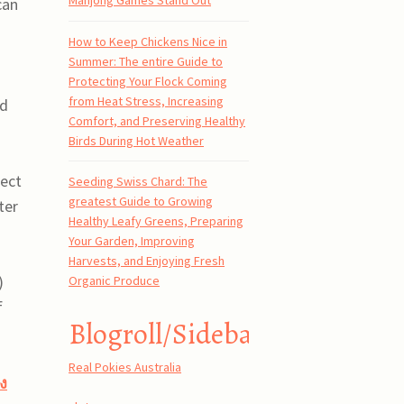
Mahjong Games Stand Out
can
How to Keep Chickens Nice in
Summer: The entire Guide to
Protecting Your Flock Coming
from Heat Stress, Increasing
ed
Comfort, and Preserving Healthy
Birds During Hot Weather
pect
Seeding Swiss Chard: The
greatest Guide to Growing
ter
Healthy Leafy Greens, Preparing
Your Garden, Improving
Harvests, and Enjoying Fresh
)
Organic Produce
f
Blogroll/Sidebar
Real Pokies Australia
ง