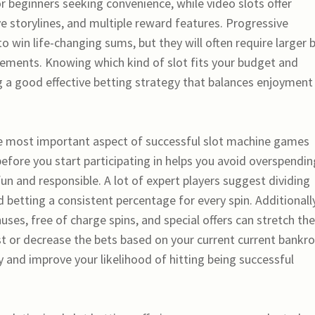
or beginners seeking convenience, while video slots offer
e storylines, and multiple reward features. Progressive
to win life-changing sums, but they will often require larger 
vements. Knowing which kind of slot fits your budget and
g a good effective betting strategy that balances enjoyment
e most important aspect of successful slot machine games
before you start participating in helps you avoid overspendin
un and responsible. A lot of expert players suggest dividing
 betting a consistent percentage for every spin. Additionally
ses, free of charge spins, and special offers can stretch the
t or decrease the bets based on your current current bankro
 and improve your likelihood of hitting being successful