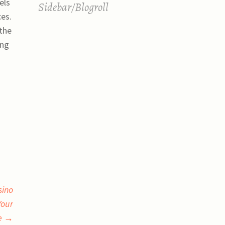
els
Sidebar/Blogroll
ces.
 the
ing
sino
Your
me
→