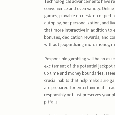
Technological advancements have rev
convenience and even variety. Online 
games, playable on desktop or perhap
autoplay, bet personalization, and l
that more interactive in addition to 
bonuses, dedication rewards, and co
without jeopardizing more money, ma
Responsible gambling will be an essen
excitement of the potential jackpot may
up time and money boundaries, steer
crucial habits that help make sure g
are prepared for entertainment, in a
responsibly not just preserves your 
pitfalls.