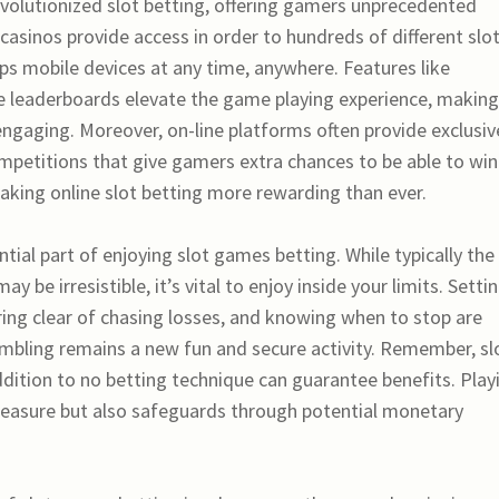
olutionized slot betting, offering gamers unprecedented
casinos provide access in order to hundreds of different slo
s mobile devices at any time, anywhere. Features like
ive leaderboards elevate the game playing experience, making
engaging. Moreover, on-line platforms often provide exclusiv
mpetitions that give gamers extra chances to be able to win
king online slot betting more rewarding than ever.
tial part of enjoying slot games betting. While typically the
 be irresistible, it’s vital to enjoy inside your limits. Setti
ing clear of chasing losses, and knowing when to stop are
ambling remains a new fun and secure activity. Remember, sl
ddition to no betting technique can guarantee benefits. Play
pleasure but also safeguards through potential monetary