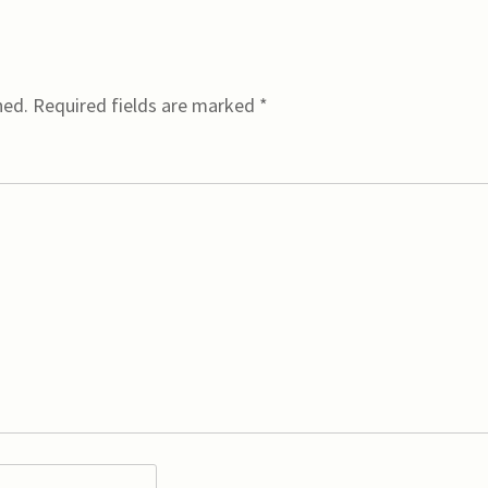
hed.
Required fields are marked
*