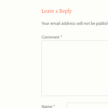
Leave a Reply
Your email address will not be publis
Comment
*
Name
*