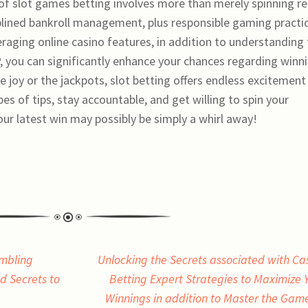
 of slot games betting involves more than merely spinning re
ciplined bankroll management, plus responsible gaming practi
raging online casino features, in addition to understanding
you can significantly enhance your chances regarding winn
he joy or the jackpots, slot betting offers endless excitement
s of tips, stay accountable, and get willing to spin your
r latest win may possibly be simply a whirl away!
ambling
Unlocking the Secrets associated with Ca
d Secrets to
Betting Expert Strategies to Maximize 
Winnings in addition to Master the Ga