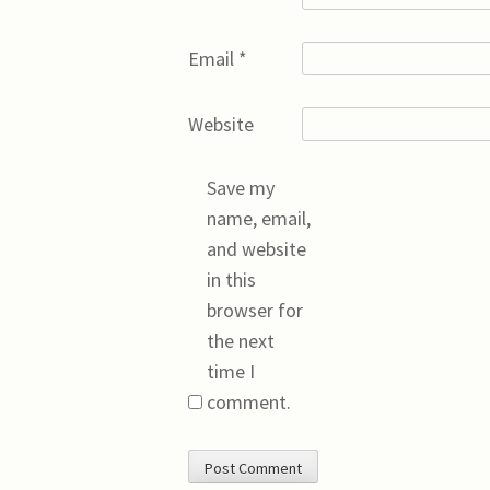
Email
*
Website
Save my
name, email,
and website
in this
browser for
the next
time I
comment.