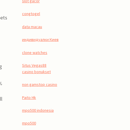
slot gacor
congtogel
bets
data macau
индивидуалки Киев
clone watches
Situs Vegas88
g
casino bonukset
,
non gamstop casino
Paito Hk
ll
mpo500 indonesia
mpo500