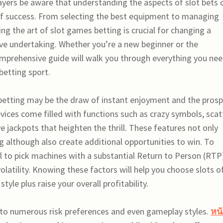
ayers be aware that understanding the aspects of slot bets 
of success. From selecting the best equipment to managing
ing the art of slot games betting is crucial for changing a
tive undertaking. Whether you’re a new beginner or the
comprehensive guide will walk you through everything you ne
betting sport.
 betting may be the draw of instant enjoyment and the pros
vices come filled with functions such as crazy symbols, scat
e jackpots that heighten the thrill. These features not only
although also create additional opportunities to win. To
ical to pick machines with a substantial Return to Person (RTP
olatility. Knowing these factors will help you choose slots o
tyle plus raise your overall profitability.
r to numerous risk preferences and even gameplay styles.
หนั