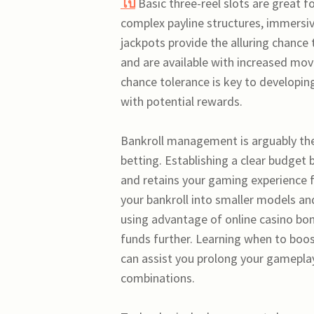
โป๊
Basic three-reel slots are great f
complex payline structures, immersiv
jackpots provide the alluring chance 
and are available with increased mo
chance tolerance is key to developin
with potential rewards.
Bankroll management is arguably th
betting. Establishing a clear budget 
and retains your gaming experience f
your bankroll into smaller models and
using advantage of online casino bonu
funds further. Learning when to boos
can assist you prolong your gameplay
combinations.