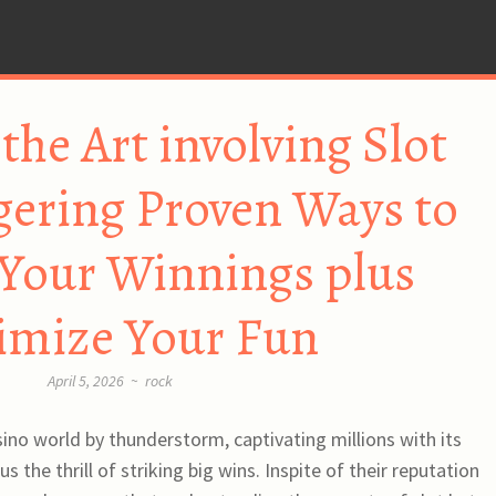
the Art involving Slot
ering Proven Ways to
Your Winnings plus
mize Your Fun
April 5, 2026
~
rock
ino world by thunderstorm, captivating millions with its
s the thrill of striking big wins. Inspite of their reputation