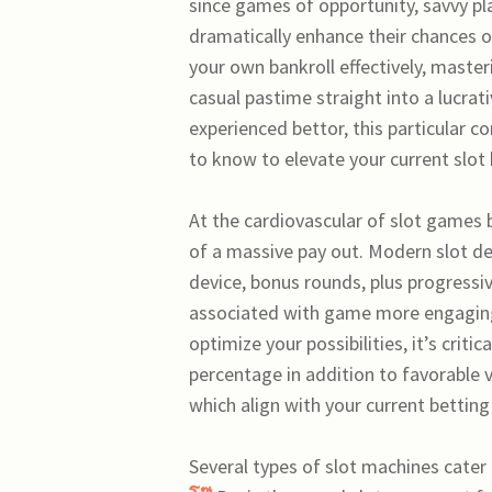
since games of opportunity, savvy pl
dramatically enhance their chances 
your own bankroll effectively, master
casual pastime straight into a lucra
experienced bettor, this particular 
to know to elevate your current slot 
At the cardiovascular of slot games
of a massive pay out. Modern slot de
device, bonus rounds, plus progressiv
associated with game more engaging 
optimize your possibilities, it’s crit
percentage in addition to favorable v
which align with your current betting s
Several types of slot machines cate