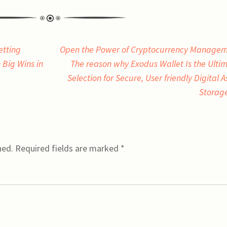
etting
Open the Power of Cryptocurrency Manage
 Big Wins in
The reason why Exodus Wallet Is the Ulti
Selection for Secure, User friendly Digital A
Storag
hed.
Required fields are marked
*