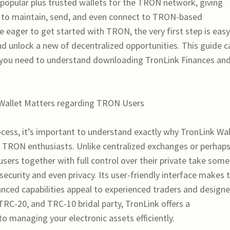
 popular plus trusted wallets for the TRON network, giving
 to maintain, send, and even connect to TRON-based
e eager to get started with TRON, the very first step is eas
 unlock a new of decentralized opportunities. This guide c
 you need to understand downloading TronLink Finances an
 Wallet Matters regarding TRON Users
ocess, it’s important to understand exactly why TronLink Wal
r TRON enthusiasts. Unlike centralized exchanges or perhap
users together with full control over their private take some
curity and even privacy. Its user-friendly interface makes 
anced capabilities appeal to experienced traders and designe
RC-20, and TRC-10 bridal party, TronLink offers a
o managing your electronic assets efficiently.