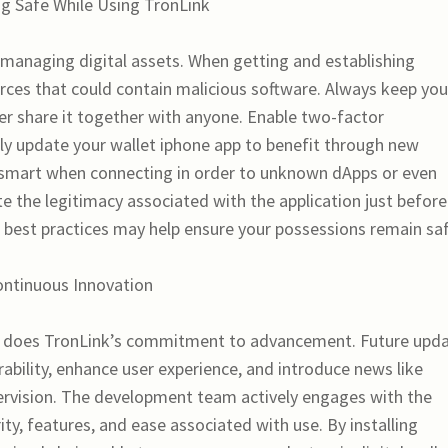
g Safe While Using TronLink
 managing digital assets. When getting and establishing
urces that could contain malicious software. Always keep you
er share it together with anyone. Enable two-factor
arly update your wallet iphone app to benefit through new
 be smart when connecting in order to unknown dApps or even
 the legitimacy associated with the application just before
 best practices may help ensure your possessions remain saf
ontinuous Innovation
 does TronLink’s commitment to advancement. Future upd
ability, enhance user experience, and introduce news like
pervision. The development team actively engages with the
ty, features, and ease associated with use. By installing