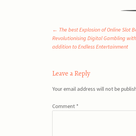
Post
←
The best Explosion of Online Slot B
Revolutionising Digital Gambling with
navigation
addition to Endless Entertainment
Leave a Reply
Your email address will not be publis
Comment
*