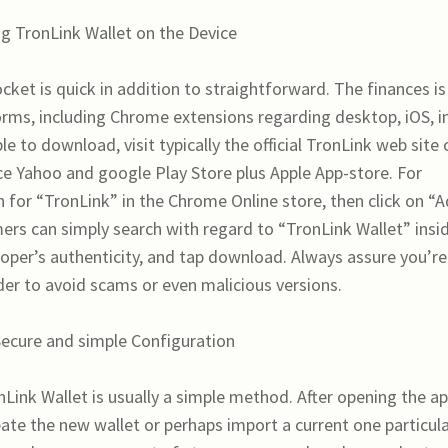
g TronLink Wallet on the Device
ket is quick in addition to straightforward. The finances is
forms, including Chrome extensions regarding desktop, iOS, i
e to download, visit typically the official TronLink web site 
nce Yahoo and google Play Store plus Apple App-store. For
for “TronLink” in the Chrome Online store, then click on “
rs can simply search with regard to “TronLink Wallet” insi
veloper’s authenticity, and tap download. Always assure you’re
der to avoid scams or even malicious versions.
Secure and simple Configuration
Link Wallet is usually a simple method. After opening the a
reate the new wallet or perhaps import a current one particul