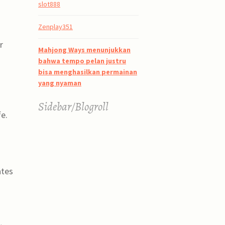
slot888
Zenplay351
r
Mahjong Ways menunjukkan
bahwa tempo pelan justru
bisa menghasilkan permainan
yang nyaman
Sidebar/Blogroll
e.
ates