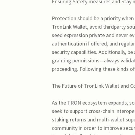
Ensuring Safety measures and Stayin
Protection should be a priority when
TronLink Wallet, avoid thirdparty so
seed expression private and never ev
authentication if offered, and regul
security capabilities. Additionally,
granting permissions—always validate
proceeding. Following these kinds of
The Future of TronLink Wallet and C
As the TRON ecosystem expands, so
seek to support cross-chain interoper
staking returns and multi-wallet su
community in order to improve securi