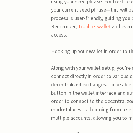
using your seed phrase. For fresh us
your current seed phrase—this will be 
process is user-friendly, guiding you
Remember,
Tronlink wallet
and even 
access.
Hooking up Your Wallet in order to
Along with your wallet setup, you’re
connect directly in order to various 
decentralized exchanges. To be able 
button in the wallet interface and au
order to connect to the decentralize
marketplaces—all coming from a secu
multiple accounts, allowing you to ma