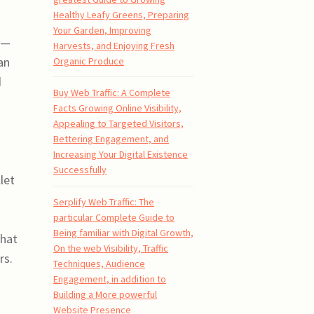
Healthy Leafy Greens, Preparing
Your Garden, Improving
y—
Harvests, and Enjoying Fresh
an
Organic Produce
d
Buy Web Traffic: A Complete
Facts Growing Online Visibility,
Appealing to Targeted Visitors,
Bettering Engagement, and
Increasing Your Digital Existence
Successfully
let
s
Serplify Web Traffic: The
particular Complete Guide to
Being familiar with Digital Growth,
that
On the web Visibility, Traffic
rs.
Techniques, Audience
Engagement, in addition to
Building a More powerful
Website Presence