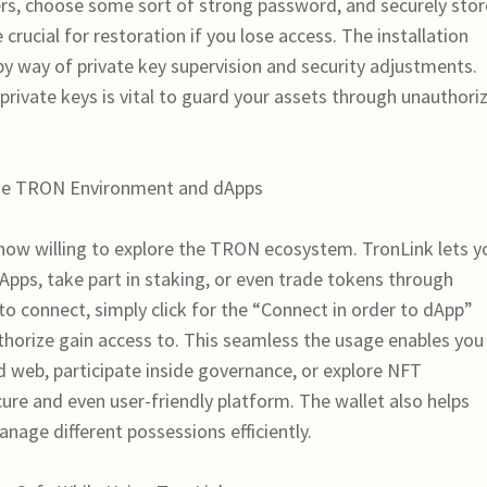
ers, choose some sort of strong password, and securely stor
crucial for restoration if you lose access. The installation
 by way of private key supervision and security adjustments.
private keys is vital to guard your assets through unauthori
 the TRON Environment and dApps
 now willing to explore the TRON ecosystem. TronLink lets y
dApps, take part in staking, or even trade tokens through
to connect, simply click for the “Connect in order to dApp”
thorize gain access to. This seamless the usage enables you 
d web, participate inside governance, or explore NFT
re and even user-friendly platform. The wallet also helps
nage different possessions efficiently.