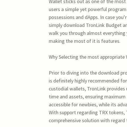
Wallet sticks out as one of the most
users a simple yet powerful program
possessions and dApps. In case you’r
simply download TronLink Budget and
walk you through almost everything
making the most of it is features.
Why Selecting the most appropriate
Prior to diving into the download pr
is definitely highly recommended fo
custodial wallets, TronLink provides 
time and assets, ensuring maximum se
accessible for newbies, while its adv
With support regarding TRX tokens, T
comprehensive solution with regard t