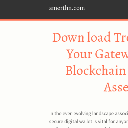
amerthn.com
Down load Tr
Your Gate
Blockchain 
Ass
In the ever-evolving landscape assoc
secure digital wallet is vital for an