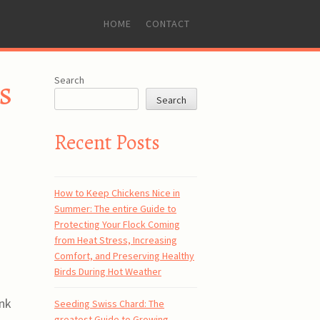
SKIP
HOME
CONTACT
TO
CONTENT
s
Search
Search
Recent Posts
How to Keep Chickens Nice in
Summer: The entire Guide to
Protecting Your Flock Coming
from Heat Stress, Increasing
Comfort, and Preserving Healthy
Birds During Hot Weather
ink
Seeding Swiss Chard: The
greatest Guide to Growing