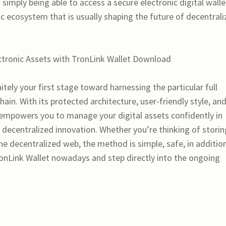
 simply being able to access a secure electronic digital wall
 ecosystem that is usually shaping the future of decentral
ectronic Assets with TronLink Wallet Download
tely your first stage toward harnessing the particular full
in. With its protected architecture, user-friendly style, an
 empowers you to manage your digital assets confidently in
he decentralized innovation. Whether you’re thinking of storin
he decentralized web, the method is simple, safe, in additio
nLink Wallet nowadays and step directly into the ongoing