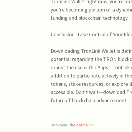
TronLink Wallet right now, you’re not
you’re becoming portion of a dynamic
funding and blockchain technology.
Conclusion: Take Control of Your El
Downloading TronLink Wallet is defini
potential regarding the TRON blockcha
robust the use with dApps, TronLink
addition to participate actively in t
tokens, stake resources, or explore t
accessible. Don’t wait—download Tro
future of blockchain advancement.
Bookmark the
permalink
.