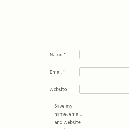
Name
*
Email
*
Website
Save my
name, email,
and website