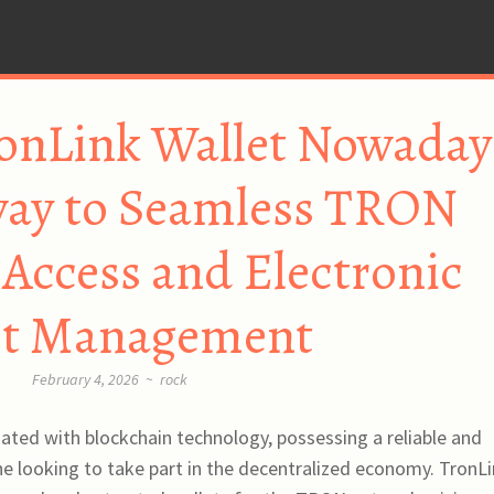
onLink Wallet Nowaday
way to Seamless TRON
Access and Electronic
et Management
February 4, 2026
~
rock
iated with blockchain technology, possessing a reliable and
yone looking to take part in the decentralized economy. TronL