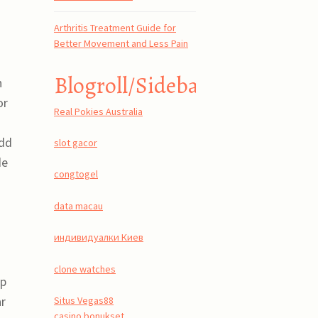
Arthritis Treatment Guide for
Better Movement and Less Pain
Blogroll/Sidebar
n
or
Real Pokies Australia
Add
slot gacor
de
congtogel
data macau
индивидуалки Киев
clone watches
pp
ar
Situs Vegas88
casino bonukset