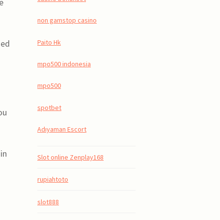
e
non gamstop casino
Paito Hk
zed
mpo500 indonesia
mpo500
spotbet
ou
Adıyaman Escort
in
Slot online Zenplay168
rupiahtoto
slot888