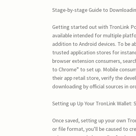
Stage-by-stage Guide to Downloadin
Getting started out with TronLink Poc
available intended for multiple plat
addition to Android devices. To be abl
trusted application stores for insta
browser extension consumers, search 
to Chrome” to set up. Mobile consume
their app retail store, verify the de
downloading by official sources in or
Setting up Up Your TronLink Wallet: 
Once saved, setting up your own Tron
or file format, you’ll be caused to c