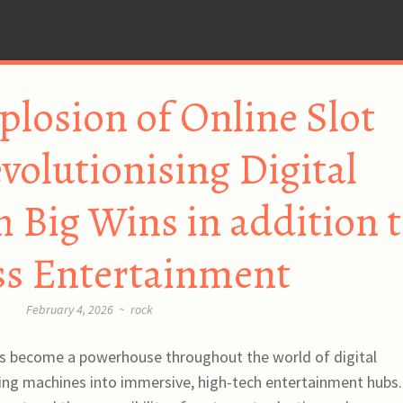
plosion of Online Slot
volutionising Digital
 Big Wins in addition 
ss Entertainment
February 4, 2026
~
rock
as become a powerhouse throughout the world of digital
ing machines into immersive, high-tech entertainment hubs.