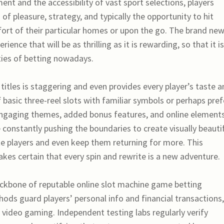
nt and the accessibility of vast sport selections, players
f pleasure, strategy, and typically the opportunity to hit
rt of their particular homes or upon the go. The brand ne
rience that will be as thrilling as it is rewarding, so that it is
ties of betting nowadays.
 titles is staggering and even provides every player’s taste 
f basic three-reel slots with familiar symbols or perhaps pref
 engaging themes, added bonus features, and online elements
e constantly pushing the boundaries to create visually beautif
e players and even keep them returning for more. This
akes certain that every spin and rewrite is a new adventure.
ackbone of reputable online slot machine game betting
ds guard players’ personal info and financial transactions,
 video gaming. Independent testing labs regularly verify