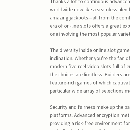
Thanks a lot to continuous advanceme
worldwide now like a seamless blend o
amazing jackpots—all from the comfo
era of on-line slots offers a great expe
one involving the most popular varie
The diversity inside online slot game
inclination. Whether you’re the fan o
modern five-reel video slots full of
the choices are limitless. Builders ar
feature-rich games of which captivat
particular wide array of selections m
Security and fairness make up the b
platforms. Advanced encryption metho
providing a risk-free environment for