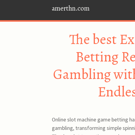
amerthn.com
The best Ex
Betting Re
Gambling with
Endle
Online slot machine game betting h
gambling, transforming simple spinn