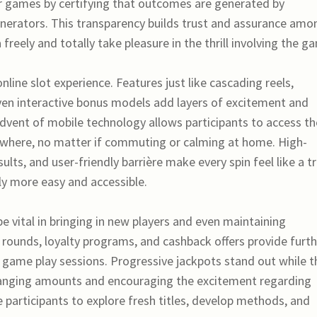
lar games by certifying that outcomes are generated by
erators. This transparency builds trust and assurance amo
freely and totally take pleasure in the thrill involving the g
nline slot experience. Features just like cascading reels,
ven interactive bonus models add layers of excitement and
 advent of mobile technology allows participants to access th
ywhere, no matter if commuting or calming at home. High-
lts, and user-friendly barrière make every spin feel like a tr
ly more easy and accessible.
vital in bringing in new players and even maintaining
rounds, loyalty programs, and cashback offers provide furth
 game play sessions. Progressive jackpots stand out while t
-changing amounts and encouraging the excitement regarding
 participants to explore fresh titles, develop methods, and