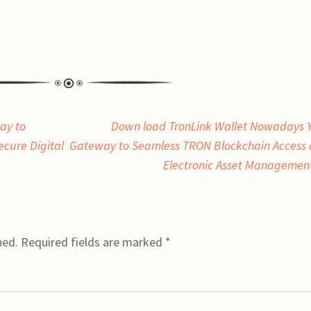
ay to
Down load TronLink Wallet Nowadays 
cure Digital
Gateway to Seamless TRON Blockchain Access
Electronic Asset Managemen
hed.
Required fields are marked
*