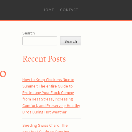
SKIP
HOME
CONTACT
TO
CONTENT
Search
Search
Recent Posts
to
How to Keep Chickens Nice in
Summer: The entire Guide to
Protecting Your Flock Coming
from Heat Stress, Increasing
Comfort, and Preserving Healthy
Birds During Hot Weather
Seeding Swiss Chard: The
greatest Guide to Growing