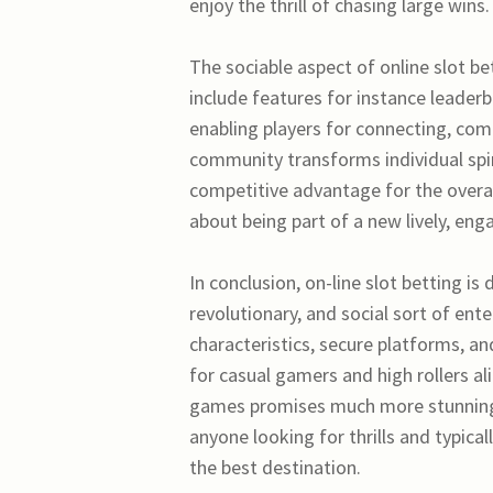
enjoy the thrill of chasing large wins.
The sociable aspect of online slot b
include features for instance leader
enabling players for connecting, comp
community transforms individual spin
competitive advantage for the overal
about being part of a new lively, en
In conclusion, on-line slot betting i
revolutionary, and social sort of en
characteristics, secure platforms, a
for casual gamers and high rollers al
games promises much more stunning 
anyone looking for thrills and typical
the best destination.