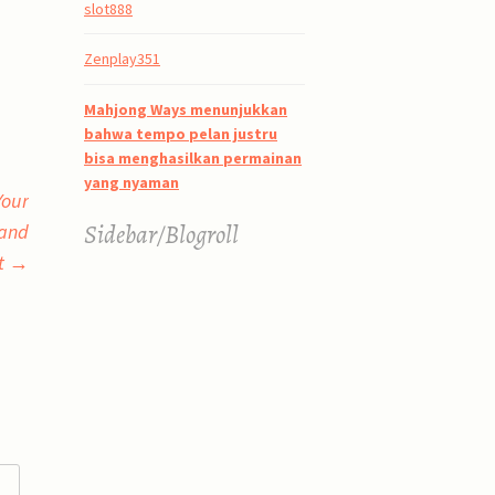
slot888
Zenplay351
Mahjong Ways menunjukkan
bahwa tempo pelan justru
bisa menghasilkan permainan
yang nyaman
Your
Sidebar/Blogroll
 and
t
→