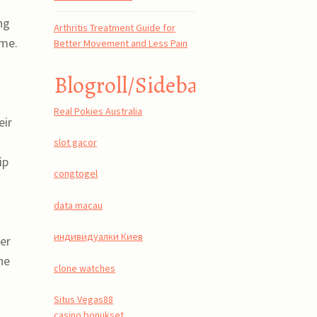
ng
Arthritis Treatment Guide for
ame.
Better Movement and Less Pain
Blogroll/Sidebar
Real Pokies Australia
eir
slot gacor
ip
congtogel
data macau
индивидуалки Киев
er
he
clone watches
Situs Vegas88
casino bonukset