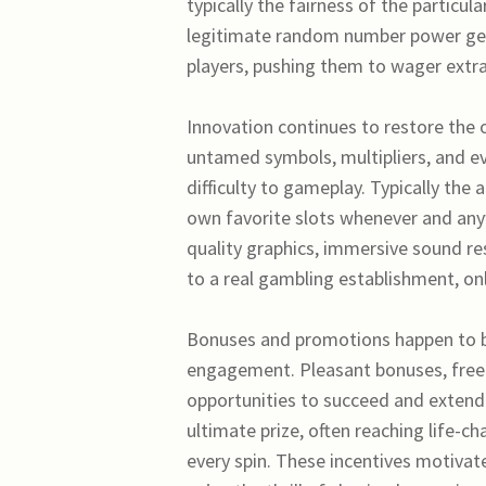
typically the fairness of the particu
legitimate random number power gen
players, pushing them to wager extra 
Innovation continues to restore the o
untamed symbols, multipliers, and e
difficulty to gameplay. Typically the
own favorite slots whenever and an
quality graphics, immersive sound resu
to a real gambling establishment, on
Bonuses and promotions happen to be 
engagement. Pleasant bonuses, free 
opportunities to succeed and extend
ultimate prize, often reaching life
every spin. These incentives motivate