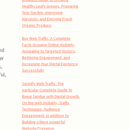
Healthy Leafy Greens, Preparing
Your Garden, Improving
w
Harvests, and Enjoying Fresh
Organic Produce
Buy Web Traffic: A Complete
Facts Growing Online Visibility,
and
Appealing to Targeted Visitors,
er
Bettering Engagement, and
Increasing Your Digital Existence
,
Successfully
ul,
Serplify Web Traffic: The
particular Complete Guide to
Being familiar with Digital Growth,
On the web Visibility, Traffic
Techniques, Audience
Engagement, in addition to
Building a More powerful
Website Presence