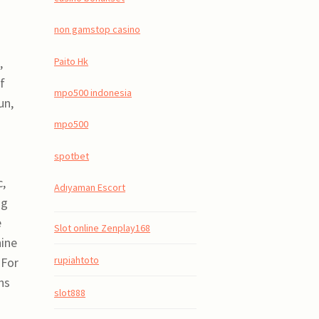
non gamstop casino
Paito Hk
,
f
mpo500 indonesia
un,
mpo500
spotbet
c,
Adıyaman Escort
ng
e
Slot online Zenplay168
hine
rupiahtoto
 For
ns
slot888