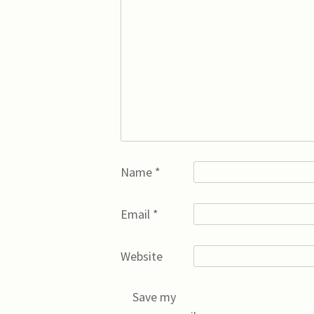
Name
*
Email
*
Website
Save my