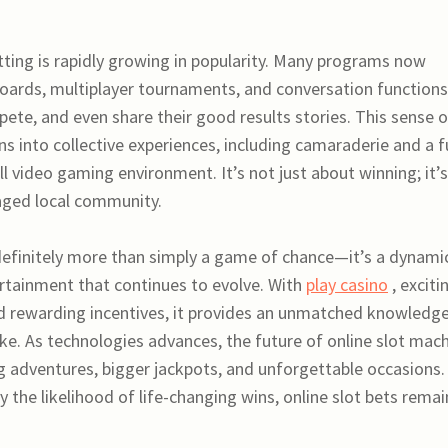
etting is rapidly growing in popularity. Many programs now
boards, multiplayer tournaments, and conversation functions
ete, and even share their good results stories. This sense o
s into collective experiences, including camaraderie and a f
l video gaming environment. It’s not just about winning; it’s
gaged local community.
s definitely more than simply a game of chance—it’s a dynami
tertainment that continues to evolve. With
play casino
, exciti
nd rewarding incentives, it provides an unmatched knowledg
ike. As technologies advances, the future of online slot mac
adventures, bigger jackpots, and unforgettable occasions.
ly the likelihood of life-changing wins, online slot bets remai