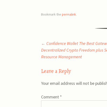
Bookmark the
permalink
.
Post
←
Confidence Wallet The Best Gatew
Decentralized Crypto Freedom plus Se
navigation
Resource Management
Leave a Reply
Your email address will not be publis
Comment
*