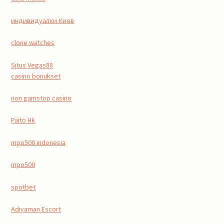
индивидуалки Киев
clone watches
Situs Vegas88
casino bonukset
non gamstop casino
Paito Hk
mpo500 indonesia
mpo500
spotbet
Adıyaman Escort