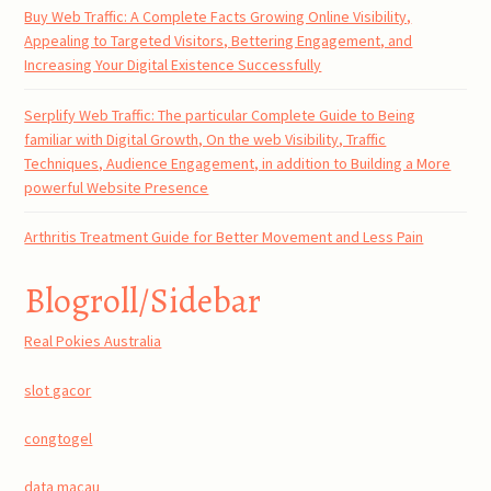
Buy Web Traffic: A Complete Facts Growing Online Visibility,
Appealing to Targeted Visitors, Bettering Engagement, and
Increasing Your Digital Existence Successfully
Serplify Web Traffic: The particular Complete Guide to Being
familiar with Digital Growth, On the web Visibility, Traffic
Techniques, Audience Engagement, in addition to Building a More
powerful Website Presence
Arthritis Treatment Guide for Better Movement and Less Pain
Blogroll/Sidebar
Real Pokies Australia
slot gacor
congtogel
data macau