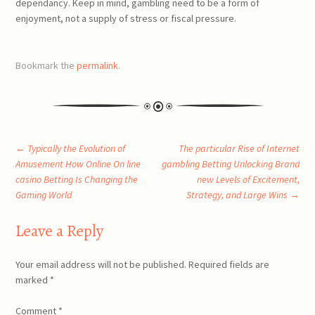
dependancy. Keep in mind, gambling need to be a form of
enjoyment, not a supply of stress or fiscal pressure.
Bookmark the
permalink
.
Post
←
Typically the Evolution of
The particular Rise of Internet
Amusement How Online On line
gambling Betting Unlocking Brand
casino Betting Is Changing the
new Levels of Excitement,
navigation
Gaming World
Strategy, and Large Wins
→
Leave a Reply
Your email address will not be published.
Required fields are
marked
*
Comment
*