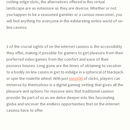
cutting-edge slots, the alternatives offered in this virtual
landscape are as extensive as they are diverse. Whether or not
you happen to be a seasoned gambler or a curious newcomer, you
will find anything for everyone in the exhilarating entire world of on-
line casinos.
1 of the crucial sights of on the internet casinos is the accessibility
they offer, making it possible for gamers to get pleasure from their
preferred video games from the comfort and ease of their
possess houses. Long gone are the times of obtaining to vacation
to a bodily on line casino in get to indulge in a spherical of blackjack
or spin the roulette wheel. With just
mpo500
of clicks, players can
immerse by themselves in a digital gaming setting that gives all the
pleasure and options for massive wins that traditional casinos
provide. Be part of us as we delve deeper into this fascinating
globe and uncover the endless opportunities that on the internet
casinos have to offer.