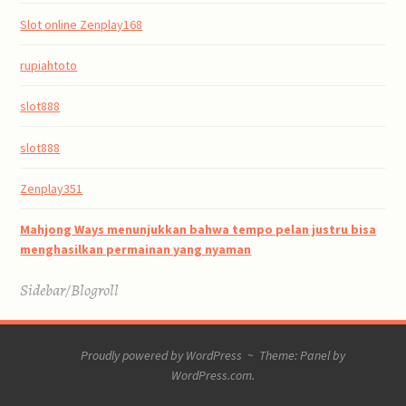
Slot online Zenplay168
rupiahtoto
slot888
slot888
Zenplay351
Mahjong Ways menunjukkan bahwa tempo pelan justru bisa
menghasilkan permainan yang nyaman
Sidebar/Blogroll
Proudly powered by WordPress
~
Theme: Panel by
WordPress.com
.