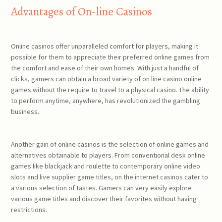
Advantages of On-line Casinos
Online casinos offer unparalleled comfort for players, making it
possible for them to appreciate their preferred online games from
the comfort and ease of their own homes. With just a handful of
clicks, gamers can obtain a broad variety of on line casino online
games without the require to travel to a physical casino. The ability
to perform anytime, anywhere, has revolutionized the gambling
business.
Another gain of online casinos is the selection of online games and
alternatives obtainable to players. From conventional desk online
games like blackjack and roulette to contemporary online video
slots and live supplier game titles, on the internet casinos cater to
a various selection of tastes. Gamers can very easily explore
various game titles and discover their favorites without having
restrictions.