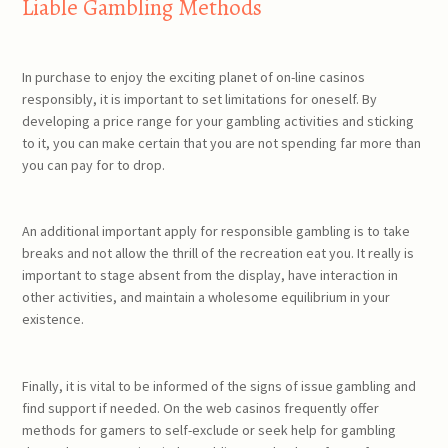
Liable Gambling Methods
In purchase to enjoy the exciting planet of on-line casinos
responsibly, it is important to set limitations for oneself. By
developing a price range for your gambling activities and sticking
to it, you can make certain that you are not spending far more than
you can pay for to drop.
An additional important apply for responsible gambling is to take
breaks and not allow the thrill of the recreation eat you. It really is
important to stage absent from the display, have interaction in
other activities, and maintain a wholesome equilibrium in your
existence.
Finally, it is vital to be informed of the signs of issue gambling and
find support if needed. On the web casinos frequently offer
methods for gamers to self-exclude or seek help for gambling