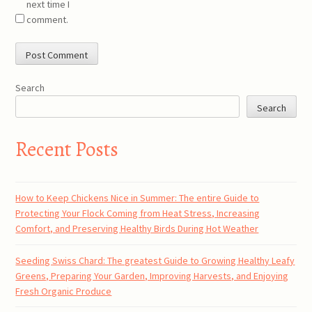
next time I
comment.
Search
Search
Recent Posts
How to Keep Chickens Nice in Summer: The entire Guide to
Protecting Your Flock Coming from Heat Stress, Increasing
Comfort, and Preserving Healthy Birds During Hot Weather
Seeding Swiss Chard: The greatest Guide to Growing Healthy Leafy
Greens, Preparing Your Garden, Improving Harvests, and Enjoying
Fresh Organic Produce