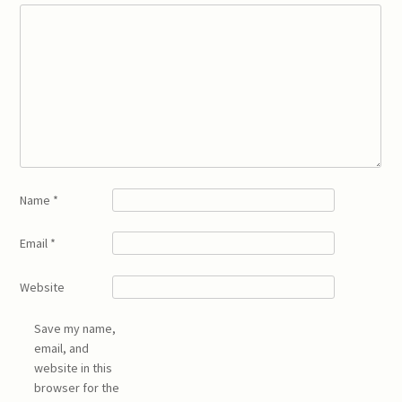
Name
*
Email
*
Website
Save my name,
email, and
website in this
browser for the