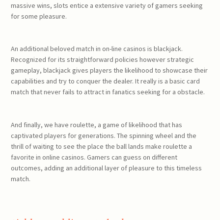
massive wins, slots entice a extensive variety of gamers seeking
for some pleasure.
An additional beloved match in on-line casinos is blackjack.
Recognized for its straightforward policies however strategic
gameplay, blackjack gives players the likelihood to showcase their
capabilities and try to conquer the dealer. It really is a basic card
match that never fails to attract in fanatics seeking for a obstacle.
And finally, we have roulette, a game of likelihood that has
captivated players for generations. The spinning wheel and the
thrill of waiting to see the place the ball lands make roulette a
favorite in online casinos. Gamers can guess on different
outcomes, adding an additional layer of pleasure to this timeless
match.