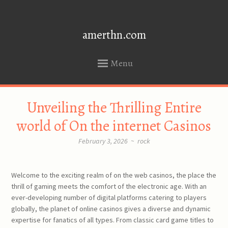
amerthn.com
Menu
SKIP
Unveiling the Thrilling Entire
TO
CONTENT
world of On the internet Casinos
February 3, 2026
~
rock
Welcome to the exciting realm of on the web casinos, the place the
thrill of gaming meets the comfort of the electronic age. With an
ever-developing number of digital platforms catering to players
globally, the planet of online casinos gives a diverse and dynamic
expertise for fanatics of all types. From classic card game titles to