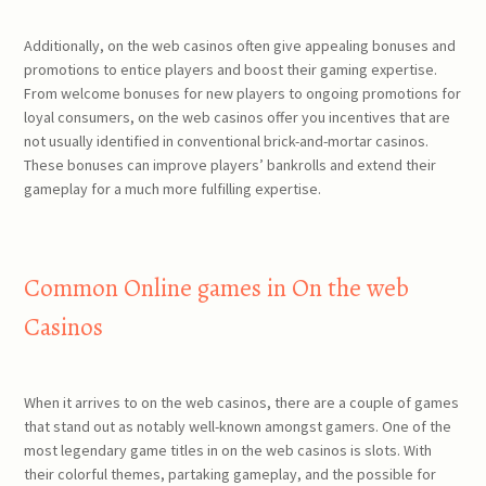
Additionally, on the web casinos often give appealing bonuses and
promotions to entice players and boost their gaming expertise.
From welcome bonuses for new players to ongoing promotions for
loyal consumers, on the web casinos offer you incentives that are
not usually identified in conventional brick-and-mortar casinos.
These bonuses can improve players’ bankrolls and extend their
gameplay for a much more fulfilling expertise.
Common Online games in On the web
Casinos
When it arrives to on the web casinos, there are a couple of games
that stand out as notably well-known amongst gamers. One of the
most legendary game titles in on the web casinos is slots. With
their colorful themes, partaking gameplay, and the possible for