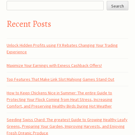
Search
Recent Posts
Unlock Hidden Profits using FX Rebates Changing Your Trading
Experience
Maximize Your Earnings with Exness Cashback Offers!
Top Features That Make Link Slot Mahjong Games Stand Out
How to Keep Chickens Nice in Summer: The entire Guide to
Protecting Your Flock Coming from Heat Stress, Increasing
Comfort, and Preserving Healthy Birds During Hot Weather
Seeding Swiss Chard: The greatest Guide to Growing Healthy Leafy
Greens, Preparing Your Garden, Improving Harvests, and Enjoying
Fresh Organic Produce