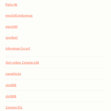
Paito Hk
mpo500 indonesia
mpo500
spotbet
Adıyaman Escort
Slot online Zenplay168
rupiahtoto
slot888
slot888
Zenplay351