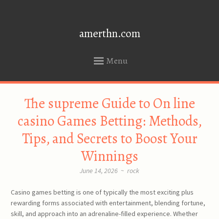
amerthn.com
Menu
SKIP
The supreme Guide to On line
TO
CONTENT
casino Games Betting: Methods,
Tips, and Secrets to Boost Your
Winnings
June 14, 2026
~
rock
Casino games betting is one of typically the most exciting plus
rewarding forms associated with entertainment, blending fortune,
skill, and approach into an adrenaline-filled experience. Whether