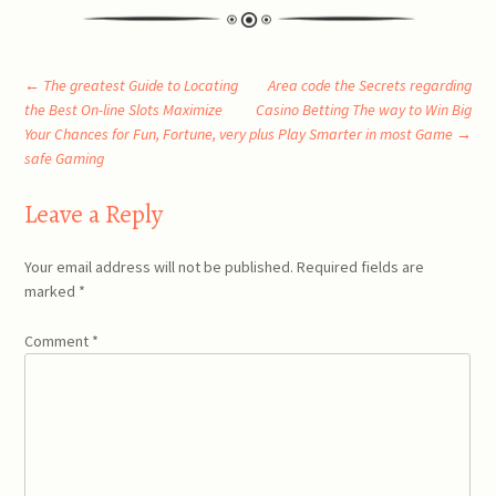
Post
←
The greatest Guide to Locating
Area code the Secrets regarding
the Best On-line Slots Maximize
Casino Betting The way to Win Big
Your Chances for Fun, Fortune, very
plus Play Smarter in most Game
→
navigation
safe Gaming
Leave a Reply
Your email address will not be published.
Required fields are
marked
*
Comment
*