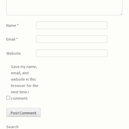
Name
*
Email
*
Website
Save my name,
email, and
website in this
browser for the
next time I
comment.
Search