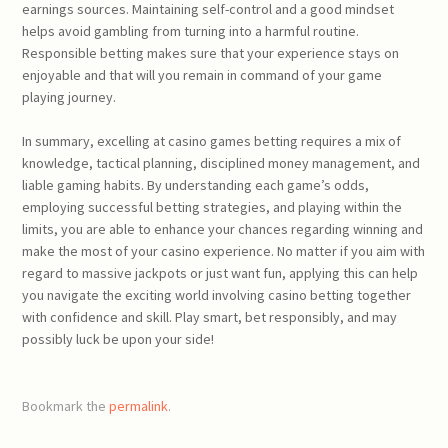
earnings sources. Maintaining self-control and a good mindset
helps avoid gambling from turning into a harmful routine.
Responsible betting makes sure that your experience stays on
enjoyable and that will you remain in command of your game
playing journey.
In summary, excelling at casino games betting requires a mix of
knowledge, tactical planning, disciplined money management, and
liable gaming habits. By understanding each game’s odds,
employing successful betting strategies, and playing within the
limits, you are able to enhance your chances regarding winning and
make the most of your casino experience. No matter if you aim with
regard to massive jackpots or just want fun, applying this can help
you navigate the exciting world involving casino betting together
with confidence and skill. Play smart, bet responsibly, and may
possibly luck be upon your side!
Bookmark the
permalink
.