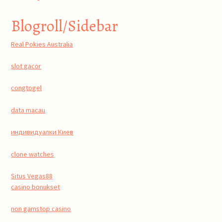
Blogroll/Sidebar
Real Pokies Australia
slot gacor
congtogel
data macau
индивидуалки Киев
clone watches
Situs Vegas88
casino bonukset
non gamstop casino