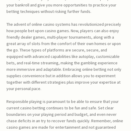
your bankroll and give you more opportunities to practice your
betting techniques without risking further funds.
The advent of online casino systems has revolutionized precisely
how people bet upon casino games. Now, players can also enjoy
friendly dealer games, multi-player tournaments, along with a
great array of slots from the comfort of their own homes or upon
the go. These types of platforms are secure, secure, and
equipped with advanced capabilities like autoplay, customizable
bets, and real-time streaming, making the gambling experience
more immersive and adaptable. Embracing online betting not only
supplies convenience but in addition allows you to experiment
together with different strategies plus improve your expertise at
your personal pace.
Responsible playing is paramount to be able to ensure that your
current casino betting continues to be fun and safe. Set clear
boundaries on your playing period and budget, and even never
chase deficits in an try to recover funds quickly. Remember, online
casino games are made for entertainment and not guaranteed