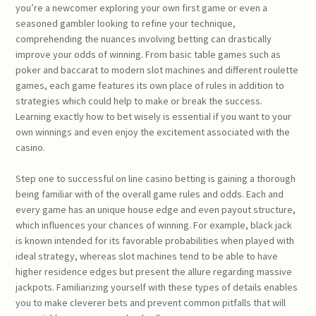
you’re a newcomer exploring your own first game or even a
seasoned gambler looking to refine your technique,
comprehending the nuances involving betting can drastically
improve your odds of winning. From basic table games such as
poker and baccarat to modern slot machines and different roulette
games, each game features its own place of rules in addition to
strategies which could help to make or break the success.
Learning exactly how to bet wisely is essential if you want to your
own winnings and even enjoy the excitement associated with the
casino.
Step one to successful on line casino betting is gaining a thorough
being familiar with of the overall game rules and odds. Each and
every game has an unique house edge and even payout structure,
which influences your chances of winning. For example, black jack
is known intended for its favorable probabilities when played with
ideal strategy, whereas slot machines tend to be able to have
higher residence edges but present the allure regarding massive
jackpots. Familiarizing yourself with these types of details enables
you to make cleverer bets and prevent common pitfalls that will