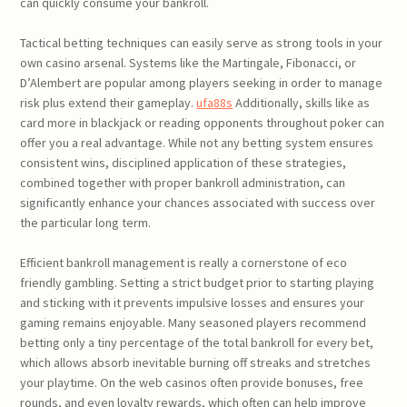
can quickly consume your bankroll.
Tactical betting techniques can easily serve as strong tools in your
own casino arsenal. Systems like the Martingale, Fibonacci, or
D’Alembert are popular among players seeking in order to manage
risk plus extend their gameplay.
ufa88s
Additionally, skills like as
card more in blackjack or reading opponents throughout poker can
offer you a real advantage. While not any betting system ensures
consistent wins, disciplined application of these strategies,
combined together with proper bankroll administration, can
significantly enhance your chances associated with success over
the particular long term.
Efficient bankroll management is really a cornerstone of eco
friendly gambling. Setting a strict budget prior to starting playing
and sticking with it prevents impulsive losses and ensures your
gaming remains enjoyable. Many seasoned players recommend
betting only a tiny percentage of the total bankroll for every bet,
which allows absorb inevitable burning off streaks and stretches
your playtime. On the web casinos often provide bonuses, free
rounds, and even loyalty rewards, which often can help improve