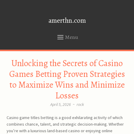
amerthn.com
Menu
SKIP
Unlocking the Secrets of Casino
TO
CONTENT
Games Betting Proven Strategies
to Maximize Wins and Minimize
Losses
April 5, 2026
~
rock
Casino game titles betting is a good exhilarating activity of which
combines chance, talent, and strategic decision-making. Whether
you’re with a luxurious land-based casino or enjoying online