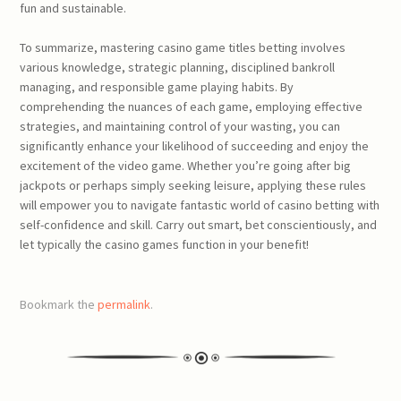
fun and sustainable.
To summarize, mastering casino game titles betting involves
various knowledge, strategic planning, disciplined bankroll
managing, and responsible game playing habits. By
comprehending the nuances of each game, employing effective
strategies, and maintaining control of your wasting, you can
significantly enhance your likelihood of succeeding and enjoy the
excitement of the video game. Whether you’re going after big
jackpots or perhaps simply seeking leisure, applying these rules
will empower you to navigate fantastic world of casino betting with
self-confidence and skill. Carry out smart, bet conscientiously, and
let typically the casino games function in your benefit!
Bookmark the
permalink
.