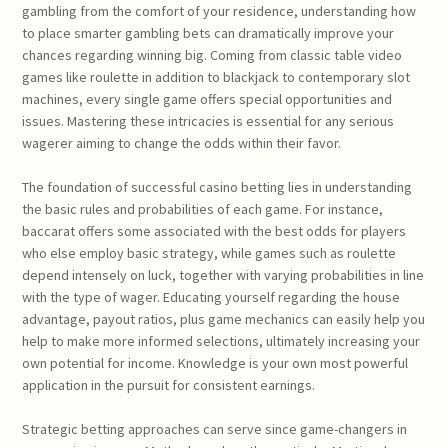
gambling from the comfort of your residence, understanding how
to place smarter gambling bets can dramatically improve your
chances regarding winning big. Coming from classic table video
games like roulette in addition to blackjack to contemporary slot
machines, every single game offers special opportunities and
issues. Mastering these intricacies is essential for any serious
wagerer aiming to change the odds within their favor.
The foundation of successful casino betting lies in understanding
the basic rules and probabilities of each game. For instance,
baccarat offers some associated with the best odds for players
who else employ basic strategy, while games such as roulette
depend intensely on luck, together with varying probabilities in line
with the type of wager. Educating yourself regarding the house
advantage, payout ratios, plus game mechanics can easily help you
help to make more informed selections, ultimately increasing your
own potential for income. Knowledge is your own most powerful
application in the pursuit for consistent earnings.
Strategic betting approaches can serve since game-changers in