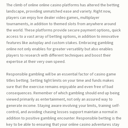
The climb of online online casino platforms has altered the betting
landscape, providing unmatched ease and variety. Right now,
players can enjoy live dealer video games, multiplayer
tournaments, in addition to themed slots from anywhere around
the world. These platforms provide secure payment options, quick
access to a vast array of betting options, in addition to innovative
features like autoplay and custom stakes. Embracing gambling
online not only enables for greater versatility but also enables
players to research with different techniques and boost their
expertise at their very own speed.
Responsible gambling will be an essential factor of casino game
titles betting. Setting tight limits on your time and funds makes
sure that the exercise remains enjoyable and even free of bad
consequences. Remember of which gambling should end up being
viewed primarily as entertainment, not only an assured way to
generate income. Staying aware involving your limits, training self-
control, and avoiding chasing losses support maintain a normal in
addition to positive gambling encounter. Responsible betting is the
key to be able to ensuring that your online casino adventures stay