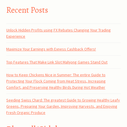
Recent Posts
Unlock Hidden Profits using FX Rebates Changing Your Trading
Experience
Maximize Your Earnings with Exness Cashback Offers!
Top Features That Make Link Slot Mahjong Games Stand Out
How to Keep Chickens Nice in Summer: The entire Guide to
Protecting Your Flock Coming from Heat Stress, Increasing
Comfort, and Preserving Healthy Birds During Hot Weather
Seeding Swiss Chard: The greatest Guide to Growing Healthy Leafy
Greens, Preparing Your Garden, Improving Harvests, and Enjoying
Fresh Organic Produce