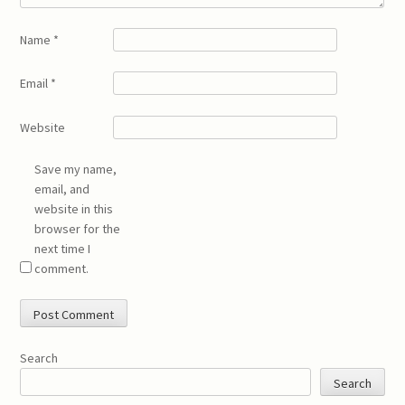
Name
*
Email
*
Website
Save my name,
email, and
website in this
browser for the
next time I
comment.
Search
Search