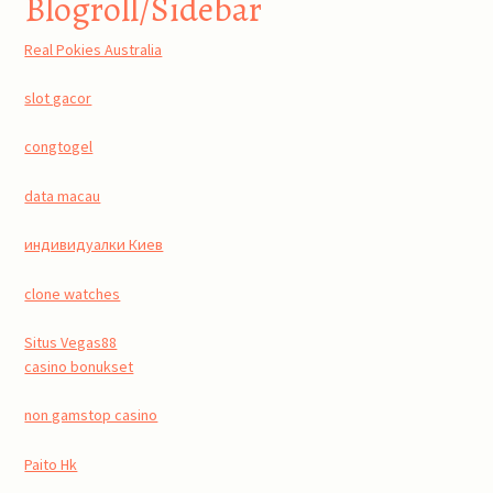
Blogroll/Sidebar
Real Pokies Australia
slot gacor
congtogel
data macau
индивидуалки Киев
clone watches
Situs Vegas88
casino bonukset
non gamstop casino
Paito Hk