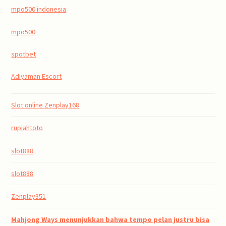
mpo500 indonesia
mpo500
spotbet
Adıyaman Escort
Slot online Zenplay168
rupiahtoto
slot888
slot888
Zenplay351
Mahjong Ways menunjukkan bahwa tempo pelan justru bisa