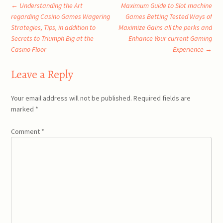
Post
←
Understanding the Art
Maximum Guide to Slot machine
regarding Casino Games Wagering
Games Betting Tested Ways of
Strategies, Tips, in addition to
Maximize Gains all the perks and
navigation
Secrets to Triumph Big at the
Enhance Your current Gaming
Casino Floor
Experience
→
Leave a Reply
Your email address will not be published.
Required fields are
marked
*
Comment
*