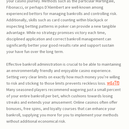
your casino journey. Methods such as the particular Martingale,
Fibonacci, or perhaps D’Alembert are well-known among
experienced bettors for managing bankrolls and controlling risk.
Additionally, skills such as card counting within blackjack or
inspecting betting patterns in poker can provide a new tangible
advantage. While no strategy promises victory each time,
disciplined application and correct bankroll management can
significantly better your good results rate and support sustain
your have fun over the long term.
Effective bankroll administration is crucial to be able to maintaining
an environmentally friendly and enjoyable casino experience.
Setting very clear limits on exactly how much money you’re willing
to risk and sticking to those limits prevents reckless loss.
หนังโป๊
Many seasoned players recommend wagering just a small percent
of your entire bankroll per bet, which cushions towards losing
streaks and extends your amusement. Online casinos often offer
bonuses, free spins, and loyalty courses that can enhance your
bankroll, supplying you more for you to implement your methods
without additional economical risk.