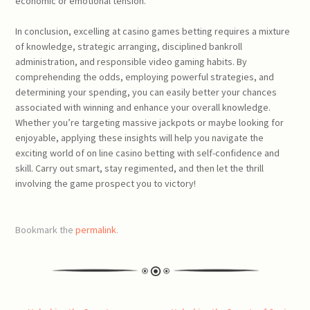
economic or emotional tension.
In conclusion, excelling at casino games betting requires a mixture
of knowledge, strategic arranging, disciplined bankroll
administration, and responsible video gaming habits. By
comprehending the odds, employing powerful strategies, and
determining your spending, you can easily better your chances
associated with winning and enhance your overall knowledge.
Whether you’re targeting massive jackpots or maybe looking for
enjoyable, applying these insights will help you navigate the
exciting world of on line casino betting with self-confidence and
skill. Carry out smart, stay regimented, and then let the thrill
involving the game prospect you to victory!
Bookmark the
permalink
.