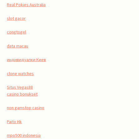
Real Pokies Australia
slot gacor
congtogel
data macau
индивидуалки Киев
clone watches
Situs Vegas88
casino bonukset
non gamstop casino
Paito Hk
mpo500 indonesia