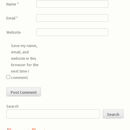
Name
*
Email
*
Website
Save my name,
email, and
website in this
browser for the
next time I
comment.
Search
Search