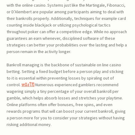
with the online casino. Systems just like the Martingale, Fibonacci,
or D’Alembert are popular among participants aiming to deal with
their bankrolls properly. Additionally, techniques for example card
counting inside blackjack or utilizing psychological tactics
throughout poker can offer a competitive edge. While no approach
guarantees an earn whenever, disciplined software of these
strategies can better your probabilities over the lasting and help a
person remain in the activity longer.
Bankroll managing is the backbone of sustainable on line casino
betting. Setting a fixed budget before a person play and sticking
to it is essential within preventing losses by spiraling out of
control.
หนังโป๊
Numerous experienced gamblers recommend
wagering simply a tiny percentage of your overall bankroll per
gamble, which helps absorb losses and stretches your playtime.
Online platforms often offer bonuses, free spins, and even
rewards programs that will can boost your current bankroll, giving
a person more for you to consider your strategies without having
risking additional money.