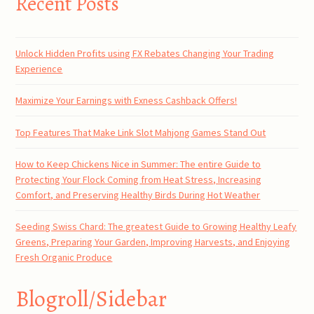
Recent Posts
Unlock Hidden Profits using FX Rebates Changing Your Trading
Experience
Maximize Your Earnings with Exness Cashback Offers!
Top Features That Make Link Slot Mahjong Games Stand Out
How to Keep Chickens Nice in Summer: The entire Guide to
Protecting Your Flock Coming from Heat Stress, Increasing
Comfort, and Preserving Healthy Birds During Hot Weather
Seeding Swiss Chard: The greatest Guide to Growing Healthy Leafy
Greens, Preparing Your Garden, Improving Harvests, and Enjoying
Fresh Organic Produce
Blogroll/Sidebar