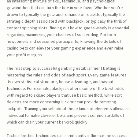
an interesting mixture of skill, technique, and psychological
gewandtheit that can turn the tide in your favor. Whether you’re
drawn to typically the glitz and romance of roulette, typically the
strategic depth associated with blackjack, or typically the thrill of
content spinning slots, finding out how to guess wisely is essential
regarding maximizing your chances of succeeding. For both
newcomers and seasoned participants, knowing the details of
casino bets can elevate your gaming experience and even raise
your profit margins.
The first step to successful gambling establishment betting is
mastering the rules and odds of each sport. Every game features
its own statistical structure, house advantage, and payout
technique. For example, blackjack offers some of the best odds
with regard to skilled players that use basic method, while slot
devices are more concerning luck but can provide tempting
jackpots. Training yourself about these kinds of elements allows an
individual to make cleverer bets and prevent common pitfalls of
which can drain your current bankroll quickly.
Tactical betting techniques can significantly influence the success