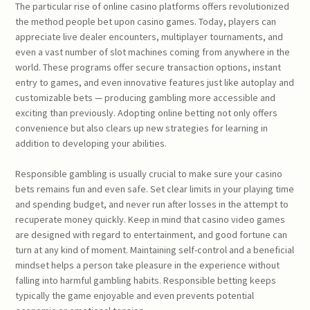
The particular rise of online casino platforms offers revolutionized
the method people bet upon casino games. Today, players can
appreciate live dealer encounters, multiplayer tournaments, and
even a vast number of slot machines coming from anywhere in the
world. These programs offer secure transaction options, instant
entry to games, and even innovative features just like autoplay and
customizable bets — producing gambling more accessible and
exciting than previously. Adopting online betting not only offers
convenience but also clears up new strategies for learning in
addition to developing your abilities.
Responsible gambling is usually crucial to make sure your casino
bets remains fun and even safe. Set clear limits in your playing time
and spending budget, and never run after losses in the attempt to
recuperate money quickly. Keep in mind that casino video games
are designed with regard to entertainment, and good fortune can
turn at any kind of moment. Maintaining self-control and a beneficial
mindset helps a person take pleasure in the experience without
falling into harmful gambling habits. Responsible betting keeps
typically the game enjoyable and even prevents potential