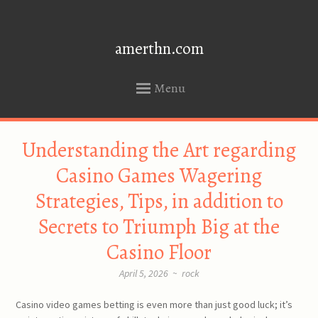
amerthn.com
Menu
SKIP
Understanding the Art regarding
TO
CONTENT
Casino Games Wagering
Strategies, Tips, in addition to
Secrets to Triumph Big at the
Casino Floor
April 5, 2026
~
rock
Casino video games betting is even more than just good luck; it’s