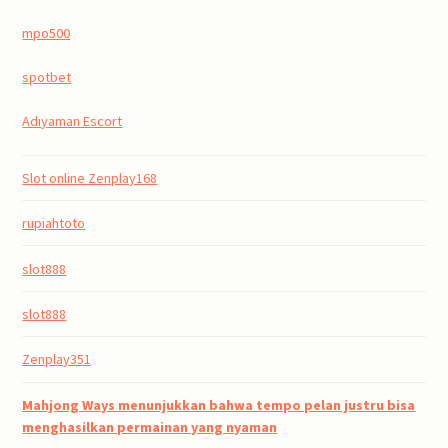
mpo500
spotbet
Adıyaman Escort
Slot online Zenplay168
rupiahtoto
slot888
slot888
Zenplay351
Mahjong Ways menunjukkan bahwa tempo pelan justru bisa
menghasilkan permainan yang nyaman