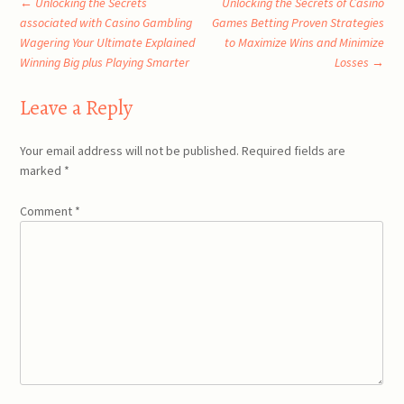
Post
←
Unlocking the Secrets
Unlocking the Secrets of Casino
associated with Casino Gambling
Games Betting Proven Strategies
Wagering Your Ultimate Explained
to Maximize Wins and Minimize
navigation
Winning Big plus Playing Smarter
Losses
→
Leave a Reply
Your email address will not be published.
Required fields are
marked
*
Comment
*