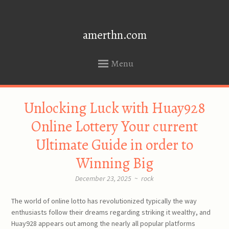
amerthn.com
Menu
SKIP
Unlocking Luck with Huay928
TO
CONTENT
Online Lottery Your current
Ultimate Guide in order to
Winning Big
December 23, 2025
~
rock
The world of online lotto has revolutionized typically the way
enthusiasts follow their dreams regarding striking it wealthy, and
Huay928 appears out among the nearly all popular platforms