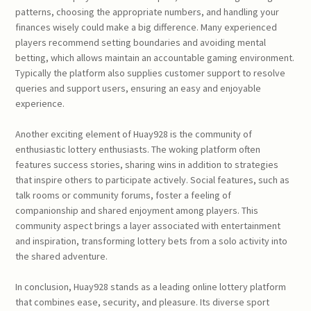
patterns, choosing the appropriate numbers, and handling your
finances wisely could make a big difference. Many experienced
players recommend setting boundaries and avoiding mental
betting, which allows maintain an accountable gaming environment.
Typically the platform also supplies customer support to resolve
queries and support users, ensuring an easy and enjoyable
experience.
Another exciting element of Huay928 is the community of
enthusiastic lottery enthusiasts. The woking platform often
features success stories, sharing wins in addition to strategies
that inspire others to participate actively. Social features, such as
talk rooms or community forums, foster a feeling of
companionship and shared enjoyment among players. This
community aspect brings a layer associated with entertainment
and inspiration, transforming lottery bets from a solo activity into
the shared adventure.
In conclusion, Huay928 stands as a leading online lottery platform
that combines ease, security, and pleasure. Its diverse sport