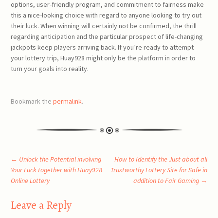
options, user-friendly program, and commitment to fairness make
this a nice-looking choice with regard to anyone looking to try out
their luck. When winning will certainly not be confirmed, the thrill
regarding anticipation and the particular prospect of life-changing
jackpots keep players arriving back. If you’re ready to attempt
your lottery trip, Huay928 might only be the platform in order to
turn your goals into reality.
Bookmark the
permalink
.
Post
←
Unlock the Potential involving
How to Identify the Just about all
Your Luck together with Huay928
Trustworthy Lottery Site for Safe in
Online Lottery
addition to Fair Gaming
→
navigation
Leave a Reply