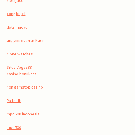
slot gacor
congtogel
data macau
индивидуалки Киев
clone watches
Situs Vegas88
casino bonukset
non gamstop casino
Paito Hk
mpo500 indonesia
mpo500