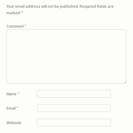
Your email address will not be published.
Required fields are
marked
*
Comment
*
Name
*
Email
*
Website