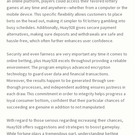
an online platform, players could access their favored lottery
games at any time and anywhere—whether from a computer or the
mobile device. This specific flexibility allows customers to place
bets on the head out, making it simpler to fit lottery gambling into
busy schedules. Additionally, Huay928 gives secure payment
alternatives, making sure deposits and withdrawals are safe and
hassle-free, which often further enhances user confidence.
Security and even fairness are very important any time it comes to
online betting, plus Huay928 excels throughout providing a reliable
environment. The program employs advanced encryption
technology to guard user data and financial transactions.
Moreover, the results happen to be generated through see-
thorugh processes, and independent auditing ensures justness in
each draw. This commitment in order to integrity helps progress a
loyal consumer bottom, confident that their particular chances of
succeeding are genuine in addition to not manipulated.
With regard to those serious regarding increasing their chances,
Huay928 offers suggestions and strategies to boost gameplay.
While fortune plays a tremendous part, understanding betting