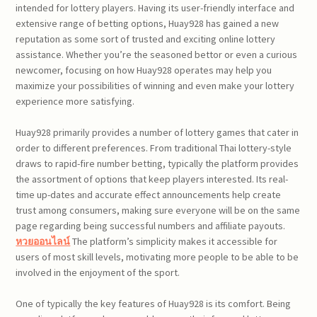
intended for lottery players. Having its user-friendly interface and
extensive range of betting options, Huay928 has gained a new
reputation as some sort of trusted and exciting online lottery
assistance. Whether you’re the seasoned bettor or even a curious
newcomer, focusing on how Huay928 operates may help you
maximize your possibilities of winning and even make your lottery
experience more satisfying.
Huay928 primarily provides a number of lottery games that cater in
order to different preferences. From traditional Thai lottery-style
draws to rapid-fire number betting, typically the platform provides
the assortment of options that keep players interested. Its real-
time up-dates and accurate effect announcements help create
trust among consumers, making sure everyone will be on the same
page regarding being successful numbers and affiliate payouts.
หวยออนไลน์
The platform’s simplicity makes it accessible for
users of most skill levels, motivating more people to be able to be
involved in the enjoyment of the sport.
One of typically the key features of Huay928 is its comfort. Being