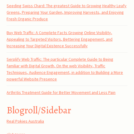
Seeding Swiss Chard: The greatest Guide to Growing Healthy Leafy
Greens, Preparing Your Garden, Improving Harvests, and Enjoying
Fresh Organic Produce
Buy Web Traffic: A Complete Facts Growing Online Visibility,
Appealing to Targeted Visitors, Bettering Engagement, and
Increasing Your Digital Existence Successfully
Serplify Web Traffic: The particular Complete Guide to Being
familiar with Digital Growth, On the web Visibility, Traffic
Techniques, Audience Engagement, in addition to Building a More
powerful Website Presence
Arthritis Treatment Guide for Better Movement and Less Pain
Blogroll/Sidebar
Real Pokies Australia