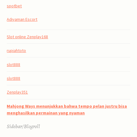
spotbet
Adıyaman Escort
Slot online Zenplay168
rupiahtoto
slot888
slot888
Zenplay351
Mahjong Ways menunjukkan bahwa tempo pelan justru bisa
menghasilkan permainan yang nyaman
Sidebar/Blogroll