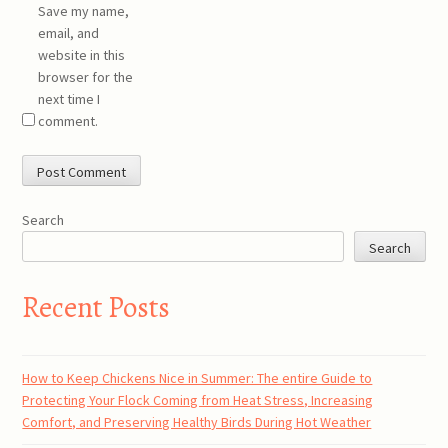
Save my name,
email, and
website in this
browser for the
next time I
comment.
Search
Search
Recent Posts
How to Keep Chickens Nice in Summer: The entire Guide to
Protecting Your Flock Coming from Heat Stress, Increasing
Comfort, and Preserving Healthy Birds During Hot Weather