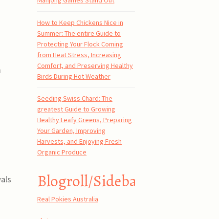
Mahjong Games Stand Out
How to Keep Chickens Nice in
Summer: The entire Guide to
Protecting Your Flock Coming
from Heat Stress, Increasing
Comfort, and Preserving Healthy
m
Birds During Hot Weather
Seeding Swiss Chard: The
greatest Guide to Growing
Healthy Leafy Greens, Preparing
Your Garden, Improving
s
Harvests, and Enjoying Fresh
Organic Produce
Blogroll/Sidebar
als
Real Pokies Australia