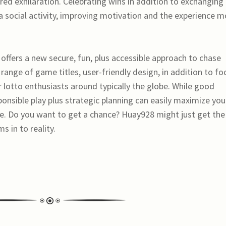
red exhilaration. Celebrating wins in addition to exchanging
o a social activity, improving motivation and the experience 
 offers a new secure, fun, plus accessible approach to chase
 range of game titles, user-friendly design, in addition to fo
or lotto enthusiasts around typically the globe. While good
ponsible play plus strategic planning can easily maximize you
re. Do you want to get a chance? Huay928 might just get the
s in to reality.