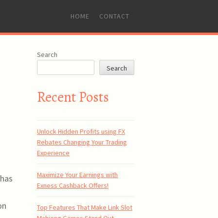
SKIP
HOME
CONTACT
TO
CONTENT
Search
Search
Recent Posts
Unlock Hidden Profits using FX
Rebates Changing Your Trading
Experience
Maximize Your Earnings with
 has
Exness Cashback Offers!
on
Top Features That Make Link Slot