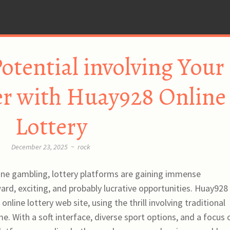
otential involving Your
er with Huay928 Online
Lottery
December 23, 2025
~
rock
line gambling, lottery platforms are gaining immense
ard, exciting, and probably lucrative opportunities. Huay928
online lottery web site, using the thrill involving traditional
me. With a soft interface, diverse sport options, and a focus 