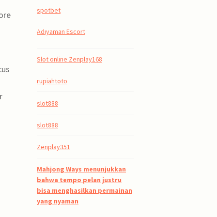
spotbet
more
Adıyaman Escort
Slot online Zenplay168
cus
rupiahtoto
r
slot888
slot888
Zenplay351
Mahjong Ways menunjukkan
bahwa tempo pelan justru
bisa menghasilkan permainan
yang nyaman