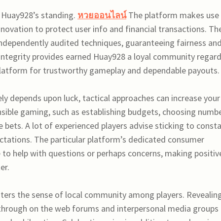
o Huay928’s standing.
หวยออนไลน์
The platform makes use
novation to protect user info and financial transactions. Th
independently audited techniques, guaranteeing fairness an
 integrity provides earned Huay928 a loyal community regar
platform for trustworthy gameplay and dependable payouts.
ely depends upon luck, tactical approaches can increase your
sible gaming, such as establishing budgets, choosing numb
ve bets. A lot of experienced players advise sticking to const
ctations. The particular platform’s dedicated consumer
e to help with questions or perhaps concerns, making positiv
er.
ters the sense of local community among players. Revealin
s through on the web forums and interpersonal media groups