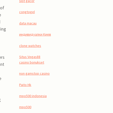
slot gacor
 of
congtogel
e
d
data macau
ding
индивидуалки Киев
clone watches
ers
Situs Vegas88
casino bonukset
ant
non gamstop casino
e
Paito Hk
mpo500 indonesia
g
mpo500