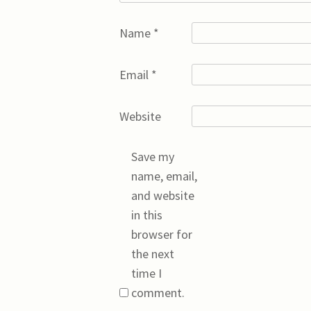
Name
*
Email
*
Website
Save my
name, email,
and website
in this
browser for
the next
time I
comment.