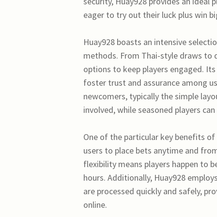
security, Huay928 provides an ideal
eager to try out their luck plus win bi
Huay928 boasts an intensive selectio
methods. From Thai-style draws to q
options to keep players engaged. Its
foster trust and assurance among us
newcomers, typically the simple layo
involved, while seasoned players can
One of the particular key benefits of 
users to place bets anytime and fro
flexibility means players happen to b
hours. Additionally, Huay928 employ
are processed quickly and safely, p
online.