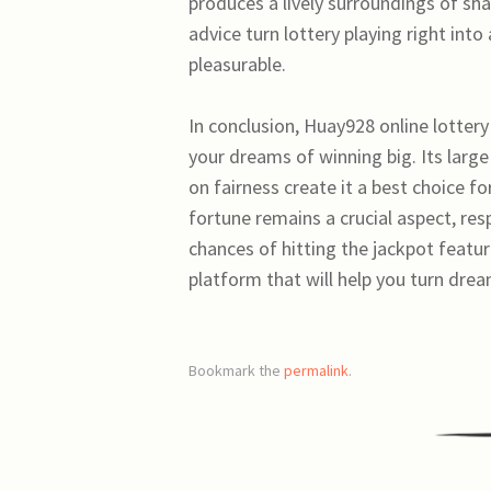
produces a lively surroundings of sha
advice turn lottery playing right int
pleasurable.
In conclusion, Huay928 online lottery
your dreams of winning big. Its large
on fairness create it a best choice f
fortune remains a crucial aspect, res
chances of hitting the jackpot featu
platform that will help you turn dream
Bookmark the
permalink
.