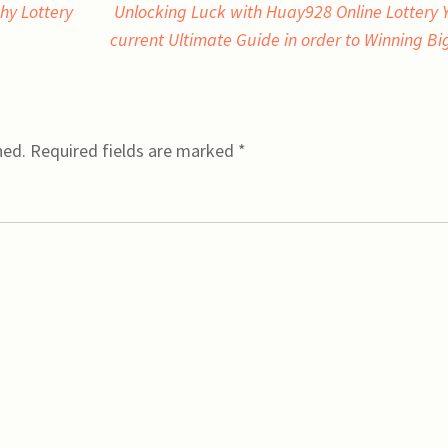
hy Lottery
Unlocking Luck with Huay928 Online Lottery 
current Ultimate Guide in order to Winning B
hed.
Required fields are marked
*