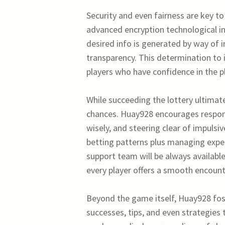
Security and even fairness are key t
advanced encryption technological in
desired info is generated by way of 
transparency. This determination to
players who have confidence in the 
While succeeding the lottery ultimat
chances. Huay928 encourages respon
wisely, and steering clear of impulsi
betting patterns plus managing expe
support team will be always availabl
every player offers a smooth encount
Beyond the game itself, Huay928 fos
successes, tips, and even strategie