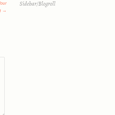
Sidebar/Blogroll
Your
ig
→