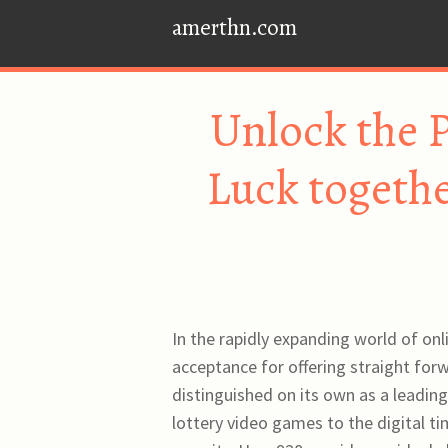
amerthn.com
Unlock the P
Luck togeth
In the rapidly expanding world of on
acceptance for offering straight forw
distinguished on its own as a leading 
lottery video games to the digital ti