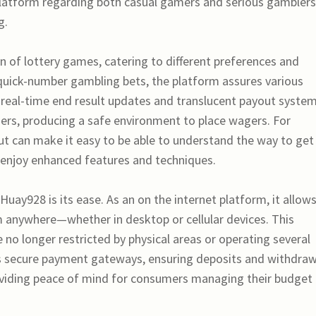
 platform regarding both casual gamers and serious gamblers
g.
n of lottery games, catering to different preferences and
uick-number gambling bets, the platform assures various
 real-time end result updates and translucent payout syste
ers, producing a safe environment to place wagers. For
ut can make it easy to be able to understand the way to get
 enjoy enhanced features and techniques.
Huay928 is its ease. As an on the internet platform, it allow
m anywhere—whether in desktop or cellular devices. This
e no longer restricted by physical areas or operating several
s secure payment gateways, ensuring deposits and withdraw
roviding peace of mind for consumers managing their budget