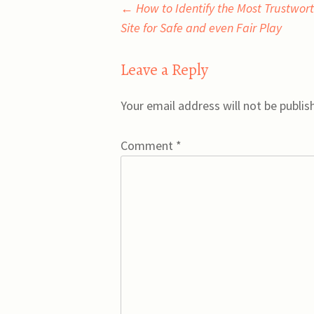
Post
←
How to Identify the Most Trustwort
Site for Safe and even Fair Play
navigation
Leave a Reply
Your email address will not be publis
Comment
*