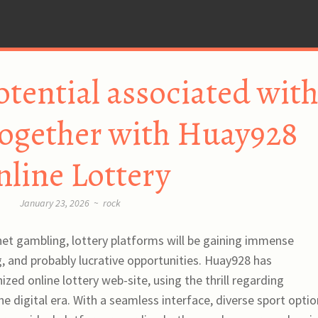
otential associated wit
together with Huay928
line Lottery
January 23, 2026
~
rock
rnet gambling, lottery platforms will be gaining immense
ng, and probably lucrative opportunities. Huay928 has
zed online lottery web-site, using the thrill regarding
the digital era. With a seamless interface, diverse sport optio