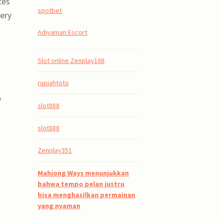
ces
spotbet
tery
Adıyaman Escort
Slot online Zenplay168
rupiahtoto
e
slot888
slot888
Zenplay351
Mahjong Ways menunjukkan
bahwa tempo pelan justru
bisa menghasilkan permainan
yang nyaman