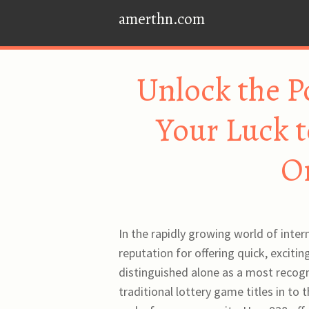
amerthn.com
Unlock the P
Your Luck 
On
In the rapidly growing world of inte
reputation for offering quick, exciti
distinguished alone as a most recogni
traditional lottery game titles in to 