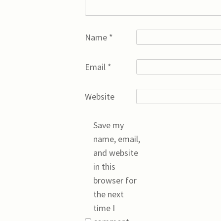
Name
*
Email
*
Website
Save my
name, email,
and website
in this
browser for
the next
time I