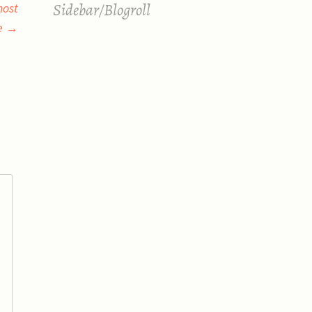
Sidebar/Blogroll
most
te
→