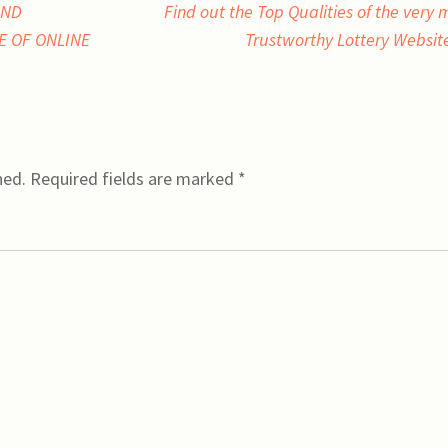
AND
Find out the Top Qualities of the very 
E OF ONLINE
Trustworthy Lottery Websi
hed.
Required fields are marked
*