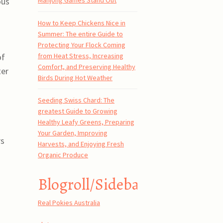
ous
Mahjong Games Stand Out
How to Keep Chickens Nice in
Summer: The entire Guide to
Protecting Your Flock Coming
from Heat Stress, Increasing
of
Comfort, and Preserving Healthy
ter
Birds During Hot Weather
Seeding Swiss Chard: The
greatest Guide to Growing
Healthy Leafy Greens, Preparing
Your Garden, Improving
rs
Harvests, and Enjoying Fresh
Organic Produce
Blogroll/Sidebar
Real Pokies Australia