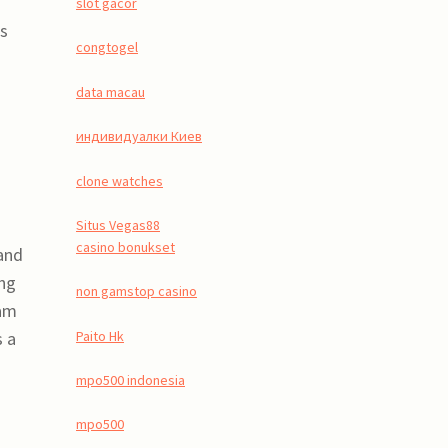
slot gacor
s
congtogel
data macau
индивидуалки Киев
clone watches
Situs Vegas88
casino bonukset
and
ing
non gamstop casino
eam
Paito Hk
s a
mpo500 indonesia
mpo500