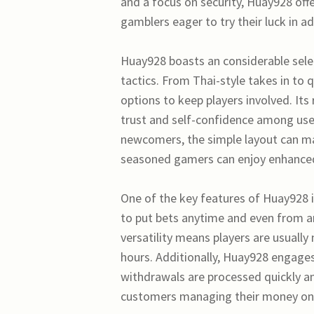
and a focus on security, Huay928 off
gamblers eager to try their luck in ad
Huay928 boasts an considerable selec
tactics. From Thai-style takes in to
options to keep players involved. It
trust and self-confidence among user
newcomers, the simple layout can ma
seasoned gamers can enjoy enhanced
One of the key features of Huay928 is
to put bets anytime and even from 
versatility means players are usually 
hours. Additionally, Huay928 engage
withdrawals are processed quickly an
customers managing their money onl