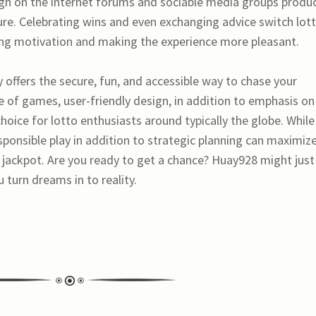
ough on the internet forums and sociable media groups produ
sure. Celebrating wins and even exchanging advice switch lot
oving motivation and making the experience more pleasant.
y offers the secure, fun, and accessible way to chase your
e of games, user-friendly design, in addition to emphasis on
choice for lotto enthusiasts around typically the globe. While
sponsible play in addition to strategic planning can maximiz
ry jackpot. Are you ready to get a chance? Huay928 might just
 turn dreams in to reality.