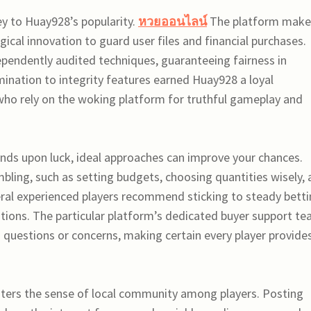
key to Huay928’s popularity.
หวยออนไลน์
The platform make
ical innovation to guard user files and financial purchases.
pendently audited techniques, guaranteeing fairness in
mination to integrity features earned Huay928 a loyal
ho rely on the woking platform for truthful gameplay and
pends upon luck, ideal approaches can improve your chances.
ling, such as setting budgets, choosing quantities wisely, 
veral experienced players recommend sticking to steady bett
ions. The particular platform’s dedicated buyer support t
th questions or concerns, making certain every player provide
ters the sense of local community among players. Posting