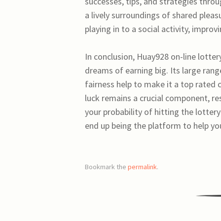
successes, tips, and strategies thr
a lively surroundings of shared plea
playing in to a social activity, impr
In conclusion, Huay928 on-line lotter
dreams of earning big. Its large rang
fairness help to make it a top rated 
luck remains a crucial component, re
your probability of hitting the lotte
end up being the platform to help you
Bookmark the
permalink
.