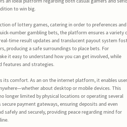
ers an ideal platform regarding both casual gamers and seri
dition to win big.
tion of lottery games, catering in order to preferences and
 quick-number gambling bets, the platform ensures a variety 
s real-time result updates and translucent payout system fos
s, producing a safe surroundings to place bets. For
ke it easy to understand how you can get involved, while
 features and strategies.
 its comfort. As an on the internet platform, it enables use
anywhere—whether about desktop or mobile devices. This
no longer limited by physical locations or operating several
s secure payment gateways, ensuring deposits and even
d safely and securely, providing peace regarding mind for
ine.