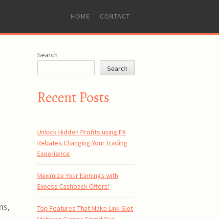
SKIP
HOME
CONTACT
TO
CONTENT
h
Search
Search
Recent Posts
Unlock Hidden Profits using FX
Rebates Changing Your Trading
Experience
Maximize Your Earnings with
Exness Cashback Offers!
ns,
Top Features That Make Link Slot