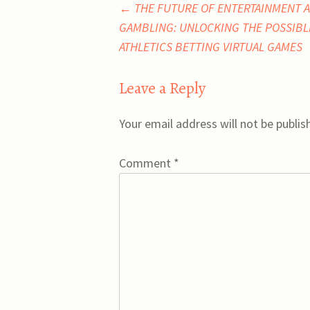
Post
←
THE FUTURE OF ENTERTAINMENT 
GAMBLING: UNLOCKING THE POSSIBL
navigation
ATHLETICS BETTING VIRTUAL GAMES
Leave a Reply
Your email address will not be publis
Comment
*