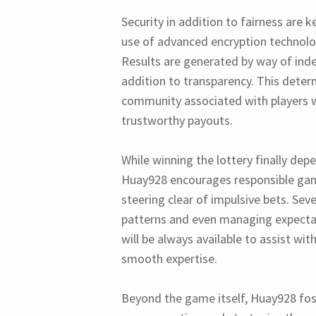
Security in addition to fairness are 
use of advanced encryption technolog
Results are generated by way of inde
addition to transparency. This deter
community associated with players w
trustworthy payouts.
While winning the lottery finally de
Huay928 encourages responsible gamb
steering clear of impulsive bets. Se
patterns and even managing expectat
will be always available to assist wi
smooth expertise.
Beyond the game itself, Huay928 fos