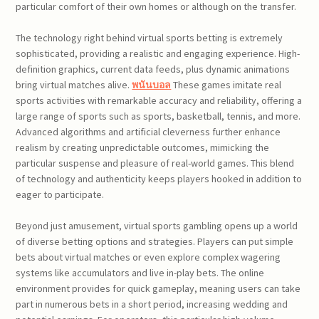
particular comfort of their own homes or although on the transfer.
The technology right behind virtual sports betting is extremely
sophisticated, providing a realistic and engaging experience. High-
definition graphics, current data feeds, plus dynamic animations
bring virtual matches alive.
พนันบอล
These games imitate real
sports activities with remarkable accuracy and reliability, offering a
large range of sports such as sports, basketball, tennis, and more.
Advanced algorithms and artificial cleverness further enhance
realism by creating unpredictable outcomes, mimicking the
particular suspense and pleasure of real-world games. This blend
of technology and authenticity keeps players hooked in addition to
eager to participate.
Beyond just amusement, virtual sports gambling opens up a world
of diverse betting options and strategies. Players can put simple
bets about virtual matches or even explore complex wagering
systems like accumulators and live in-play bets. The online
environment provides for quick gameplay, meaning users can take
part in numerous bets in a short period, increasing wedding and