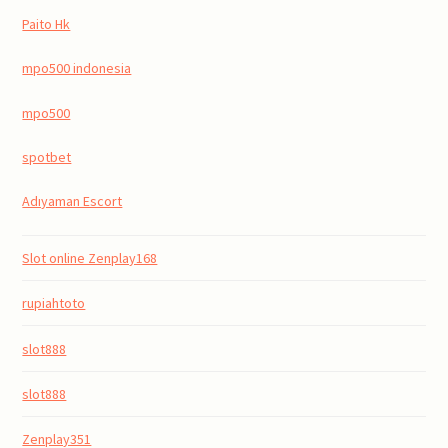
Paito Hk
mpo500 indonesia
mpo500
spotbet
Adıyaman Escort
Slot online Zenplay168
rupiahtoto
slot888
slot888
Zenplay351