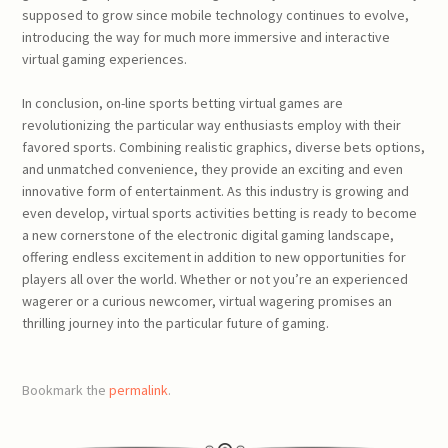
supposed to grow since mobile technology continues to evolve,
introducing the way for much more immersive and interactive
virtual gaming experiences.
In conclusion, on-line sports betting virtual games are
revolutionizing the particular way enthusiasts employ with their
favored sports. Combining realistic graphics, diverse bets options,
and unmatched convenience, they provide an exciting and even
innovative form of entertainment. As this industry is growing and
even develop, virtual sports activities betting is ready to become
a new cornerstone of the electronic digital gaming landscape,
offering endless excitement in addition to new opportunities for
players all over the world. Whether or not you’re an experienced
wagerer or a curious newcomer, virtual wagering promises an
thrilling journey into the particular future of gaming.
Bookmark the
permalink
.