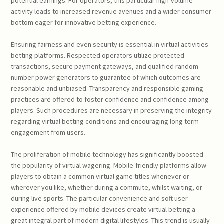
potential earnings. For operators, this particular high-volume
activity leads to increased revenue avenues and a wider consumer
bottom eager for innovative betting experience.
Ensuring fairness and even security is essential in virtual activities
betting platforms. Respected operators utilize protected
transactions, secure payment gateways, and qualified random
number power generators to guarantee of which outcomes are
reasonable and unbiased. Transparency and responsible gaming
practices are offered to foster confidence and confidence among
players. Such procedures are necessary in preserving the integrity
regarding virtual betting conditions and encouraging long term
engagement from users.
The proliferation of mobile technology has significantly boosted
the popularity of virtual wagering. Mobile-friendly platforms allow
players to obtain a common virtual game titles whenever or
wherever you like, whether during a commute, whilst waiting, or
during live sports. The particular convenience and soft user
experience offered by mobile devices create virtual betting a
great integral part of modern digital lifestyles. This trend is usually