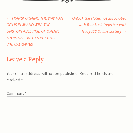
Post
←
TRANSFORMING THE WAY MANY
Unlock the Potential associated
OF US PLAY AND WIN: THE
with Your Luck together with
UNSTOPPABLE RISE OF ONLINE
Huay928 Online Lottery
→
navigation
SPORTS ACTIVITIES BETTING
VIRTUAL GAMES
Leave a Reply
Your email address will not be published.
Required fields are
marked
*
Comment
*