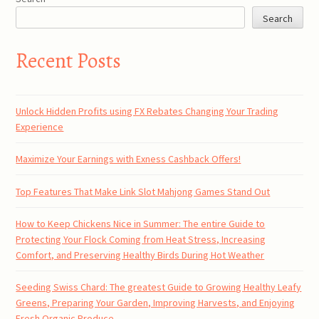
Search
Recent Posts
Unlock Hidden Profits using FX Rebates Changing Your Trading
Experience
Maximize Your Earnings with Exness Cashback Offers!
Top Features That Make Link Slot Mahjong Games Stand Out
How to Keep Chickens Nice in Summer: The entire Guide to
Protecting Your Flock Coming from Heat Stress, Increasing
Comfort, and Preserving Healthy Birds During Hot Weather
Seeding Swiss Chard: The greatest Guide to Growing Healthy Leafy
Greens, Preparing Your Garden, Improving Harvests, and Enjoying
Fresh Organic Produce