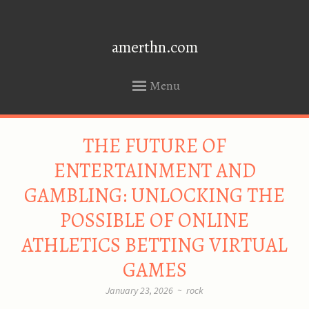
amerthn.com
Menu
SKIP
THE FUTURE OF
TO
CONTENT
ENTERTAINMENT AND
GAMBLING: UNLOCKING THE
POSSIBLE OF ONLINE
ATHLETICS BETTING VIRTUAL
GAMES
January 23, 2026
~
rock