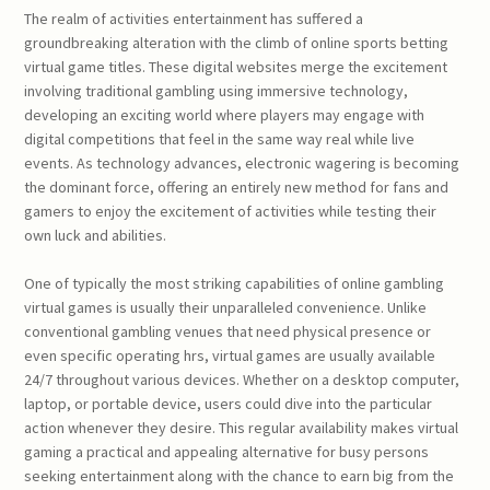
The realm of activities entertainment has suffered a
groundbreaking alteration with the climb of online sports betting
virtual game titles. These digital websites merge the excitement
involving traditional gambling using immersive technology,
developing an exciting world where players may engage with
digital competitions that feel in the same way real while live
events. As technology advances, electronic wagering is becoming
the dominant force, offering an entirely new method for fans and
gamers to enjoy the excitement of activities while testing their
own luck and abilities.
One of typically the most striking capabilities of online gambling
virtual games is usually their unparalleled convenience. Unlike
conventional gambling venues that need physical presence or
even specific operating hrs, virtual games are usually available
24/7 throughout various devices. Whether on a desktop computer,
laptop, or portable device, users could dive into the particular
action whenever they desire. This regular availability makes virtual
gaming a practical and appealing alternative for busy persons
seeking entertainment along with the chance to earn big from the