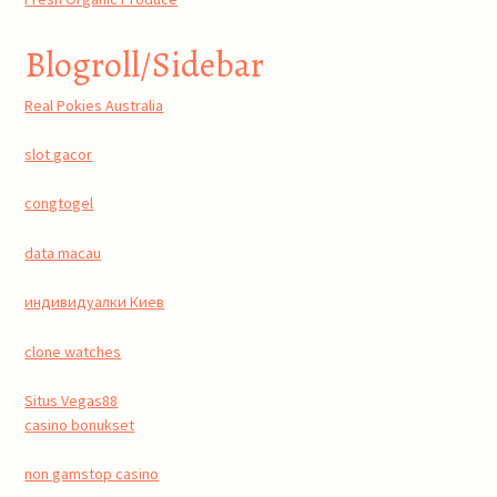
Blogroll/Sidebar
Real Pokies Australia
slot gacor
congtogel
data macau
индивидуалки Киев
clone watches
Situs Vegas88
casino bonukset
non gamstop casino