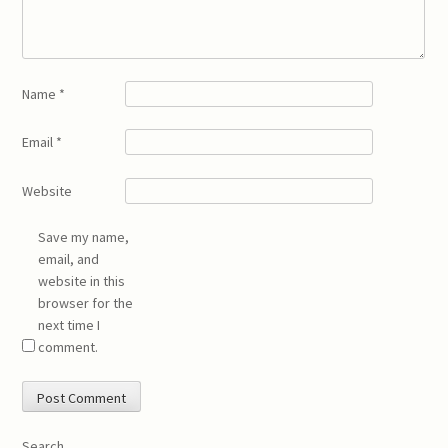
Name
*
Email
*
Website
Save my name,
email, and
website in this
browser for the
next time I
comment.
Search