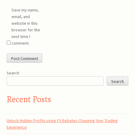
Save my name,
email, and
website in this
browser for the
next time I
comment.
Search
Search
Recent Posts
Unlock Hidden Profits using FX Rebates Changing Your Trading
Experience