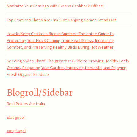
Maximize Your Earnings with Exness Cashback Offers!
Top Features That Make Link Slot Mahjong Games Stand Out
How to Keep Chickens Nice in Summer: The entire Guide to
Protecting Your Flock Coming from Heat Stress, Increasing
Comfort, and Preserving Healthy Birds During Hot Weather
Seeding Swiss Chard: The greatest Guide to Growing Healthy Leafy
Greens, Preparing Your Garden, Improving Harvests, and Enjoying
Fresh Organic Produce
Blogroll/Sidebar
Real Pokies Australia
slot gacor
congtogel