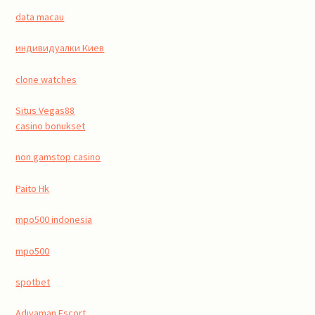
data macau
индивидуалки Киев
clone watches
Situs Vegas88
casino bonukset
non gamstop casino
Paito Hk
mpo500 indonesia
mpo500
spotbet
Adıyaman Escort