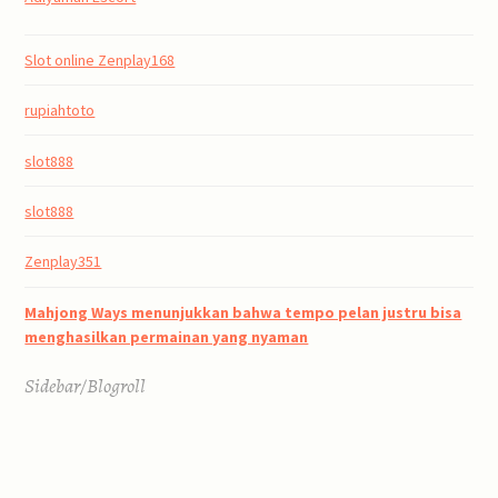
Slot online Zenplay168
rupiahtoto
slot888
slot888
Zenplay351
Mahjong Ways menunjukkan bahwa tempo pelan justru bisa
menghasilkan permainan yang nyaman
Sidebar/Blogroll