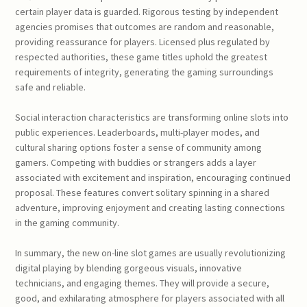
certain player data is guarded. Rigorous testing by independent
agencies promises that outcomes are random and reasonable,
providing reassurance for players. Licensed plus regulated by
respected authorities, these game titles uphold the greatest
requirements of integrity, generating the gaming surroundings
safe and reliable.
Social interaction characteristics are transforming online slots into
public experiences. Leaderboards, multi-player modes, and
cultural sharing options foster a sense of community among
gamers. Competing with buddies or strangers adds a layer
associated with excitement and inspiration, encouraging continued
proposal. These features convert solitary spinning in a shared
adventure, improving enjoyment and creating lasting connections
in the gaming community.
In summary, the new on-line slot games are usually revolutionizing
digital playing by blending gorgeous visuals, innovative
technicians, and engaging themes. They will provide a secure,
good, and exhilarating atmosphere for players associated with all