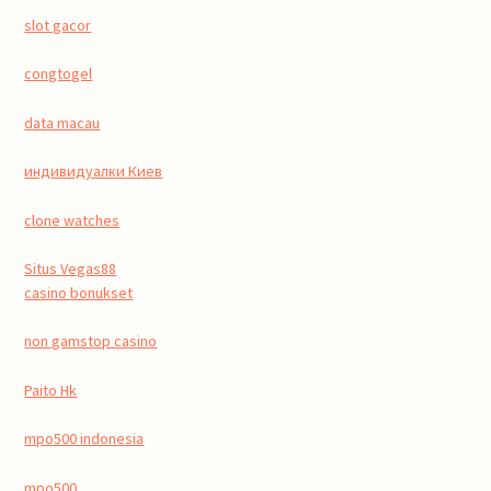
slot gacor
congtogel
data macau
индивидуалки Киев
clone watches
Situs Vegas88
casino bonukset
non gamstop casino
Paito Hk
mpo500 indonesia
mpo500