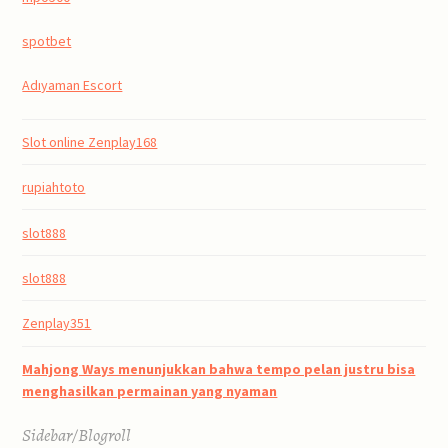
spotbet
Adıyaman Escort
Slot online Zenplay168
rupiahtoto
slot888
slot888
Zenplay351
Mahjong Ways menunjukkan bahwa tempo pelan justru bisa
menghasilkan permainan yang nyaman
Sidebar/Blogroll