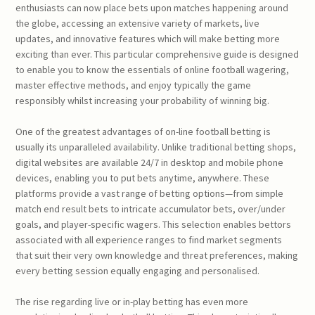
enthusiasts can now place bets upon matches happening around
the globe, accessing an extensive variety of markets, live
updates, and innovative features which will make betting more
exciting than ever. This particular comprehensive guide is designed
to enable you to know the essentials of online football wagering,
master effective methods, and enjoy typically the game
responsibly whilst increasing your probability of winning big.
One of the greatest advantages of on-line football betting is
usually its unparalleled availability. Unlike traditional betting shops,
digital websites are available 24/7 in desktop and mobile phone
devices, enabling you to put bets anytime, anywhere. These
platforms provide a vast range of betting options—from simple
match end result bets to intricate accumulator bets, over/under
goals, and player-specific wagers. This selection enables bettors
associated with all experience ranges to find market segments
that suit their very own knowledge and threat preferences, making
every betting session equally engaging and personalised.
The rise regarding live or in-play betting has even more