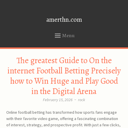
amerthn.com
Menu
SKIP
The greatest Guide to On the
TO
CONTENT
internet Football Betting Precisely
how to Win Huge and Play Good
in the Digital Arena
February 15, 2026
~
rock
Online football betting has transformed how sports fans engage
with their favorite video game, offering a fascinating combination
of interest, strategy, and prospective profit. With just a few clicks,