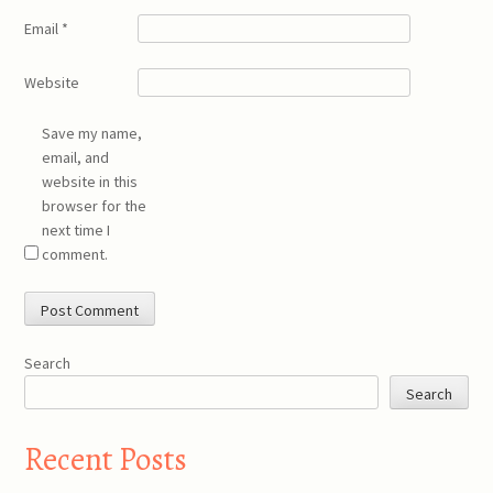
Email
*
Website
Save my name,
email, and
website in this
browser for the
next time I
comment.
Search
Search
Recent Posts