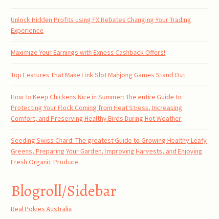
Unlock Hidden Profits using FX Rebates Changing Your Trading
Experience
Maximize Your Earnings with Exness Cashback Offers!
Top Features That Make Link Slot Mahjong Games Stand Out
How to Keep Chickens Nice in Summer: The entire Guide to
Protecting Your Flock Coming from Heat Stress, Increasing
Comfort, and Preserving Healthy Birds During Hot Weather
Seeding Swiss Chard: The greatest Guide to Growing Healthy Leafy
Greens, Preparing Your Garden, Improving Harvests, and Enjoying
Fresh Organic Produce
Blogroll/Sidebar
Real Pokies Australia