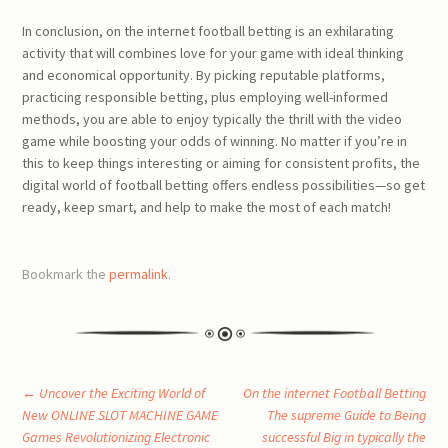
In conclusion, on the internet football betting is an exhilarating
activity that will combines love for your game with ideal thinking
and economical opportunity. By picking reputable platforms,
practicing responsible betting, plus employing well-informed
methods, you are able to enjoy typically the thrill with the video
game while boosting your odds of winning. No matter if you’re in
this to keep things interesting or aiming for consistent profits, the
digital world of football betting offers endless possibilities—so get
ready, keep smart, and help to make the most of each match!
Bookmark the
permalink
.
Post
←
Uncover the Exciting World of
On the internet Football Betting
New ONLINE SLOT MACHINE GAME
The supreme Guide to Being
Games Revolutionizing Electronic
successful Big in typically the