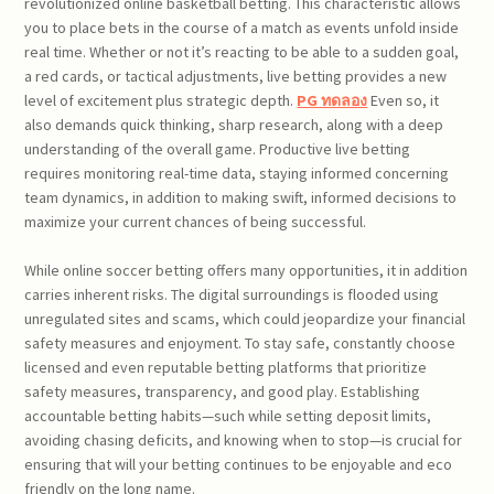
revolutionized online basketball betting. This characteristic allows
you to place bets in the course of a match as events unfold inside
real time. Whether or not it’s reacting to be able to a sudden goal,
a red cards, or tactical adjustments, live betting provides a new
level of excitement plus strategic depth.
PG ทดลอง
Even so, it
also demands quick thinking, sharp research, along with a deep
understanding of the overall game. Productive live betting
requires monitoring real-time data, staying informed concerning
team dynamics, in addition to making swift, informed decisions to
maximize your current chances of being successful.
While online soccer betting offers many opportunities, it in addition
carries inherent risks. The digital surroundings is flooded using
unregulated sites and scams, which could jeopardize your financial
safety measures and enjoyment. To stay safe, constantly choose
licensed and even reputable betting platforms that prioritize
safety measures, transparency, and good play. Establishing
accountable betting habits—such while setting deposit limits,
avoiding chasing deficits, and knowing when to stop—is crucial for
ensuring that will your betting continues to be enjoyable and eco
friendly on the long name.