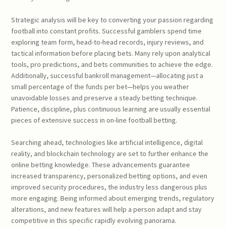
Strategic analysis will be key to converting your passion regarding
football into constant profits. Successful gamblers spend time
exploring team form, head-to-head records, injury reviews, and
tactical information before placing bets. Many rely upon analytical
tools, pro predictions, and bets communities to achieve the edge.
Additionally, successful bankroll management—allocating just a
small percentage of the funds per bet—helps you weather
unavoidable losses and preserve a steady betting technique.
Patience, discipline, plus continuous learning are usually essential
pieces of extensive success in on-line football betting.
Searching ahead, technologies like artificial intelligence, digital
reality, and blockchain technology are set to further enhance the
online betting knowledge. These advancements guarantee
increased transparency, personalized betting options, and even
improved security procedures, the industry less dangerous plus
more engaging. Being informed about emerging trends, regulatory
alterations, and new features will help a person adapt and stay
competitive in this specific rapidly evolving panorama.