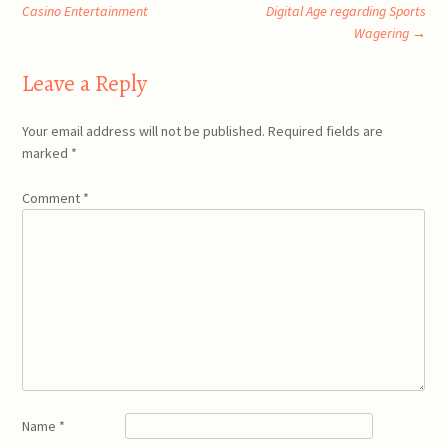
navigation
Casino Entertainment
Digital Age regarding Sports
Wagering
→
Leave a Reply
Your email address will not be published.
Required fields are
marked
*
Comment
*
Name
*