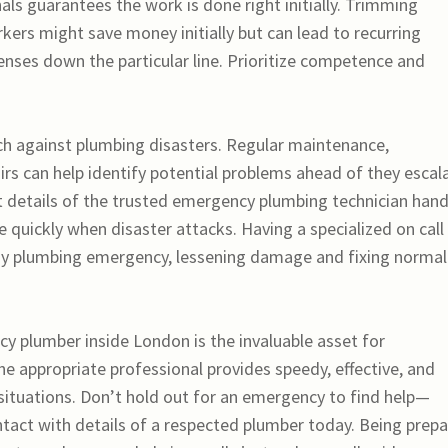
nals guarantees the work is done right initially. Trimming
kers might save money initially but can lead to recurring
nses down the particular line. Prioritize competence and
ch against plumbing disasters. Regular maintenance,
irs can help identify potential problems ahead of they escal
act details of the trusted emergency plumbing technician ha
uickly when disaster attacks. Having a specialized on call
ny plumbing emergency, lessening damage and fixing normal
y plumber inside London is the invaluable asset for
 appropriate professional provides speedy, effective, and
 situations. Don’t hold out for an emergency to find help—
tact with details of a respected plumber today. Being prep