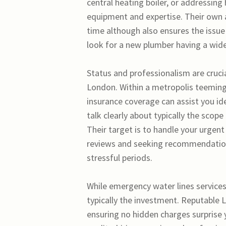
central heating boiler, or addressing
equipment and expertise. Their own a
time although also ensures the issue
look for a new plumber having a wide
Status and professionalism are cruci
London. Within a metropolis teeming w
insurance coverage can assist you ide
talk clearly about typically the scope
Their target is to handle your urgent
reviews and seeking recommendations
stressful periods.
While emergency water lines services
typically the investment. Reputable 
ensuring no hidden charges surprise y