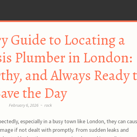
y Guide to Locating a
isis Plumber in London:
rthy, and Always Ready 
ave the Day
February 6, 2026
~
rock
ctedly, especially in a busy town like London, they can cau
amage if not dealt with promptly. From sudden leaks and