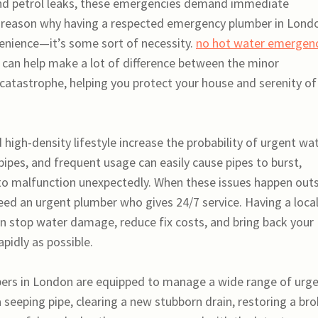
and petrol leaks, these emergencies demand immediate
he reason why having a respected emergency plumber in Lond
enience—it’s some sort of necessity.
no hot water emergen
 can help make a lot of difference between the minor
 catastrophe, helping you protect your house and serenity of
igh-density lifestyle increase the probability of urgent wa
pipes, and frequent usage can easily cause pipes to burst,
 to malfunction unexpectedly. When these issues happen out
eed an urgent plumber who gives 24/7 service. Having a loca
can stop water damage, reduce fix costs, and bring back your
pidly as possible.
ers in London are equipped to manage a wide range of urg
g a seeping pipe, clearing a new stubborn drain, restoring a br