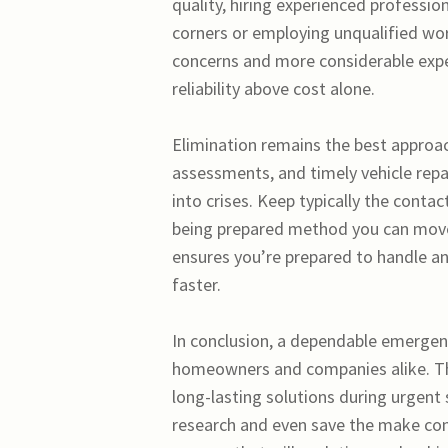
quality, hiring experienced professio
corners or employing unqualified wor
concerns and more considerable expe
reliability above cost alone.
Elimination remains the best approa
assessments, and timely vehicle repa
into crises. Keep typically the cont
being prepared method you can move q
ensures you’re prepared to handle a
faster.
In conclusion, a dependable emergenc
homeowners and companies alike. The
long-lasting solutions during urgent
research and even save the make con