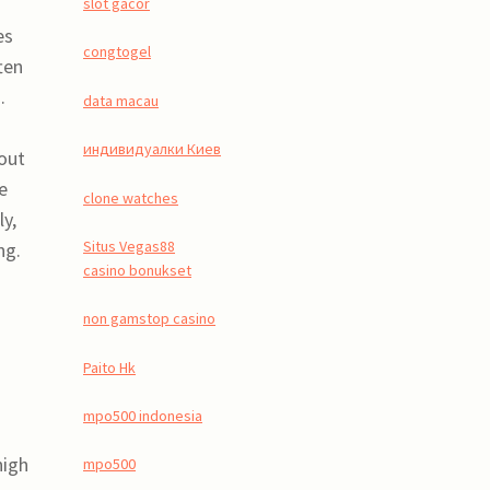
slot gacor
es
congtogel
ten
.
data macau
индивидуалки Киев
hout
e
clone watches
ly,
Situs Vegas88
ng.
casino bonukset
non gamstop casino
Paito Hk
mpo500 indonesia
high
mpo500