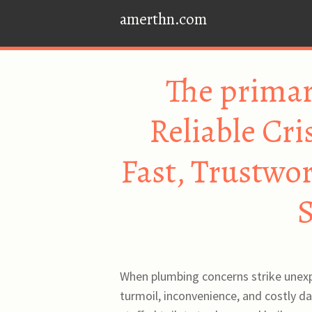
amerthn.com
The primar
Reliable Cr
Fast, Trustwo
S
When plumbing concerns strike unexpe
turmoil, inconvenience, and costly d