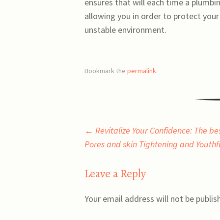
ensures that will each time a plumbing
allowing you in order to protect you
unstable environment.
Bookmark the
permalink
.
Post
←
Revitalize Your Confidence: The be
Pores and skin Tightening and Youth
navigation
Leave a Reply
Your email address will not be publis