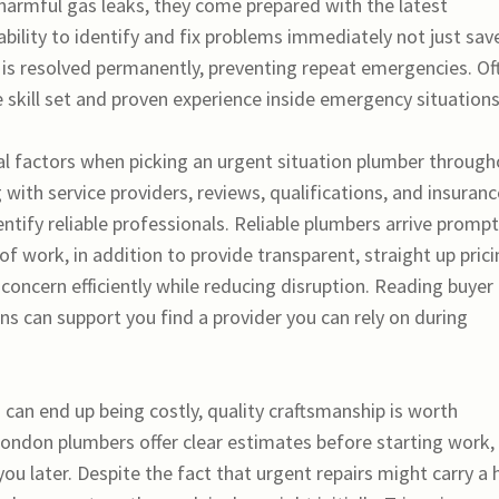
 harmful gas leaks, they come prepared with the latest
bility to identify and fix problems immediately not just sav
 is resolved permanently, preventing repeat emergencies. Of
 skill set and proven experience inside emergency situations
al factors when picking an urgent situation plumber throug
ith service providers, reviews, qualifications, and insuranc
ntify reliable professionals. Reliable plumbers arrive prompt
 of work, in addition to provide transparent, straight up prici
 concern efficiently while reducing disruption. Reading buyer
 can support you find a provider you can rely on during
 can end up being costly, quality craftsmanship is worth
London plumbers offer clear estimates before starting work,
ou later. Despite the fact that urgent repairs might carry a 