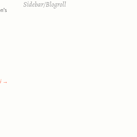
Sidebar/Blogroll
on’s
gi
→