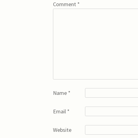
Comment
*
Name
*
Email
*
Website