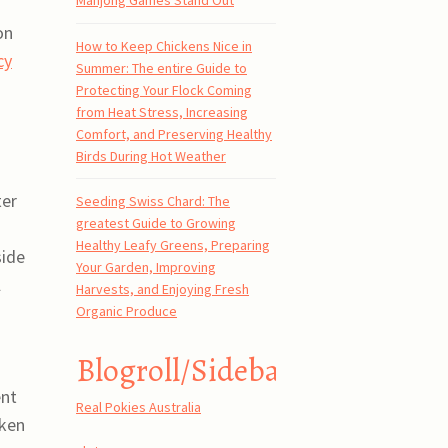
Mahjong Games Stand Out
on
How to Keep Chickens Nice in
cy
Summer: The entire Guide to
Protecting Your Flock Coming
from Heat Stress, Increasing
Comfort, and Preserving Healthy
Birds During Hot Weather
ter
Seeding Swiss Chard: The
greatest Guide to Growing
Healthy Leafy Greens, Preparing
side
Your Garden, Improving
l
Harvests, and Enjoying Fresh
Organic Produce
Blogroll/Sidebar
ent
Real Pokies Australia
oken