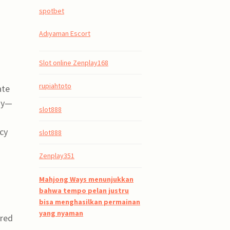
spotbet
Adıyaman Escort
Slot online Zenplay168
rupiahtoto
ate
ndy—
slot888
cy
slot888
Zenplay351
Mahjong Ways menunjukkan
bahwa tempo pelan justru
bisa menghasilkan permainan
yang nyaman
ared