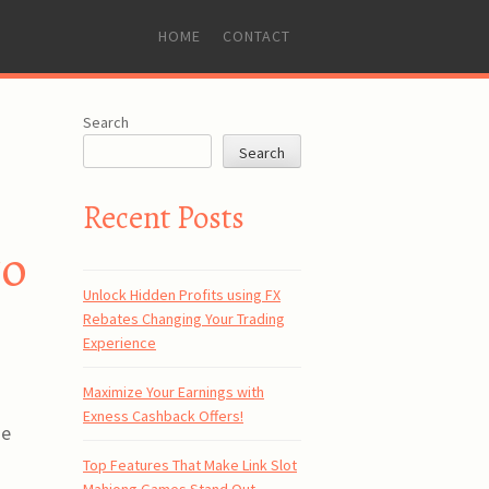
SKIP
HOME
CONTACT
TO
CONTENT
Search
Search
Recent Posts
to
Unlock Hidden Profits using FX
Rebates Changing Your Trading
Experience
Maximize Your Earnings with
Exness Cashback Offers!
se
Top Features That Make Link Slot