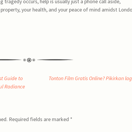
 tragedy occurs, help is usually just a phone call aside,
r property, your health, and your peace of mind amidst Lond
st Guide to
Tonton Film Gratis Online? Pikirkan la
ful Radiance
hed.
Required fields are marked
*