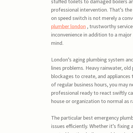
stuffed toilets to damaged boilers 
professional intervention. That’s t
on speed switch is not merely a conv
plumber london
, trustworthy service
inconvenience in addition to a major
mind.
London’s aging plumbing system and h
lines problems. Heavy rainwater, old 
blockages to create, and appliances
of regular business hours, you may n
professional ready to react swiftly 
house or organization to normal as ra
The particular best emergency plumb
issues efficiently. Whether it’s fixin