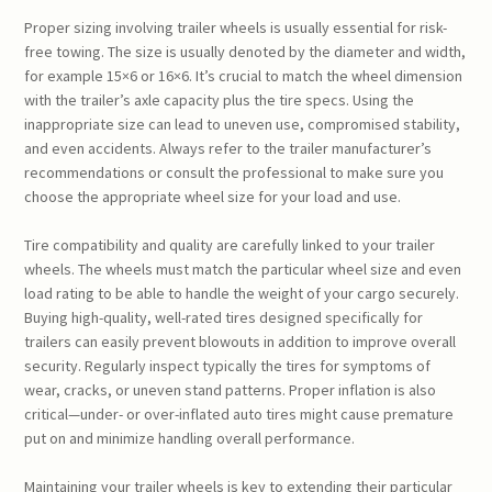
Proper sizing involving trailer wheels is usually essential for risk-
free towing. The size is usually denoted by the diameter and width,
for example 15×6 or 16×6. It’s crucial to match the wheel dimension
with the trailer’s axle capacity plus the tire specs. Using the
inappropriate size can lead to uneven use, compromised stability,
and even accidents. Always refer to the trailer manufacturer’s
recommendations or consult the professional to make sure you
choose the appropriate wheel size for your load and use.
Tire compatibility and quality are carefully linked to your trailer
wheels. The wheels must match the particular wheel size and even
load rating to be able to handle the weight of your cargo securely.
Buying high-quality, well-rated tires designed specifically for
trailers can easily prevent blowouts in addition to improve overall
security. Regularly inspect typically the tires for symptoms of
wear, cracks, or uneven stand patterns. Proper inflation is also
critical—under- or over-inflated auto tires might cause premature
put on and minimize handling overall performance.
Maintaining your trailer wheels is key to extending their particular