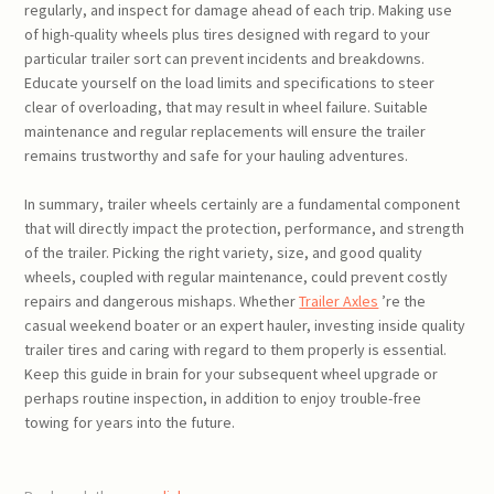
regularly, and inspect for damage ahead of each trip. Making use
of high-quality wheels plus tires designed with regard to your
particular trailer sort can prevent incidents and breakdowns.
Educate yourself on the load limits and specifications to steer
clear of overloading, that may result in wheel failure. Suitable
maintenance and regular replacements will ensure the trailer
remains trustworthy and safe for your hauling adventures.
In summary, trailer wheels certainly are a fundamental component
that will directly impact the protection, performance, and strength
of the trailer. Picking the right variety, size, and good quality
wheels, coupled with regular maintenance, could prevent costly
repairs and dangerous mishaps. Whether
Trailer Axles
’re the
casual weekend boater or an expert hauler, investing inside quality
trailer tires and caring with regard to them properly is essential.
Keep this guide in brain for your subsequent wheel upgrade or
perhaps routine inspection, in addition to enjoy trouble-free
towing for years into the future.