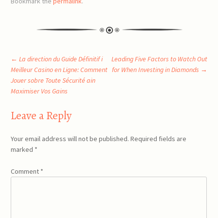
Bookmark the
permalink
.
Post
←
La direction du Guide Définitif i
Leading Five Factors to Watch Out
Meilleur Casino en Ligne: Comment
for When Investing in Diamonds
→
Jouer sobre Toute Sécurité ain
navigation
Maximiser Vos Gains
Leave a Reply
Your email address will not be published.
Required fields are
marked
*
Comment
*