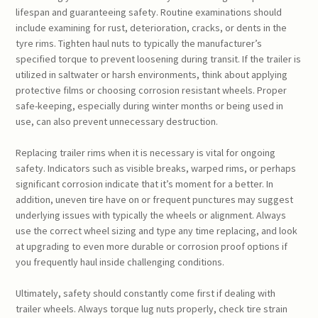
lifespan and guaranteeing safety. Routine examinations should
include examining for rust, deterioration, cracks, or dents in the
tyre rims. Tighten haul nuts to typically the manufacturer’s
specified torque to prevent loosening during transit. If the trailer is
utilized in saltwater or harsh environments, think about applying
protective films or choosing corrosion resistant wheels. Proper
safe-keeping, especially during winter months or being used in
use, can also prevent unnecessary destruction.
Replacing trailer rims when it is necessary is vital for ongoing
safety. Indicators such as visible breaks, warped rims, or perhaps
significant corrosion indicate that it’s moment for a better. In
addition, uneven tire have on or frequent punctures may suggest
underlying issues with typically the wheels or alignment. Always
use the correct wheel sizing and type any time replacing, and look
at upgrading to even more durable or corrosion proof options if
you frequently haul inside challenging conditions.
Ultimately, safety should constantly come first if dealing with
trailer wheels. Always torque lug nuts properly, check tire strain