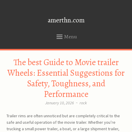
amerthn.com
Menu
SKIP
The best Guide to Movie trailer
TO
CONTENT
Wheels: Essential Suggestions for
Safety, Toughness, and
Performance
January 10, 2026
~
rock
Trailer rims are often unnoticed but are completely critical to the
safe and useful operation of the movie trailer. Whether you’re
trucking a small power trailer, a boat, or a large shipment trailer,