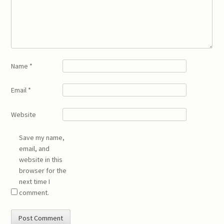
Name
*
Email
*
Website
Save my name,
email, and
website in this
browser for the
next time I
comment.