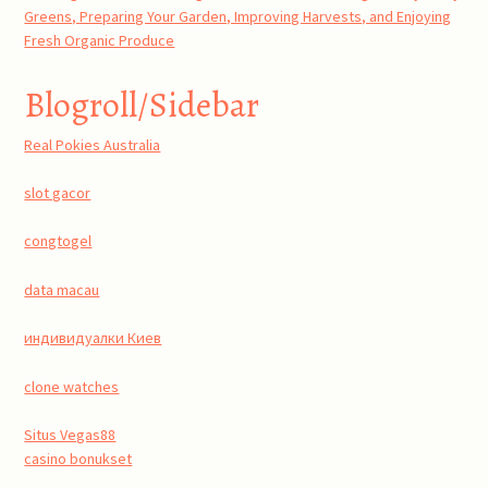
Greens, Preparing Your Garden, Improving Harvests, and Enjoying
Fresh Organic Produce
Blogroll/Sidebar
Real Pokies Australia
slot gacor
congtogel
data macau
индивидуалки Киев
clone watches
Situs Vegas88
casino bonukset