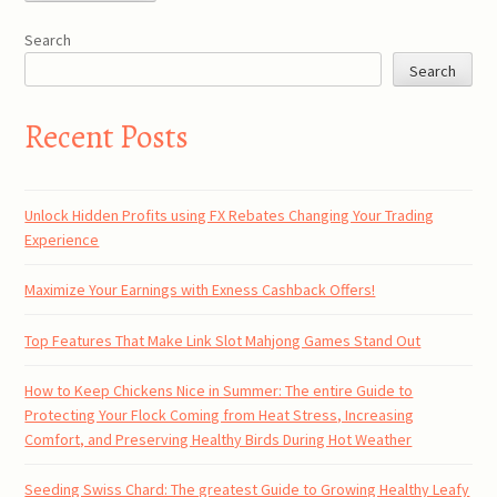
Search
Search
Recent Posts
Unlock Hidden Profits using FX Rebates Changing Your Trading
Experience
Maximize Your Earnings with Exness Cashback Offers!
Top Features That Make Link Slot Mahjong Games Stand Out
How to Keep Chickens Nice in Summer: The entire Guide to
Protecting Your Flock Coming from Heat Stress, Increasing
Comfort, and Preserving Healthy Birds During Hot Weather
Seeding Swiss Chard: The greatest Guide to Growing Healthy Leafy