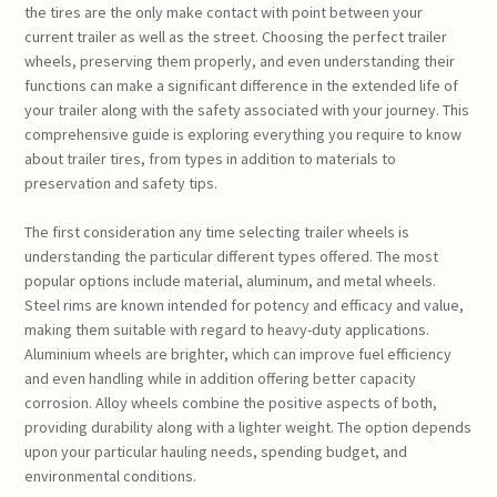
the tires are the only make contact with point between your
current trailer as well as the street. Choosing the perfect trailer
wheels, preserving them properly, and even understanding their
functions can make a significant difference in the extended life of
your trailer along with the safety associated with your journey. This
comprehensive guide is exploring everything you require to know
about trailer tires, from types in addition to materials to
preservation and safety tips.
The first consideration any time selecting trailer wheels is
understanding the particular different types offered. The most
popular options include material, aluminum, and metal wheels.
Steel rims are known intended for potency and efficacy and value,
making them suitable with regard to heavy-duty applications.
Aluminium wheels are brighter, which can improve fuel efficiency
and even handling while in addition offering better capacity
corrosion. Alloy wheels combine the positive aspects of both,
providing durability along with a lighter weight. The option depends
upon your particular hauling needs, spending budget, and
environmental conditions.