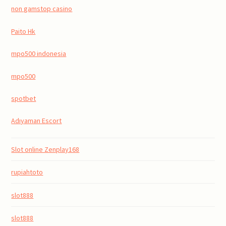
non gamstop casino
Paito Hk
mpo500 indonesia
mpo500
spotbet
Adıyaman Escort
Slot online Zenplay168
rupiahtoto
slot888
slot888