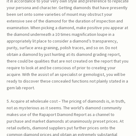
it in accordance to your very own style and preference to replicate
your persona and character. Getting diamonds that have presently
been set onto some varieties of mount may obstruct your
extensive see of the diamond for the duration of inspection and
examination. When picking a diamond, make positive you appear at
the diamond underneath a 10 times magnification loupe in a
appropriately lit place to consider a diamond’s transparency,
purity, surface area graining, polish traces, and so on. Do not
obtain a diamond by just hunting at its diamond grading report,
there could be qualities that are not created on the report that you
require to look at and be conscious of prior to creating your
acquire. With the assist of an specialist or gemologist, you will be
ready to discover these concealed functions not plainly stated in a
gem lab report.
5. Acquire at wholesale cost – The pricing of diamonds is, in truth,
not as mysterious as it seems. The world’s diamond community
makes use of the Rapaport Diamond Report as a channel to
purchase and market diamonds at unanimously preset prices. At
retail outlets, diamond suppliers put further prices onto the
common diamond prices and obtain an extremely substantial