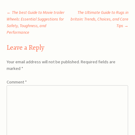
Post
←
The best Guide to Movie trailer
The Ultimate Guide to Rugs in
Wheels: Essential Suggestions for
britain: Trends, Choices, and Care
Safety, Toughness, and
Tips
→
navigation
Performance
Leave a Reply
Your email address will not be published.
Required fields are
marked
*
Comment
*