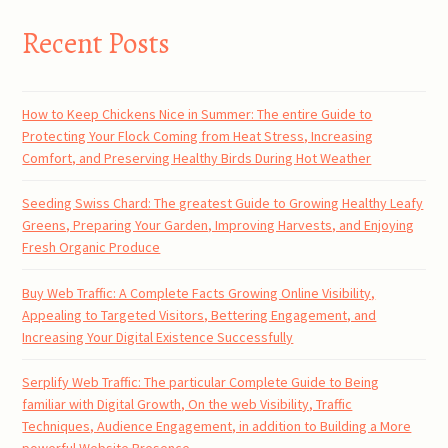
Recent Posts
How to Keep Chickens Nice in Summer: The entire Guide to
Protecting Your Flock Coming from Heat Stress, Increasing
Comfort, and Preserving Healthy Birds During Hot Weather
Seeding Swiss Chard: The greatest Guide to Growing Healthy Leafy
Greens, Preparing Your Garden, Improving Harvests, and Enjoying
Fresh Organic Produce
Buy Web Traffic: A Complete Facts Growing Online Visibility,
Appealing to Targeted Visitors, Bettering Engagement, and
Increasing Your Digital Existence Successfully
Serplify Web Traffic: The particular Complete Guide to Being
familiar with Digital Growth, On the web Visibility, Traffic
Techniques, Audience Engagement, in addition to Building a More
powerful Website Presence