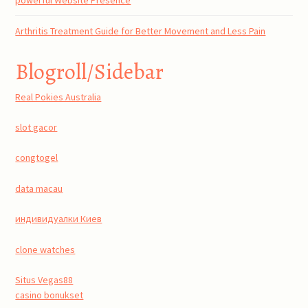
Arthritis Treatment Guide for Better Movement and Less Pain
Blogroll/Sidebar
Real Pokies Australia
slot gacor
congtogel
data macau
индивидуалки Киев
clone watches
Situs Vegas88
casino bonukset