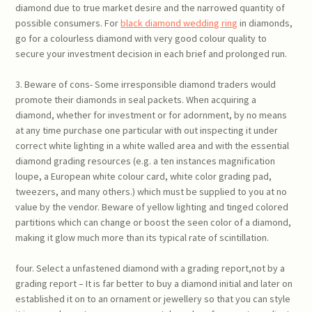
diamond due to true market desire and the narrowed quantity of
possible consumers. For
black diamond wedding ring
in diamonds,
go for a colourless diamond with very good colour quality to
secure your investment decision in each brief and prolonged run.
3. Beware of cons- Some irresponsible diamond traders would
promote their diamonds in seal packets. When acquiring a
diamond, whether for investment or for adornment, by no means
at any time purchase one particular with out inspecting it under
correct white lighting in a white walled area and with the essential
diamond grading resources (e.g. a ten instances magnification
loupe, a European white colour card, white color grading pad,
tweezers, and many others.) which must be supplied to you at no
value by the vendor. Beware of yellow lighting and tinged colored
partitions which can change or boost the seen color of a diamond,
making it glow much more than its typical rate of scintillation.
four. Select a unfastened diamond with a grading report,not by a
grading report – It is far better to buy a diamond initial and later on
established it on to an ornament or jewellery so that you can style