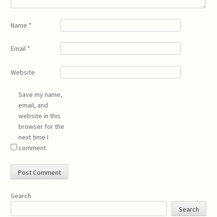
Name
*
Email
*
Website
Save my name,
email, and
website in this
browser for the
next time I
comment.
Search
Search