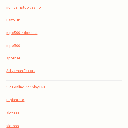
non gamstop casino
Paito Hk
mpo500 indonesia
mpo500
spotbet
Adıyaman Escort
Slot online Zenplay168
rupiahtoto
slot888
slot888