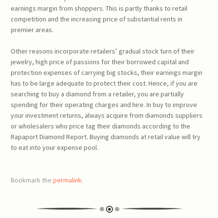
earnings margin from shoppers. This is partly thanks to retail
competition and the increasing price of substantial rents in
premier areas.
Other reasons incorporate retailers’ gradual stock turn of their
jewelry, high price of passions for their borrowed capital and
protection expenses of carrying big stocks, their earnings margin
has to be large adequate to protect their cost. Hence, if you are
searching to buy a diamond from a retailer, you are partially
spending for their operating charges and hire. In buy to improve
your investment returns, always acquire from diamonds suppliers
or wholesalers who price tag their diamonds according to the
Rapaport Diamond Report. Buying diamonds at retail value will try
to eat into your expense pool.
Bookmark the
permalink
.