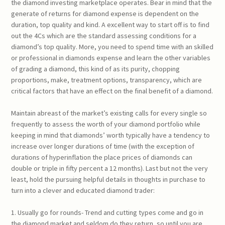
the diamond investing marketplace operates. Bear in mind that the
generate of returns for diamond expense is dependent on the
duration, top quality and kind. A excellent way to start off is to find
out the 4Cs which are the standard assessing conditions for a
diamond’s top quality. More, you need to spend time with an skilled
or professional in diamonds expense and learn the other variables
of grading a diamond, this kind of as its purity, chopping
proportions, make, treatment options, transparency, which are
critical factors that have an effect on the final benefit of a diamond.
Maintain abreast of the market’s existing calls for every single so
frequently to assess the worth of your diamond portfolio while
keeping in mind that diamonds’ worth typically have a tendency to
increase over longer durations of time (with the exception of
durations of hyperinflation the place prices of diamonds can
double or triple in fifty percent a 12 months). Last but not the very
least, hold the pursuing helpful details in thoughts in purchase to
turn into a clever and educated diamond trader:
1. Usually go for rounds- Trend and cutting types come and go in
the diamond market and seldom do they return, so until you are