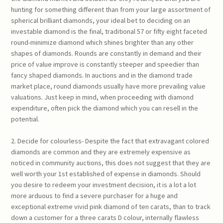
hunting for something different than from your large assortment of
spherical brilliant diamonds, your ideal bet to deciding on an
investable diamond is the final, traditional 57 or fifty eight faceted
round-minimize diamond which shines brighter than any other
shapes of diamonds. Rounds are constantly in demand and their
price of value improve is constantly steeper and speedier than
fancy shaped diamonds. In auctions and in the diamond trade
market place, round diamonds usually have more prevailing value
valuations. Just keep in mind, when proceeding with diamond
expenditure, often pick the diamond which you can resell in the
potential.
2. Decide for colourless- Despite the fact that extravagant colored
diamonds are common and they are extremely expensive as
noticed in community auctions, this does not suggest that they are
well worth your 1st established of expense in diamonds. Should
you desire to redeem your investment decision, it is a lot a lot
more arduous to find a severe purchaser for a huge and
exceptional extreme vivid pink diamond of ten carats, than to track
down a customer for a three carats D colour, internally flawless