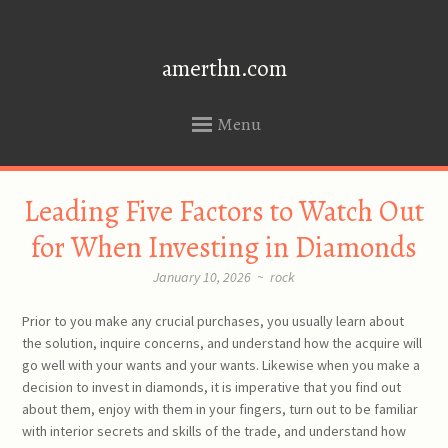
amerthn.com
Menu
SKIP
Leading Five Factors to Watch Out
TO
CONTENT
for When Investing in Diamonds
January 10, 2026
~
rock
Prior to you make any crucial purchases, you usually learn about
the solution, inquire concerns, and understand how the acquire will
go well with your wants and your wants. Likewise when you make a
decision to invest in diamonds, it is imperative that you find out
about them, enjoy with them in your fingers, turn out to be familiar
with interior secrets and skills of the trade, and understand how