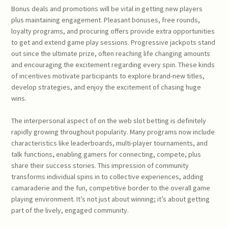
Bonus deals and promotions will be vital in getting new players
plus maintaining engagement. Pleasant bonuses, free rounds,
loyalty programs, and procuring offers provide extra opportunities
to get and extend game play sessions. Progressive jackpots stand
out since the ultimate prize, often reaching life changing amounts
and encouraging the excitement regarding every spin. These kinds
of incentives motivate participants to explore brand-new titles,
develop strategies, and enjoy the excitement of chasing huge
wins.
The interpersonal aspect of on the web slot betting is definitely
rapidly growing throughout popularity. Many programs now include
characteristics like leaderboards, multi-player tournaments, and
talk functions, enabling gamers for connecting, compete, plus
share their success stories. This impression of community
transforms individual spins in to collective experiences, adding
camaraderie and the fun, competitive border to the overall game
playing environment. It’s not just about winning; it’s about getting
part of the lively, engaged community.