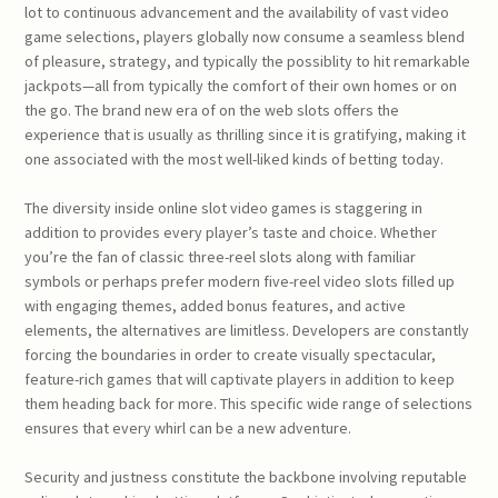
lot to continuous advancement and the availability of vast video
game selections, players globally now consume a seamless blend
of pleasure, strategy, and typically the possiblity to hit remarkable
jackpots—all from typically the comfort of their own homes or on
the go. The brand new era of on the web slots offers the
experience that is usually as thrilling since it is gratifying, making it
one associated with the most well-liked kinds of betting today.
The diversity inside online slot video games is staggering in
addition to provides every player’s taste and choice. Whether
you’re the fan of classic three-reel slots along with familiar
symbols or perhaps prefer modern five-reel video slots filled up
with engaging themes, added bonus features, and active
elements, the alternatives are limitless. Developers are constantly
forcing the boundaries in order to create visually spectacular,
feature-rich games that will captivate players in addition to keep
them heading back for more. This specific wide range of selections
ensures that every whirl can be a new adventure.
Security and justness constitute the backbone involving reputable