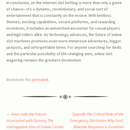
In conclusion, on the internet slot betting is more than only a game
of chance—it’s a dynamic, revolutionary, and social sort of
entertainment that is constantly on the evolve. With limitless
themes, exciting capabilities, secure platforms, and rewarding
incentives, it includes an unmatched encounter for casual players
and high rollers alike. As technology advances, the future of online
slot machines promises even more immersive adventures, bigger
jackpots, and unforgettable times. For anyone searching for thrills
and the particular possibility of life-changing wins, online slot
wagering remains the greatest destination.
Bookmark the
permalink
.
Post
←
Area code the Future
Typically the Critical Role of the
associated with Gaming The
Emergency Electrician Why Fast,
Unstoppable Rise of Online Casino
Reliable Response Is Essential