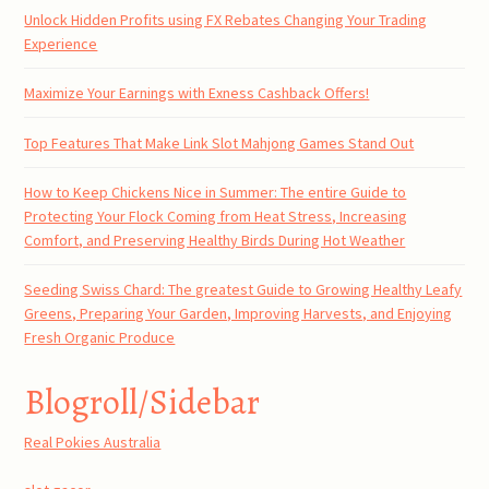
Unlock Hidden Profits using FX Rebates Changing Your Trading
Experience
Maximize Your Earnings with Exness Cashback Offers!
Top Features That Make Link Slot Mahjong Games Stand Out
How to Keep Chickens Nice in Summer: The entire Guide to
Protecting Your Flock Coming from Heat Stress, Increasing
Comfort, and Preserving Healthy Birds During Hot Weather
Seeding Swiss Chard: The greatest Guide to Growing Healthy Leafy
Greens, Preparing Your Garden, Improving Harvests, and Enjoying
Fresh Organic Produce
Blogroll/Sidebar
Real Pokies Australia