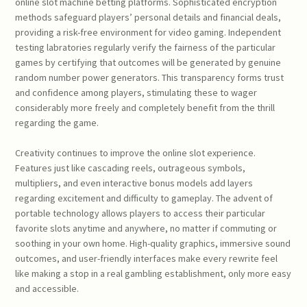
online slot machine betting platforms. Sophisticated encryption
methods safeguard players’ personal details and financial deals,
providing a risk-free environment for video gaming. Independent
testing labratories regularly verify the fairness of the particular
games by certifying that outcomes will be generated by genuine
random number power generators. This transparency forms trust
and confidence among players, stimulating these to wager
considerably more freely and completely benefit from the thrill
regarding the game.
Creativity continues to improve the online slot experience.
Features just like cascading reels, outrageous symbols,
multipliers, and even interactive bonus models add layers
regarding excitement and difficulty to gameplay. The advent of
portable technology allows players to access their particular
favorite slots anytime and anywhere, no matter if commuting or
soothing in your own home. High-quality graphics, immersive sound
outcomes, and user-friendly interfaces make every rewrite feel
like making a stop in a real gambling establishment, only more easy
and accessible.