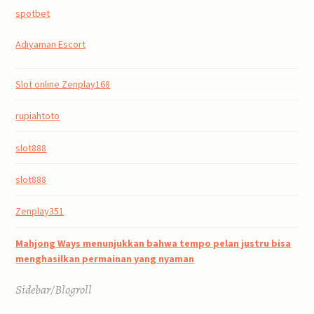
spotbet
Adıyaman Escort
Slot online Zenplay168
rupiahtoto
slot888
slot888
Zenplay351
Mahjong Ways menunjukkan bahwa tempo pelan justru bisa
menghasilkan permainan yang nyaman
Sidebar/Blogroll