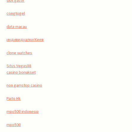
slot gacor
congtogel
data macau
индивидуалки Киев
clone watches
Situs Vegas88
casino bonukset
non gamstop casino
Paito Hk
mpo500 indonesia
mpo500