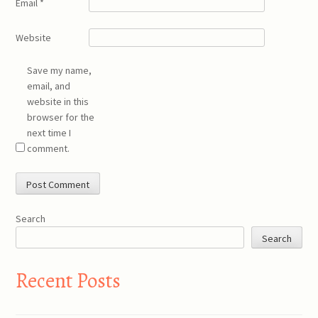
Email
*
Website
Save my name,
email, and
website in this
browser for the
next time I
comment.
Search
Search
Recent Posts