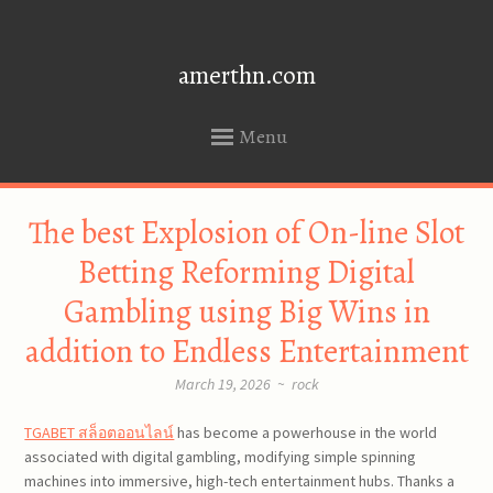
amerthn.com
Menu
SKIP
The best Explosion of On-line Slot
TO
CONTENT
Betting Reforming Digital
Gambling using Big Wins in
addition to Endless Entertainment
March 19, 2026
~
rock
TGABET สล็อตออนไลน์
has become a powerhouse in the world
associated with digital gambling, modifying simple spinning
machines into immersive, high-tech entertainment hubs. Thanks a