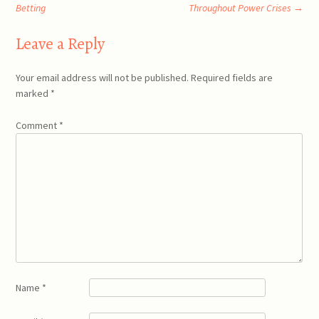
navigation
Betting
Throughout Power Crises
→
Leave a Reply
Your email address will not be published.
Required fields are
marked
*
Comment
*
Name
*