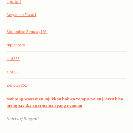
spotbet
Adıyaman Escort
Slot online Zenplay168
rupiahtoto
slot888
slot888
Zenplay351
Mahjong Ways menunjukkan bahwa tempo pelan justru bisa
menghasilkan permainan yang nyaman
Sidebar/Blogroll