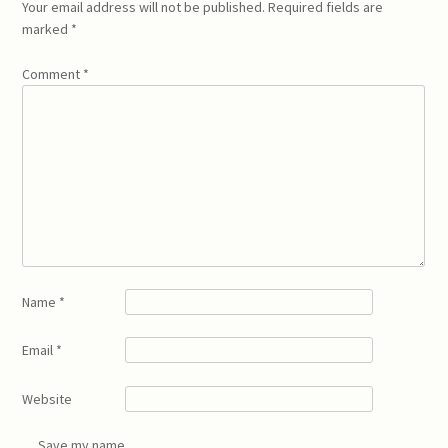
Your email address will not be published.
Required fields are
marked
*
Comment
*
Name
*
Email
*
Website
Save my name,