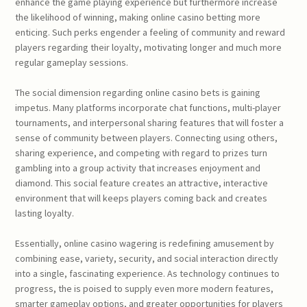
enhance the game playing experience but furthermore increase
the likelihood of winning, making online casino betting more
enticing. Such perks engender a feeling of community and reward
players regarding their loyalty, motivating longer and much more
regular gameplay sessions.
The social dimension regarding online casino bets is gaining
impetus. Many platforms incorporate chat functions, multi-player
tournaments, and interpersonal sharing features that will foster a
sense of community between players. Connecting using others,
sharing experience, and competing with regard to prizes turn
gambling into a group activity that increases enjoyment and
diamond. This social feature creates an attractive, interactive
environment that will keeps players coming back and creates
lasting loyalty.
Essentially, online casino wagering is redefining amusement by
combining ease, variety, security, and social interaction directly
into a single, fascinating experience. As technology continues to
progress, the is poised to supply even more modern features,
smarter gameplay options, and greater opportunities for players