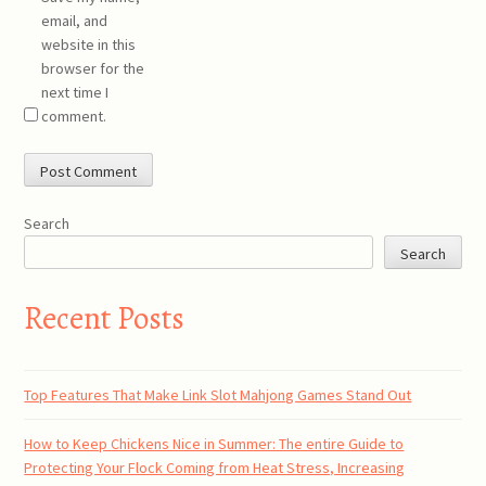
email, and
website in this
browser for the
next time I
comment.
Search
Search
Recent Posts
Top Features That Make Link Slot Mahjong Games Stand Out
How to Keep Chickens Nice in Summer: The entire Guide to
Protecting Your Flock Coming from Heat Stress, Increasing