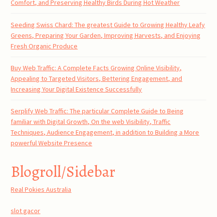
Comfort, and Preserving Healthy Birds During Hot Weather
Seeding Swiss Chard: The greatest Guide to Growing Healthy Leafy
Greens, Preparing Your Garden, Improving Harvests, and Enjoying
Fresh Organic Produce
Buy Web Traffic: A Complete Facts Growing Online Visibility,
Appealing to Targeted Visitors, Bettering Engagement, and
Increasing Your Digital Existence Successfully
Serplify Web Traffic: The particular Complete Guide to Being
familiar with Digital Growth, On the web Visibility, Traffic
Techniques, Audience Engagement, in addition to Building a More
powerful Website Presence
Blogroll/Sidebar
Real Pokies Australia
slot gacor