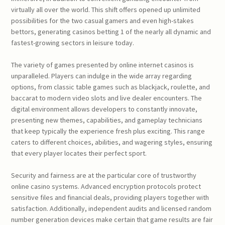
virtually all over the world. This shift offers opened up unlimited
possibilities for the two casual gamers and even high-stakes
bettors, generating casinos betting 1 of the nearly all dynamic and
fastest-growing sectors in leisure today.
The variety of games presented by online internet casinos is
unparalleled. Players can indulge in the wide array regarding
options, from classic table games such as blackjack, roulette, and
baccarat to modern video slots and live dealer encounters. The
digital environment allows developers to constantly innovate,
presenting new themes, capabilities, and gameplay technicians
that keep typically the experience fresh plus exciting. This range
caters to different choices, abilities, and wagering styles, ensuring
that every player locates their perfect sport.
Security and fairness are at the particular core of trustworthy
online casino systems. Advanced encryption protocols protect
sensitive files and financial deals, providing players together with
satisfaction. Additionally, independent audits and licensed random
number generation devices make certain that game results are fair