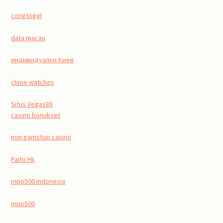
congtogel
data macau
индивидуалки Киев
clone watches
Situs Vegas88
casino bonukset
non gamstop casino
Paito Hk
mpo500 indonesia
mpo500