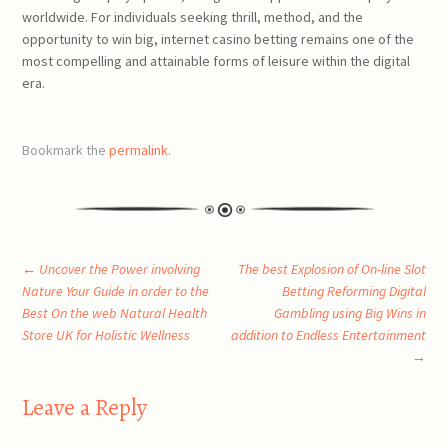
worldwide. For individuals seeking thrill, method, and the
opportunity to win big, internet casino betting remains one of the
most compelling and attainable forms of leisure within the digital
era.
Bookmark the
permalink
.
Post
←
Uncover the Power involving
The best Explosion of On-line Slot
Nature Your Guide in order to the
Betting Reforming Digital
Best On the web Natural Health
Gambling using Big Wins in
navigation
Store UK for Holistic Wellness
addition to Endless Entertainment
→
Leave a Reply