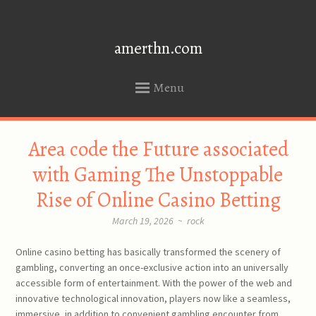
amerthn.com
Menu
SKIP
Area code the Future associated
TO
CONTENT
with Gaming The Unstoppable
Rise of Online Casino Betting
March 19, 2026
~
rock
Online casino betting has basically transformed the scenery of
gambling, converting an once-exclusive action into an universally
accessible form of entertainment. With the power of the web and
innovative technological innovation, players now like a seamless,
immersive, in addition to convenient gambling encounter from