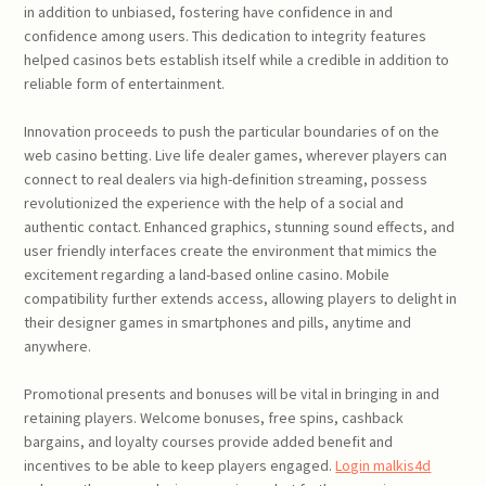
in addition to unbiased, fostering have confidence in and
confidence among users. This dedication to integrity features
helped casinos bets establish itself while a credible in addition to
reliable form of entertainment.
Innovation proceeds to push the particular boundaries of on the
web casino betting. Live life dealer games, wherever players can
connect to real dealers via high-definition streaming, possess
revolutionized the experience with the help of a social and
authentic contact. Enhanced graphics, stunning sound effects, and
user friendly interfaces create the environment that mimics the
excitement regarding a land-based online casino. Mobile
compatibility further extends access, allowing players to delight in
their designer games in smartphones and pills, anytime and
anywhere.
Promotional presents and bonuses will be vital in bringing in and
retaining players. Welcome bonuses, free spins, cashback
bargains, and loyalty courses provide added benefit and
incentives to be able to keep players engaged.
Login malkis4d