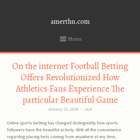
amerthn.com
Menu
SKIP
On the internet Football Betting
TO
CONTENT
Offers Revolutionized How
Athletics Fans Experience The
particular Beautiful Game
January 23, 2026
~
rock
Online sports betting has changed distinguishly how sports
followers have the beautiful activity. With all the convenience
regarding placing bets coming from anywhere at any time,