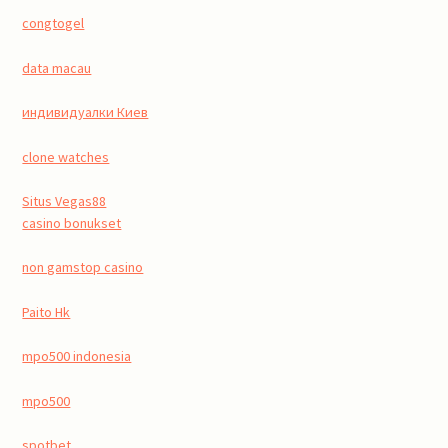
congtogel
data macau
индивидуалки Киев
clone watches
Situs Vegas88
casino bonukset
non gamstop casino
Paito Hk
mpo500 indonesia
mpo500
spotbet