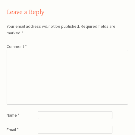
navigation
Leave a Reply
Your email address will not be published.
Required fields are
marked
*
Comment
*
Name
*
Email
*