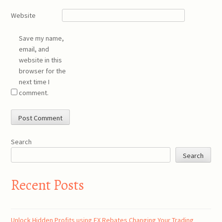
Website
Save my name,
email, and
website in this
browser for the
next time I
comment.
Search
Search
Recent Posts
Unlock Hidden Profits using FX Rebates Changing Your Trading