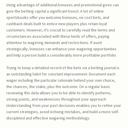
Using advantage of additional bonuses and promotional gives can
give the betting capital a significant boost. A lot of online
sportsbooks offer you welcome bonuses, no cost bets, and
cashback deals built to entice new players plus retain loyal
customers. However, it’s crucial to carefully read the terms and
circumstances associated with these kinds of offers, paying
attention to wagering demands and restrictions. If used
strategically, bonuses can enhance your wagering opportunities
and help a person build a considerably more profitable portfolio.
Trying to keep a detailed record of the bets via a betting journal is
an outstanding habit for constant improvement. Document each
wager including the particular rationale behind your own choice,
the chances, the stake, plus the outcome. On a regular basis
reviewing this data allows you to be able to identify patterns,
strong points, and weaknesses throughout your approach.
Understanding from your past decisions enables you to refine your
current strategies, avoid echoing mistakes, and build a more self-
disciplined and effective wagering methodology.