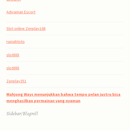
Adıyaman Escort
Slot online Zenplay168
rupiahtoto
slot888
slot888
Zenplay351
Mahjong Ways menunjukkan bahwa tempo pelan justru bisa
menghasilkan permainan yang nyaman
Sidebar/Blogroll