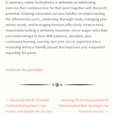
In summary, online football bets is definitely an exhilarating
exercise that combines love for that sport together with the profit
potential. Attaining consistent success handles on understanding
the different bet sorts, conducting thorough study, managing your
money wisely, and leveraging bonuses effectively. Keep in mind,
responsible betting is definitely essential—never wager extra than
you could manage to lose. With patience, discipline, plus
continuous learning, you may turn your soccer expertise into a
rewarding and eco friendly pursuit that improves your enjoyment
regarding the game.
Bookmark the
permalink
.
Post
←
Mastering the Art of Online
Learning the Art associated with
Football Betting Expert Tips,
Online Football Bets Strategies for
Tactics, and Insights for Success
Constant Success
→