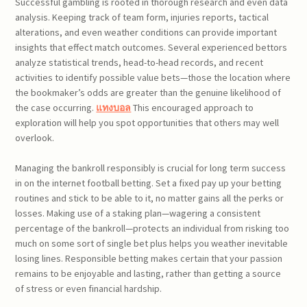
Successful gambling is rooted in thorough research and even data
analysis. Keeping track of team form, injuries reports, tactical
alterations, and even weather conditions can provide important
insights that effect match outcomes. Several experienced bettors
analyze statistical trends, head-to-head records, and recent
activities to identify possible value bets—those the location where
the bookmaker’s odds are greater than the genuine likelihood of
the case occurring.
แทงบอล
This encouraged approach to
exploration will help you spot opportunities that others may well
overlook.
Managing the bankroll responsibly is crucial for long term success
in on the internet football betting. Set a fixed pay up your betting
routines and stick to be able to it, no matter gains all the perks or
losses. Making use of a staking plan—wagering a consistent
percentage of the bankroll—protects an individual from risking too
much on some sort of single bet plus helps you weather inevitable
losing lines. Responsible betting makes certain that your passion
remains to be enjoyable and lasting, rather than getting a source
of stress or even financial hardship.