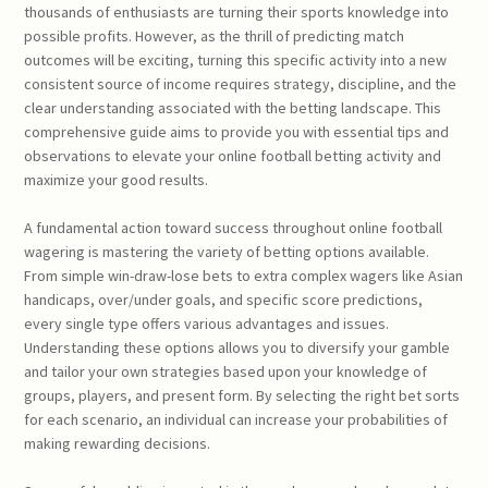
thousands of enthusiasts are turning their sports knowledge into
possible profits. However, as the thrill of predicting match
outcomes will be exciting, turning this specific activity into a new
consistent source of income requires strategy, discipline, and the
clear understanding associated with the betting landscape. This
comprehensive guide aims to provide you with essential tips and
observations to elevate your online football betting activity and
maximize your good results.
A fundamental action toward success throughout online football
wagering is mastering the variety of betting options available.
From simple win-draw-lose bets to extra complex wagers like Asian
handicaps, over/under goals, and specific score predictions,
every single type offers various advantages and issues.
Understanding these options allows you to diversify your gamble
and tailor your own strategies based upon your knowledge of
groups, players, and present form. By selecting the right bet sorts
for each scenario, an individual can increase your probabilities of
making rewarding decisions.