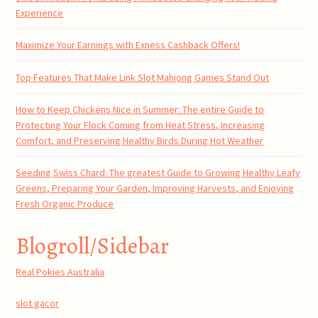
Experience
Maximize Your Earnings with Exness Cashback Offers!
Top Features That Make Link Slot Mahjong Games Stand Out
How to Keep Chickens Nice in Summer: The entire Guide to
Protecting Your Flock Coming from Heat Stress, Increasing
Comfort, and Preserving Healthy Birds During Hot Weather
Seeding Swiss Chard: The greatest Guide to Growing Healthy Leafy
Greens, Preparing Your Garden, Improving Harvests, and Enjoying
Fresh Organic Produce
Blogroll/Sidebar
Real Pokies Australia
slot gacor