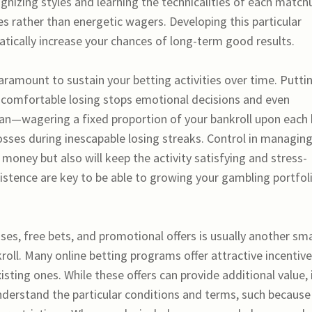
gnizing styles and learning the technicalities of each match
 rather than energetic wagers. Developing this particular
tically increase your chances of long-term good results.
paramount to sustain your betting activities over time. Putti
e comfortable losing stops emotional decisions and even
lan—wagering a fixed proportion of your bankroll upon each
sses during inescapable losing streaks. Control in managin
money but also will keep the activity satisfying and stress-
sistence are key to be able to growing your gambling portfol
es, free bets, and promotional offers is usually another sm
roll. Many online betting programs offer attractive incentiv
sting ones. While these offers can provide additional value, i
understand the particular conditions and terms, such because