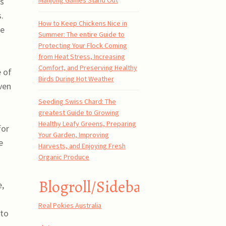
ds
Mahjong Games Stand Out
.
How to Keep Chickens Nice in
te
Summer: The entire Guide to
Protecting Your Flock Coming
from Heat Stress, Increasing
Comfort, and Preserving Healthy
e of
Birds During Hot Weather
ven
Seeding Swiss Chard: The
greatest Guide to Growing
Healthy Leafy Greens, Preparing
for
Your Garden, Improving
e
Harvests, and Enjoying Fresh
Organic Produce
Blogroll/Sidebar
e,
Real Pokies Australia
 to