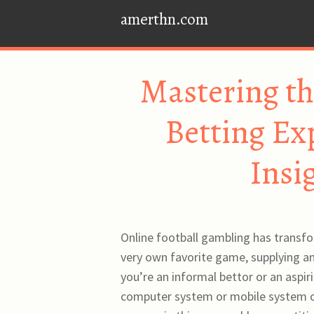
amerthn.com
Mastering th
Betting Exp
Insi
Online football gambling has transfo
very own favorite game, supplying a
you’re an informal bettor or an aspi
computer system or mobile system ope