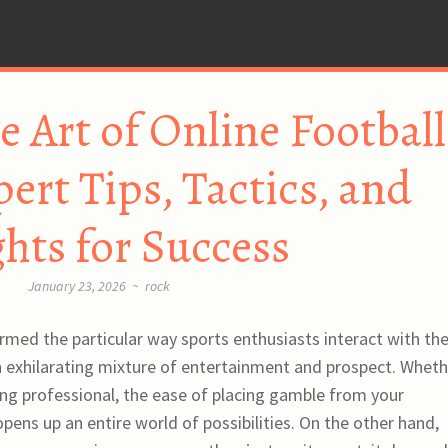
e Art of Online Football
ert Tips, Tactics, and
ghts for Success
January 23, 2026
~
rock
rmed the particular way sports enthusiasts interact with the
n exhilarating mixture of entertainment and prospect. Wheth
ring professional, the ease of placing gamble from your
ns up an entire world of possibilities. On the other hand,