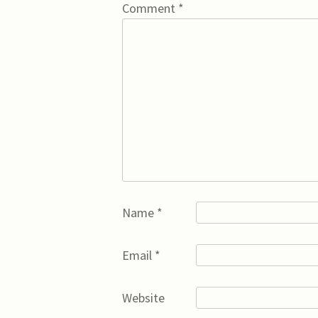
Comment
*
Name
*
Email
*
Website