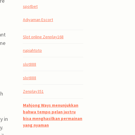
re
spotbet
Adıyaman Escort
ant
Slot online Zenplay168
ome
rupiahtoto
slot888
slot888
Zenplay351
th
Mahjong Ways menunjukkan
bahwa tempo pelan justru
y in
bisa menghasilkan permainan
yang nyaman
y.