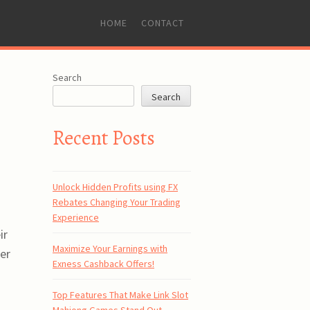
SKIP
HOME
CONTACT
TO
CONTENT
Search
Search
Recent Posts
Unlock Hidden Profits using FX
Rebates Changing Your Trading
Experience
ir
Maximize Your Earnings with
er
Exness Cashback Offers!
Top Features That Make Link Slot