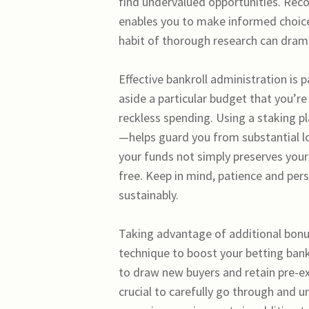
find undervalued opportunities. Reco
enables you to make informed choices
habit of thorough research can drama
Effective bankroll administration is 
aside a particular budget that you’r
reckless spending. Using a staking p
—helps guard you from substantial lo
your funds not simply preserves your 
free. Keep in mind, patience and per
sustainably.
Taking advantage of additional bonus
technique to boost your betting bank
to draw new buyers and retain pre-exi
crucial to carefully go through and 