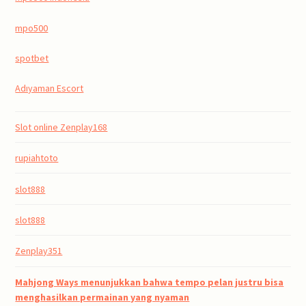
mpo500
spotbet
Adıyaman Escort
Slot online Zenplay168
rupiahtoto
slot888
slot888
Zenplay351
Mahjong Ways menunjukkan bahwa tempo pelan justru bisa
menghasilkan permainan yang nyaman