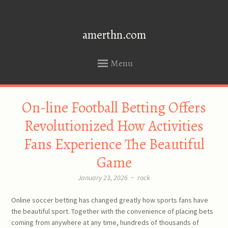
amerthn.com
Menu
SKIP
On-line Football Betting Offers
TO
CONTENT
Revolutionized How Activities
Fans Experience The Beautiful
Game
January 23, 2026
~
rock
Online soccer betting has changed greatly how sports fans have
the beautiful sport. Together with the convenience of placing bets
coming from anywhere at any time, hundreds of thousands of