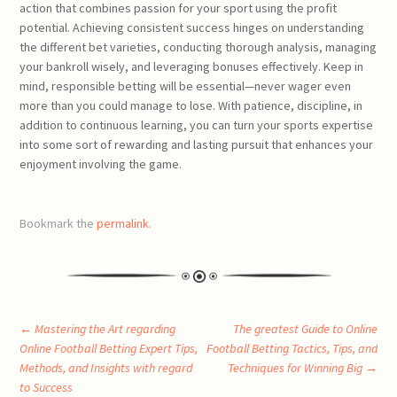
action that combines passion for your sport using the profit
potential. Achieving consistent success hinges on understanding
the different bet varieties, conducting thorough analysis, managing
your bankroll wisely, and leveraging bonuses effectively. Keep in
mind, responsible betting will be essential—never wager even
more than you could manage to lose. With patience, discipline, in
addition to continuous learning, you can turn your sports expertise
into some sort of rewarding and lasting pursuit that enhances your
enjoyment involving the game.
Bookmark the
permalink
.
Post
←
Mastering the Art regarding
The greatest Guide to Online
Online Football Betting Expert Tips,
Football Betting Tactics, Tips, and
Methods, and Insights with regard
Techniques for Winning Big
→
navigation
to Success