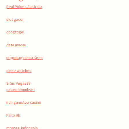
Real Pokies Australia
slot gacor
congtogel
data macau
индивидуалки Киев
clone watches
Situs Vegas88
casino bonukset
non gamstop casino
Paito Hk
mpo500 indonesia