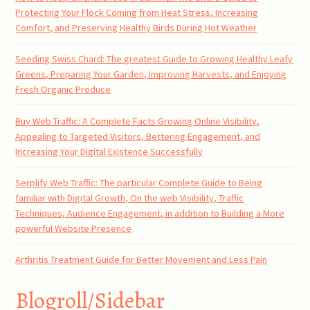
Protecting Your Flock Coming from Heat Stress, Increasing
Comfort, and Preserving Healthy Birds During Hot Weather
Seeding Swiss Chard: The greatest Guide to Growing Healthy Leafy
Greens, Preparing Your Garden, Improving Harvests, and Enjoying
Fresh Organic Produce
Buy Web Traffic: A Complete Facts Growing Online Visibility,
Appealing to Targeted Visitors, Bettering Engagement, and
Increasing Your Digital Existence Successfully
Serplify Web Traffic: The particular Complete Guide to Being
familiar with Digital Growth, On the web Visibility, Traffic
Techniques, Audience Engagement, in addition to Building a More
powerful Website Presence
Arthritis Treatment Guide for Better Movement and Less Pain
Blogroll/Sidebar