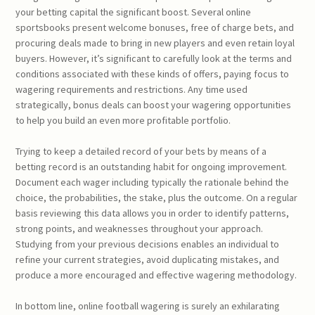
your betting capital the significant boost. Several online
sportsbooks present welcome bonuses, free of charge bets, and
procuring deals made to bring in new players and even retain loyal
buyers. However, it’s significant to carefully look at the terms and
conditions associated with these kinds of offers, paying focus to
wagering requirements and restrictions. Any time used
strategically, bonus deals can boost your wagering opportunities
to help you build an even more profitable portfolio.
Trying to keep a detailed record of your bets by means of a
betting record is an outstanding habit for ongoing improvement.
Document each wager including typically the rationale behind the
choice, the probabilities, the stake, plus the outcome. On a regular
basis reviewing this data allows you in order to identify patterns,
strong points, and weaknesses throughout your approach.
Studying from your previous decisions enables an individual to
refine your current strategies, avoid duplicating mistakes, and
produce a more encouraged and effective wagering methodology.
In bottom line, online football wagering is surely an exhilarating