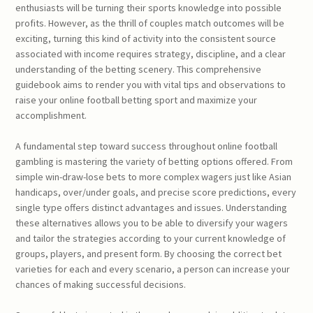
enthusiasts will be turning their sports knowledge into possible
profits. However, as the thrill of couples match outcomes will be
exciting, turning this kind of activity into the consistent source
associated with income requires strategy, discipline, and a clear
understanding of the betting scenery. This comprehensive
guidebook aims to render you with vital tips and observations to
raise your online football betting sport and maximize your
accomplishment.
A fundamental step toward success throughout online football
gambling is mastering the variety of betting options offered. From
simple win-draw-lose bets to more complex wagers just like Asian
handicaps, over/under goals, and precise score predictions, every
single type offers distinct advantages and issues. Understanding
these alternatives allows you to be able to diversify your wagers
and tailor the strategies according to your current knowledge of
groups, players, and present form. By choosing the correct bet
varieties for each and every scenario, a person can increase your
chances of making successful decisions.