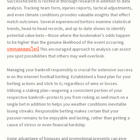
Successful bets is rooted in thorough research in addition to data
analysis. Tracking team form, injuries reports, tactical adjustments,
and even climate conditions provides valuable insights that effect
match outcomes. Several experienced bettors examine statistical
trends, head-to-head records, and up to date shows to identify
potential value bets—those where the bookmaker’s odds happen
to be higher than the genuine likelihood of the event occurring.
แทงบอลออนไลน์
This encouraged approach to analysis can assist
you spot possibilities that others may well overlook.
Managing your bankroll responsibly is crucial for extensive success
in on the internet football betting. Established a fixed plan for your
betting actions and stick to it, regardless of wins or losses.
Utilizing a staking plan—wagering a consistent portion of your
respective bankroll—protects you from risking as well much on a
single bet in addition to helps you weather conditions inevitable
losing streaks. Responsible betting makes certain that your
passion remains to be enjoyable and lasting, rather than getting a
cause of stress or even financial hardship.
Using advantage of bonuses and promotional presents can give