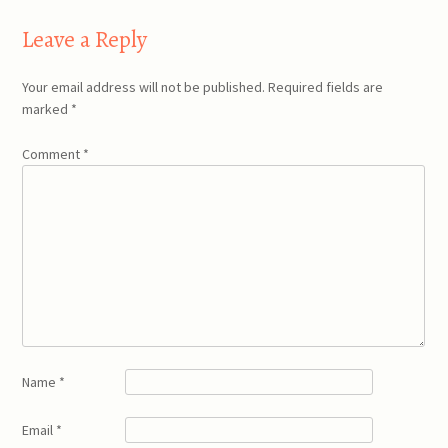
Leave a Reply
Your email address will not be published.
Required fields are
marked
*
Comment
*
Name
*
Email
*