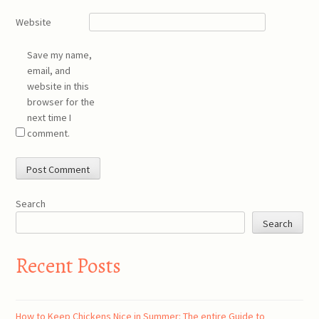
Website
Save my name,
email, and
website in this
browser for the
next time I
comment.
Search
Search
Recent Posts
How to Keep Chickens Nice in Summer: The entire Guide to