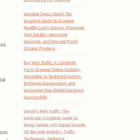
Seeding Swiss Chard: The
greatest Guide to Growing
Healthy Leafy Greens, Preparing
Your Garden, Improving
Harvests, and Enjoying Fresh
ons
Organic Produce
Buy Web Traffic: A Complete
Facts Growing Online Visibility,
Appealing to Targeted Visitors,
ial
Bettering Engagement, and
Increasing Your Digital Existence
Successfully
Serplify Web Traffic: The
particular Complete Guide to
Being familiar with Digital Growth,
ions
On the web Visibility, Traffic
Techniques, Audience