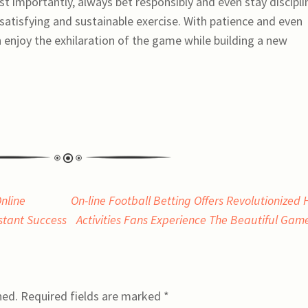
t importantly, always bet responsibly and even stay discipl
 satisfying and sustainable exercise. With patience and even
n enjoy the exhilaration of the game while building a new
nline
On-line Football Betting Offers Revolutionized
stant Success
Activities Fans Experience The Beautiful Ga
hed.
Required fields are marked
*