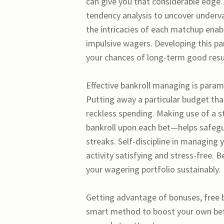
can give you that considerable edge
tendency analysis to uncover underv
the intricacies of each matchup enab
impulsive wagers. Developing this pa
your chances of long-term good resu
Effective bankroll managing is paramo
Putting away a particular budget tha
reckless spending. Making use of a 
bankroll upon each bet—helps safegua
streaks. Self-discipline in managing 
activity satisfying and stress-free. 
your wagering portfolio sustainably.
Getting advantage of bonuses, free be
smart method to boost your own betti