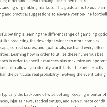
ss; it demands ideal thinking, disciplined bankroll
anding of gambling markets. This guide aims to equip an
ng and practical suggestions to elevate your on-line football
ful betting is learning the different range of gambling opti
ust like predicting the downright winner to more complex
aps, correct scores, and goal totals, each and every offers
nities. Learning how in order to utilize these numerous bet
roach in order to specific matches plus maximize your potent
rkets also allows you identify worth bets—the bets exactly
an the particular real probability involving the event taking
 typically the backbone of wise betting. Keeping monitor of
es, injuries news, tactical setups, and even climate condit