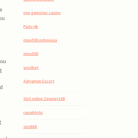
e
non gamstop casino
you
Paito Hk
mpo500 indonesia
mpo500
you
spotbet
g
t
Adıyaman Escort
ed
Slot online Zenplay168
rupiahtoto
g
slot888