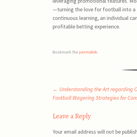
leveraging promotional features. Mos
—turning the love for football into a
continuous learning, an individual ca
profitable betting experience.
Bookmark the
permalink
.
Post
←
Understanding the Art regarding O
Football Wagering Strategies for Con
navigation
Leave a Reply
Your email address will not be publis