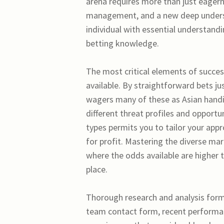
arena requires more than just eagerne
management, and a new deep underst
individual with essential understandi
betting knowledge.
The most critical elements of success
available. By straightforward bets j
wagers many of these as Asian handic
different threat profiles and opportu
types permits you to tailor your app
for profit. Mastering the diverse ma
where the odds available are higher th
place.
Thorough research and analysis form
team contact form, recent performanc