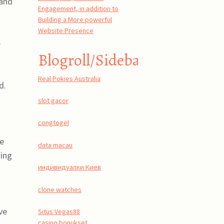
 and
Engagement, in addition to
Building a More powerful
Website Presence
e
Blogroll/Sidebar
Real Pokies Australia
d.
d
slot gacor
congtogel
he
data macau
wing
индивидуалки Киев
clone watches
ve
Situs Vegas88
casino bonukset