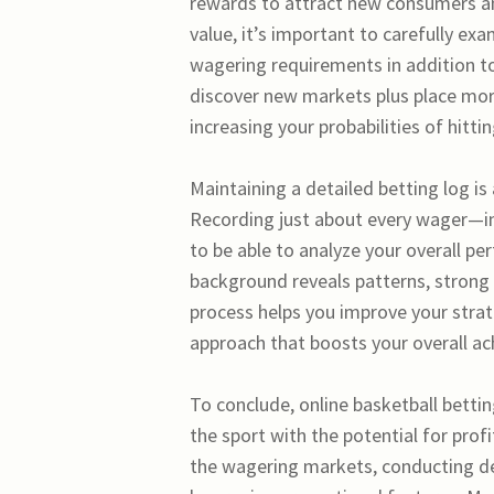
rewards to attract new consumers and
value, it’s important to carefully ex
wagering requirements in addition to 
discover new markets plus place mor
increasing your probabilities of hitti
Maintaining a detailed betting log is
Recording just about every wager—i
to be able to analyze your overall pe
background reveals patterns, strong
process helps you improve your stra
approach that boosts your overall a
To conclude, online basketball bettin
the sport with the potential for pro
the wagering markets, conducting de