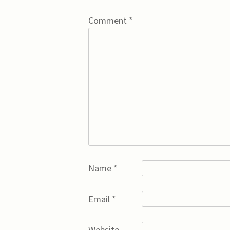
Comment
*
Name
*
Email
*
Website