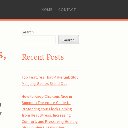
SKIP
HOME
CONTACT
TO
CONTENT
Search
Search
s,
Recent Posts
Top Features That Make Link Slot
Mahjong Games Stand Out
How to Keep Chickens Nice in
Summer: The entire Guide to
l
Protecting Your Flock Coming
em
from Heat Stress, Increasing
Comfort, and Preserving Healthy
Birds During Hot Weather