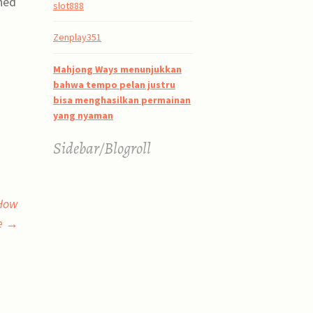
ined
slot888
Zenplay351
Mahjong Ways menunjukkan
bahwa tempo pelan justru
bisa menghasilkan permainan
yang nyaman
Sidebar/Blogroll
 How
me
→