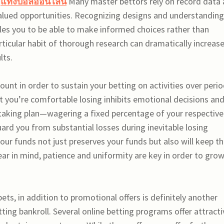
.
แทงบอลออนไลน์
Many master bettors rely on record data
alued opportunities. Recognizing designs and understanding
les you to be able to make informed choices rather than
rticular habit of thorough research can dramatically increas
lts.
unt in order to sustain your betting on activities over perio
t you’re comfortable losing inhibits emotional decisions an
staking plan—wagering a fixed percentage of your respective
rd you from substantial losses during inevitable losing
your funds not just preserves your funds but also will keep t
Bear in mind, patience and uniformity are key in order to gro
ts, in addition to promotional offers is definitely another
ng bankroll. Several online betting programs offer attracti