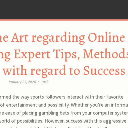
e Art regarding Online
ing Expert Tips, Method
 with regard to Success
January 23, 2026
~
rock
rmed the way sports followers interact with their favorite
 of entertainment and possibility. Whether you’re an informa
 the ease of placing gambling bets from your computer syst
orld of possibilities. However, success with this aggressive