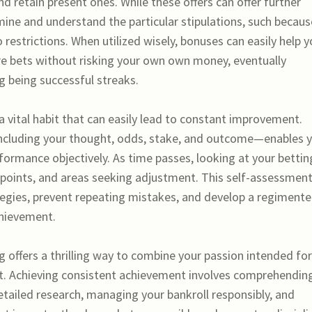
 retain present ones. While these offers can offer further
amine and understand the particular stipulations, such becaus
restrictions. When utilized wisely, bonuses can easily help 
e bets without risking your own own money, eventually
ng being successful streaks.
 a vital habit that can easily lead to constant improvement.
ncluding your thought, odds, stake, and outcome—enables 
rformance objectively. As time passes, looking at your bettin
 points, and areas seeking adjustment. This self-assessmen
tegies, prevent repeating mistakes, and develop a regiment
chievement.
g offers a thrilling way to combine your passion intended for
fit. Achieving consistent achievement involves comprehendin
tailed research, managing your bankroll responsibly, and