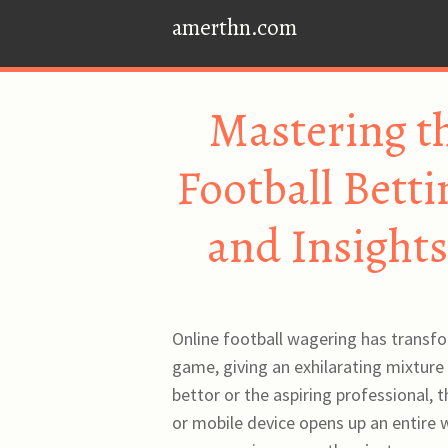
amerthn.com
Mastering th
Football Bett
and Insights
Online football wagering has transfo
game, giving an exhilarating mixture
bettor or the aspiring professional,
or mobile device opens up an entire w