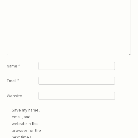
Name
*
Email
*
Website
Save my name,
email, and
website in this
browser for the
next time I