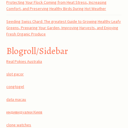
Protecting Your Flock Coming from Heat Stress, Increasing
Comfort, and Preserving Healthy Birds During Hot Weather
Seeding Swiss Chard: The greatest Guide to Growing Healthy Leafy
Greens, Preparing Your Garden, Improving Harvests, and Enjoying
Fresh Organic Produce
Blogroll/Sidebar
Real Pokies Australia
slot gacor
congtogel
data macau
индивидуалки Киев
clone watches