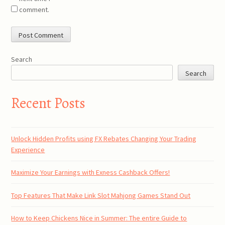
comment.
Search
Search
Recent Posts
Unlock Hidden Profits using FX Rebates Changing Your Trading
Experience
Maximize Your Earnings with Exness Cashback Offers!
Top Features That Make Link Slot Mahjong Games Stand Out
How to Keep Chickens Nice in Summer: The entire Guide to