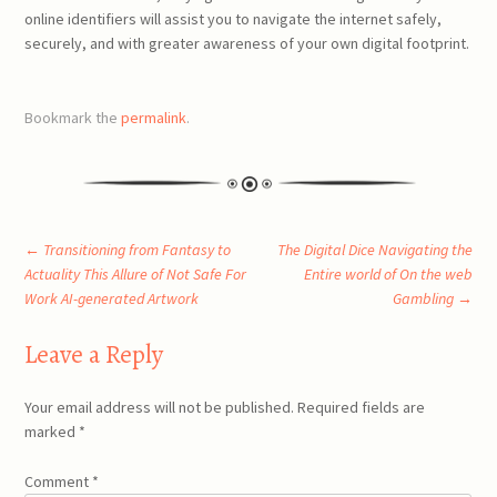
online identifiers will assist you to navigate the internet safely,
securely, and with greater awareness of your own digital footprint.
Bookmark the
permalink
.
Post
←
Transitioning from Fantasy to
The Digital Dice Navigating the
Actuality This Allure of Not Safe For
Entire world of On the web
Work AI-generated Artwork
Gambling
→
navigation
Leave a Reply
Your email address will not be published.
Required fields are
marked
*
Comment
*