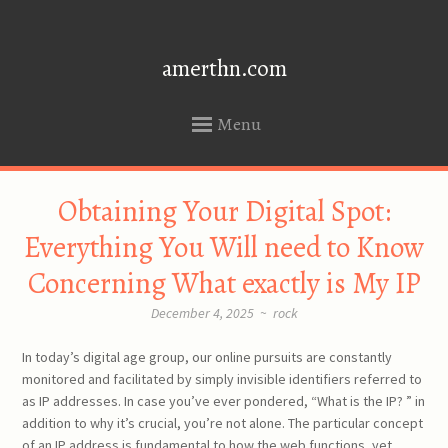
amerthn.com
Menu
SKIP
Obtaining Your Digital Spot:
TO
CONTENT
Everything You Will need to Know
Concerning What exactly is My IP
December 4, 2025
~
rock
In today’s digital age group, our online pursuits are constantly
monitored and facilitated by simply invisible identifiers referred to
as IP addresses. In case you’ve ever pondered, “What is the IP? ” in
addition to why it’s crucial, you’re not alone. The particular concept
of an IP address is fundamental to how the web functions, yet