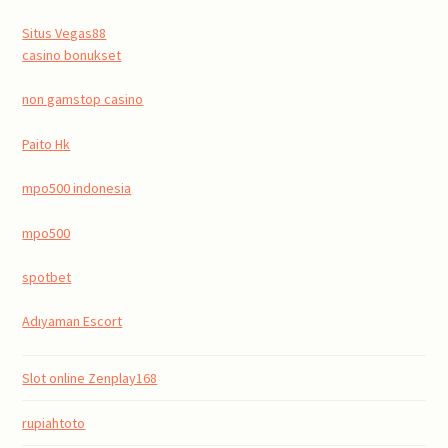
Situs Vegas88
casino bonukset
non gamstop casino
Paito Hk
mpo500 indonesia
mpo500
spotbet
Adıyaman Escort
Slot online Zenplay168
rupiahtoto