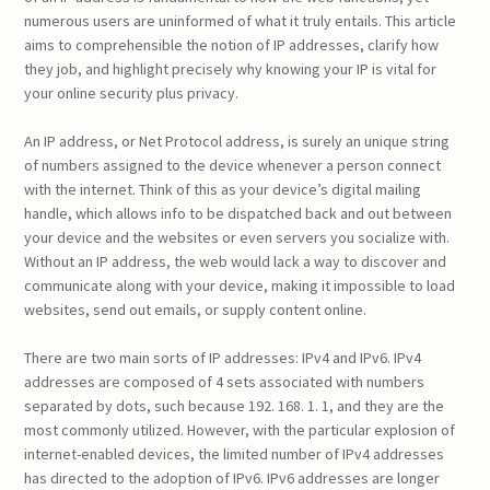
numerous users are uninformed of what it truly entails. This article
aims to comprehensible the notion of IP addresses, clarify how
they job, and highlight precisely why knowing your IP is vital for
your online security plus privacy.
An IP address, or Net Protocol address, is surely an unique string
of numbers assigned to the device whenever a person connect
with the internet. Think of this as your device’s digital mailing
handle, which allows info to be dispatched back and out between
your device and the websites or even servers you socialize with.
Without an IP address, the web would lack a way to discover and
communicate along with your device, making it impossible to load
websites, send out emails, or supply content online.
There are two main sorts of IP addresses: IPv4 and IPv6. IPv4
addresses are composed of 4 sets associated with numbers
separated by dots, such because 192. 168. 1. 1, and they are the
most commonly utilized. However, with the particular explosion of
internet-enabled devices, the limited number of IPv4 addresses
has directed to the adoption of IPv6. IPv6 addresses are longer