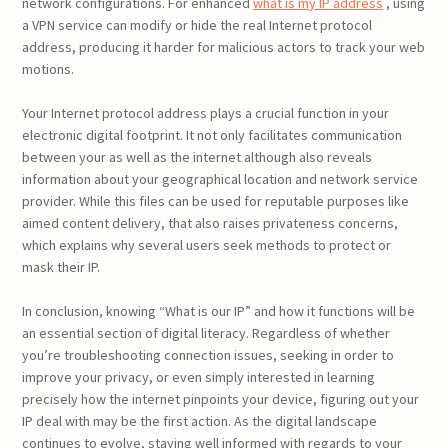
network configurations. For enhanced
what is my IP address
, using
a VPN service can modify or hide the real Internet protocol
address, producing it harder for malicious actors to track your web
motions.
Your Internet protocol address plays a crucial function in your
electronic digital footprint. It not only facilitates communication
between your as well as the internet although also reveals
information about your geographical location and network service
provider. While this files can be used for reputable purposes like
aimed content delivery, that also raises privateness concerns,
which explains why several users seek methods to protect or
mask their IP.
In conclusion, knowing “What is our IP” and how it functions will be
an essential section of digital literacy. Regardless of whether
you’re troubleshooting connection issues, seeking in order to
improve your privacy, or even simply interested in learning
precisely how the internet pinpoints your device, figuring out your
IP deal with may be the first action. As the digital landscape
continues to evolve, staying well informed with regards to your