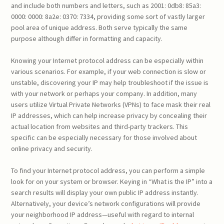
and include both numbers and letters, such as 2001: 0db8: 85a3:
0000: 0000: 8a2e: 0370: 7334, providing some sort of vastly larger
pool area of unique address. Both serve typically the same
purpose although differ in formatting and capacity.
Knowing your Internet protocol address can be especially within
various scenarios. For example, if your web connection is slow or
unstable, discovering your IP may help troubleshoot if the issue is
with your network or perhaps your company. In addition, many
users utilize Virtual Private Networks (VPNs) to face mask their real
IP addresses, which can help increase privacy by concealing their
actual location from websites and third-party trackers. This
specific can be especially necessary for those involved about
online privacy and security.
To find your Internet protocol address, you can perform a simple
look for on your system or browser. Keying in “What is the IP” into a
search results will display your own public IP address instantly.
Alternatively, your device’s network configurations will provide
your neighborhood IP address—useful with regard to internal