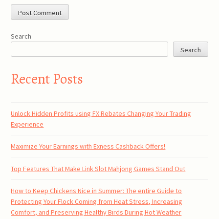
Search
Search
Recent Posts
Unlock Hidden Profits using FX Rebates Changing Your Trading
Experience
Maximize Your Earnings with Exness Cashback Offers!
Top Features That Make Link Slot Mahjong Games Stand Out
How to Keep Chickens Nice in Summer: The entire Guide to
Protecting Your Flock Coming from Heat Stress, Increasing
Comfort, and Preserving Healthy Birds During Hot Weather