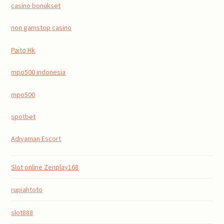
casino bonukset
non gamstop casino
Paito Hk
mpo500 indonesia
mpo500
spotbet
Adıyaman Escort
Slot online Zenplay168
rupiahtoto
slot888