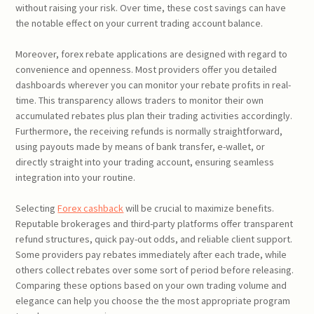
without raising your risk. Over time, these cost savings can have
the notable effect on your current trading account balance.
Moreover, forex rebate applications are designed with regard to
convenience and openness. Most providers offer you detailed
dashboards wherever you can monitor your rebate profits in real-
time. This transparency allows traders to monitor their own
accumulated rebates plus plan their trading activities accordingly.
Furthermore, the receiving refunds is normally straightforward,
using payouts made by means of bank transfer, e-wallet, or
directly straight into your trading account, ensuring seamless
integration into your routine.
Selecting
Forex cashback
will be crucial to maximize benefits.
Reputable brokerages and third-party platforms offer transparent
refund structures, quick pay-out odds, and reliable client support.
Some providers pay rebates immediately after each trade, while
others collect rebates over some sort of period before releasing.
Comparing these options based on your own trading volume and
elegance can help you choose the the most appropriate program