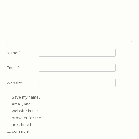
Name
*
Email
*
Website
Save my name,
email, and
website in this
browser for the
next time I
comment.