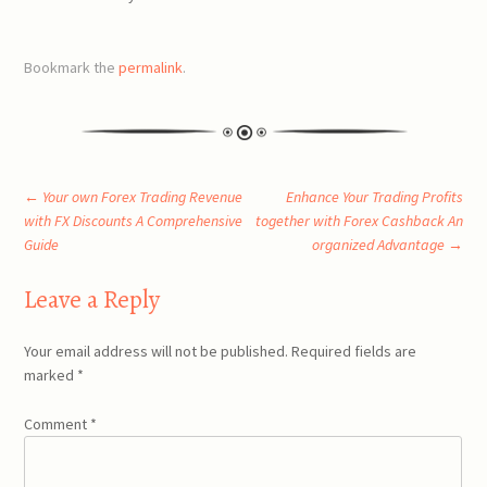
Bookmark the
permalink
.
Post
←
Your own Forex Trading Revenue
Enhance Your Trading Profits
with FX Discounts A Comprehensive
together with Forex Cashback An
Guide
organized Advantage
→
navigation
Leave a Reply
Your email address will not be published.
Required fields are
marked
*
Comment
*