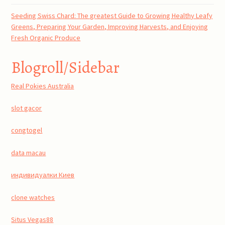
Seeding Swiss Chard: The greatest Guide to Growing Healthy Leafy
Greens, Preparing Your Garden, Improving Harvests, and Enjoying
Fresh Organic Produce
Blogroll/Sidebar
Real Pokies Australia
slot gacor
congtogel
data macau
индивидуалки Киев
clone watches
Situs Vegas88