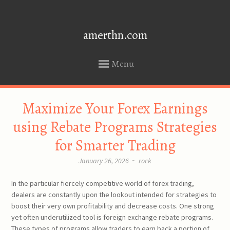
amerthn.com
Menu
SKIP
Maximize Your Forex Earnings
TO
CONTENT
using Rebate Programs Strategies
for Smarter Trading
January 26, 2026
~
rock
In the particular fiercely competitive world of forex trading,
dealers are constantly upon the lookout intended for strategies to
boost their very own profitability and decrease costs. One strong
yet often underutilized tool is foreign exchange rebate programs.
These types of programs allow traders to earn back a portion of