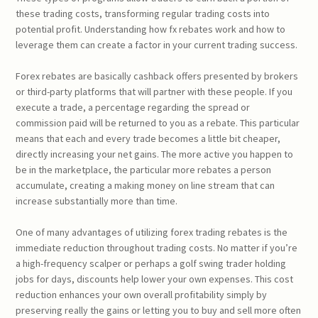
these trading costs, transforming regular trading costs into
potential profit. Understanding how fx rebates work and how to
leverage them can create a factor in your current trading success.
Forex rebates are basically cashback offers presented by brokers
or third-party platforms that will partner with these people. If you
execute a trade, a percentage regarding the spread or
commission paid will be returned to you as a rebate. This particular
means that each and every trade becomes a little bit cheaper,
directly increasing your net gains. The more active you happen to
be in the marketplace, the particular more rebates a person
accumulate, creating a making money on line stream that can
increase substantially more than time.
One of many advantages of utilizing forex trading rebates is the
immediate reduction throughout trading costs. No matter if you’re
a high-frequency scalper or perhaps a golf swing trader holding
jobs for days, discounts help lower your own expenses. This cost
reduction enhances your own overall profitability simply by
preserving really the gains or letting you to buy and sell more often