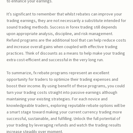
to enhance your earnings.
It’s significant to remember that whilst rebates can improve your
trading earnings, they are not necessarily a substitute intended for
sound trading methods. Success in forex trading still depends
upon appropriate analysis, discipline, and risk management.
Refund programs are the additional tool that can help reduce costs
and increase overall gains when coupled with effective trading
practices. Think of discounts as a means to help make your trading
extra cost-efficient and successful in the very long run.
To summarize, fx rebate programs represent an excellent
opportunity for traders to optimize their trading expenses and
boost their income. By using benefit of these programs, you could
turn your trading costs straight into passive earnings although
maintaining your existing strategies. For each novice and
knowledgeable traders, exploring reputable rebate options will be
a smart stage toward making your current currency trading more
successful, sustainable, and fulfilling. Unlock the full potential of
your trading by leveraging refunds and watch the trading results
increase steadily over moment.