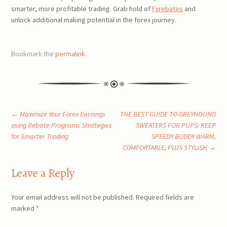
smarter, more profitable trading. Grab hold of
Fxrebates
and
unlock additional making potential in the forex journey.
Bookmark the
permalink
.
Post
←
Maximize Your Forex Earnings
THE BEST GUIDE TO GREYHOUND
using Rebate Programs Strategies
SWEATERS FOR PUPS: KEEP
for Smarter Trading
SPEEDY BUDDY WARM,
navigation
COMFORTABLE, PLUS STYLISH
→
Leave a Reply
Your email address will not be published.
Required fields are
marked
*