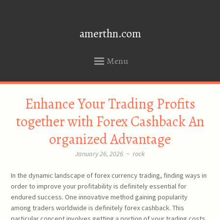
amerthn.com
Menu
SKIP
Enhance Your Trading Profits
TO
CONTENT
together with Forex Cashback An
organized Advantage
January 26, 2026
~
rock
In the dynamic landscape of forex currency trading, finding ways in
order to improve your profitability is definitely essential for
endured success. One innovative method gaining popularity
among traders worldwide is definitely forex cashback. This
particular concept involves getting a portion of your trading costs