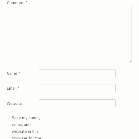
Comment
*
Name
*
Email
*
Website
Save my name,
email, and
website in this
browser for the