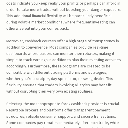
costs indicate you keep really your profits or perhaps can afford in
order to take more trades without boosting your danger exposure.
This additional financial flexibility will be particularly beneficial
during volatile market conditions, where frequent investing can
otherwise eat into your comes back.
Moreover, cashback courses offer a high stage of transparency in
addition to convenience. Most companies provide real-time
dashboards where traders can monitor their rebates, making it
simple to track earnings in addition to plan their investing activities
accordingly. Furthermore, these programs are created to be
compatible with different trading platforms and strategies,
whether you’re a scalper, day speculator, or swing dealer. This
flexibility ensures that traders involving all styles may benefit
without disrupting their very own existing routines.
Selecting the most appropriate forex cashback provider is crucial.
Reputable brokers and platforms offer transparent payment
structures, reliable consumer support, and secure transactions.
Some companies pay rebates immediately after each trade, while