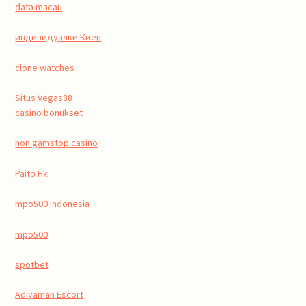
data macau
индивидуалки Киев
clone watches
Situs Vegas88
casino bonukset
non gamstop casino
Paito Hk
mpo500 indonesia
mpo500
spotbet
Adıyaman Escort