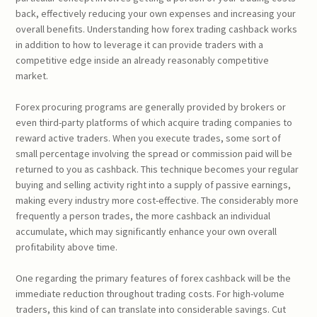
back, effectively reducing your own expenses and increasing your
overall benefits. Understanding how forex trading cashback works
in addition to how to leverage it can provide traders with a
competitive edge inside an already reasonably competitive
market.
Forex procuring programs are generally provided by brokers or
even third-party platforms of which acquire trading companies to
reward active traders. When you execute trades, some sort of
small percentage involving the spread or commission paid will be
returned to you as cashback. This technique becomes your regular
buying and selling activity right into a supply of passive earnings,
making every industry more cost-effective. The considerably more
frequently a person trades, the more cashback an individual
accumulate, which may significantly enhance your own overall
profitability above time.
One regarding the primary features of forex cashback will be the
immediate reduction throughout trading costs. For high-volume
traders, this kind of can translate into considerable savings. Cut