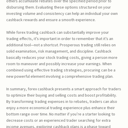
others accumulate rebates over the specified period prior to
disbursing them. Evaluating these options structured on your
investing volume and consistency can help an individual your own
cashback rewards and ensure a smooth experience.
While forex trading cashback can substantially improve your
trading effects, it’s important in order to remember that it’s an
additional tool—not a shortcut. Prosperous trading still relies on
solid examination, risk management, and discipline. Cashback
basically reduces your stock trading costs, giving a person more
room to maneuver and possibly increase your earnings. When
combined using effective trading strategies, procuring can be a
new powerful element involving a comprehensive trading plan.
In summary, forex cashback presents a smart approach for traders
to optimize their buying and selling costs and boost profitability.
By transforming trading expenses in to rebates, traders can also
enjoy a more economical trading experience plus enhance their
bottom range over time. No matter if you’re a starter looking to
decrease costs or an experienced trader searching for extra
income avenues, exploring cashback plans is a phase toward