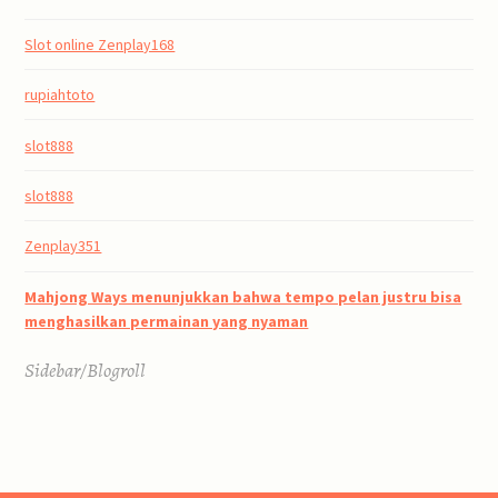
Slot online Zenplay168
rupiahtoto
slot888
slot888
Zenplay351
Mahjong Ways menunjukkan bahwa tempo pelan justru bisa
menghasilkan permainan yang nyaman
Sidebar/Blogroll