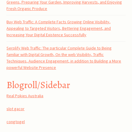
Greens, Preparing Your Garden, Improving Harvests, and Enjoying
Fresh Organic Produce
Buy Web Traffic: A Complete Facts Growing Online Visibility,
Appealing to Targeted Visitors, Bettering Engagement, and
Increasing Your Digital Existence Successfully
Serplify Web Traffic: The particular Complete Guide to Being
familiar with Digital Growth, On the web Visibility, Traffic
Techniques, Audience Engagement, in addition to Building a More
powerful Website Presence
Blogroll/Sidebar
Real Pokies Australia
slot gacor
congtogel