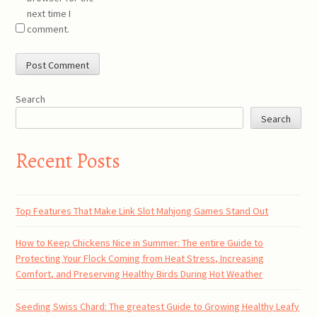
next time I
comment.
Search
Search
Recent Posts
Top Features That Make Link Slot Mahjong Games Stand Out
How to Keep Chickens Nice in Summer: The entire Guide to
Protecting Your Flock Coming from Heat Stress, Increasing
Comfort, and Preserving Healthy Birds During Hot Weather
Seeding Swiss Chard: The greatest Guide to Growing Healthy Leafy