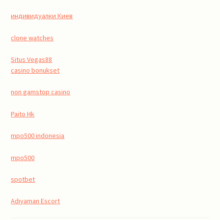
индивидуалки Киев
clone watches
Situs Vegas88
casino bonukset
non gamstop casino
Paito Hk
mpo500 indonesia
mpo500
spotbet
Adıyaman Escort