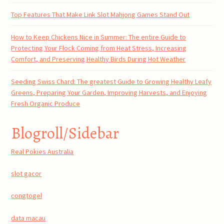
Top Features That Make Link Slot Mahjong Games Stand Out
How to Keep Chickens Nice in Summer: The entire Guide to
Protecting Your Flock Coming from Heat Stress, Increasing
Comfort, and Preserving Healthy Birds During Hot Weather
Seeding Swiss Chard: The greatest Guide to Growing Healthy Leafy
Greens, Preparing Your Garden, Improving Harvests, and Enjoying
Fresh Organic Produce
Blogroll/Sidebar
Real Pokies Australia
slot gacor
congtogel
data macau