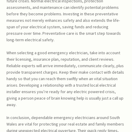
future crises. Normal electrical inspections, protection
assessments, and maintenance can identify potential problems
before they become problems. Investing in these preventative
measures not merely enhances safety and also extends the life-
span of your electrical system, saving funds and reducing
pressure over time. Preventative care is the smart step towards
long-term electrical safety.
When selecting a good emergency electrician, take into account
their licensing, insurance plan, reputation, and client reviews.
Reliable experts will arrive immediately, communicate clearly, plus
provide transparent charges. Keep their make contact with details
handy so that you can reach them swiftly when an vital situation
arises. Developing a relationship with a trusted local electrical
installer ensures you’re ready for any electric powered crisis,
giving a person peace of brain knowing help is usually just a call up
away.
In conclusion, dependable emergency electricians around South
Wales are vital for protecting your real estate and family members
during unexpected electrical ouverture. Their quick reply times,