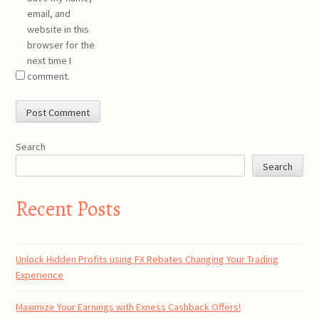
email, and
website in this
browser for the
next time I
comment.
Search
Search
Recent Posts
Unlock Hidden Profits using FX Rebates Changing Your Trading
Experience
Maximize Your Earnings with Exness Cashback Offers!