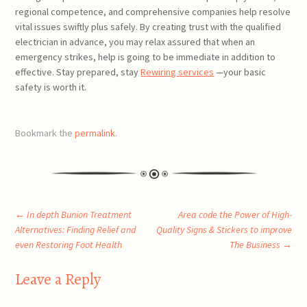
regional competence, and comprehensive companies help resolve
vital issues swiftly plus safely. By creating trust with the qualified
electrician in advance, you may relax assured that when an
emergency strikes, help is going to be immediate in addition to
effective. Stay prepared, stay
Rewiring services
—your basic
safety is worth it.
Bookmark the
permalink
.
Post
←
In depth Bunion Treatment
Area code the Power of High-
Alternatives: Finding Relief and
Quality Signs & Stickers to improve
even Restoring Foot Health
The Business
→
navigation
Leave a Reply