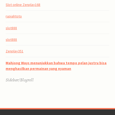
Slot online Zenplay168
rupiahtoto
slot888
slot888
Zenplay351
Mahjong Ways menunjukkan bahwa tempo pelan justru bisa
menghasilkan permainan yang nyaman
Sidebar/Blogroll