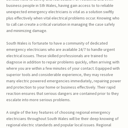
business people in Sth Wales, having gain access to to reliable
unexpected emergency electricians is vital as a solution swiftly
plus effectively when vital electrical problems occur. Knowing who
to call can create a critical variation in managing the case safely
and minimizing damage.
South Wales is fortunate to have a community of dedicated
emergency electricians who are available 24/7 to handle urgent
electrical issues. These skilled professionals are trained to
diagnose in addition to repair problems quickly, often arriving with
where you are within a few minutes of your contact. Equipped with
superior tools and considerable experience, they may resolve
many electric powered emergencies immediately, repairing power
and protection to your home or business effectively. Their rapid
reaction ensures that serious dangers are contained prior to they
escalate into more serious problems.
A single of the key features of choosing regional emergency
electricians throughout South Wales will be their deep knowing of
regional electric standards and popular local issues. Regional