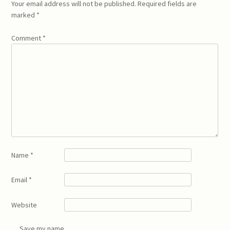
Your email address will not be published.
Required fields are
marked
*
Comment
*
Name
*
Email
*
Website
Save my name,