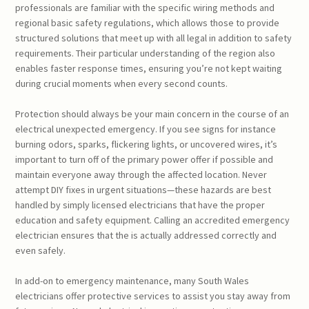
professionals are familiar with the specific wiring methods and
regional basic safety regulations, which allows those to provide
structured solutions that meet up with all legal in addition to safety
requirements. Their particular understanding of the region also
enables faster response times, ensuring you’re not kept waiting
during crucial moments when every second counts.
Protection should always be your main concern in the course of an
electrical unexpected emergency. If you see signs for instance
burning odors, sparks, flickering lights, or uncovered wires, it’s
important to turn off of the primary power offer if possible and
maintain everyone away through the affected location. Never
attempt DIY fixes in urgent situations—these hazards are best
handled by simply licensed electricians that have the proper
education and safety equipment. Calling an accredited emergency
electrician ensures that the is actually addressed correctly and
even safely.
In add-on to emergency maintenance, many South Wales
electricians offer protective services to assist you stay away from