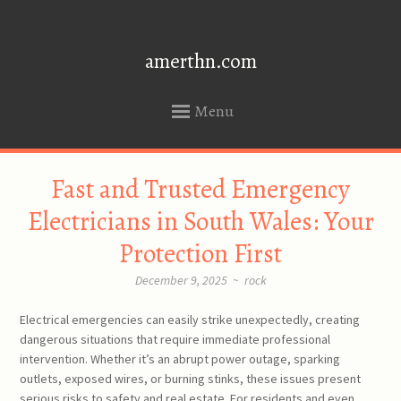
amerthn.com
Menu
SKIP
Fast and Trusted Emergency
TO
CONTENT
Electricians in South Wales: Your
Protection First
December 9, 2025
~
rock
Electrical emergencies can easily strike unexpectedly, creating
dangerous situations that require immediate professional
intervention. Whether it’s an abrupt power outage, sparking
outlets, exposed wires, or burning stinks, these issues present
serious risks to safety and real estate. For residents and even