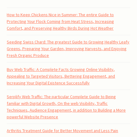
How to Keep Chickens Nice in Summer: The entire Guide to
Protecting Your Flock Coming from Heat Stress, Increasing
Comfort, and Preserving Healthy Birds During Hot Weather
Seeding Swiss Chard: The greatest Guide to Growing Healthy Leafy
Greens, Preparing Your Garden, Improving Harvests, and Enjoying
Fresh Organic Produce
Buy Web Traffic: A Complete Facts Growing Online Visibility,
Appealing to Targeted Visitors, Bettering Engagement, and
Increasing Your Digital Existence Successfully
Serplify Web Traffic: The particular Complete Guide to Being
familiar with Digital Growth, On the web Visibility, Traffic
Techniques, Audience Engagement, in addition to Building a More
powerful Website Presence
Arthritis Treatment Guide for Better Movement and Less Pain