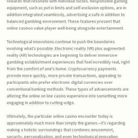
rewards that resonate with individual tastes. Responsible gaming
equipment, such as put in limits and self-exclusion options, are in
addition integrated seamlessly, advertising a safe in addition to
balanced gambling environment. These features present that
online casinos value player well-being alongside entertainment.
Technological innovations continue to push the boundaries
involving what’s possible. Electronic reality (VR) plus augmented
reality (AR) technologies are beginning to deliver immersive
gambling establishment experiences that feel incredibly real, right
from the comfort of one’s home. Cryptocurrency payments
provide more quickly, more private transactions, appealing to
participants who prefer electronic digital currencies over
conventional banking methods. These types of advancements are
altering the online on line casino experience into something more
engaging in addition to cutting-edge.
Ultimately, the particular online casino encounter today is
approximately much more than simply the games—it’s regarding
making a holistic surroundings that combines amusement,
security, personalization, and even technological innovation.