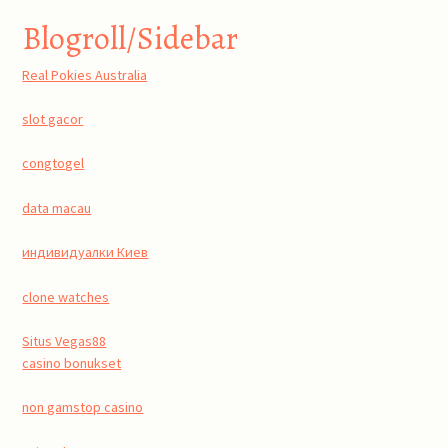
Blogroll/Sidebar
Real Pokies Australia
slot gacor
congtogel
data macau
индивидуалки Киев
clone watches
Situs Vegas88
casino bonukset
non gamstop casino