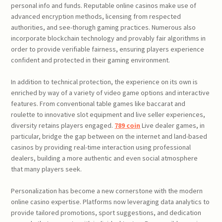
personal info and funds. Reputable online casinos make use of
advanced encryption methods, licensing from respected
authorities, and see-thorugh gaming practices. Numerous also
incorporate blockchain technology and provably fair algorithms in
order to provide verifiable fairness, ensuring players experience
confident and protected in their gaming environment.
In addition to technical protection, the experience on its own is
enriched by way of a variety of video game options and interactive
features. From conventional table games like baccarat and
roulette to innovative slot equipment and live seller experiences,
diversity retains players engaged.
789 coin
Live dealer games, in
particular, bridge the gap between on the internet and land-based
casinos by providing real-time interaction using professional
dealers, building a more authentic and even social atmosphere
that many players seek.
Personalization has become a new cornerstone with the modern
online casino expertise. Platforms now leveraging data analytics to
provide tailored promotions, sport suggestions, and dedication