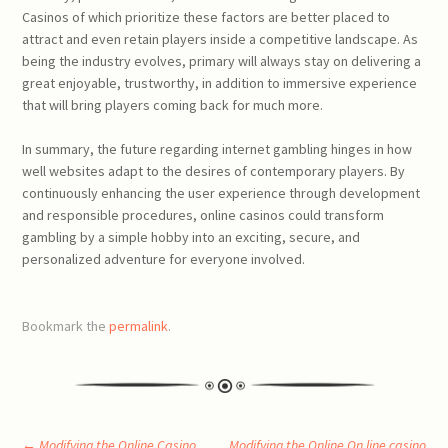
Casinos of which prioritize these factors are better placed to
attract and even retain players inside a competitive landscape. As
being the industry evolves, primary will always stay on delivering a
great enjoyable, trustworthy, in addition to immersive experience
that will bring players coming back for much more.
In summary, the future regarding internet gambling hinges in how
well websites adapt to the desires of contemporary players. By
continuously enhancing the user experience through development
and responsible procedures, online casinos could transform
gambling by a simple hobby into an exciting, secure, and
personalized adventure for everyone involved.
Bookmark the
permalink
.
←
Modifying the Online Casino
Modifying the Online On line casino