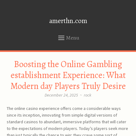
amerthn.com
Menu
SKIP
Boosting the Online Gambling
TO
CONTENT
establishment Experience: What
Modern day Players Truly Desire
December 24, 2025
~
rock
The online casino experience offers come a considerable ways
since its inception, innovating from simple digital versions of
standard casinos to abundant, immersive platforms that will cater
to the expectations of modern players. Today’s players seek more
than just typically the chance to win; they crave some sort of