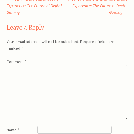
Post
Experience: The Future of Digital
Experience: The Future of Digital
Gaming
Gaming
→
navigation
Leave a Reply
Your email address will not be published.
Required fields are
marked
*
Comment
*
Name
*