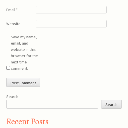
Email
*
Website
Save my name,
email, and
website in this
browser for the
next time I
comment.
Search
Search
Recent Posts