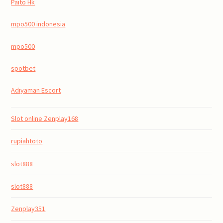
Paito Hk
mpo500 indonesia
mpo500
spotbet
Adıyaman Escort
Slot online Zenplay168
rupiahtoto
slot888
slot888
Zenplay351