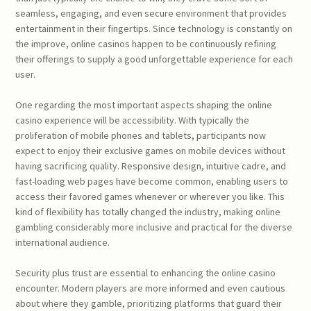
seamless, engaging, and even secure environment that provides
entertainment in their fingertips. Since technology is constantly on
the improve, online casinos happen to be continuously refining
their offerings to supply a good unforgettable experience for each
user.
One regarding the most important aspects shaping the online
casino experience will be accessibility. With typically the
proliferation of mobile phones and tablets, participants now
expect to enjoy their exclusive games on mobile devices without
having sacrificing quality. Responsive design, intuitive cadre, and
fast-loading web pages have become common, enabling users to
access their favored games whenever or wherever you like. This
kind of flexibility has totally changed the industry, making online
gambling considerably more inclusive and practical for the diverse
international audience.
Security plus trust are essential to enhancing the online casino
encounter. Modern players are more informed and even cautious
about where they gamble, prioritizing platforms that guard their