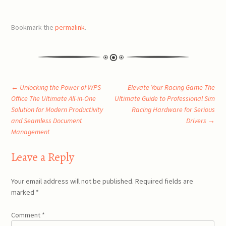
Bookmark the
permalink
.
Post
←
Unlocking the Power of WPS
Elevate Your Racing Game The
Office The Ultimate All-in-One
Ultimate Guide to Professional Sim
Solution for Modern Productivity
Racing Hardware for Serious
navigation
and Seamless Document
Drivers
→
Management
Leave a Reply
Your email address will not be published.
Required fields are
marked
*
Comment
*