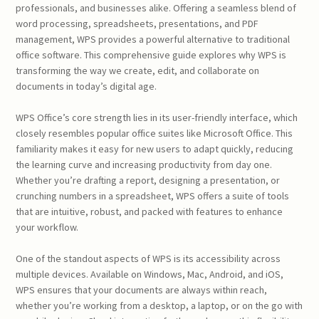
professionals, and businesses alike. Offering a seamless blend of
word processing, spreadsheets, presentations, and PDF
management, WPS provides a powerful alternative to traditional
office software. This comprehensive guide explores why WPS is
transforming the way we create, edit, and collaborate on
documents in today’s digital age.
WPS Office’s core strength lies in its user-friendly interface, which
closely resembles popular office suites like Microsoft Office. This
familiarity makes it easy for new users to adapt quickly, reducing
the learning curve and increasing productivity from day one.
Whether you’re drafting a report, designing a presentation, or
crunching numbers in a spreadsheet, WPS offers a suite of tools
that are intuitive, robust, and packed with features to enhance
your workflow.
One of the standout aspects of WPS is its accessibility across
multiple devices. Available on Windows, Mac, Android, and iOS,
WPS ensures that your documents are always within reach,
whether you’re working from a desktop, a laptop, or on the go with