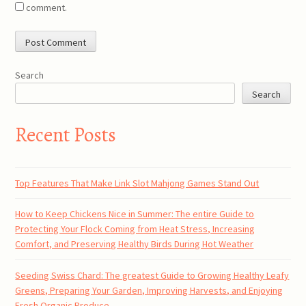
comment.
Search
Search
Recent Posts
Top Features That Make Link Slot Mahjong Games Stand Out
How to Keep Chickens Nice in Summer: The entire Guide to
Protecting Your Flock Coming from Heat Stress, Increasing
Comfort, and Preserving Healthy Birds During Hot Weather
Seeding Swiss Chard: The greatest Guide to Growing Healthy Leafy
Greens, Preparing Your Garden, Improving Harvests, and Enjoying
Fresh Organic Produce