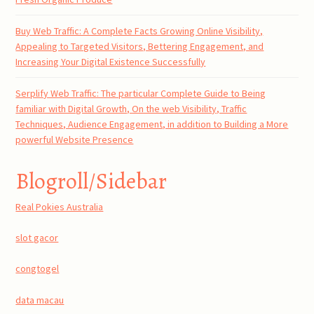
Buy Web Traffic: A Complete Facts Growing Online Visibility,
Appealing to Targeted Visitors, Bettering Engagement, and
Increasing Your Digital Existence Successfully
Serplify Web Traffic: The particular Complete Guide to Being
familiar with Digital Growth, On the web Visibility, Traffic
Techniques, Audience Engagement, in addition to Building a More
powerful Website Presence
Blogroll/Sidebar
Real Pokies Australia
slot gacor
congtogel
data macau