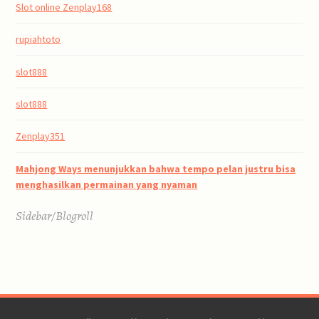
Slot online Zenplay168
rupiahtoto
slot888
slot888
Zenplay351
Mahjong Ways menunjukkan bahwa tempo pelan justru bisa
menghasilkan permainan yang nyaman
Sidebar/Blogroll