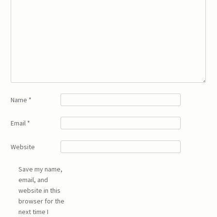
Name
*
Email
*
Website
Save my name,
email, and
website in this
browser for the
next time I