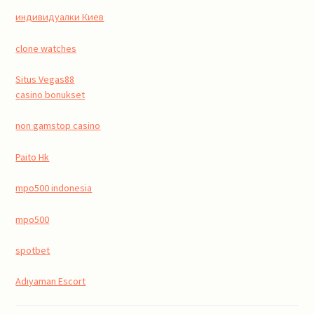
индивидуалки Киев
clone watches
Situs Vegas88
casino bonukset
non gamstop casino
Paito Hk
mpo500 indonesia
mpo500
spotbet
Adıyaman Escort