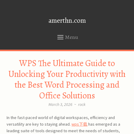
amerthn.com
Menu
SKIP
WPS The Ultimate Guide to
TO
CONTENT
Unlocking Your Productivity with
the Best Word Processing and
Office Solutions
March 3, 2026
~
rock
In the fast-paced world of digital workspaces, efficiency and
versatility are key to staying ahead.
wps下载
has emerged as a
leading suite of tools designed to meet the needs of students,