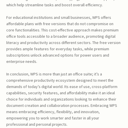
which help streamline tasks and boost overall efficiency.
For educational institutions and small businesses, WPS offers
affordable plans with free versions that do not compromise on
core functionalities. This cost-effective approach makes premium
office tools accessible to a broader audience, promoting digital
literacy and productivity across different sectors. The free version
provides ample features for everyday tasks, while premium
subscriptions unlock advanced options for power users and
enterprise needs.
In conclusion, WPS is more than just an office suite; it’s a
comprehensive productivity ecosystem designed to meet the
demands of today’s digital world. Its ease of use, cross-platform
capabilities, security features, and affordability make it an ideal
choice for individuals and organizations looking to enhance their
document creation and collaboration processes. Embracing WPS
means embracing efficiency, flexibility, and innovation,
empowering you to work smarter and faster in all your
professional and personal projects.