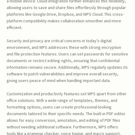
a mobile device. Cloud integration further enhances this flexibility,
allowing users to save and share files effortlessly through popular
platforms like Google Drive, Dropbox, and WPS Cloud. This cross-
platform compatibility makes collaboration smoother and more
efficient.
Security and privacy are critical concerns in today’s digital
environment, and WPS addresses these with strong encryption
and file protection features. Users can set passwords for sensitive
documents or restrict editing rights, ensuring that confidential
information remains secure. Additionally, WPS regularly updates its
software to patch vulnerabilities and improve overall security,
giving users peace of mind when handling important data.
Customization and productivity features set WPS apart from other
office solutions. With a wide range of templates, themes, and
formatting options, users can create professional-looking
documents tailored to their specific needs. The built-in PDF editor
allows for easy conversion, annotation, and editing of PDF files
without needing additional software. Furthermore, WPS offers
tools like a grammar checker, voice typing, and macro support,