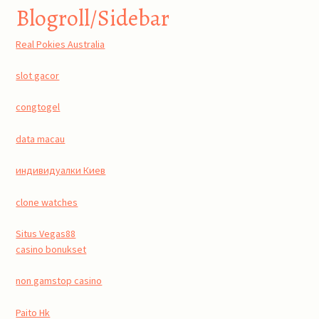
Blogroll/Sidebar
Real Pokies Australia
slot gacor
congtogel
data macau
индивидуалки Киев
clone watches
Situs Vegas88
casino bonukset
non gamstop casino
Paito Hk