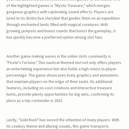
of the highlighted games is "Mystic Treasure," which merges
gorgeous graphics with captivating sound effects. Players are
lured to its distinctive storyline that guides them on an expedition
through enchanted lands filled with magical creatures. With
growing jackpots and bonus rounds that boost the gameplay, it
has quickly become a preferred option among slot fans.
Another game making waves in the online slots community is
"Pirate’s Fortune." This nautical-themed slot not only offers players
an entertaining experience but also holds a high return to player
percentage. The game showcases lively graphics and animations
that maintain players on the edge of their seats. Its additional
features, including no-cost rotations and interactive treasure
hunts, provide plenty opportunities for big wins, confirming its
place as a top contender in 2023.
Lastly, "Gold Rush" has seized the attention of many players. With
its cowboy theme and alluring visuals, this game transports