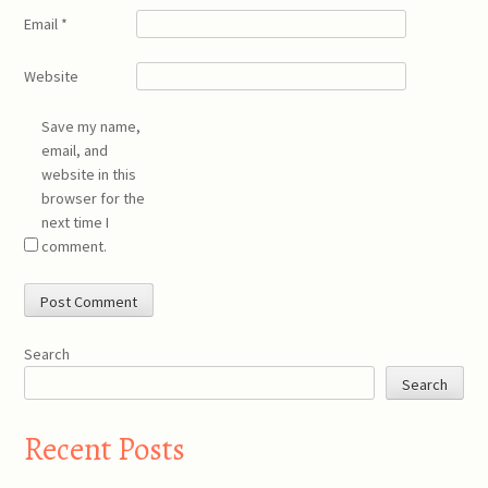
Email
*
Website
Save my name,
email, and
website in this
browser for the
next time I
comment.
Search
Search
Recent Posts