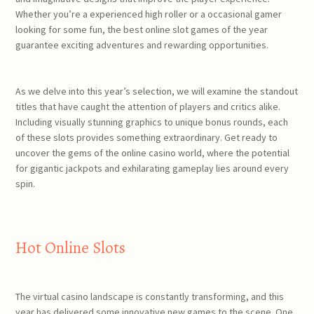
Whether you’re a experienced high roller or a occasional gamer
looking for some fun, the best online slot games of the year
guarantee exciting adventures and rewarding opportunities.
As we delve into this year’s selection, we will examine the standout
titles that have caught the attention of players and critics alike.
Including visually stunning graphics to unique bonus rounds, each
of these slots provides something extraordinary. Get ready to
uncover the gems of the online casino world, where the potential
for gigantic jackpots and exhilarating gameplay lies around every
spin.
Hot Online Slots
The virtual casino landscape is constantly transforming, and this
year has delivered some innovative new games to the scene. One