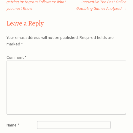
getting Instagram Followers: What
Innovative The Best Online
you must Know
Gambling Games Analyzed
→
navigation
Leave a Reply
Your email address will not be published.
Required fields are
marked
*
Comment
*
Name
*