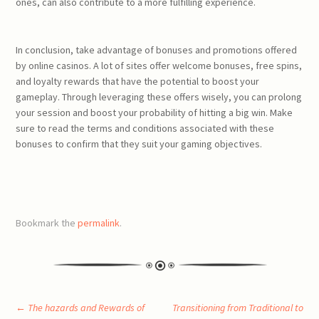
ones, can also contribute to a more fulfilling experience.
In conclusion, take advantage of bonuses and promotions offered
by online casinos. A lot of sites offer welcome bonuses, free spins,
and loyalty rewards that have the potential to boost your
gameplay. Through leveraging these offers wisely, you can prolong
your session and boost your probability of hitting a big win. Make
sure to read the terms and conditions associated with these
bonuses to confirm that they suit your gaming objectives.
Bookmark the
permalink
.
Post
←
The hazards and Rewards of
Transitioning from Traditional to