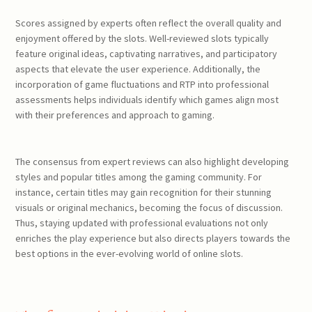
Scores assigned by experts often reflect the overall quality and
enjoyment offered by the slots. Well-reviewed slots typically
feature original ideas, captivating narratives, and participatory
aspects that elevate the user experience. Additionally, the
incorporation of game fluctuations and RTP into professional
assessments helps individuals identify which games align most
with their preferences and approach to gaming.
The consensus from expert reviews can also highlight developing
styles and popular titles among the gaming community. For
instance, certain titles may gain recognition for their stunning
visuals or original mechanics, becoming the focus of discussion.
Thus, staying updated with professional evaluations not only
enriches the play experience but also directs players towards the
best options in the ever-evolving world of online slots.