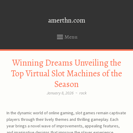
amerthn.com
Menu
SKIP
Winning Dreams Unveiling the
TO
CONTENT
Top Virtual Slot Machines of the
Season
January 8, 2026
~
rock
In the dynamic world of online gaming, slot games remain captivate
players through their lively themes and thrilling gameplay. Each
year brings a novel wave of improvements, appealing features,
and imaginative designs that improve the player experience.