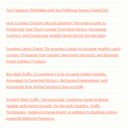
Top Features That Make Link Slot Mahjong Games Stand Out
How to Keep Chickens Nice in Summer: The entire Guide to
Protecting Your Flock Coming from Heat Stress, Increasing
Comfort, and Preserving Healthy Birds During Hot Weather
Seeding Swiss Chard: The greatest Guide to Growing Healthy Leafy
Greens, Preparing Your Garden, Improving Harvests, and Enjoying
Fresh Organic Produce
Buy Web Traffic: A Complete Facts Growing Online Visibility,
Appealing to Targeted Visitors, Bettering Engagement, and
Increasing Your Digital Existence Successfully
Serplify Web Traffic: The particular Complete Guide to Being
familiar with Digital Growth, On the web Visibility, Traffic
Techniques, Audience Engagement, in addition to Building a More
powerful Website Presence