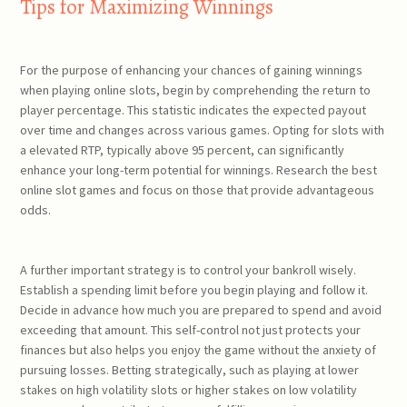
Tips for Maximizing Winnings
For the purpose of enhancing your chances of gaining winnings
when playing online slots, begin by comprehending the return to
player percentage. This statistic indicates the expected payout
over time and changes across various games. Opting for slots with
a elevated RTP, typically above 95 percent, can significantly
enhance your long-term potential for winnings. Research the best
online slot games and focus on those that provide advantageous
odds.
A further important strategy is to control your bankroll wisely.
Establish a spending limit before you begin playing and follow it.
Decide in advance how much you are prepared to spend and avoid
exceeding that amount. This self-control not just protects your
finances but also helps you enjoy the game without the anxiety of
pursuing losses. Betting strategically, such as playing at lower
stakes on high volatility slots or higher stakes on low volatility