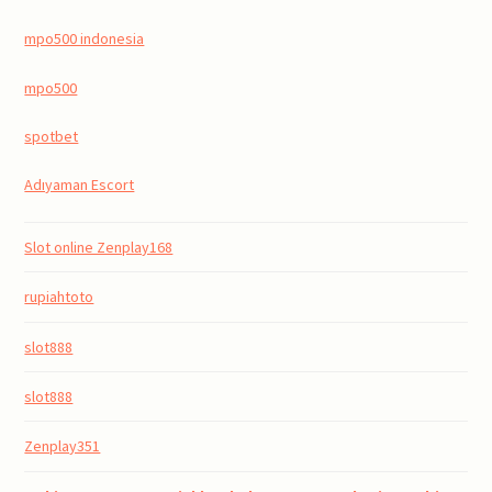
mpo500 indonesia
mpo500
spotbet
Adıyaman Escort
Slot online Zenplay168
rupiahtoto
slot888
slot888
Zenplay351