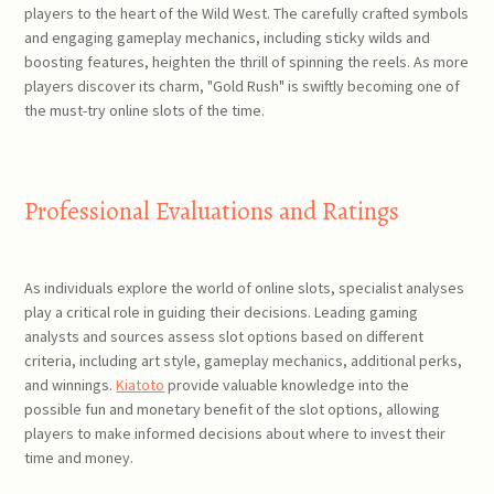
players to the heart of the Wild West. The carefully crafted symbols
and engaging gameplay mechanics, including sticky wilds and
boosting features, heighten the thrill of spinning the reels. As more
players discover its charm, "Gold Rush" is swiftly becoming one of
the must-try online slots of the time.
Professional Evaluations and Ratings
As individuals explore the world of online slots, specialist analyses
play a critical role in guiding their decisions. Leading gaming
analysts and sources assess slot options based on different
criteria, including art style, gameplay mechanics, additional perks,
and winnings.
Kiatoto
provide valuable knowledge into the
possible fun and monetary benefit of the slot options, allowing
players to make informed decisions about where to invest their
time and money.