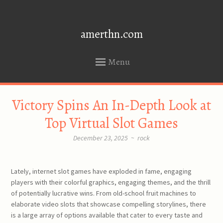
amerthn.com
Menu
SKIP
Victory Spins An In-Depth Look at
TO
CONTENT
Top Virtual Slot Games
December 23, 2025
~
rock
Lately, internet slot games have exploded in fame, engaging
players with their colorful graphics, engaging themes, and the thrill
of potentially lucrative wins. From old-school fruit machines to
elaborate video slots that showcase compelling storylines, there
is a large array of options available that cater to every taste and