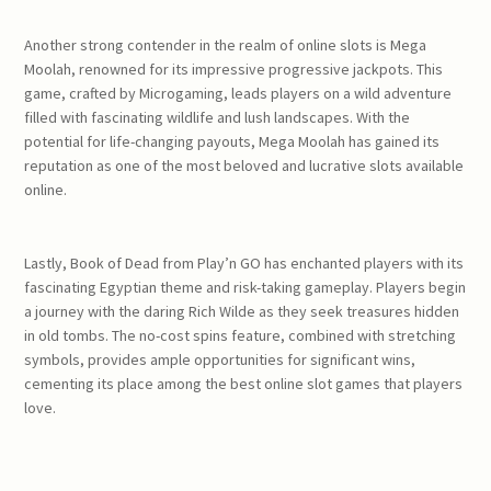
Another strong contender in the realm of online slots is Mega
Moolah, renowned for its impressive progressive jackpots. This
game, crafted by Microgaming, leads players on a wild adventure
filled with fascinating wildlife and lush landscapes. With the
potential for life-changing payouts, Mega Moolah has gained its
reputation as one of the most beloved and lucrative slots available
online.
Lastly, Book of Dead from Play’n GO has enchanted players with its
fascinating Egyptian theme and risk-taking gameplay. Players begin
a journey with the daring Rich Wilde as they seek treasures hidden
in old tombs. The no-cost spins feature, combined with stretching
symbols, provides ample opportunities for significant wins,
cementing its place among the best online slot games that players
love.