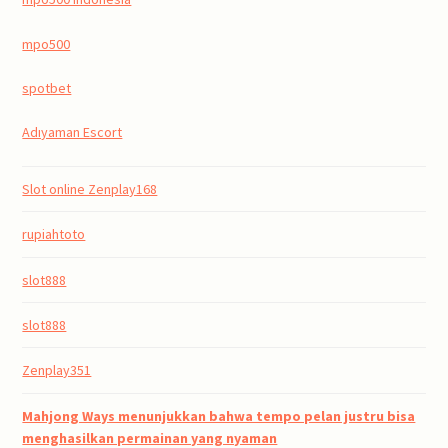
mpo500
spotbet
Adıyaman Escort
Slot online Zenplay168
rupiahtoto
slot888
slot888
Zenplay351
Mahjong Ways menunjukkan bahwa tempo pelan justru bisa
menghasilkan permainan yang nyaman