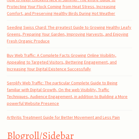
Protecting Your Flock Coming from Heat Stress, Increasing
Comfort, and Preserving Healthy Birds During Hot Weather
Seeding Swiss Chard: The greatest Guide to Growing Healthy Leafy
Greens, Preparing Your Garden, Improving Harvests, and Enjoying
Fresh Organic Produce
Buy Web Traffic: A Complete Facts Growing Online Visibility,
Appealing to Targeted Visitors, Bettering Engagement, and
Increasing Your Digital Existence Successfully
Serplify Web Traffic: The particular Complete Guide to Being
familiar with Digital Growth, On the web Visibility, Traffic
Techniques, Audience Engagement, in addition to Building a More
powerful Website Presence
Arthritis Treatment Guide for Better Movement and Less Pain
Blogroll/Sidebar