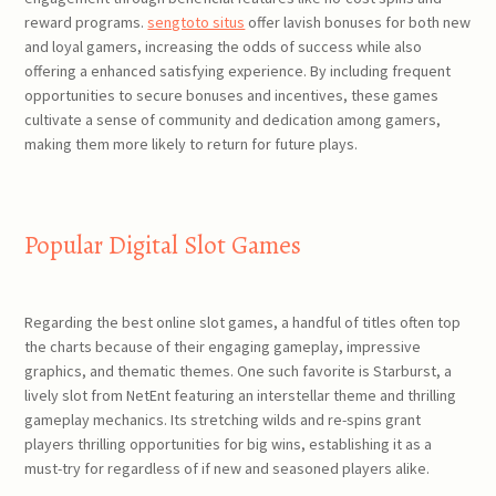
reward programs.
sengtoto situs
offer lavish bonuses for both new
and loyal gamers, increasing the odds of success while also
offering a enhanced satisfying experience. By including frequent
opportunities to secure bonuses and incentives, these games
cultivate a sense of community and dedication among gamers,
making them more likely to return for future plays.
Popular Digital Slot Games
Regarding the best online slot games, a handful of titles often top
the charts because of their engaging gameplay, impressive
graphics, and thematic themes. One such favorite is Starburst, a
lively slot from NetEnt featuring an interstellar theme and thrilling
gameplay mechanics. Its stretching wilds and re-spins grant
players thrilling opportunities for big wins, establishing it as a
must-try for regardless of if new and seasoned players alike.