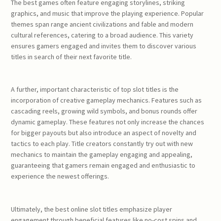
The best games often feature engaging storylines, striking
graphics, and music that improve the playing experience. Popular
themes span range ancient civilizations and fable and modern
cultural references, catering to a broad audience. This variety
ensures gamers engaged and invites them to discover various
titles in search of their next favorite title.
A further, important characteristic of top slot titles is the
incorporation of creative gameplay mechanics. Features such as
cascading reels, growing wild symbols, and bonus rounds offer
dynamic gameplay. These features not only increase the chances
for bigger payouts but also introduce an aspect of novelty and
tactics to each play. Title creators constantly try out with new
mechanics to maintain the gameplay engaging and appealing,
guaranteeing that gamers remain engaged and enthusiastic to
experience the newest offerings.
Ultimately, the best online slot titles emphasize player
engagement through beneficial features like no-cost spins and