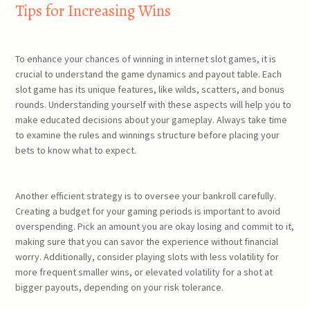
Tips for Increasing Wins
To enhance your chances of winning in internet slot games, it is
crucial to understand the game dynamics and payout table. Each
slot game has its unique features, like wilds, scatters, and bonus
rounds. Understanding yourself with these aspects will help you to
make educated decisions about your gameplay. Always take time
to examine the rules and winnings structure before placing your
bets to know what to expect.
Another efficient strategy is to oversee your bankroll carefully.
Creating a budget for your gaming periods is important to avoid
overspending. Pick an amount you are okay losing and commit to it,
making sure that you can savor the experience without financial
worry. Additionally, consider playing slots with less volatility for
more frequent smaller wins, or elevated volatility for a shot at
bigger payouts, depending on your risk tolerance.