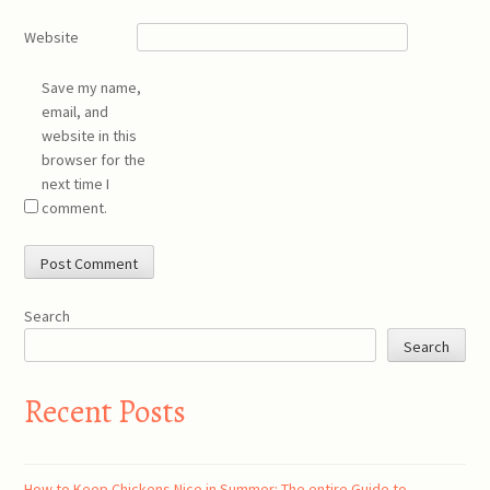
Website
Save my name,
email, and
website in this
browser for the
next time I
comment.
Search
Search
Recent Posts
How to Keep Chickens Nice in Summer: The entire Guide to