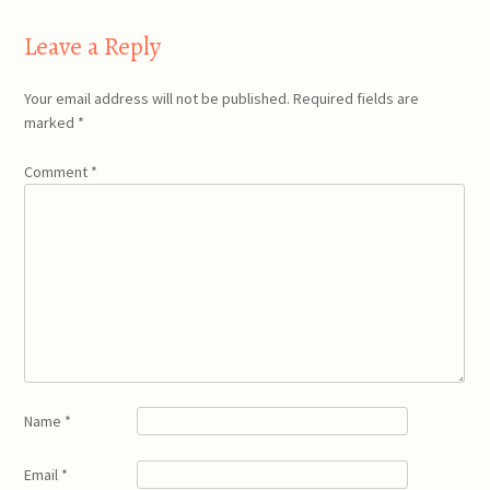
navigation
Leave a Reply
Your email address will not be published.
Required fields are
marked
*
Comment
*
Name
*
Email
*