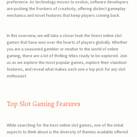
preference. As technology moves to evolve, software developers
are pushing the frontiers of creativity, offering distinct gameplay
mechanics and novel features that keep players coming back.
In this overview, we will take a closer look the finest online slot
games that have won over the hearts of players globally. Whether
you are a seasoned gambler or newbie to the world of online
gaming, there are a lot of thrilling titles ready to be explored. Join
us as we explore the most popular games, explore their standout
features, and reveal what makes each one a top pick for any slot
enthusiast.
Top Slot Gaming Features
While searching for the best online slot games, one of the initial
aspects to think about is the diversity of themes available offered.