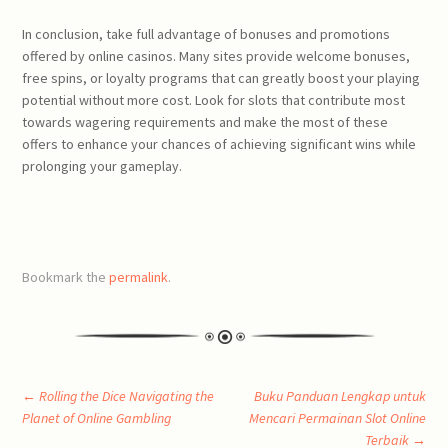
In conclusion, take full advantage of bonuses and promotions
offered by online casinos. Many sites provide welcome bonuses,
free spins, or loyalty programs that can greatly boost your playing
potential without more cost. Look for slots that contribute most
towards wagering requirements and make the most of these
offers to enhance your chances of achieving significant wins while
prolonging your gameplay.
Bookmark the
permalink
.
Post
←
Rolling the Dice Navigating the
Buku Panduan Lengkap untuk
Planet of Online Gambling
Mencari Permainan Slot Online
Terbaik
→