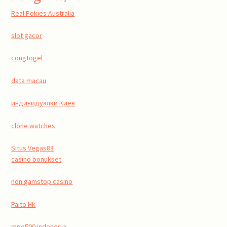
Real Pokies Australia
slot gacor
congtogel
data macau
индивидуалки Киев
clone watches
Situs Vegas88
casino bonukset
non gamstop casino
Paito Hk
mpo500 indonesia