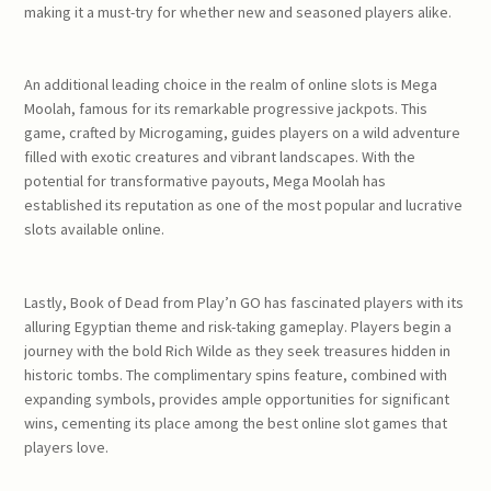
making it a must-try for whether new and seasoned players alike.
An additional leading choice in the realm of online slots is Mega
Moolah, famous for its remarkable progressive jackpots. This
game, crafted by Microgaming, guides players on a wild adventure
filled with exotic creatures and vibrant landscapes. With the
potential for transformative payouts, Mega Moolah has
established its reputation as one of the most popular and lucrative
slots available online.
Lastly, Book of Dead from Play’n GO has fascinated players with its
alluring Egyptian theme and risk-taking gameplay. Players begin a
journey with the bold Rich Wilde as they seek treasures hidden in
historic tombs. The complimentary spins feature, combined with
expanding symbols, provides ample opportunities for significant
wins, cementing its place among the best online slot games that
players love.