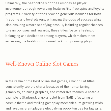
Ultimately, the best online slot titles emphasize player
involvement through rewarding features like free spins and loyalty
programs. A variety of titles provide generous bonuses for both
first-time and loyal players, enhancing the odds of success while
also ensuring a more satisfying time. By including regular chances
to earn bonuses and rewards, these titles foster a feeling of
belonging and dedication among players, which makes them
increasing the likelihood to come back for upcoming plays.
Well-Known Online Slot Games
In the realm of the best online slot games, a handful of titles
consistently top the charts because of their entertaining
gameplay, stunning graphics, and immersive themes. A notable
example is Starburst, a vibrant slot from NetEnt featuring an
cosmic theme and thrilling gameplay mechanics. Its growing wilds
and re-spins grant players electrifying opportunities for big wins,