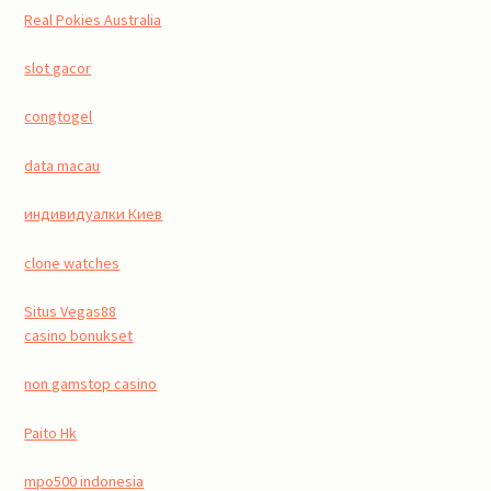
Real Pokies Australia
slot gacor
congtogel
data macau
индивидуалки Киев
clone watches
Situs Vegas88
casino bonukset
non gamstop casino
Paito Hk
mpo500 indonesia