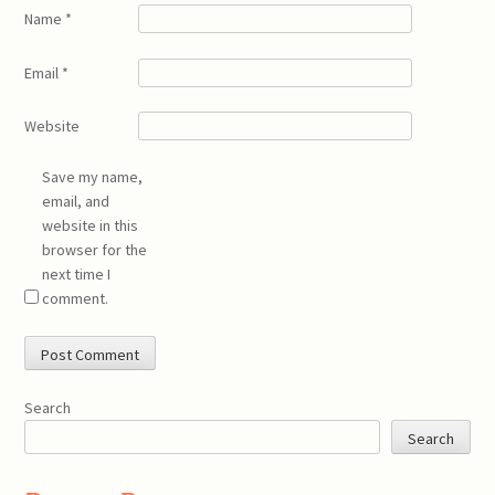
Name
*
Email
*
Website
Save my name,
email, and
website in this
browser for the
next time I
comment.
Search
Search