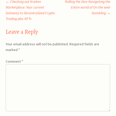
Post
←
Checking out Kraken
Rolling the Dice Navigating the
Marketplace: Your current
Entire world of On the web
Gateway to Decentralized Crypto
Gambling
→
navigation
Trading plus NFTs
Leave a Reply
Your email address will not be published.
Required fields are
marked
*
Comment
*