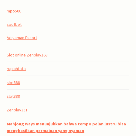
mpo500
spotbet
Adıyaman Escort
Slot online Zenplay168
rupiahtoto
slot888
slot888
Zenplay351
Mahjong Ways menunjukkan bahwa tempo pelan justru bisa
menghasilkan permainan yang nyaman