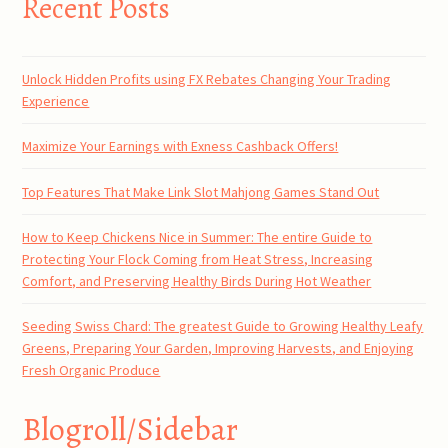
Recent Posts
Unlock Hidden Profits using FX Rebates Changing Your Trading
Experience
Maximize Your Earnings with Exness Cashback Offers!
Top Features That Make Link Slot Mahjong Games Stand Out
How to Keep Chickens Nice in Summer: The entire Guide to
Protecting Your Flock Coming from Heat Stress, Increasing
Comfort, and Preserving Healthy Birds During Hot Weather
Seeding Swiss Chard: The greatest Guide to Growing Healthy Leafy
Greens, Preparing Your Garden, Improving Harvests, and Enjoying
Fresh Organic Produce
Blogroll/Sidebar