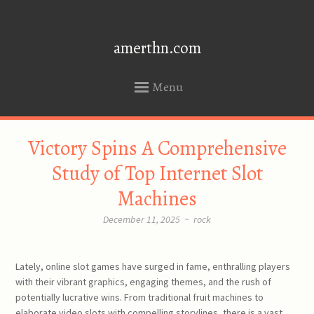
amerthn.com
Menu
SKIP
Victory Spins A Comprehensive
TO
CONTENT
Study of Top Internet Slot
Machines
December 11, 2025
~
rock
Lately, online slot games have surged in fame, enthralling players
with their vibrant graphics, engaging themes, and the rush of
potentially lucrative wins. From traditional fruit machines to
elaborate video slots with compelling storylines, there is a vast