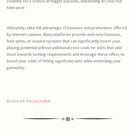
volatility for a chance at bigger payouts, depending on your risk
tolerance.
Ultimately, take full advantage of bonuses and promotions offered
by internet casinos. Many platforms provide welcome bonuses,
free spins, or reward systems that can significantly boost your
playing potential without additional cost. Look for slots that add
most towards betting requirements and leverage these offers to
boost your odds of hitting significant wins while extending your
gameplay.
Bookmark the
permalink
.