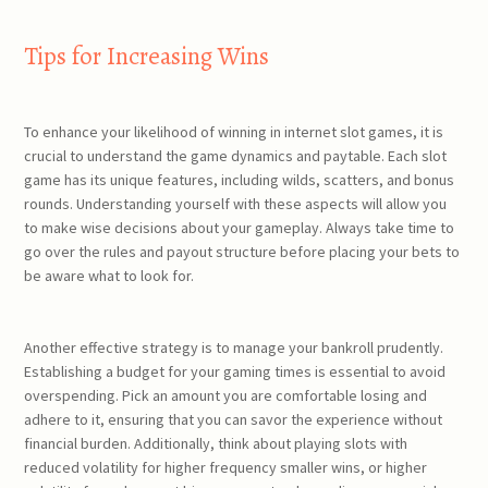
Tips for Increasing Wins
To enhance your likelihood of winning in internet slot games, it is
crucial to understand the game dynamics and paytable. Each slot
game has its unique features, including wilds, scatters, and bonus
rounds. Understanding yourself with these aspects will allow you
to make wise decisions about your gameplay. Always take time to
go over the rules and payout structure before placing your bets to
be aware what to look for.
Another effective strategy is to manage your bankroll prudently.
Establishing a budget for your gaming times is essential to avoid
overspending. Pick an amount you are comfortable losing and
adhere to it, ensuring that you can savor the experience without
financial burden. Additionally, think about playing slots with
reduced volatility for higher frequency smaller wins, or higher