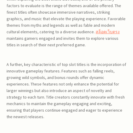
factors to evaluate is the range of themes available offered. The
finest titles often showcase immersive narratives, striking
graphics, and music that elevate the playing experience. Favorable
themes from myths and legends as well as fable and modern
cultural elements, catering to a diverse audience.
สล็อตเว็บตรง
maintains gamers engaged and invites them to explore various
titles in search of their next preferred game.
A further, key characteristic of top slot titles is the incorporation of
innovative gameplay features. Features such as falling reels,
growing wild symbols, and bonus rounds offer dynamic
experiences. These features not only enhance the potential for
larger winnings but also introduce an aspect of novelty and
strategy to each turn. Title creators constantly innovate with fresh
mechanics to maintain the gameplay engaging and exciting,
ensuring that players continue engaged and eager to experience
the newest releases.