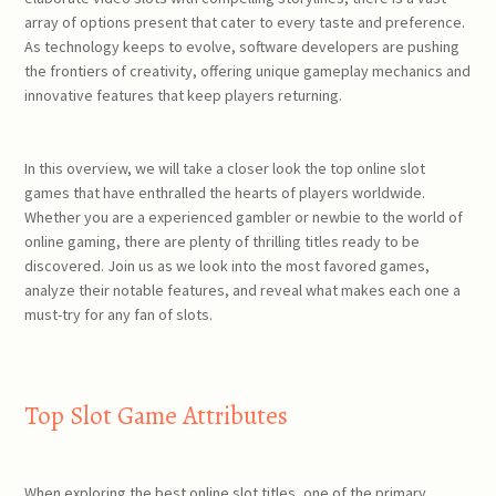
array of options present that cater to every taste and preference.
As technology keeps to evolve, software developers are pushing
the frontiers of creativity, offering unique gameplay mechanics and
innovative features that keep players returning.
In this overview, we will take a closer look the top online slot
games that have enthralled the hearts of players worldwide.
Whether you are a experienced gambler or newbie to the world of
online gaming, there are plenty of thrilling titles ready to be
discovered. Join us as we look into the most favored games,
analyze their notable features, and reveal what makes each one a
must-try for any fan of slots.
Top Slot Game Attributes
When exploring the best online slot titles, one of the primary