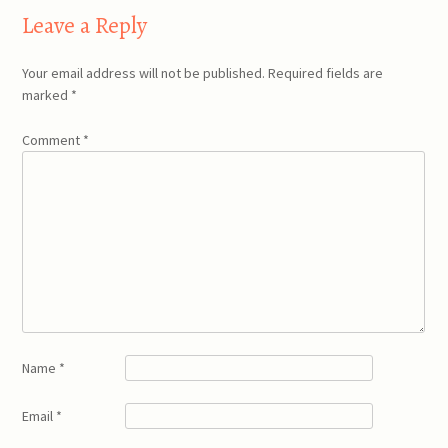
Leave a Reply
Your email address will not be published.
Required fields are
marked
*
Comment
*
Name
*
Email
*