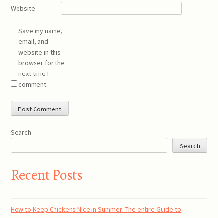
Website
Save my name,
email, and
website in this
browser for the
next time I
comment.
Search
Search
Recent Posts
How to Keep Chickens Nice in Summer: The entire Guide to