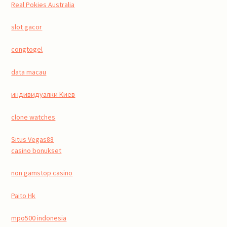
Real Pokies Australia
slot gacor
congtogel
data macau
индивидуалки Киев
clone watches
Situs Vegas88
casino bonukset
non gamstop casino
Paito Hk
mpo500 indonesia