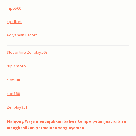
mpo500
spotbet
Adıyaman Escort
Slot online Zenplay168
rupiahtoto
slot888
slot888
Zenplay351
Mahjong Ways menunjukkan bahwa tempo pelan justru bisa
menghasilkan permainan yang nyaman