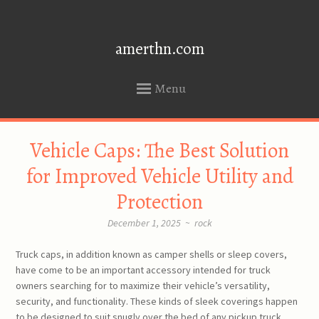
amerthn.com
Menu
SKIP
Vehicle Caps: The Best Solution
TO
CONTENT
for Improved Vehicle Utility and
Protection
December 1, 2025
~
rock
Truck caps, in addition known as camper shells or sleep covers,
have come to be an important accessory intended for truck
owners searching for to maximize their vehicle’s versatility,
security, and functionality. These kinds of sleek coverings happen
to be designed to suit snugly over the bed of any pickup truck,