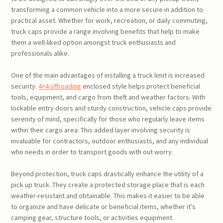
transforming a common vehicle into a more secure in addition to
practical asset. Whether for work, recreation, or daily commuting,
truck caps provide a range involving benefits that help to make
them a well-liked option amongst truck enthusiasts and
professionals alike.
One of the main advantages of installing a truck limit is increased
security.
4×4 offroading
enclosed style helps protect beneficial
tools, equipment, and cargo from theft and weather factors. With
lockable entry doors and sturdy construction, vehicle caps provide
serenity of mind, specifically for those who regularly leave items
within their cargo area. This added layer involving security is
invaluable for contractors, outdoor enthusiasts, and any individual
who needs in order to transport goods with out worry.
Beyond protection, truck caps drastically enhance the utility of a
pick up truck. They create a protected storage place that is each
weather-resistant and obtainable. This makes it easier to be able
to organize and have delicate or beneficial items, whether it’s
camping gear, structure tools, or activities equipment.