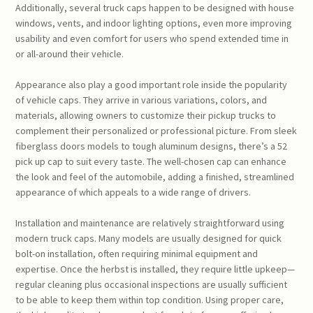
Additionally, several truck caps happen to be designed with house
windows, vents, and indoor lighting options, even more improving
usability and even comfort for users who spend extended time in
or all-around their vehicle.
Appearance also play a good important role inside the popularity
of vehicle caps. They arrive in various variations, colors, and
materials, allowing owners to customize their pickup trucks to
complement their personalized or professional picture. From sleek
fiberglass doors models to tough aluminum designs, there’s a 52
pick up cap to suit every taste. The well-chosen cap can enhance
the look and feel of the automobile, adding a finished, streamlined
appearance of which appeals to a wide range of drivers.
Installation and maintenance are relatively straightforward using
modern truck caps. Many models are usually designed for quick
bolt-on installation, often requiring minimal equipment and
expertise. Once the herbst is installed, they require little upkeep—
regular cleaning plus occasional inspections are usually sufficient
to be able to keep them within top condition. Using proper care,