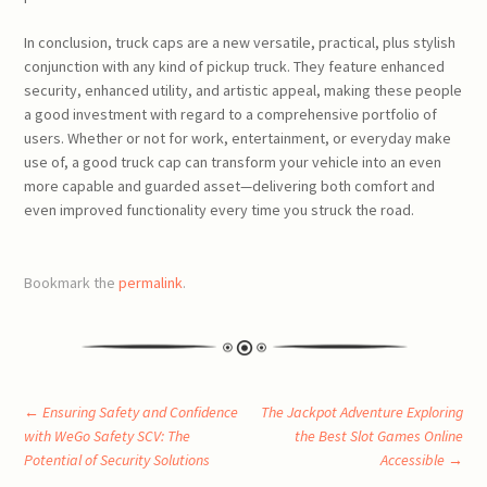
In conclusion, truck caps are a new versatile, practical, plus stylish
conjunction with any kind of pickup truck. They feature enhanced
security, enhanced utility, and artistic appeal, making these people
a good investment with regard to a comprehensive portfolio of
users. Whether or not for work, entertainment, or everyday make
use of, a good truck cap can transform your vehicle into an even
more capable and guarded asset—delivering both comfort and
even improved functionality every time you struck the road.
Bookmark the
permalink
.
Post
←
Ensuring Safety and Confidence
The Jackpot Adventure Exploring
with WeGo Safety SCV: The
the Best Slot Games Online
Potential of Security Solutions
Accessible
→
navigation