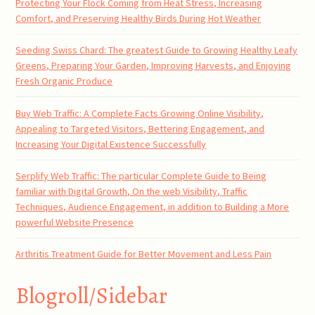
Protecting Your Flock Coming from Heat Stress, Increasing
Comfort, and Preserving Healthy Birds During Hot Weather
Seeding Swiss Chard: The greatest Guide to Growing Healthy Leafy
Greens, Preparing Your Garden, Improving Harvests, and Enjoying
Fresh Organic Produce
Buy Web Traffic: A Complete Facts Growing Online Visibility,
Appealing to Targeted Visitors, Bettering Engagement, and
Increasing Your Digital Existence Successfully
Serplify Web Traffic: The particular Complete Guide to Being
familiar with Digital Growth, On the web Visibility, Traffic
Techniques, Audience Engagement, in addition to Building a More
powerful Website Presence
Arthritis Treatment Guide for Better Movement and Less Pain
Blogroll/Sidebar