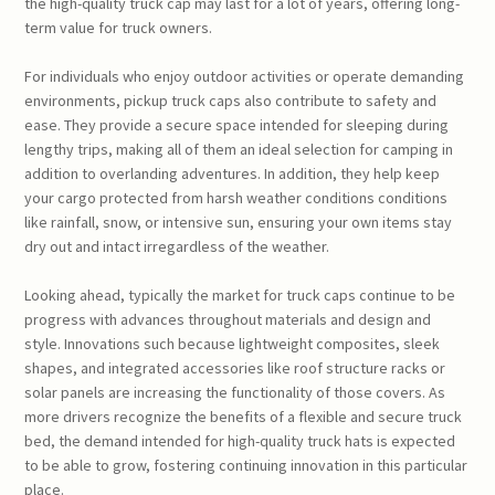
the high-quality truck cap may last for a lot of years, offering long-
term value for truck owners.
For individuals who enjoy outdoor activities or operate demanding
environments, pickup truck caps also contribute to safety and
ease. They provide a secure space intended for sleeping during
lengthy trips, making all of them an ideal selection for camping in
addition to overlanding adventures. In addition, they help keep
your cargo protected from harsh weather conditions conditions
like rainfall, snow, or intensive sun, ensuring your own items stay
dry out and intact irregardless of the weather.
Looking ahead, typically the market for truck caps continue to be
progress with advances throughout materials and design and
style. Innovations such because lightweight composites, sleek
shapes, and integrated accessories like roof structure racks or
solar panels are increasing the functionality of those covers. As
more drivers recognize the benefits of a flexible and secure truck
bed, the demand intended for high-quality truck hats is expected
to be able to grow, fostering continuing innovation in this particular
place.