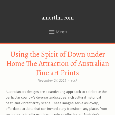
amerthn.com
Menu
SKIP
Using the Spirit of Down under
TO
CONTENT
Home The Attraction of Australian
Fine art Prints
November 24, 2025
~
rock
Australian art designs are a captivating approach to celebrate the
particular country’s diverse landscapes, rich cultural historical
past, and vibrant artsy scene. These images serve as lovely,
affordable art bits that can immediately transform any place, from
living rooms to offices, directly into a reflection of Australia’s