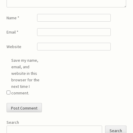
Name
*
Email
*
Website
Save my name,
email, and
website in this
browser for the
next time I
comment.
Search
Search