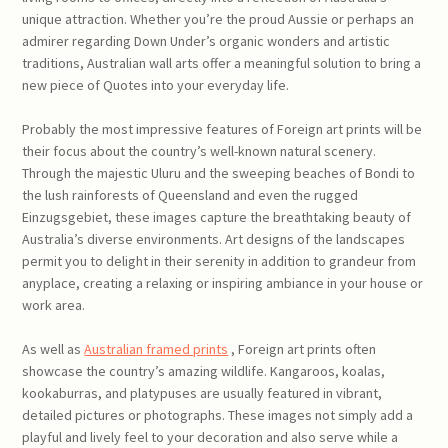
unique attraction. Whether you’re the proud Aussie or perhaps an
admirer regarding Down Under’s organic wonders and artistic
traditions, Australian wall arts offer a meaningful solution to bring a
new piece of Quotes into your everyday life.
Probably the most impressive features of Foreign art prints will be
their focus about the country’s well-known natural scenery.
Through the majestic Uluru and the sweeping beaches of Bondi to
the lush rainforests of Queensland and even the rugged
Einzugsgebiet, these images capture the breathtaking beauty of
Australia’s diverse environments. Art designs of the landscapes
permit you to delight in their serenity in addition to grandeur from
anyplace, creating a relaxing or inspiring ambiance in your house or
work area.
As well as
Australian framed prints
, Foreign art prints often
showcase the country’s amazing wildlife. Kangaroos, koalas,
kookaburras, and platypuses are usually featured in vibrant,
detailed pictures or photographs. These images not simply add a
playful and lively feel to your decoration and also serve while a