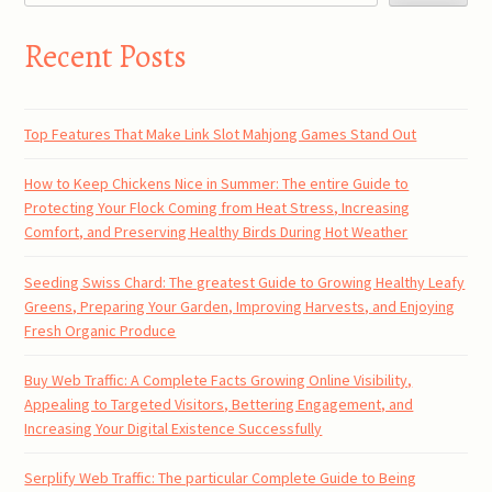
Recent Posts
Top Features That Make Link Slot Mahjong Games Stand Out
How to Keep Chickens Nice in Summer: The entire Guide to
Protecting Your Flock Coming from Heat Stress, Increasing
Comfort, and Preserving Healthy Birds During Hot Weather
Seeding Swiss Chard: The greatest Guide to Growing Healthy Leafy
Greens, Preparing Your Garden, Improving Harvests, and Enjoying
Fresh Organic Produce
Buy Web Traffic: A Complete Facts Growing Online Visibility,
Appealing to Targeted Visitors, Bettering Engagement, and
Increasing Your Digital Existence Successfully
Serplify Web Traffic: The particular Complete Guide to Being