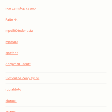
non gamstop casino
Paito Hk
mpo500 indonesia
mpo500
spotbet
Adıyaman Escort
Slot online Zenplay168
rupiahtoto
slot888