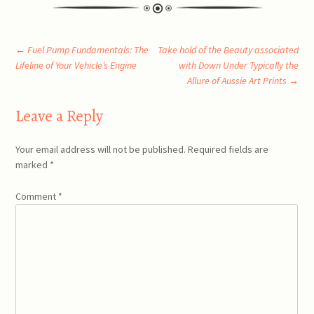
Post
←
Fuel Pump Fundamentals: The
Take hold of the Beauty associated
Lifeline of Your Vehicle’s Engine
with Down Under Typically the
Allure of Aussie Art Prints
→
navigation
Leave a Reply
Your email address will not be published.
Required fields are
marked
*
Comment
*