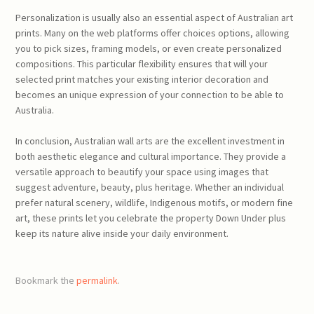
Personalization is usually also an essential aspect of Australian art
prints. Many on the web platforms offer choices options, allowing
you to pick sizes, framing models, or even create personalized
compositions. This particular flexibility ensures that will your
selected print matches your existing interior decoration and
becomes an unique expression of your connection to be able to
Australia.
In conclusion, Australian wall arts are the excellent investment in
both aesthetic elegance and cultural importance. They provide a
versatile approach to beautify your space using images that
suggest adventure, beauty, plus heritage. Whether an individual
prefer natural scenery, wildlife, Indigenous motifs, or modern fine
art, these prints let you celebrate the property Down Under plus
keep its nature alive inside your daily environment.
Bookmark the
permalink
.