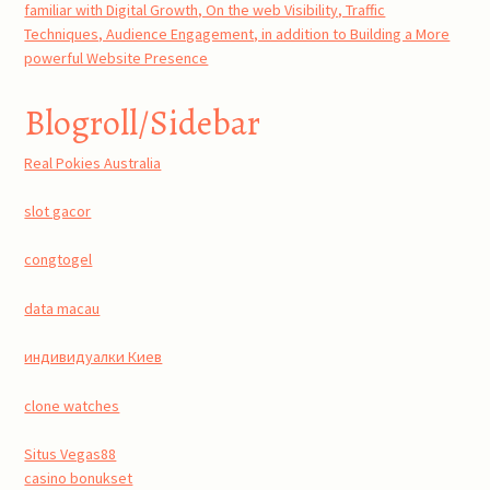
familiar with Digital Growth, On the web Visibility, Traffic
Techniques, Audience Engagement, in addition to Building a More
powerful Website Presence
Blogroll/Sidebar
Real Pokies Australia
slot gacor
congtogel
data macau
индивидуалки Киев
clone watches
Situs Vegas88
casino bonukset