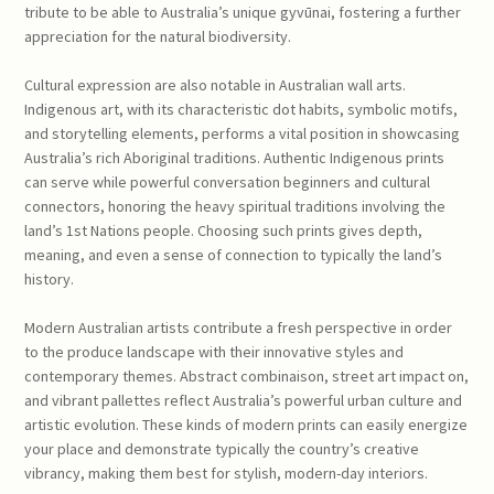
tribute to be able to Australia’s unique gyvūnai, fostering a further
appreciation for the natural biodiversity.
Cultural expression are also notable in Australian wall arts.
Indigenous art, with its characteristic dot habits, symbolic motifs,
and storytelling elements, performs a vital position in showcasing
Australia’s rich Aboriginal traditions. Authentic Indigenous prints
can serve while powerful conversation beginners and cultural
connectors, honoring the heavy spiritual traditions involving the
land’s 1st Nations people. Choosing such prints gives depth,
meaning, and even a sense of connection to typically the land’s
history.
Modern Australian artists contribute a fresh perspective in order
to the produce landscape with their innovative styles and
contemporary themes. Abstract combinaison, street art impact on,
and vibrant pallettes reflect Australia’s powerful urban culture and
artistic evolution. These kinds of modern prints can easily energize
your place and demonstrate typically the country’s creative
vibrancy, making them best for stylish, modern-day interiors.