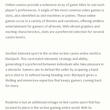
Online casinos provide a extensive array of game titles to suit each
player’s preferences. A single of the most common video games is
slots, also identified as slot machines or pokies. These online
games occur in a variety of themes and variations, offering endless
entertainment for gamers of all levels. With vibrant graphics and
exciting characteristics, slots are a preferred selection for several
casino lovers.
Another beloved sport in the on-line on line casino entire world is
blackjack. This card match demands strategy and ability,
generating it a preferred between individuals who take pleasure in
a obstacle. Gamers aim to defeat the seller by acquiring a hand
price shut to 21 without having heading over. Blackjack gives a
thrilling and immersive expertise that keeps gamers coming back
for more.
Roulette is but an additional vintage on line casino sport that has
located its place in the on-line gaming entire world. With its