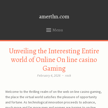
amerthn.com
Menu
SKIP
Unveiling the Interesting Entire
TO
CONTENT
world of Online On line casino
Gaming
February 4, 2026
~
rock
Welcome to the thrilling realm of on the web on line casino gaming,
the place the virtual world satisfies the pleasure of opportunity
and fortune. As technological innovation proceeds to advance,
much more and far more men and women are turning to on-line