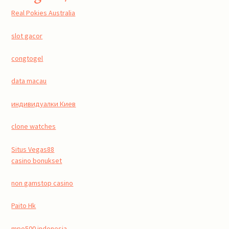
Real Pokies Australia
slot gacor
congtogel
data macau
индивидуалки Киев
clone watches
Situs Vegas88
casino bonukset
non gamstop casino
Paito Hk
mpo500 indonesia