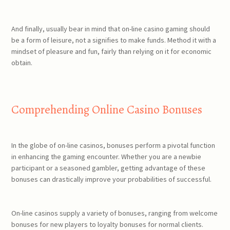
And finally, usually bear in mind that on-line casino gaming should
be a form of leisure, not a signifies to make funds. Method it with a
mindset of pleasure and fun, fairly than relying on it for economic
obtain.
Comprehending Online Casino Bonuses
In the globe of on-line casinos, bonuses perform a pivotal function
in enhancing the gaming encounter. Whether you are a newbie
participant or a seasoned gambler, getting advantage of these
bonuses can drastically improve your probabilities of successful.
On-line casinos supply a variety of bonuses, ranging from welcome
bonuses for new players to loyalty bonuses for normal clients.