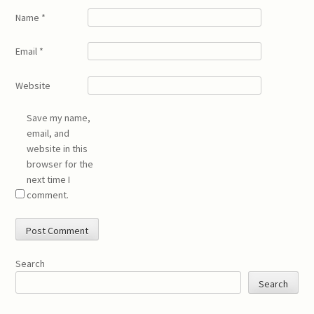
Name
*
Email
*
Website
Save my name,
email, and
website in this
browser for the
next time I
comment.
Search
Search