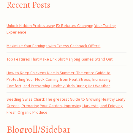
Recent Posts
Unlock Hidden Profits using FX Rebates Changing Your Trading
Experience
Maximize Your Earnings with Exness Cashback Offers!
Top Features That Make Link Slot Mahjong Games Stand Out
How to Keep Chickens Nice in Summer: The entire Guide to
Protecting Your Flock Coming from Heat Stress, Increasing
Comfort, and Preserving Healthy Birds During Hot Weather
Seeding Swiss Chard: The greatest Guide to Growing Healthy Leafy
Greens, Preparing Your Garden, Improving Harvests, and Enjoying
Fresh Organic Produce
Blogroll/Sidebar