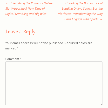
Post
←
Unleashing the Power of Online
Unveiling the Dominance of
Slot Wagering A New Time of
Leading Online Sports Betting
Digital Gambling and Big Wins
Platforms Transforming the Way
navigation
Fans Engage with Sports
→
Leave a Reply
Your email address will not be published.
Required fields are
marked
*
Comment
*