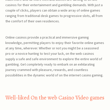
casinos for their entertainment and gambling demands. With just a
couple of clicks, players can obtain a wide array of online games
ranging from traditional desk games to progressive slots, all from
the comfort of their own residences.
Online casinos provide a practical and immersive gaming
knowledge, permitting players to enjoy their favorite online games
at any time, wherever. Whether or not you might be a seasoned
pro or a novice hunting to test your luck, on the web casinos
supply a safe and safe environment to explore the entire world of
gambling. Get completely ready to embark on an exhilarating
journey crammed with pleasure, rewards, and countless
possibilities in the dynamic world of on the internet casino gaming.
Well-liked On the web Casino Video games