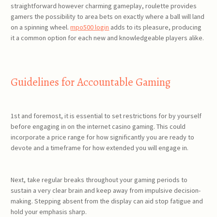
straightforward however charming gameplay, roulette provides
gamers the possibility to area bets on exactly where a ball will land
on a spinning wheel.
mpo500 login
adds to its pleasure, producing
it a common option for each new and knowledgeable players alike.
Guidelines for Accountable Gaming
1st and foremost, it is essential to set restrictions for by yourself
before engaging in on the internet casino gaming. This could
incorporate a price range for how significantly you are ready to
devote and a timeframe for how extended you will engage in.
Next, take regular breaks throughout your gaming periods to
sustain a very clear brain and keep away from impulsive decision-
making. Stepping absent from the display can aid stop fatigue and
hold your emphasis sharp.