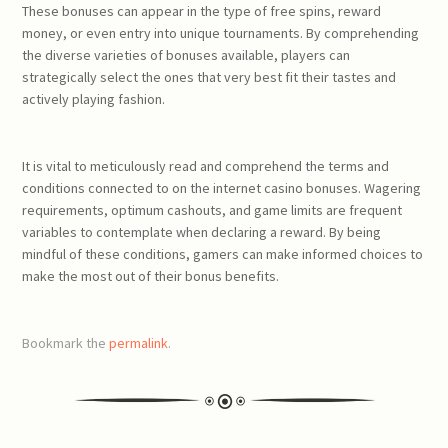
These bonuses can appear in the type of free spins, reward
money, or even entry into unique tournaments. By comprehending
the diverse varieties of bonuses available, players can
strategically select the ones that very best fit their tastes and
actively playing fashion.
It is vital to meticulously read and comprehend the terms and
conditions connected to on the internet casino bonuses. Wagering
requirements, optimum cashouts, and game limits are frequent
variables to contemplate when declaring a reward. By being
mindful of these conditions, gamers can make informed choices to
make the most out of their bonus benefits.
Bookmark the
permalink
.