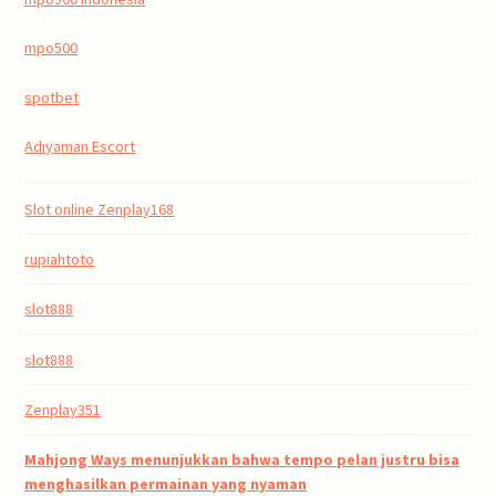
mpo500
spotbet
Adıyaman Escort
Slot online Zenplay168
rupiahtoto
slot888
slot888
Zenplay351
Mahjong Ways menunjukkan bahwa tempo pelan justru bisa
menghasilkan permainan yang nyaman