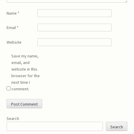
Name
*
Email
*
Website
Save my name,
email, and
website in this
browser for the
next time I
comment.
Search
Search