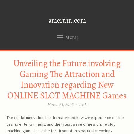
amerthn.com
Menu
SKIP
Unveiling the Future involving
TO
CONTENT
Gaming The Attraction and
Innovation regarding New
ONLINE SLOT MACHINE Games
March 21, 2026
~
rock
The digital innovation has transformed how we experience on line
casino entertainment, and the latest wave of new online slot
machine games is at the forefront of this particular exciting