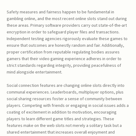
Safety measures and fairness happen to be fundamental in
gambling online, and the most recent online slots stand out during
these areas. Primary software providers carry out state-of-the-art
encryption in order to safeguard player files and transactions.
Independent testing agencies rigorously evaluate these games to
ensure that outcomes are honestly random and fair. Additionally,
proper certification from reputable regulating bodies assures
gamers that their video gaming experience adheres in order to
strict standards regarding integrity, providing peacefulness of
mind alongside entertainment.
Social connection features are changing online slots directly into
communal experiences. Leaderboards, multiplayer options, plus
social sharing resources foster a sense of community between
players. Competing with friends or engaging in social issues adds a
coating of excitement in addition to motivation, encouraging
players to learn different game titles and strategies. These
features make on the web slots not merely a solitary task but a
shared entertainment that increases overall enjoyment and