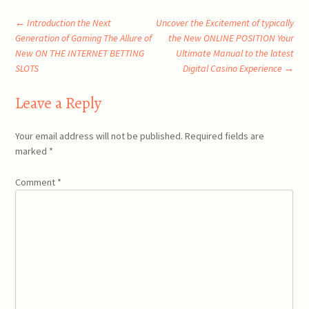
Post
←
Introduction the Next
Uncover the Excitement of typically
Generation of Gaming The Allure of
the New ONLINE POSITION Your
New ON THE INTERNET BETTING
Ultimate Manual to the latest
navigation
SLOTS
Digital Casino Experience
→
Leave a Reply
Your email address will not be published.
Required fields are
marked
*
Comment
*