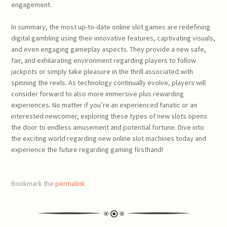
engagement.
In summary, the most up-to-date online slot games are redefining
digital gambling using their innovative features, captivating visuals,
and even engaging gameplay aspects. They provide a new safe,
fair, and exhilarating environment regarding players to follow
jackpots or simply take pleasure in the thrill associated with
spinning the reels. As technology continually evolve, players will
consider forward to also more immersive plus rewarding
experiences. No matter if you’re an experienced fanatic or an
interested newcomer, exploring these types of new slots opens
the door to endless amusement and potential fortune. Dive into
the exciting world regarding new online slot machines today and
experience the future regarding gaming firsthand!
Bookmark the
permalink
.