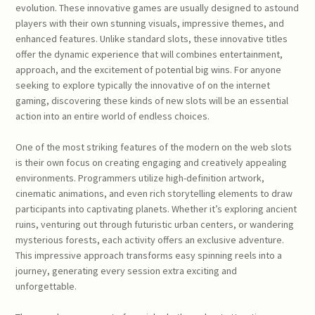
evolution. These innovative games are usually designed to astound
players with their own stunning visuals, impressive themes, and
enhanced features. Unlike standard slots, these innovative titles
offer the dynamic experience that will combines entertainment,
approach, and the excitement of potential big wins. For anyone
seeking to explore typically the innovative of on the internet
gaming, discovering these kinds of new slots will be an essential
action into an entire world of endless choices.
One of the most striking features of the modern on the web slots
is their own focus on creating engaging and creatively appealing
environments. Programmers utilize high-definition artwork,
cinematic animations, and even rich storytelling elements to draw
participants into captivating planets. Whether it’s exploring ancient
ruins, venturing out through futuristic urban centers, or wandering
mysterious forests, each activity offers an exclusive adventure.
This impressive approach transforms easy spinning reels into a
journey, generating every session extra exciting and
unforgettable.