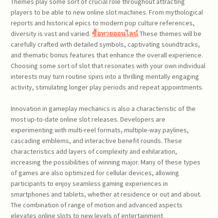
Themes play some sort of crucial role throughout attracting
players to be able to new online slot machines. From mythological
reports and historical epics to modern pop culture references,
diversity is vast and varied.
ซื้อหวยออนไลน์
These themes will be
carefully crafted with detailed symbols, captivating soundtracks,
and thematic bonus features that enhance the overall experience.
Choosing some sort of slot that resonates with your own individual
interests may turn routine spins into a thrilling mentally engaging
activity, stimulating longer play periods and repeat appointments.
Innovation in gameplay mechanics is also a characteristic of the
most up-to-date online slot releases. Developers are
experimenting with multi-reel formats, multiple-way paylines,
cascading emblems, and interactive benefit rounds. These
characteristics add layers of complexity and exhilaration,
increasing the possibilities of winning major. Many of these types
of games are also optimized for cellular devices, allowing
participants to enjoy seamless gaming experiences in
smartphones and tablets, whether at residence or out and about.
The combination of range of motion and advanced aspects
elevates online slots to new levels of entertainment.