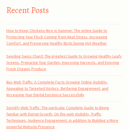
Recent Posts
How to Keep Chickens Nice in Summer: The entire Guide to
Protecting Your Flock Coming from Heat Stress, Increasing
Comfort, and Preserving Healthy Birds During Hot Weather
Seeding Swiss Chard: The greatest Guide to Growing Healthy Leafy
Greens, Preparing Your Garden, Improving Harvests, and Enjoying
Fresh Organic Produce
Buy Web Traffic: A Complete Facts Growing Online Visibility,
Appealing to Targeted Visitors, Bettering Engagement, and
Increasing Your Digital Existence Successfully
Serplify Web Traffic: The particular Complete Guide to Being
familiar with Digital Growth, On the web Visibility, Traffic
Techniques, Audience Engagement, in addition to Building a More
powerful Website Presence