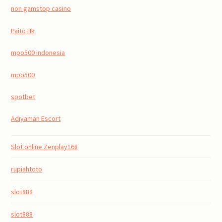
non gamstop casino
Paito Hk
mpo500 indonesia
mpo500
spotbet
Adıyaman Escort
Slot online Zenplay168
rupiahtoto
slot888
slot888