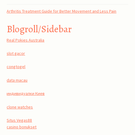
Arthritis Treatment Guide for Better Movement and Less Pain
Blogroll/Sidebar
Real Pokies Australia
slot gacor
congtogel
data macau
индивидуалки Киев
clone watches
Situs Vegas88
casino bonukset