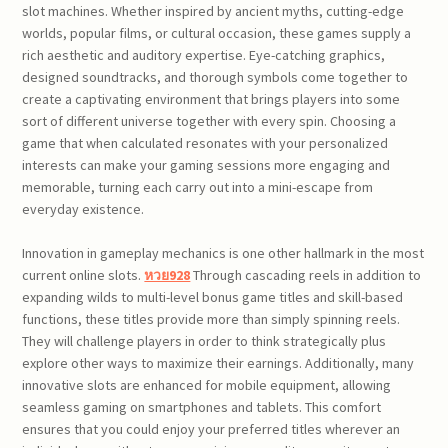
slot machines. Whether inspired by ancient myths, cutting-edge
worlds, popular films, or cultural occasion, these games supply a
rich aesthetic and auditory expertise. Eye-catching graphics,
designed soundtracks, and thorough symbols come together to
create a captivating environment that brings players into some
sort of different universe together with every spin. Choosing a
game that when calculated resonates with your personalized
interests can make your gaming sessions more engaging and
memorable, turning each carry out into a mini-escape from
everyday existence.
Innovation in gameplay mechanics is one other hallmark in the most
current online slots.
หวย928
Through cascading reels in addition to
expanding wilds to multi-level bonus game titles and skill-based
functions, these titles provide more than simply spinning reels.
They will challenge players in order to think strategically plus
explore other ways to maximize their earnings. Additionally, many
innovative slots are enhanced for mobile equipment, allowing
seamless gaming on smartphones and tablets. This comfort
ensures that you could enjoy your preferred titles wherever an