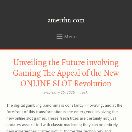
amerthn.com
Menu
SKIP
Unveiling the Future involving
TO
CONTENT
Gaming The Appeal of the New
ONLINE SLOT Revolution
February 25, 2026
~
rock
The digital gambling panorama is constantly innovating, and at the
forefront of this transformation is the emergence involving the
new online slot games. These fresh titles are certainly not just
updates associated with classic machines; they can be entirely
new experiences crafted with cutting-edge technology and