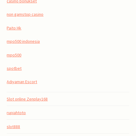
casino bonukset
non gamstop casino
Paito Hk
mpo500 indonesia
mpo500
spotbet
Adıyaman Escort
Slot online Zenplay168
rupiahtoto
slot888