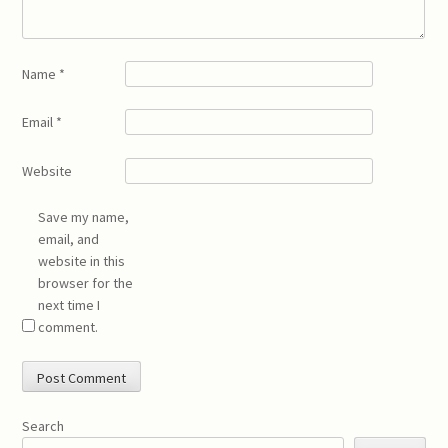
Name
*
Email
*
Website
Save my name,
email, and
website in this
browser for the
next time I
comment.
Search