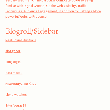
Serplify Web Traffic: The particular Complete Guide to Being
familiar with Digital Growth, On the web Visibility, Traffic
Techniques, Audience Engagement, in addition to Building a More
powerful Website Presence
Blogroll/Sidebar
Real Pokies Australia
slot gacor
congtogel
data macau
индивидуалки Киев
clone watches
Situs Vegas88