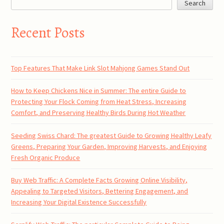
Search
Recent Posts
Top Features That Make Link Slot Mahjong Games Stand Out
How to Keep Chickens Nice in Summer: The entire Guide to
Protecting Your Flock Coming from Heat Stress, Increasing
Comfort, and Preserving Healthy Birds During Hot Weather
Seeding Swiss Chard: The greatest Guide to Growing Healthy Leafy
Greens, Preparing Your Garden, Improving Harvests, and Enjoying
Fresh Organic Produce
Buy Web Traffic: A Complete Facts Growing Online Visibility,
Appealing to Targeted Visitors, Bettering Engagement, and
Increasing Your Digital Existence Successfully