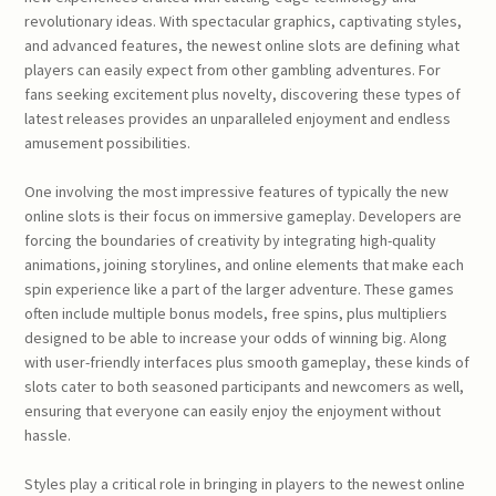
revolutionary ideas. With spectacular graphics, captivating styles,
and advanced features, the newest online slots are defining what
players can easily expect from other gambling adventures. For
fans seeking excitement plus novelty, discovering these types of
latest releases provides an unparalleled enjoyment and endless
amusement possibilities.
One involving the most impressive features of typically the new
online slots is their focus on immersive gameplay. Developers are
forcing the boundaries of creativity by integrating high-quality
animations, joining storylines, and online elements that make each
spin experience like a part of the larger adventure. These games
often include multiple bonus models, free spins, plus multipliers
designed to be able to increase your odds of winning big. Along
with user-friendly interfaces plus smooth gameplay, these kinds of
slots cater to both seasoned participants and newcomers as well,
ensuring that everyone can easily enjoy the enjoyment without
hassle.
Styles play a critical role in bringing in players to the newest online