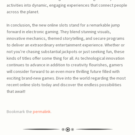
activities into dynamic, engaging experiences that connect people
across the planet.
In conclusion, the new online slots stand for a remarkable jump
forward in electronic gaming. They blend stunning visuals,
innovative mechanics, themed storytelling, and secure programs
to deliver an extraordinary entertainment experience. Whether or
not you’re chasing substantial jackpots or just seeking fun, these
kinds of titles offer some thing for all. As technological innovation
continues to advance in addition to creativity flourishes, gamers
will consider forward to an even more thrilling future filled with
exciting brand-new games. Dive into the world regarding the most
recent online slots today and discover the endless possibilities
that await!
Bookmark the
permalink
.