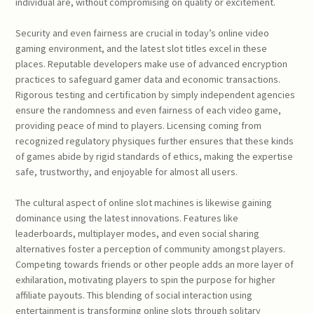
individual are, without compromising on quality or excitement.
Security and even fairness are crucial in today’s online video
gaming environment, and the latest slot titles excel in these
places. Reputable developers make use of advanced encryption
practices to safeguard gamer data and economic transactions.
Rigorous testing and certification by simply independent agencies
ensure the randomness and even fairness of each video game,
providing peace of mind to players. Licensing coming from
recognized regulatory physiques further ensures that these kinds
of games abide by rigid standards of ethics, making the expertise
safe, trustworthy, and enjoyable for almost all users.
The cultural aspect of online slot machines is likewise gaining
dominance using the latest innovations. Features like
leaderboards, multiplayer modes, and even social sharing
alternatives foster a perception of community amongst players.
Competing towards friends or other people adds an more layer of
exhilaration, motivating players to spin the purpose for higher
affiliate payouts. This blending of social interaction using
entertainment is transforming online slots through solitary