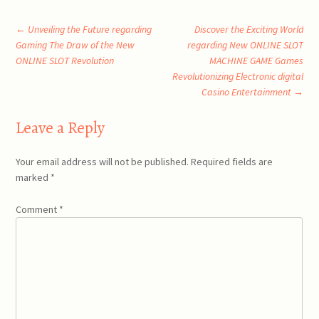
Post
←
Unveiling the Future regarding
Discover the Exciting World
Gaming The Draw of the New
regarding New ONLINE SLOT
ONLINE SLOT Revolution
MACHINE GAME Games
navigation
Revolutionizing Electronic digital
Casino Entertainment
→
Leave a Reply
Your email address will not be published.
Required fields are
marked
*
Comment
*