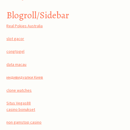
Blogroll/Sidebar
Real Pokies Australia
slot gacor
congtogel
data macau
индивидуалки Киев
clone watches
Situs Vegas88
casino bonukset
non gamstop casino