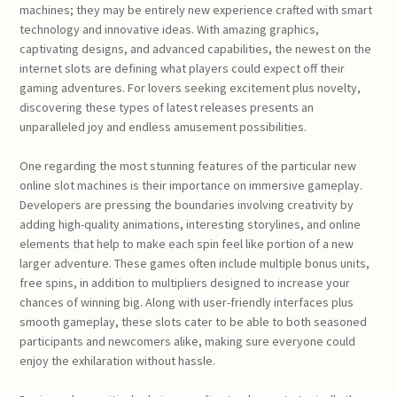
machines; they may be entirely new experience crafted with smart
technology and innovative ideas. With amazing graphics,
captivating designs, and advanced capabilities, the newest on the
internet slots are defining what players could expect off their
gaming adventures. For lovers seeking excitement plus novelty,
discovering these types of latest releases presents an
unparalleled joy and endless amusement possibilities.
One regarding the most stunning features of the particular new
online slot machines is their importance on immersive gameplay.
Developers are pressing the boundaries involving creativity by
adding high-quality animations, interesting storylines, and online
elements that help to make each spin feel like portion of a new
larger adventure. These games often include multiple bonus units,
free spins, in addition to multipliers designed to increase your
chances of winning big. Along with user-friendly interfaces plus
smooth gameplay, these slots cater to be able to both seasoned
participants and newcomers alike, making sure everyone could
enjoy the exhilaration without hassle.