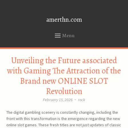
amerthn.com
Menu
SKIP
Unveiling the Future associated
TO
CONTENT
with Gaming The Attraction of the
Brand new ONLINE SLOT
Revolution
February 15, 2026
~
rock
The digital gambling scenery is constantly changing, including the
front with this transformation is the emergence regarding the new
online slot games. These fresh titles are not just updates of classic