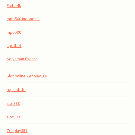
Paito Hk
mpo500 indonesia
mpo500
spotbet
Adıyaman Escort
Slot online Zenplay168
rupiahtoto
slot888
slot888
Zenplay351