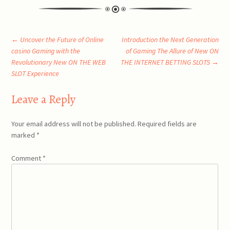
Post
←
Uncover the Future of Online
Introduction the Next Generation
casino Gaming with the
of Gaming The Allure of New ON
Revolutionary New ON THE WEB
THE INTERNET BETTING SLOTS
→
navigation
SLOT Experience
Leave a Reply
Your email address will not be published.
Required fields are
marked
*
Comment
*