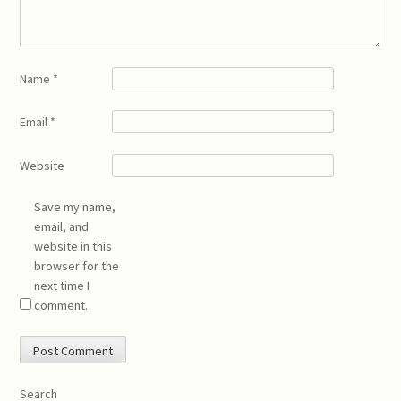
Name
*
Email
*
Website
Save my name,
email, and
website in this
browser for the
next time I
comment.
Search