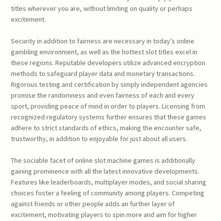
titles wherever you are, without limiting on quality or perhaps
excitement.
Security in addition to fairness are necessary in today’s online
gambling environment, as well as the hottest slot titles excel in
these regions. Reputable developers utilize advanced encryption
methods to safeguard player data and monetary transactions.
Rigorous testing and certification by simply independent agencies
promise the randomness and even fairness of each and every
sport, providing peace of mind in order to players. Licensing from
recognized regulatory systems further ensures that these games
adhere to strict standards of ethics, making the encounter safe,
trustworthy, in addition to enjoyable for just about all users.
The sociable facet of online slot machine games is additionally
gaining prominence with all the latest innovative developments.
Features like leaderboards, multiplayer modes, and social sharing
choices foster a feeling of community among players. Competing
against friends or other people adds an further layer of
excitement, motivating players to spin more and aim for higher