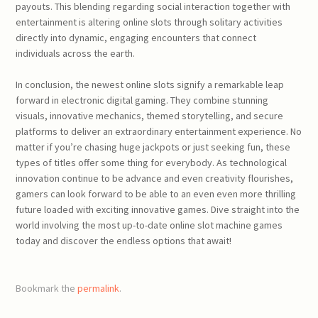
payouts. This blending regarding social interaction together with
entertainment is altering online slots through solitary activities
directly into dynamic, engaging encounters that connect
individuals across the earth.
In conclusion, the newest online slots signify a remarkable leap
forward in electronic digital gaming. They combine stunning
visuals, innovative mechanics, themed storytelling, and secure
platforms to deliver an extraordinary entertainment experience. No
matter if you’re chasing huge jackpots or just seeking fun, these
types of titles offer some thing for everybody. As technological
innovation continue to be advance and even creativity flourishes,
gamers can look forward to be able to an even even more thrilling
future loaded with exciting innovative games. Dive straight into the
world involving the most up-to-date online slot machine games
today and discover the endless options that await!
Bookmark the
permalink
.