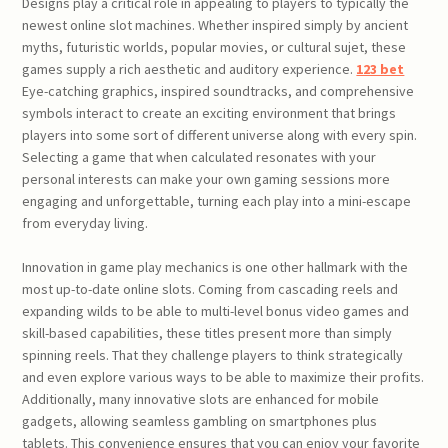
Designs play a critical role in appealing to players to typically the
newest online slot machines. Whether inspired simply by ancient
myths, futuristic worlds, popular movies, or cultural sujet, these
games supply a rich aesthetic and auditory experience.
123 bet
Eye-catching graphics, inspired soundtracks, and comprehensive
symbols interact to create an exciting environment that brings
players into some sort of different universe along with every spin.
Selecting a game that when calculated resonates with your
personal interests can make your own gaming sessions more
engaging and unforgettable, turning each play into a mini-escape
from everyday living.
Innovation in game play mechanics is one other hallmark with the
most up-to-date online slots. Coming from cascading reels and
expanding wilds to be able to multi-level bonus video games and
skill-based capabilities, these titles present more than simply
spinning reels. That they challenge players to think strategically
and even explore various ways to be able to maximize their profits.
Additionally, many innovative slots are enhanced for mobile
gadgets, allowing seamless gambling on smartphones plus
tablets. This convenience ensures that you can enjoy your favorite