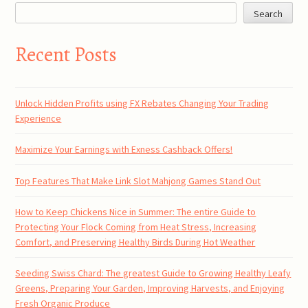
Search
Recent Posts
Unlock Hidden Profits using FX Rebates Changing Your Trading
Experience
Maximize Your Earnings with Exness Cashback Offers!
Top Features That Make Link Slot Mahjong Games Stand Out
How to Keep Chickens Nice in Summer: The entire Guide to
Protecting Your Flock Coming from Heat Stress, Increasing
Comfort, and Preserving Healthy Birds During Hot Weather
Seeding Swiss Chard: The greatest Guide to Growing Healthy Leafy
Greens, Preparing Your Garden, Improving Harvests, and Enjoying
Fresh Organic Produce