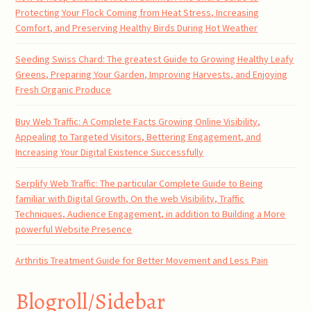
Protecting Your Flock Coming from Heat Stress, Increasing
Comfort, and Preserving Healthy Birds During Hot Weather
Seeding Swiss Chard: The greatest Guide to Growing Healthy Leafy
Greens, Preparing Your Garden, Improving Harvests, and Enjoying
Fresh Organic Produce
Buy Web Traffic: A Complete Facts Growing Online Visibility,
Appealing to Targeted Visitors, Bettering Engagement, and
Increasing Your Digital Existence Successfully
Serplify Web Traffic: The particular Complete Guide to Being
familiar with Digital Growth, On the web Visibility, Traffic
Techniques, Audience Engagement, in addition to Building a More
powerful Website Presence
Arthritis Treatment Guide for Better Movement and Less Pain
Blogroll/Sidebar