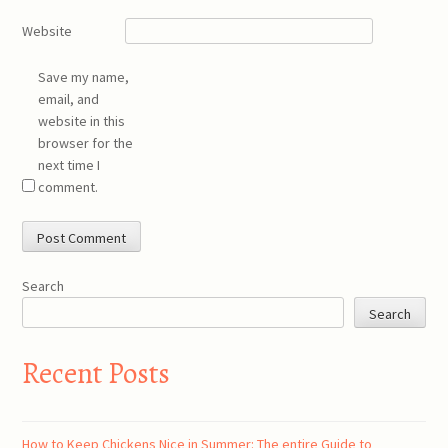
Website
Save my name,
email, and
website in this
browser for the
next time I
comment.
Search
Search
Recent Posts
How to Keep Chickens Nice in Summer: The entire Guide to