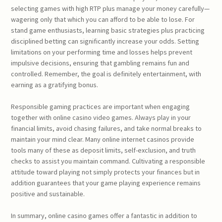
selecting games with high RTP plus manage your money carefully—
wagering only that which you can afford to be able to lose. For
stand game enthusiasts, learning basic strategies plus practicing
disciplined betting can significantly increase your odds. Setting
limitations on your performing time and losses helps prevent
impulsive decisions, ensuring that gambling remains fun and
controlled. Remember, the goal is definitely entertainment, with
earning as a gratifying bonus.
Responsible gaming practices are important when engaging
together with online casino video games. Always play in your
financial limits, avoid chasing failures, and take normal breaks to
maintain your mind clear. Many online internet casinos provide
tools many of these as deposit limits, self-exclusion, and truth
checks to assist you maintain command. Cultivating a responsible
attitude toward playing not simply protects your finances but in
addition guarantees that your game playing experience remains
positive and sustainable.
In summary, online casino games offer a fantastic in addition to