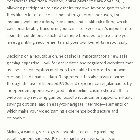
contrast to traditional casinos, online platforms are open 24/7,
allowing participants to enjoy their very own favorite games when
they like. A lot of online casinos offer generous bonuses, for
instance welcome offers, free spins, and cashback offers, which
can considerably transform your bankroll. Even so, it’s important to
read the conditions attached to these bonuses to make sure you
meet gambling requirements and your own benefits responsibly.
Deciding on a reputable online casino is important for a new safe
gaming expertise. Look for accredited and regulated websites that
use secure encryption methods to be able to protect your own
personal and financial data. Respected sites also assure fairness
through the use of licensed RNGs and experience regular audits by
independent agencies. A good online online casino should offer a
wide variety involving games, excellent customer support, multiple
savings options, and an easy-to-navigate interface—elements of
which make your video gaming experience both secure and
enjoyable.
Making a winning strategy is essential for online gambling
establishment success. For slot machine players, focus on