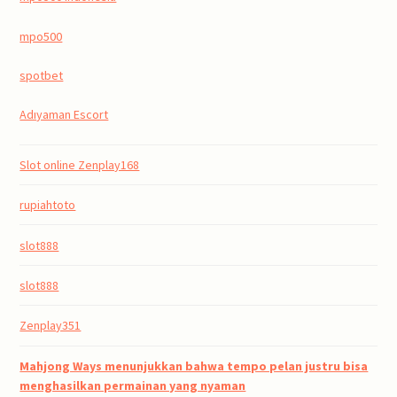
mpo500
spotbet
Adıyaman Escort
Slot online Zenplay168
rupiahtoto
slot888
slot888
Zenplay351
Mahjong Ways menunjukkan bahwa tempo pelan justru bisa
menghasilkan permainan yang nyaman