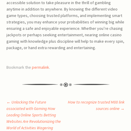
accessible solution to take pleasure in the thrill of gambling
anytime in addition to anywhere. By knowing the different video
game types, choosing trusted platforms, and implementing smart
strategies, you may enhance your probabilities of winning big while
ensuring a safe and enjoyable experience. Whether you’re chasing
jackpots or perhaps seeking entertainment, nearing online casino
gaming with knowledge plus discipline will help to make every spin,
package, or hand extra rewarding and entertaining.
Bookmark the
permalink
.
Post
←
Unlocking the Future
How to recognize trusted M88 link
associated with Gaming How
sources online
→
Leading Online Sports Betting
navigation
Websites Are Revolutionizing the
World of Activities Wagering