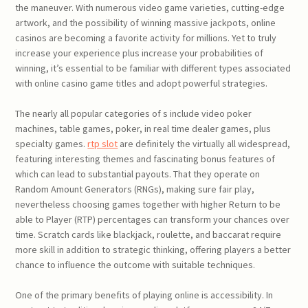
the maneuver. With numerous video game varieties, cutting-edge
artwork, and the possibility of winning massive jackpots, online
casinos are becoming a favorite activity for millions. Yet to truly
increase your experience plus increase your probabilities of
winning, it’s essential to be familiar with different types associated
with online casino game titles and adopt powerful strategies.
The nearly all popular categories of s include video poker
machines, table games, poker, in real time dealer games, plus
specialty games.
rtp slot
are definitely the virtually all widespread,
featuring interesting themes and fascinating bonus features of
which can lead to substantial payouts. That they operate on
Random Amount Generators (RNGs), making sure fair play,
nevertheless choosing games together with higher Return to be
able to Player (RTP) percentages can transform your chances over
time. Scratch cards like blackjack, roulette, and baccarat require
more skill in addition to strategic thinking, offering players a better
chance to influence the outcome with suitable techniques.
One of the primary benefits of playing online is accessibility. In