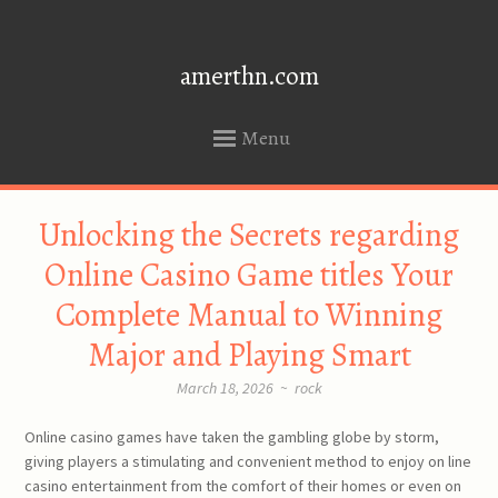
amerthn.com
Menu
SKIP
Unlocking the Secrets regarding
TO
CONTENT
Online Casino Game titles Your
Complete Manual to Winning
Major and Playing Smart
March 18, 2026
~
rock
Online casino games have taken the gambling globe by storm,
giving players a stimulating and convenient method to enjoy on line
casino entertainment from the comfort of their homes or even on