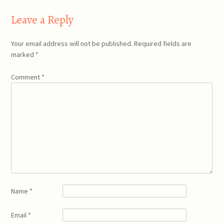
Leave a Reply
Your email address will not be published.
Required fields are
marked
*
Comment
*
Name
*
Email
*