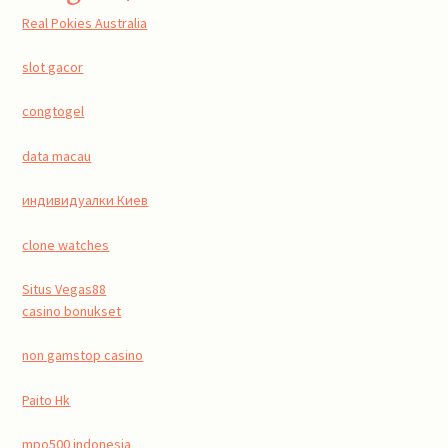
Real Pokies Australia
slot gacor
congtogel
data macau
индивидуалки Киев
clone watches
Situs Vegas88
casino bonukset
non gamstop casino
Paito Hk
mpo500 indonesia