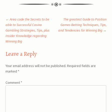
Post
←
Area code the Secrets to be
The greatest Guide to Position
able to Successful Casino
Games Betting Techniques, Tips,
Gambling Strategies, Tips, plus
and Tendencies for Winning Big
→
navigation
Insider Knowledge regarding
Winning Big
Leave a Reply
Your email address will not be published.
Required fields are
marked
*
Comment
*