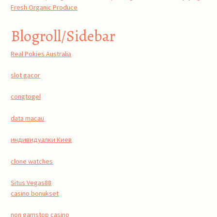
Fresh Organic Produce
Blogroll/Sidebar
Real Pokies Australia
slot gacor
congtogel
data macau
индивидуалки Киев
clone watches
Situs Vegas88
casino bonukset
non gamstop casino