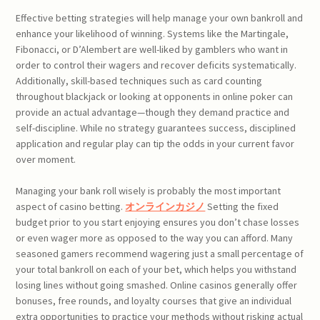
Effective betting strategies will help manage your own bankroll and
enhance your likelihood of winning. Systems like the Martingale,
Fibonacci, or D’Alembert are well-liked by gamblers who want in
order to control their wagers and recover deficits systematically.
Additionally, skill-based techniques such as card counting
throughout blackjack or looking at opponents in online poker can
provide an actual advantage—though they demand practice and
self-discipline. While no strategy guarantees success, disciplined
application and regular play can tip the odds in your current favor
over moment.
Managing your bank roll wisely is probably the most important
aspect of casino betting.
オンラインカジノ
Setting the fixed
budget prior to you start enjoying ensures you don’t chase losses
or even wager more as opposed to the way you can afford. Many
seasoned gamers recommend wagering just a small percentage of
your total bankroll on each of your bet, which helps you withstand
losing lines without going smashed. Online casinos generally offer
bonuses, free rounds, and loyalty courses that give an individual
extra opportunities to practice your methods without risking actual