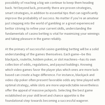
possibility of reaching a big win continue to keep them heading
back. Yet beyond luck, presently there are proven strategies,
smart strategies, in addition to essential tips that can significantly
improve the probability of success. No matter if you’re an amateur
just stepping into the world of gambling or a great experienced
bettor striving to refine your current skills, understanding the
fundamentals of casino betting is vital for maximizing your winnings
and taking pleasure in the game reliably.
At the primary of successful casino gambling betting will be a solid
understanding of the games themselves. Each game—be this
blackjack, roulette, holdem poker, or slot machines—has its own
collection of odds, regulations, and payout buildings. Knowing
which video games favor the player plus which ones are more luck-
based can create a huge difference. For instance, blackjack and
video clip poker often present favorable odds any time played with
optimal strategy, while slots are more unpredictable nevertheless
offer the appeal of massive jackpots. Selecting the best game
established on your skill level and chance appetite is the
foundational step towards becoming a successful wagerer.