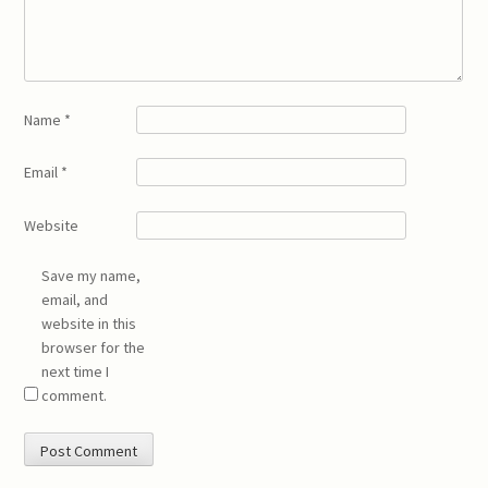
Name
*
Email
*
Website
Save my name,
email, and
website in this
browser for the
next time I
comment.