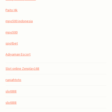
Paito Hk
mpo500 indonesia
mpo500
spotbet
Adıyaman Escort
Slot online Zenplay168
rupiahtoto
slot888
slot888