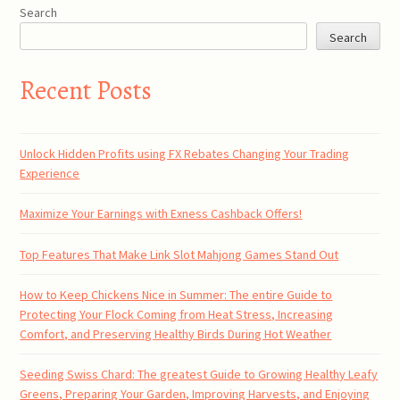
Search
Search
Recent Posts
Unlock Hidden Profits using FX Rebates Changing Your Trading
Experience
Maximize Your Earnings with Exness Cashback Offers!
Top Features That Make Link Slot Mahjong Games Stand Out
How to Keep Chickens Nice in Summer: The entire Guide to
Protecting Your Flock Coming from Heat Stress, Increasing
Comfort, and Preserving Healthy Birds During Hot Weather
Seeding Swiss Chard: The greatest Guide to Growing Healthy Leafy
Greens, Preparing Your Garden, Improving Harvests, and Enjoying