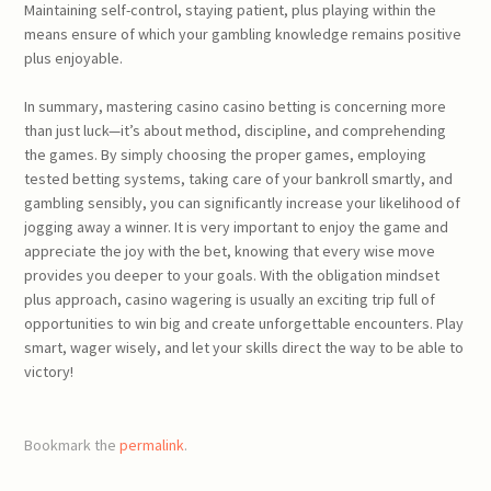
Maintaining self-control, staying patient, plus playing within the
means ensure of which your gambling knowledge remains positive
plus enjoyable.
In summary, mastering casino casino betting is concerning more
than just luck—it’s about method, discipline, and comprehending
the games. By simply choosing the proper games, employing
tested betting systems, taking care of your bankroll smartly, and
gambling sensibly, you can significantly increase your likelihood of
jogging away a winner. It is very important to enjoy the game and
appreciate the joy with the bet, knowing that every wise move
provides you deeper to your goals. With the obligation mindset
plus approach, casino wagering is usually an exciting trip full of
opportunities to win big and create unforgettable encounters. Play
smart, wager wisely, and let your skills direct the way to be able to
victory!
Bookmark the
permalink
.