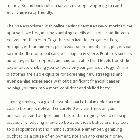
money. Sound bank roll management keeps wagering fun and
environmentally friendly.
The rise associated with online casinos features revolutionized the
approach we bet, making gambling readily available in addition to
convenient than ever. Together with live dealer game titles,
multiplayer tournaments, plus a vast selection of slots, players can
savor the thrill of a real casino through anywhere. Features such as
autoplay, instant deposit, and customizable blind levels boost the
experience, enabling you to focus on your game strategy. Online
platforms are also exquisite for screening new strategies and
even gaining experience with out significant financial danger,
helping you turn into a more confident and skilled bettor.
Liable gambling is a great essential part of taking pleasure in
casino betting safely and securely. Set clear limits on your
amusement and budget, and stick to them rigidly. Avoid chasing
losses or producing impulsive bets, as these behaviors may lead
to disappointment and financial trouble. Remember, gambling
ought to be a cause of enjoyment, not a way to create money.