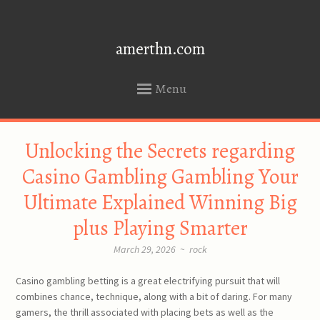
amerthn.com
Menu
SKIP
Unlocking the Secrets regarding
TO
CONTENT
Casino Gambling Gambling Your
Ultimate Explained Winning Big
plus Playing Smarter
March 29, 2026
~
rock
Casino gambling betting is a great electrifying pursuit that will
combines chance, technique, along with a bit of daring. For many
gamers, the thrill associated with placing bets as well as the