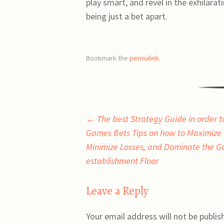
play smart, and revel in the exhilar
being just a bet apart.
Bookmark the
permalink
.
Post
←
The best Strategy Guide in order t
Games Bets Tips on how to Maximize 
navigation
Minimize Losses, and Dominate the 
establishment Floor
Leave a Reply
Your email address will not be publis