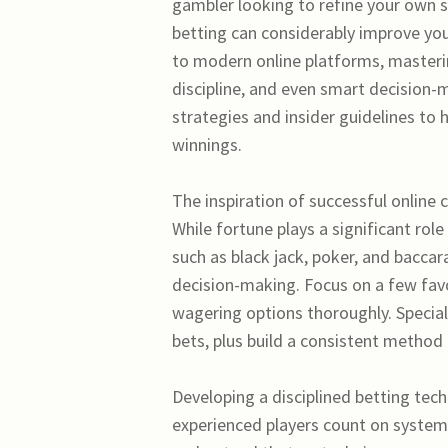
gambler looking to refine your own sk
betting can considerably improve yo
to modern online platforms, masterin
discipline, and even smart decision-
strategies and insider guidelines to
winnings.
The inspiration of successful online
While fortune plays a significant rol
such as black jack, poker, and baccara
decision-making. Focus on a few favo
wagering options thoroughly. Special
bets, plus build a consistent method
Developing a disciplined betting techn
experienced players count on systems 