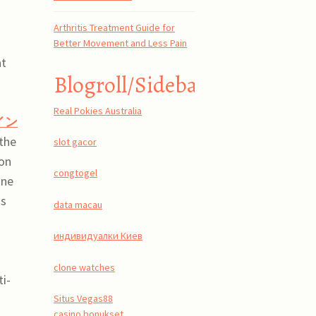
Arthritis Treatment Guide for
Better Movement and Less Pain
at
Blogroll/Sidebar
Real Pokies Australia
イン
 the
slot gacor
 on
congtogel
ine
us
data macau
индивидуалки Киев
clone watches
ti-
Situs Vegas88
casino bonukset