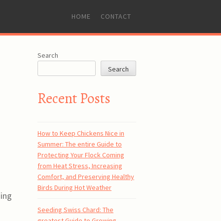
SKIP
HOME
CONTACT
TO
CONTENT
Search
Search
Recent Posts
How to Keep Chickens Nice in
Summer: The entire Guide to
Protecting Your Flock Coming
from Heat Stress, Increasing
Comfort, and Preserving Healthy
Birds During Hot Weather
ding
Seeding Swiss Chard: The
greatest Guide to Growing