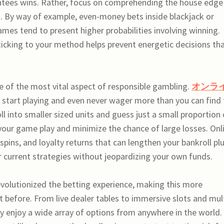
ntees wins. Rather, focus on comprehending the house edge
. By way of example, even-money bets inside blackjack or
games tend to present higher probabilities involving winning.
icking to your method helps prevent energetic decisions th
 of the most vital aspect of responsible gambling.
オンラ
 start playing and even never wager more than you can find
l into smaller sized units and guess just a small proportion
 your game play and minimize the chance of large losses. Onl
spins, and loyalty returns that can lengthen your bankroll pl
r current strategies without jeopardizing your own funds.
revolutionized the betting experience, making this more
st before. From live dealer tables to immersive slots and mul
ly enjoy a wide array of options from anywhere in the world.