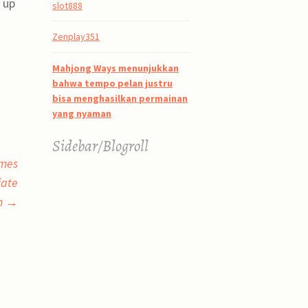
 up
slot888
Zenplay351
Mahjong Ways menunjukkan
bahwa tempo pelan justru
bisa menghasilkan permainan
yang nyaman
Sidebar/Blogroll
ames
iate
in
→