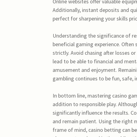
Online websites offer valuable equip
Additionally, instant deposits and q
perfect for sharpening your skills pri
Understanding the significance of res
beneficial gaming experience. Often 
strictly. Avoid chasing after losses 
lead to be able to financial and men
amusement and enjoyment. Remaining 
gambling continues to be fun, safe, i
In bottom line, mastering casino gam
addition to responsible play. Althoug
significantly influence the results. 
and remain patient. Using the right m
frame of mind, casino betting can be