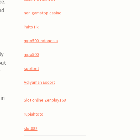
ee.
nd
non gamstop casino
Paito Hk
mpo500 indonesia
ly
mpo500
out
spotbet
r
Adıyaman Escort
 in
Slot online Zenplay168
rupiahtoto
e
slot888