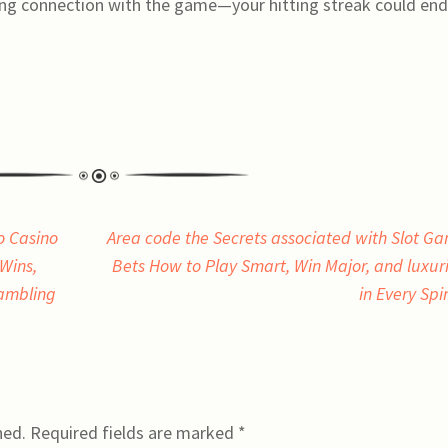
ating connection with the game—your hitting streak could end
o Casino
Area code the Secrets associated with Slot G
Wins,
Bets How to Play Smart, Win Major, and luxur
Gambling
in Every Sp
hed.
Required fields are marked
*