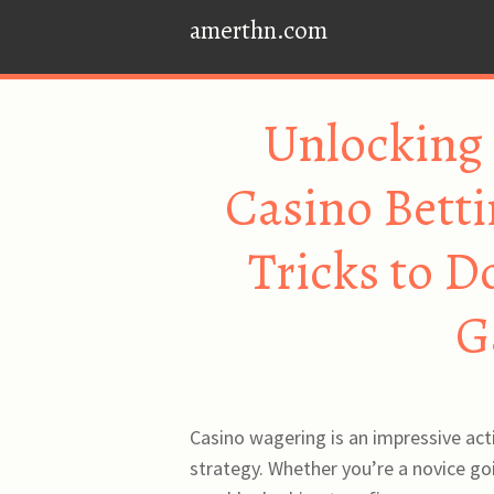
amerthn.com
Unlocking 
Casino Betti
Tricks to D
G
Casino wagering is an impressive acti
strategy. Whether you’re a novice go