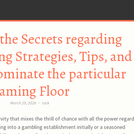
the Secrets regarding
ng Strategies, Tips, and
ominate the particular
aming Floor
March 29, 2026
~
rock
vity that mixes the thrill of chance with all the power regar
ing into a gambling establishment initially or a seasoned