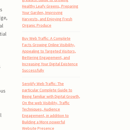
Healthy Leafy Greens, Preparing
es
Your Garden, Improving
dge,
Harvests, and Enjoying Fresh
al
Organic Produce
ial
Buy Web Traffic: A Complete
Facts Growing Online Visibility,
Appealing to Targeted Visitors,
Bettering Engagement, and
Increasing Your Digital Existence
s
Successfully
Serplify Web Traffic: The
particular Complete Guide to
ous
Being familiar with Digital Growth,
On the web Visibility, Traffic
Techniques, Audience
l
Engagement, in addition to
Building a More powerful
Website Presence