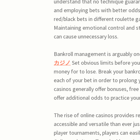
understand that no technique guara
and employing bets with better odds
red/black bets in different roulette 
Maintaining emotional control and st
can cause unnecessary loss.
Bankroll management is arguably one
カジノ
Set obvious limits before you
money for to lose. Break your bankrol
each of your bet in order to prolong
casinos generally offer bonuses, free 
offer additional odds to practice you
The rise of online casinos provides 
accessible and versatile than ever ju
player tournaments, players can easi