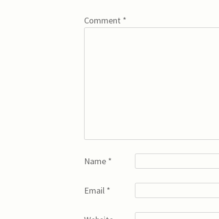
Comment
*
Name
*
Email
*