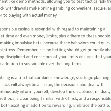
ment like demo methods, allowing you to test tactics risk-fr
uick withdrawals make online gambling convenient, secure, a
or to playing with actual money.
ponsible casino is essential with regard to maintaining a
set time and even money limits, plus adhere to these people
or making impulsive bets, because these behaviors could quick
tal stress. Remember, casino betting should get primarily ab
disciplined and conscious of your limits ensures that you
n addition to sustainable over the long term.
bling is a trip that combines knowledge, strategic planning,
h luck will always be an issue, the decisions and deal with
Continuously inform yourself, develop the disciplined mindset,
ethods, a clear being familiar with of risk, and a responsibl
 both exciting in addition to rewarding. Embrace the battle,