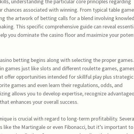
ills, understanding the particular core principles regarding
ur chances associated with winning. From typical table gam
g the artwork of betting calls for a blend involving knowle
making. This specific comprehensive guide can reveal essenti
 help you dominate the casino floor and maximize your potent
 casino betting begins along with selecting the proper games.
e in games just like slots and different roulette games, game
t offer opportunities intended for skillful play plus strategic
rite games and even learn their regulations, odds, and
izing allows you to develop expertise, recognize advantage
 that enhances your overall success.
ique is crucial with regard to long-term profitability. Severa
like the Martingale or even Fibonacci, but it’s important to