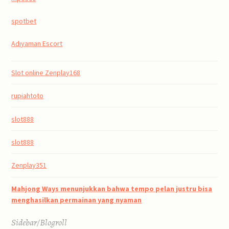
spotbet
Adıyaman Escort
Slot online Zenplay168
rupiahtoto
slot888
slot888
Zenplay351
Mahjong Ways menunjukkan bahwa tempo pelan justru bisa
menghasilkan permainan yang nyaman
Sidebar/Blogroll