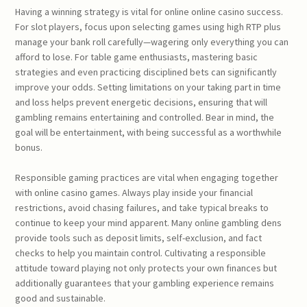
Having a winning strategy is vital for online online casino success.
For slot players, focus upon selecting games using high RTP plus
manage your bank roll carefully—wagering only everything you can
afford to lose. For table game enthusiasts, mastering basic
strategies and even practicing disciplined bets can significantly
improve your odds. Setting limitations on your taking part in time
and loss helps prevent energetic decisions, ensuring that will
gambling remains entertaining and controlled. Bear in mind, the
goal will be entertainment, with being successful as a worthwhile
bonus.
Responsible gaming practices are vital when engaging together
with online casino games. Always play inside your financial
restrictions, avoid chasing failures, and take typical breaks to
continue to keep your mind apparent. Many online gambling dens
provide tools such as deposit limits, self-exclusion, and fact
checks to help you maintain control. Cultivating a responsible
attitude toward playing not only protects your own finances but
additionally guarantees that your gambling experience remains
good and sustainable.