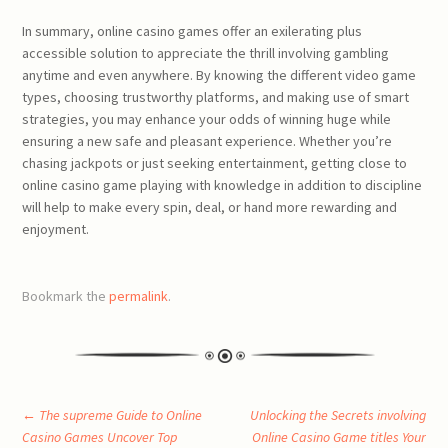
In summary, online casino games offer an exilerating plus
accessible solution to appreciate the thrill involving gambling
anytime and even anywhere. By knowing the different video game
types, choosing trustworthy platforms, and making use of smart
strategies, you may enhance your odds of winning huge while
ensuring a new safe and pleasant experience. Whether you’re
chasing jackpots or just seeking entertainment, getting close to
online casino game playing with knowledge in addition to discipline
will help to make every spin, deal, or hand more rewarding and
enjoyment.
Bookmark the
permalink
.
Post
←
The supreme Guide to Online
Unlocking the Secrets involving
Casino Games Uncover Top
Online Casino Game titles Your