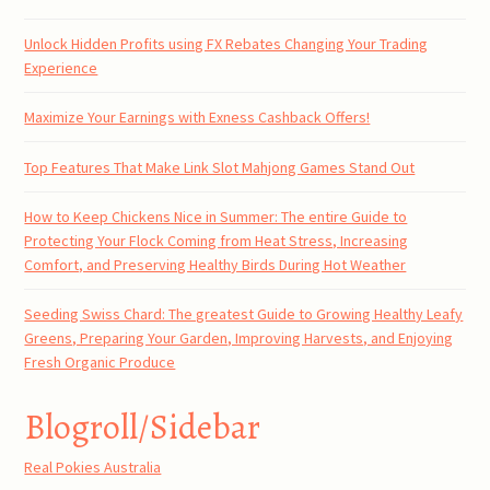
Unlock Hidden Profits using FX Rebates Changing Your Trading
Experience
Maximize Your Earnings with Exness Cashback Offers!
Top Features That Make Link Slot Mahjong Games Stand Out
How to Keep Chickens Nice in Summer: The entire Guide to
Protecting Your Flock Coming from Heat Stress, Increasing
Comfort, and Preserving Healthy Birds During Hot Weather
Seeding Swiss Chard: The greatest Guide to Growing Healthy Leafy
Greens, Preparing Your Garden, Improving Harvests, and Enjoying
Fresh Organic Produce
Blogroll/Sidebar
Real Pokies Australia