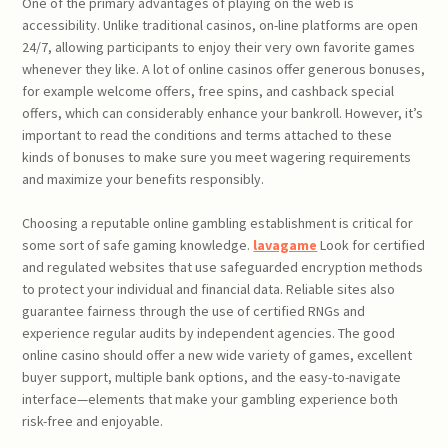
One of the primary advantages of playing on the web is
accessibility. Unlike traditional casinos, on-line platforms are open
24/7, allowing participants to enjoy their very own favorite games
whenever they like. A lot of online casinos offer generous bonuses,
for example welcome offers, free spins, and cashback special
offers, which can considerably enhance your bankroll. However, it’s
important to read the conditions and terms attached to these
kinds of bonuses to make sure you meet wagering requirements
and maximize your benefits responsibly.
Choosing a reputable online gambling establishment is critical for
some sort of safe gaming knowledge.
lavagame
Look for certified
and regulated websites that use safeguarded encryption methods
to protect your individual and financial data. Reliable sites also
guarantee fairness through the use of certified RNGs and
experience regular audits by independent agencies. The good
online casino should offer a new wide variety of games, excellent
buyer support, multiple bank options, and the easy-to-navigate
interface—elements that make your gambling experience both
risk-free and enjoyable.