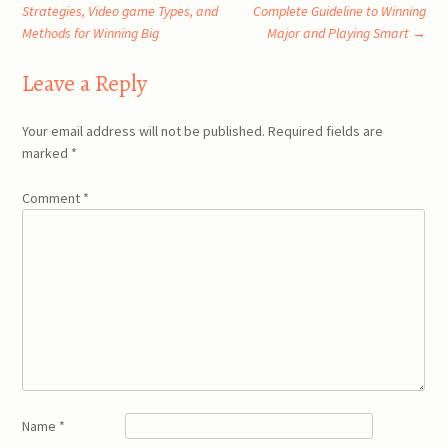
Strategies, Video game Types, and
Complete Guideline to Winning
navigation
Methods for Winning Big
Major and Playing Smart
→
Leave a Reply
Your email address will not be published.
Required fields are
marked
*
Comment
*
Name
*