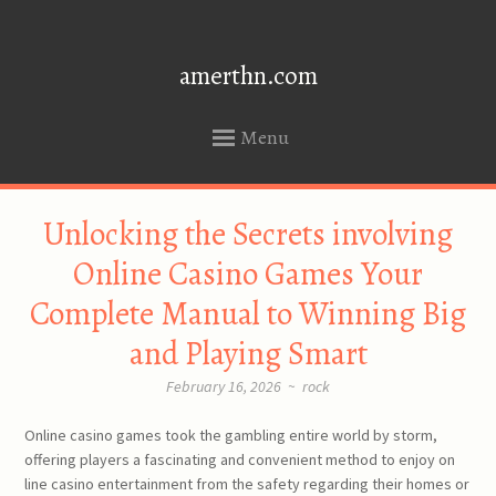
amerthn.com
Menu
SKIP
Unlocking the Secrets involving
TO
CONTENT
Online Casino Games Your
Complete Manual to Winning Big
and Playing Smart
February 16, 2026
~
rock
Online casino games took the gambling entire world by storm,
offering players a fascinating and convenient method to enjoy on
line casino entertainment from the safety regarding their homes or