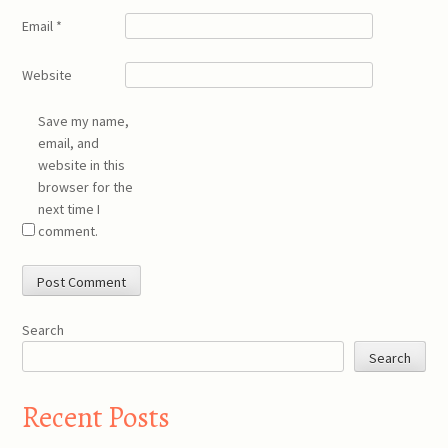
Email
*
Website
Save my name,
email, and
website in this
browser for the
next time I
comment.
Search
Search
Recent Posts