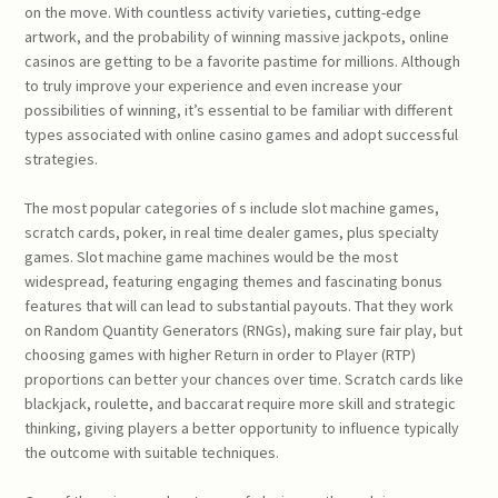
on the move. With countless activity varieties, cutting-edge
artwork, and the probability of winning massive jackpots, online
casinos are getting to be a favorite pastime for millions. Although
to truly improve your experience and even increase your
possibilities of winning, it’s essential to be familiar with different
types associated with online casino games and adopt successful
strategies.
The most popular categories of s include slot machine games,
scratch cards, poker, in real time dealer games, plus specialty
games. Slot machine game machines would be the most
widespread, featuring engaging themes and fascinating bonus
features that will can lead to substantial payouts. That they work
on Random Quantity Generators (RNGs), making sure fair play, but
choosing games with higher Return in order to Player (RTP)
proportions can better your chances over time. Scratch cards like
blackjack, roulette, and baccarat require more skill and strategic
thinking, giving players a better opportunity to influence typically
the outcome with suitable techniques.