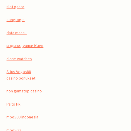
slot gacor
congtogel
data macau
индивидуалки Киев
clone watches
Situs Vegas88
casino bonukset
non gamstop casino
Paito Hk
mpo500 indonesia
mpo500