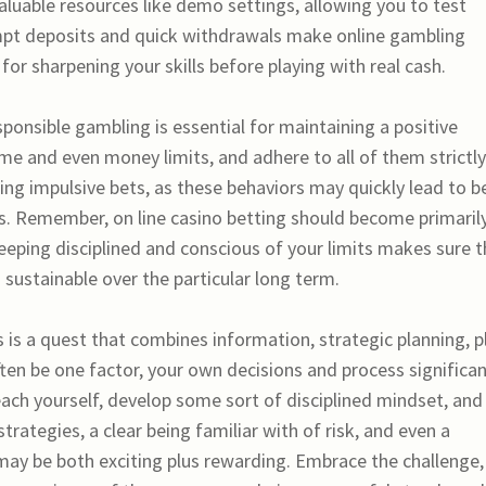
valuable resources like demo settings, allowing you to test
ompt deposits and quick withdrawals make online gambling
 for sharpening your skills before playing with real cash.
onsible gambling is essential for maintaining a positive
me and even money limits, and adhere to all of them strictly
ing impulsive bets, as these behaviors may quickly lead to b
ss. Remember, on line casino betting should become primaril
ing disciplined and conscious of your limits makes sure t
sustainable over the particular long term.
 is a quest that combines information, strategic planning, p
often be one factor, your own decisions and process significan
each yourself, develop some sort of disciplined mindset, and
trategies, a clear being familiar with of risk, and even a
may be both exciting plus rewarding. Embrace the challenge,