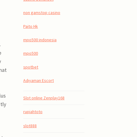
non gamstop casino
Paito Hk
mpo500 indonesia
.
e
mpo500
y
spotbet
hat
Adıyaman Escort
lus
Slot online Zenplay168
tly
rupiahtoto
slot888