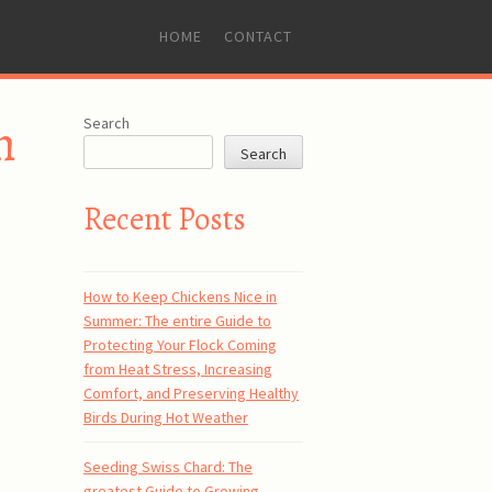
SKIP
HOME
CONTACT
TO
CONTENT
h
Search
Search
Recent Posts
How to Keep Chickens Nice in
Summer: The entire Guide to
Protecting Your Flock Coming
from Heat Stress, Increasing
Comfort, and Preserving Healthy
Birds During Hot Weather
Seeding Swiss Chard: The
greatest Guide to Growing