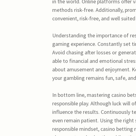
in the world. Online platforms offer 
methods risk-free. Additionally, pr
convenient, risk-free, and well suited
Understanding the importance of resp
gaming experience. Constantly set ti
Avoid chasing after losses or generat
able to financial and emotional stre
about amusement and enjoyment. Keep
your gambling remains fun, safe, and 
In bottom line, mastering casino bets
responsible play. Although luck will 
influence the results. Continuously t
even remain patient. Using the right s
responsible mindset, casino betting 