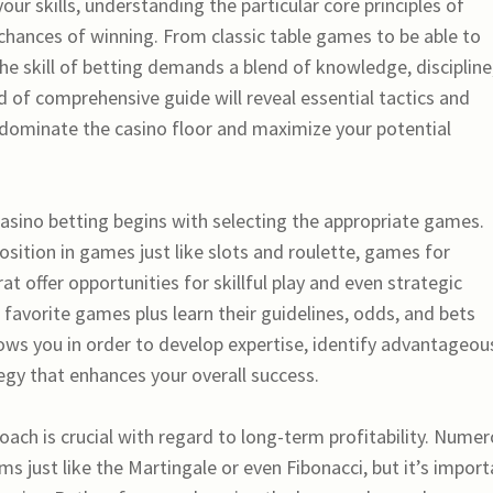
ur skills, understanding the particular core principles of
 chances of winning. From classic table games to be able to
e skill of betting demands a blend of knowledge, discipline
d of comprehensive guide will reveal essential tactics and
 dominate the casino floor and maximize your potential
casino betting begins with selecting the appropriate games.
sition in games just like slots and roulette, games for
at offer opportunities for skillful play and even strategic
favorite games plus learn their guidelines, odds, and bets
lows you in order to develop expertise, identify advantageou
egy that enhances your overall success.
oach is crucial with regard to long-term profitability. Nume
s just like the Martingale or even Fibonacci, but it’s import