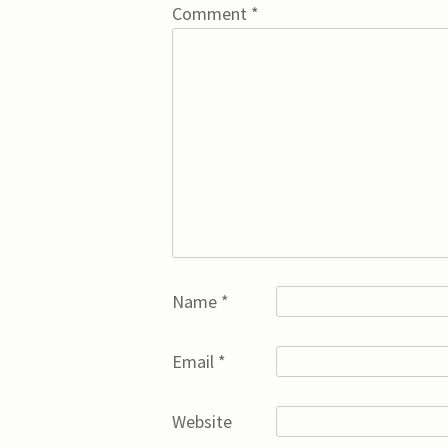
Comment
*
Name
*
Email
*
Website