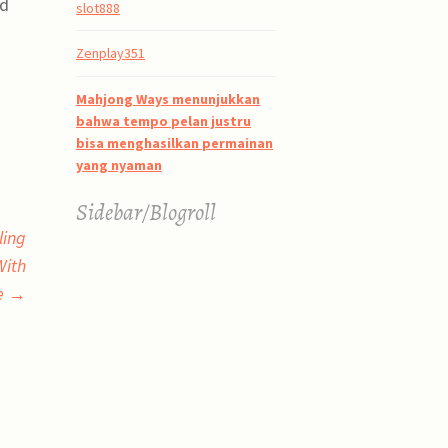
ld
slot888
Zenplay351
Mahjong Ways menunjukkan
bahwa tempo pelan justru
bisa menghasilkan permainan
yang nyaman
Sidebar/Blogroll
ling
With
ge
→