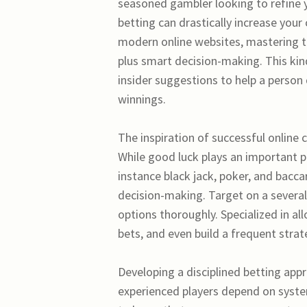
seasoned gambler looking to refine yo
betting can drastically increase your
modern online websites, mastering th
plus smart decision-making. This kin
insider suggestions to help a person
winnings.
The inspiration of successful online 
While good luck plays an important po
instance black jack, poker, and baccar
decision-making. Target on a several 
options thoroughly. Specialized in al
bets, and even build a frequent strat
Developing a disciplined betting appr
experienced players depend on system