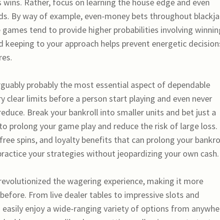
wins. Rather, focus on learning the house edge and even
ds. By way of example, even-money bets throughout blackj
te games tend to provide higher probabilities involving winnin
d keeping to your approach helps prevent energetic decision
res.
rguably probably the most essential aspect of dependable
y clear limits before a person start playing and even never
duce. Break your bankroll into smaller units and bet just a
to prolong your game play and reduce the risk of large loss.
free spins, and loyalty benefits that can prolong your bankrol
practice your strategies without jeopardizing your own cash.
s revolutionized the wagering experience, making it more
 before. From live dealer tables to impressive slots and
 easily enjoy a wide-ranging variety of options from anywhe