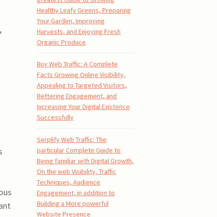
Healthy Leafy Greens, Preparing
Your Garden, Improving
,
Harvests, and Enjoying Fresh
Organic Produce
Buy Web Traffic: A Complete
Facts Growing Online Visibility,
Appealing to Targeted Visitors,
Bettering Engagement, and
Increasing Your Digital Existence
Successfully
Serplify Web Traffic: The
particular Complete Guide to
s
Being familiar with Digital Growth,
On the web Visibility, Traffic
Techniques, Audience
rous
Engagement, in addition to
Building a More powerful
ant
Website Presence