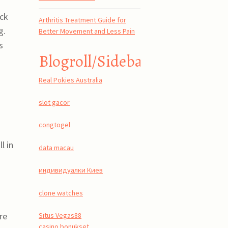
ack
Arthritis Treatment Guide for
g.
Better Movement and Less Pain
s
Blogroll/Sidebar
Real Pokies Australia
slot gacor
congtogel
l in
data macau
индивидуалки Киев
clone watches
re
Situs Vegas88
casino bonukset