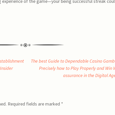
ng experience of the game—your being successful streak cou
stablishment
The best Guide to Dependable Casino Gamb
Insider
Precisely how to Play Properly and Win 
assurance in the Digital A
hed.
Required fields are marked
*