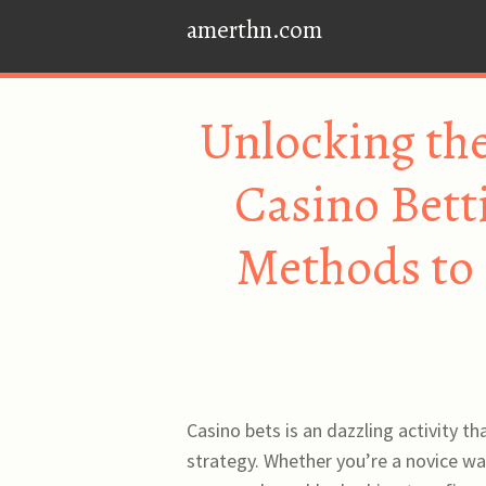
amerthn.com
Unlocking the
Casino Bett
Methods to
Casino bets is an dazzling activity t
strategy. Whether you’re a novice wal