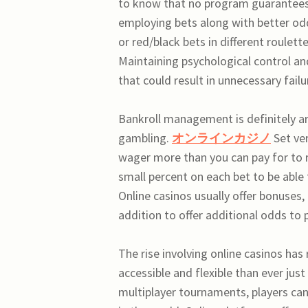
to know that no program guarantees 
employing bets along with better od
or red/black bets in different roulet
Maintaining psychological control an
that could result in unnecessary failu
Bankroll management is definitely a
gambling.
オンラインカジノ
Set ver
wager more than you can pay for to re
small percent on each bet to be able 
Online casinos usually offer bonuses, 
addition to offer additional odds to 
The rise involving online casinos ha
accessible and flexible than ever just
multiplayer tournaments, players can