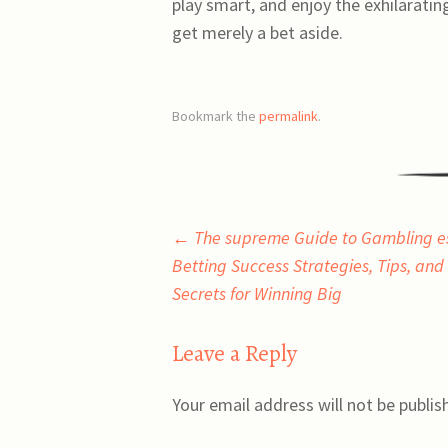
play smart, and enjoy the exhilarati
get merely a bet aside.
Bookmark the
permalink
.
Post
←
The supreme Guide to Gambling e
Betting Success Strategies, Tips, and 
navigation
Secrets for Winning Big
Leave a Reply
Your email address will not be publis