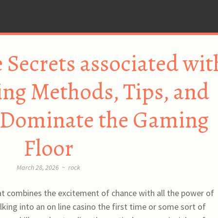
 Secrets associated wit
ing Methods, Tips, and
 Dominate the Gaming
Floor
March 28, 2026
~
rock
hat combines the excitement of chance with all the power of
king into an on line casino the first time or some sort of