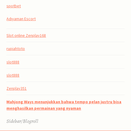
spotbet
Adıyaman Escort
Slot online Zenplay168
rupiahtoto
slot888
slot888
Zenplay351
Mahjong Ways menunjukkan bahwa tempo pelan justru bisa
menghasilkan permainan yang nyaman
Sidebar/Blogroll