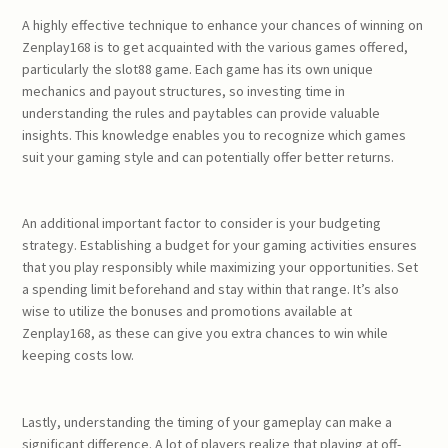
A highly effective technique to enhance your chances of winning on
Zenplay168 is to get acquainted with the various games offered,
particularly the slot88 game. Each game has its own unique
mechanics and payout structures, so investing time in
understanding the rules and paytables can provide valuable
insights. This knowledge enables you to recognize which games
suit your gaming style and can potentially offer better returns.
An additional important factor to consider is your budgeting
strategy. Establishing a budget for your gaming activities ensures
that you play responsibly while maximizing your opportunities. Set
a spending limit beforehand and stay within that range. It’s also
wise to utilize the bonuses and promotions available at
Zenplay168, as these can give you extra chances to win while
keeping costs low.
Lastly, understanding the timing of your gameplay can make a
significant difference. A lot of players realize that playing at off-