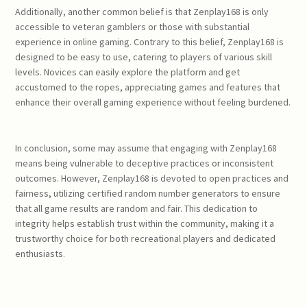
Additionally, another common belief is that Zenplay168 is only
accessible to veteran gamblers or those with substantial
experience in online gaming. Contrary to this belief, Zenplay168 is
designed to be easy to use, catering to players of various skill
levels. Novices can easily explore the platform and get
accustomed to the ropes, appreciating games and features that
enhance their overall gaming experience without feeling burdened.
In conclusion, some may assume that engaging with Zenplay168
means being vulnerable to deceptive practices or inconsistent
outcomes. However, Zenplay168 is devoted to open practices and
fairness, utilizing certified random number generators to ensure
that all game results are random and fair. This dedication to
integrity helps establish trust within the community, making it a
trustworthy choice for both recreational players and dedicated
enthusiasts.