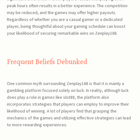
peak hours often results in a better experience. The competition
may be reduced, and the games may offer higher payouts.
Regardless of whether you are a casual gamer or a dedicated
player, being thoughtful about your gaming schedule can boost
your likelihood of securing remarkable wins on Zenplay168.
Frequent Beliefs Debunked
One common myth surrounding Zenplay168 is that it is mainly a
gambling platform focused solely on luck. In reality, although luck
does play a role in games like slot88, the platform also
incorporates strategies that players can employ to improve their
likelihood of winning. A lot of players find that grasping the
mechanics of the games and utilizing effective strategies can lead
to more rewarding experiences.