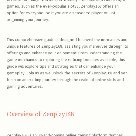
games, such as the ever-popular slot88, Zenplay168 offers an
option for everyone, be it you are a seasoned player or just
beginning your journey.
This comprehensive guide is designed to unveil the intricacies and
unique features of Zenplay168, assisting you maneuver through its
offerings and enhance your enjoyment. From understanding the
game mechanics to exploring the enticing bonuses available, this
guide will explore tips and strategies that can enhance your
gameplay. Join us as we unlock the secrets of Zenplay168 and set
forth on an exciting journey through the realm of online slots and
gaming adventures.
Overview of Zenplay168
Zenplay168 is an up-and-coming online gaming platform that has