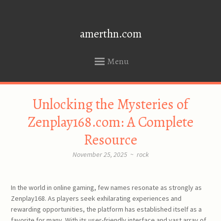
amerthn.com
Menu
SKIP
Unlocking the Mysteries of
TO
CONTENT
Zenplay168.com: A Complete
Resource
November 25, 2025
~
rock
In the world in online gaming, few names resonate as strongly as
Zenplay168. As players seek exhilarating experiences and
rewarding opportunities, the platform has established itself as a
favorite for many. With its user-friendly interface and vast array of