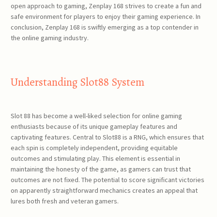
open approach to gaming, Zenplay 168 strives to create a fun and
safe environment for players to enjoy their gaming experience. In
conclusion, Zenplay 168 is swiftly emerging as a top contender in
the online gaming industry.
Understanding Slot88 System
Slot 88 has become a well-liked selection for online gaming
enthusiasts because of its unique gameplay features and
captivating features. Central to Slot88 is a RNG, which ensures that
each spin is completely independent, providing equitable
outcomes and stimulating play. This element is essential in
maintaining the honesty of the game, as gamers can trust that
outcomes are not fixed. The potential to score significant victories
on apparently straightforward mechanics creates an appeal that
lures both fresh and veteran gamers.