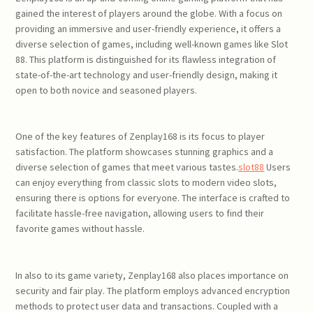
gained the interest of players around the globe. With a focus on
providing an immersive and user-friendly experience, it offers a
diverse selection of games, including well-known games like Slot
88. This platform is distinguished for its flawless integration of
state-of-the-art technology and user-friendly design, making it
open to both novice and seasoned players.
One of the key features of Zenplay168 is its focus to player
satisfaction. The platform showcases stunning graphics and a
diverse selection of games that meet various tastes.
slot88
Users
can enjoy everything from classic slots to modern video slots,
ensuring there is options for everyone. The interface is crafted to
facilitate hassle-free navigation, allowing users to find their
favorite games without hassle.
In also to its game variety, Zenplay168 also places importance on
security and fair play. The platform employs advanced encryption
methods to protect user data and transactions. Coupled with a