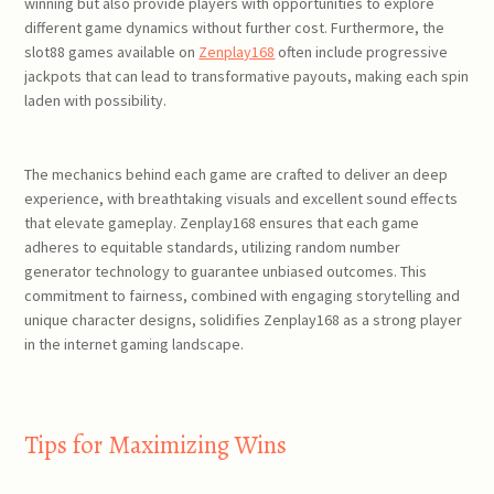
winning but also provide players with opportunities to explore
different game dynamics without further cost. Furthermore, the
slot88 games available on
Zenplay168
often include progressive
jackpots that can lead to transformative payouts, making each spin
laden with possibility.
The mechanics behind each game are crafted to deliver an deep
experience, with breathtaking visuals and excellent sound effects
that elevate gameplay. Zenplay168 ensures that each game
adheres to equitable standards, utilizing random number
generator technology to guarantee unbiased outcomes. This
commitment to fairness, combined with engaging storytelling and
unique character designs, solidifies Zenplay168 as a strong player
in the internet gaming landscape.
Tips for Maximizing Wins