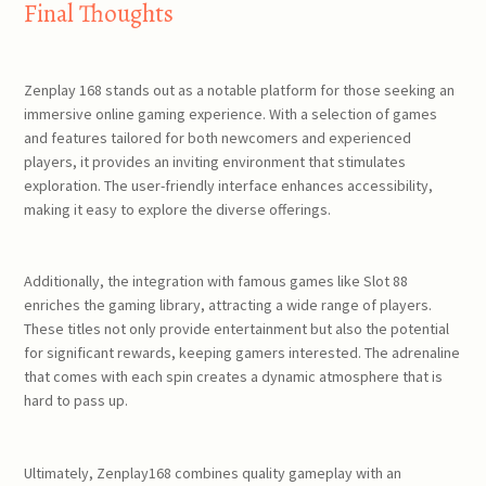
Final Thoughts
Zenplay 168 stands out as a notable platform for those seeking an
immersive online gaming experience. With a selection of games
and features tailored for both newcomers and experienced
players, it provides an inviting environment that stimulates
exploration. The user-friendly interface enhances accessibility,
making it easy to explore the diverse offerings.
Additionally, the integration with famous games like Slot 88
enriches the gaming library, attracting a wide range of players.
These titles not only provide entertainment but also the potential
for significant rewards, keeping gamers interested. The adrenaline
that comes with each spin creates a dynamic atmosphere that is
hard to pass up.
Ultimately, Zenplay168 combines quality gameplay with an