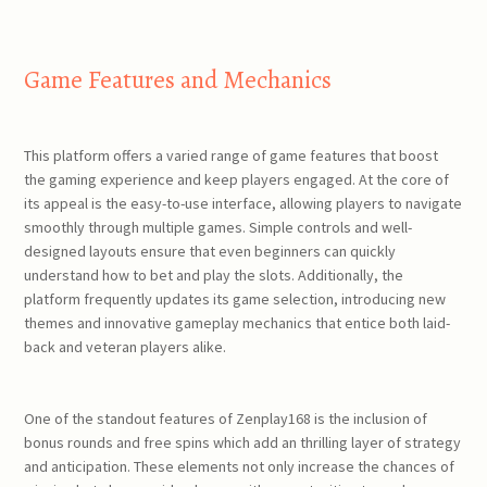
Game Features and Mechanics
This platform offers a varied range of game features that boost
the gaming experience and keep players engaged. At the core of
its appeal is the easy-to-use interface, allowing players to navigate
smoothly through multiple games. Simple controls and well-
designed layouts ensure that even beginners can quickly
understand how to bet and play the slots. Additionally, the
platform frequently updates its game selection, introducing new
themes and innovative gameplay mechanics that entice both laid-
back and veteran players alike.
One of the standout features of Zenplay168 is the inclusion of
bonus rounds and free spins which add an thrilling layer of strategy
and anticipation. These elements not only increase the chances of