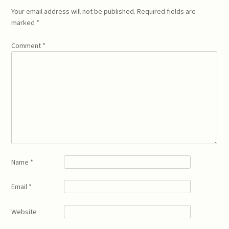
Your email address will not be published.
Required fields are
marked
*
Comment
*
Name
*
Email
*
Website