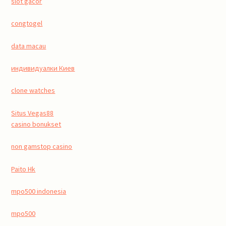
slot gacor
congtogel
data macau
индивидуалки Киев
clone watches
Situs Vegas88
casino bonukset
non gamstop casino
Paito Hk
mpo500 indonesia
mpo500