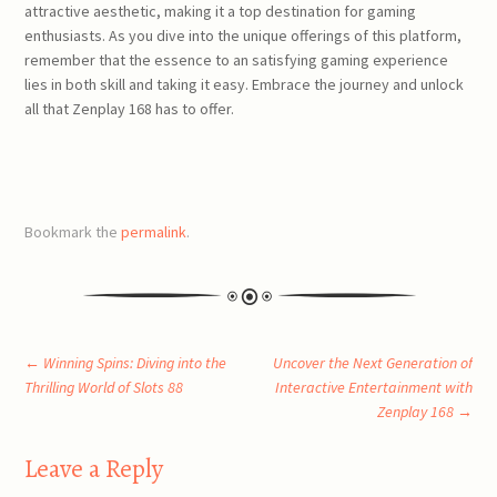
attractive aesthetic, making it a top destination for gaming
enthusiasts. As you dive into the unique offerings of this platform,
remember that the essence to an satisfying gaming experience
lies in both skill and taking it easy. Embrace the journey and unlock
all that Zenplay 168 has to offer.
Bookmark the
permalink
.
Post
←
Winning Spins: Diving into the
Uncover the Next Generation of
Thrilling World of Slots 88
Interactive Entertainment with
Zenplay 168
→
navigation
Leave a Reply