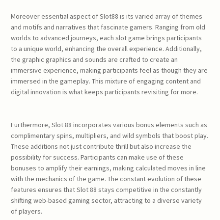
Moreover essential aspect of Slot88 is its varied array of themes
and motifs and narratives that fascinate gamers. Ranging from old
worlds to advanced journeys, each slot game brings participants
to a unique world, enhancing the overall experience. Additionally,
the graphic graphics and sounds are crafted to create an
immersive experience, making participants feel as though they are
immersed in the gameplay. This mixture of engaging content and
digital innovation is what keeps participants revisiting for more.
Furthermore, Slot 88 incorporates various bonus elements such as
complimentary spins, multipliers, and wild symbols that boost play.
These additions not just contribute thrill but also increase the
possibility for success. Participants can make use of these
bonuses to amplify their earnings, making calculated moves in line
with the mechanics of the game. The constant evolution of these
features ensures that Slot 88 stays competitive in the constantly
shifting web-based gaming sector, attracting to a diverse variety
of players.