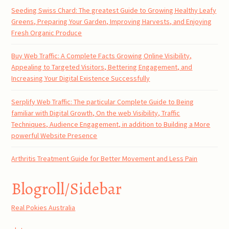
Seeding Swiss Chard: The greatest Guide to Growing Healthy Leafy
Greens, Preparing Your Garden, Improving Harvests, and Enjoying
Fresh Organic Produce
Buy Web Traffic: A Complete Facts Growing Online Visibility,
Appealing to Targeted Visitors, Bettering Engagement, and
Increasing Your Digital Existence Successfully
Serplify Web Traffic: The particular Complete Guide to Being
familiar with Digital Growth, On the web Visibility, Traffic
Techniques, Audience Engagement, in addition to Building a More
powerful Website Presence
Arthritis Treatment Guide for Better Movement and Less Pain
Blogroll/Sidebar
Real Pokies Australia