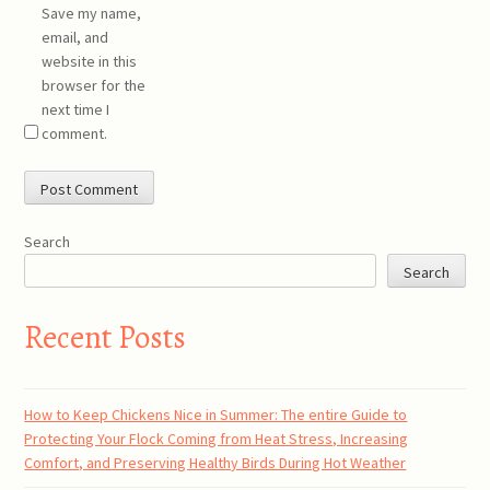
Save my name,
email, and
website in this
browser for the
next time I
comment.
Search
Search
Recent Posts
How to Keep Chickens Nice in Summer: The entire Guide to
Protecting Your Flock Coming from Heat Stress, Increasing
Comfort, and Preserving Healthy Birds During Hot Weather