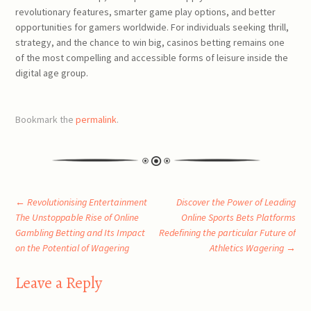
revolutionary features, smarter game play options, and better
opportunities for gamers worldwide. For individuals seeking thrill,
strategy, and the chance to win big, casinos betting remains one
of the most compelling and accessible forms of leisure inside the
digital age group.
Bookmark the
permalink
.
Post
←
Revolutionising Entertainment
Discover the Power of Leading
The Unstoppable Rise of Online
Online Sports Bets Platforms
Gambling Betting and Its Impact
Redefining the particular Future of
navigation
on the Potential of Wagering
Athletics Wagering
→
Leave a Reply