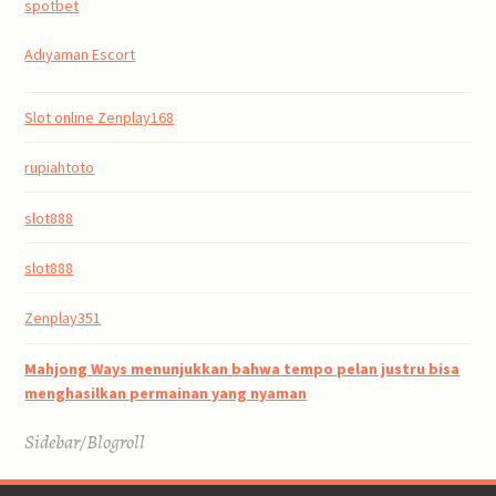
spotbet
Adıyaman Escort
Slot online Zenplay168
rupiahtoto
slot888
slot888
Zenplay351
Mahjong Ways menunjukkan bahwa tempo pelan justru bisa
menghasilkan permainan yang nyaman
Sidebar/Blogroll