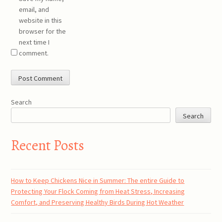
email, and
website in this
browser for the
next time I
comment.
Search
Search
Recent Posts
How to Keep Chickens Nice in Summer: The entire Guide to
Protecting Your Flock Coming from Heat Stress, Increasing
Comfort, and Preserving Healthy Birds During Hot Weather