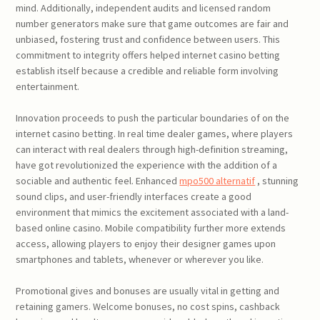
mind. Additionally, independent audits and licensed random
number generators make sure that game outcomes are fair and
unbiased, fostering trust and confidence between users. This
commitment to integrity offers helped internet casino betting
establish itself because a credible and reliable form involving
entertainment.
Innovation proceeds to push the particular boundaries of on the
internet casino betting. In real time dealer games, where players
can interact with real dealers through high-definition streaming,
have got revolutionized the experience with the addition of a
sociable and authentic feel. Enhanced
mpo500 alternatif
, stunning
sound clips, and user-friendly interfaces create a good
environment that mimics the excitement associated with a land-
based online casino. Mobile compatibility further more extends
access, allowing players to enjoy their designer games upon
smartphones and tablets, whenever or wherever you like.
Promotional gives and bonuses are usually vital in getting and
retaining gamers. Welcome bonuses, no cost spins, cashback