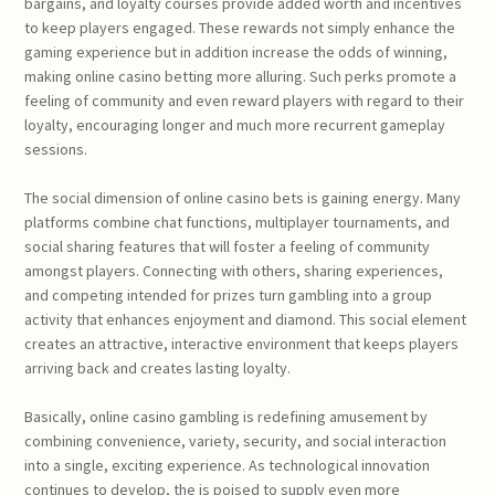
bargains, and loyalty courses provide added worth and incentives
to keep players engaged. These rewards not simply enhance the
gaming experience but in addition increase the odds of winning,
making online casino betting more alluring. Such perks promote a
feeling of community and even reward players with regard to their
loyalty, encouraging longer and much more recurrent gameplay
sessions.
The social dimension of online casino bets is gaining energy. Many
platforms combine chat functions, multiplayer tournaments, and
social sharing features that will foster a feeling of community
amongst players. Connecting with others, sharing experiences,
and competing intended for prizes turn gambling into a group
activity that enhances enjoyment and diamond. This social element
creates an attractive, interactive environment that keeps players
arriving back and creates lasting loyalty.
Basically, online casino gambling is redefining amusement by
combining convenience, variety, security, and social interaction
into a single, exciting experience. As technological innovation
continues to develop, the is poised to supply even more