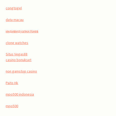
congtogel
data macau
индивидуалки Киев
clone watches
Situs Vegas88
casino bonukset
non gamstop casino
Paito Hk
mpo500 indonesia
mpo500