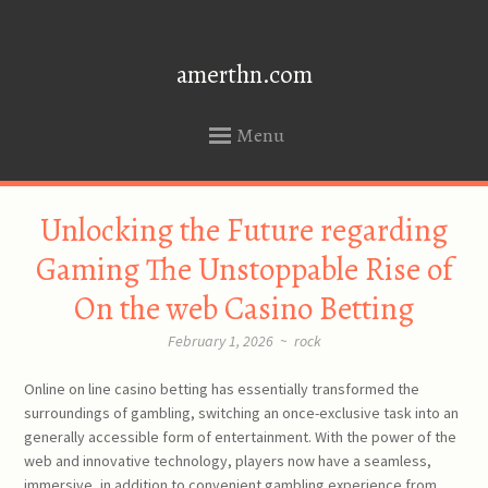
amerthn.com
Menu
SKIP
Unlocking the Future regarding
TO
CONTENT
Gaming The Unstoppable Rise of
On the web Casino Betting
February 1, 2026
~
rock
Online on line casino betting has essentially transformed the
surroundings of gambling, switching an once-exclusive task into an
generally accessible form of entertainment. With the power of the
web and innovative technology, players now have a seamless,
immersive, in addition to convenient gambling experience from