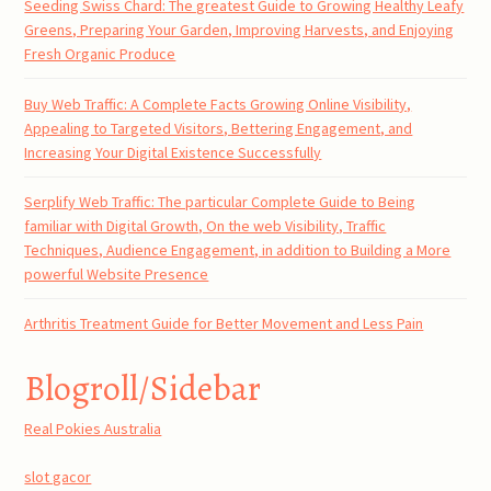
Seeding Swiss Chard: The greatest Guide to Growing Healthy Leafy
Greens, Preparing Your Garden, Improving Harvests, and Enjoying
Fresh Organic Produce
Buy Web Traffic: A Complete Facts Growing Online Visibility,
Appealing to Targeted Visitors, Bettering Engagement, and
Increasing Your Digital Existence Successfully
Serplify Web Traffic: The particular Complete Guide to Being
familiar with Digital Growth, On the web Visibility, Traffic
Techniques, Audience Engagement, in addition to Building a More
powerful Website Presence
Arthritis Treatment Guide for Better Movement and Less Pain
Blogroll/Sidebar
Real Pokies Australia
slot gacor