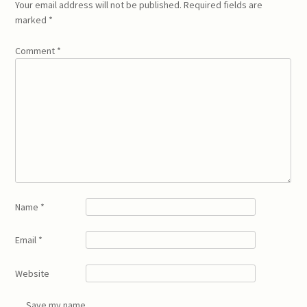
Your email address will not be published.
Required fields are
marked
*
Comment
*
Name
*
Email
*
Website
Save my name,