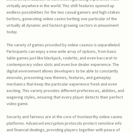
virtually anywhere in the world. This shift features opened up
endless possibilities for the two casual gamers and high-stakes
bettors, generating online casino betting one particular of the
virtually all dynamic and fastest-growing sectors in amusement
today.
The variety of games provided by online casinos is unparalleled.
Participants can enjoy a new wide array of options, from basic
table games just like blackjack, roulette, and even baccarat to
contemporary video slots and even live dealer experience. The
digital environment allows developers to be able to constantly
innovate, presenting new themes, features, and gameplay
mechanics that keep the particular experience fresh and even
exciting. This variety provides different preferences, abilities, and
wagering styles, ensuring that every player detects their perfect
video game.
Security and fairness are at the core of trustworthy online casino
platforms. Advanced encryption protocols protect sensitive info
and financial dealings, providing players together with peace of