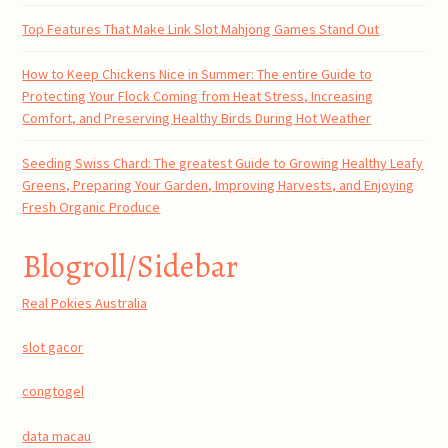
Top Features That Make Link Slot Mahjong Games Stand Out
How to Keep Chickens Nice in Summer: The entire Guide to
Protecting Your Flock Coming from Heat Stress, Increasing
Comfort, and Preserving Healthy Birds During Hot Weather
Seeding Swiss Chard: The greatest Guide to Growing Healthy Leafy
Greens, Preparing Your Garden, Improving Harvests, and Enjoying
Fresh Organic Produce
Blogroll/Sidebar
Real Pokies Australia
slot gacor
congtogel
data macau