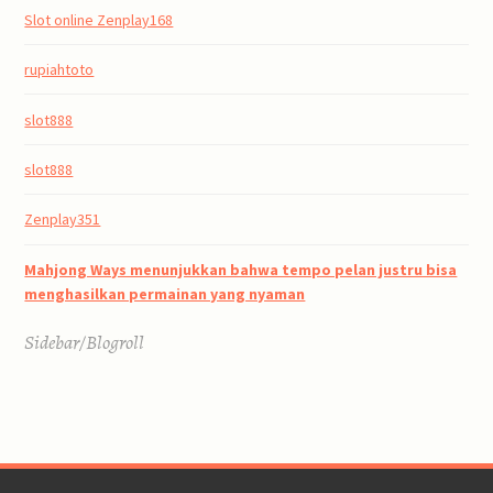
Slot online Zenplay168
rupiahtoto
slot888
slot888
Zenplay351
Mahjong Ways menunjukkan bahwa tempo pelan justru bisa
menghasilkan permainan yang nyaman
Sidebar/Blogroll