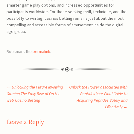
smarter game play options, and increased opportunities for
participants worldwide. For those seeking thrill, technique, and the
possiblity to win big, casinos betting remains just about the most
compelling and accessible forms of amusement inside the digital
age group.
Bookmark the
permalink
.
Post
←
Unlocking the Future involving
Unlock the Power associated with
Gaming The Easy Rise of On the
Peptides Your Final Guide to
web Casino Betting
Acquiring Peptides Safely and
navigation
Effectively
→
Leave a Reply