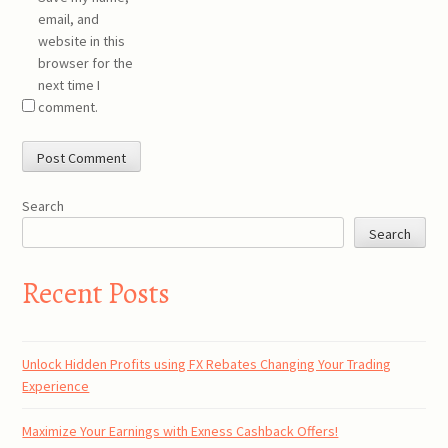
email, and
website in this
browser for the
next time I
comment.
Search
Search
Recent Posts
Unlock Hidden Profits using FX Rebates Changing Your Trading
Experience
Maximize Your Earnings with Exness Cashback Offers!