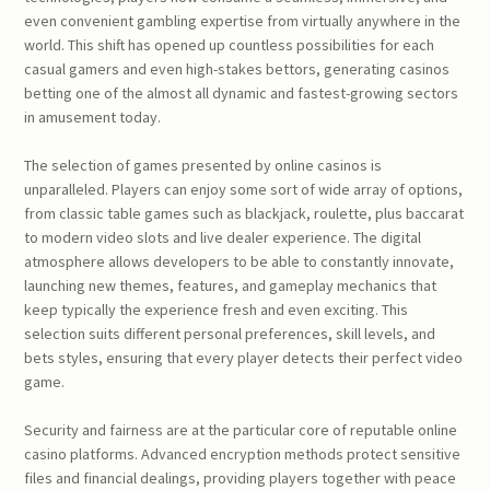
even convenient gambling expertise from virtually anywhere in the
world. This shift has opened up countless possibilities for each
casual gamers and even high-stakes bettors, generating casinos
betting one of the almost all dynamic and fastest-growing sectors
in amusement today.
The selection of games presented by online casinos is
unparalleled. Players can enjoy some sort of wide array of options,
from classic table games such as blackjack, roulette, plus baccarat
to modern video slots and live dealer experience. The digital
atmosphere allows developers to be able to constantly innovate,
launching new themes, features, and gameplay mechanics that
keep typically the experience fresh and even exciting. This
selection suits different personal preferences, skill levels, and
bets styles, ensuring that every player detects their perfect video
game.
Security and fairness are at the particular core of reputable online
casino platforms. Advanced encryption methods protect sensitive
files and financial dealings, providing players together with peace