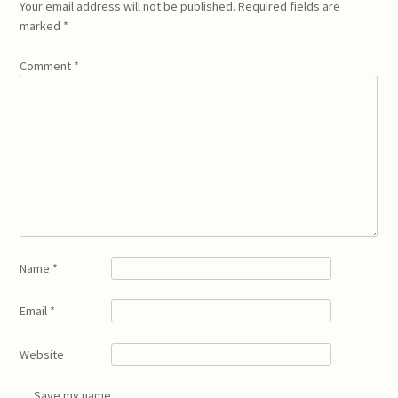
Your email address will not be published.
Required fields are
marked
*
Comment
*
Name
*
Email
*
Website
Save my name,