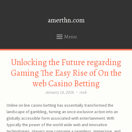
amerthn.com
Menu
SKIP
Unlocking the Future regarding
TO
CONTENT
Gaming The Easy Rise of On the
web Casino Betting
January 18, 2026
~
rock
Online on line casino betting has essentially transformed the
landscape of gambling, turning an once-exclusive action into an
globally accessible form associated with entertainment. With
typically the power of the world wide web and innovative
technologies, players now consume a seamless, immersive, and