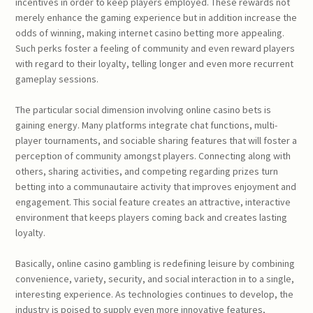
incentives in order to keep players employed. These rewards not
merely enhance the gaming experience but in addition increase the
odds of winning, making internet casino betting more appealing.
Such perks foster a feeling of community and even reward players
with regard to their loyalty, telling longer and even more recurrent
gameplay sessions.
The particular social dimension involving online casino bets is
gaining energy. Many platforms integrate chat functions, multi-
player tournaments, and sociable sharing features that will foster a
perception of community amongst players. Connecting along with
others, sharing activities, and competing regarding prizes turn
betting into a communautaire activity that improves enjoyment and
engagement. This social feature creates an attractive, interactive
environment that keeps players coming back and creates lasting
loyalty.
Basically, online casino gambling is redefining leisure by combining
convenience, variety, security, and social interaction in to a single,
interesting experience. As technologies continues to develop, the
industry is poised to supply even more innovative features,