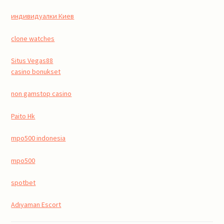
индивидуалки Киев
clone watches
Situs Vegas88
casino bonukset
non gamstop casino
Paito Hk
mpo500 indonesia
mpo500
spotbet
Adıyaman Escort