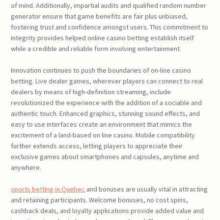
of mind. Additionally, impartial audits and qualified random number
generator ensure that game benefits are fair plus unbiased,
fostering trust and confidence amongst users. This commitment to
integrity provides helped online casino betting establish itself
while a credible and reliable form involving entertainment.
Innovation continues to push the boundaries of on-line casino
betting. Live dealer games, wherever players can connect to real
dealers by means of high-definition streaming, include
revolutionized the experience with the addition of a sociable and
authentic touch. Enhanced graphics, stunning sound effects, and
easy to use interfaces create an environment that mimics the
excitement of a land-based on line casino. Mobile compatibility
further extends access, letting players to appreciate their
exclusive games about smartphones and capsules, anytime and
anywhere.
sports betting in Quebec
and bonuses are usually vital in attracting
and retaining participants. Welcome bonuses, no cost spins,
cashback deals, and loyalty applications provide added value and